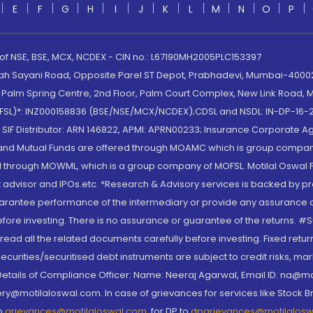
E
F
G
H
I
J
K
L
M
N
O
P
 of NSE, BSE, MCX, NCDEX - CIN no.: L67190MH2005PLC153397
lah Sayani Road, Opposite Parel ST Depot, Prabhadevi, Mumbai-400025
lm Spring Centre, 2nd Floor, Palm Court Complex, New Link Road, Ma
(MOFSL)*: INZ000158836 (BSE/NSE/MCX/NCDEX);CDSL and NSDL: IN-DP-16-2
nd SIF Distributor: ARN 146822, APMI: APRN00233; Insurance Corporat
S and Mutual Funds are offered through MOAMC which is group compan
through MOWML, which is a group company of MOFSL. Motilal Oswal Finan
 advisor and IPOs.etc. *Research & Advisory services is backed by pr
arantee performance of the intermediary or provide any assurance of 
re investing. There is no assurance or guarantee of the returns. #Suc
, read all the related documents carefully before investing. Fixed retu
curities/securitised debt instruments are subject to credit risks, mark
. Details of Compliance Officer: Name: Neeraj Agarwal, Email ID: na
ry@motilaloswal.com. In case of grievances for services like Stock B
to
grievances@motilaloswal.com
, for DP to
dpgrievances@motilalos