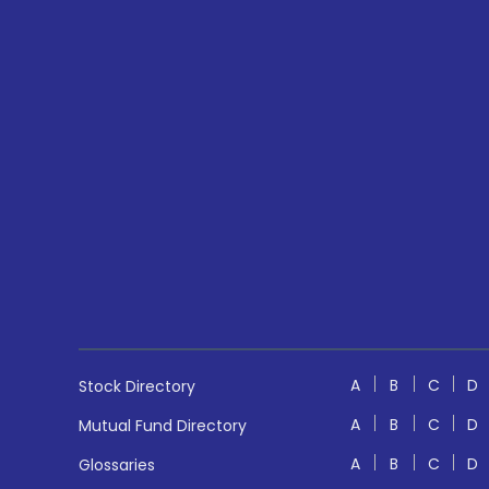
A
B
C
D
Stock Directory
A
B
C
D
Mutual Fund Directory
A
B
C
D
Glossaries