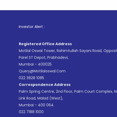
1
. For S
Investor Alert :
Registered Office Address
Motilal Oswal Tower, Rahimtullah Sayani Road, Opposi
Parel ST Depot, Prabhadevi,
Mumbai - 400025
Query@motilaloswal.com
022 3828 1085
Correspondence Address
Palm Spring Centre, 2nd Floor, Palm Court Complex, 
Link Road, Malad (West),
Mumbai - 400 064.
022 7188 1000