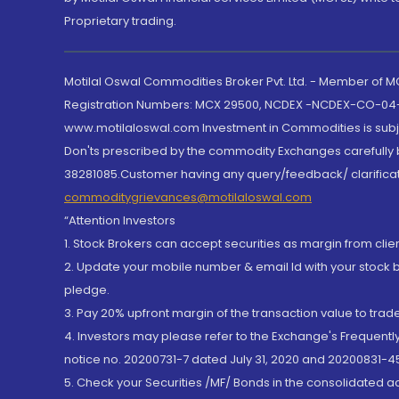
Proprietary trading.
Motilal Oswal Commodities Broker Pvt. Ltd. - Member of
Registration Numbers: MCX 29500, NCDEX -NCDEX-CO-04
www.motilaloswal.com Investment in Commodities is subjec
Don'ts prescribed by the commodity Exchanges carefully b
38281085.Customer having any query/feedback/ clarificat
commoditygrievances@motilaloswal.com
“Attention Investors
1. Stock Brokers can accept securities as margin from clie
2. Update your mobile number & email Id with your stock 
pledge.
3. Pay 20% upfront margin of the transaction value to tra
4. Investors may please refer to the Exchange's Frequent
notice no. 20200731-7 dated July 31, 2020 and 20200831-45
5. Check your Securities /MF/ Bonds in the consolidated 