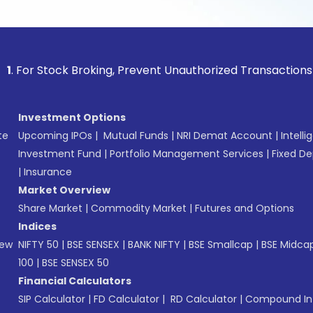
tock Broking, Prevent Unauthorized Transactions in your acc
Investment Options
te
Upcoming IPOs
|
Mutual Funds
|
NRI Demat Account
|
Intelli
Investment Fund
|
Portfolio Management Services
|
Fixed De
|
Insurance
Market Overview
Share Market
|
Commodity Market
|
Futures and Options
Indices
New
NIFTY 50
|
BSE SENSEX
|
BANK NIFTY
|
BSE Smallcap
|
BSE Midca
100
|
BSE SENSEX 50
Financial Calculators
SIP Calculator
|
FD Calculator
|
RD Calculator
|
Compound Int