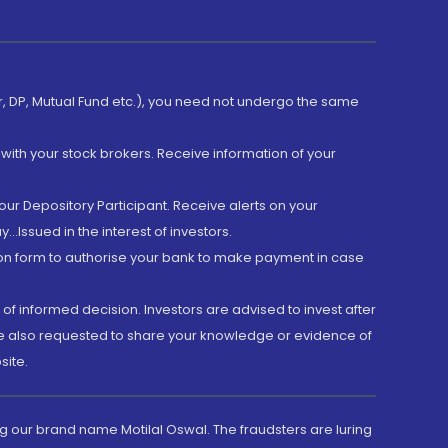
er, DP, Mutual Fund etc.), you need not undergo the same
with your stock brokers. Receive information of your
ur Depository Participant. Receive alerts on your
.Issued in the interest of investors.
tion form to authorise your bank to make payment in case
 of informed decision. Investors are advised to invest after
are also requested to share your knowledge or evidence of
site.
g our brand name Motilal Oswal. The fraudsters are luring