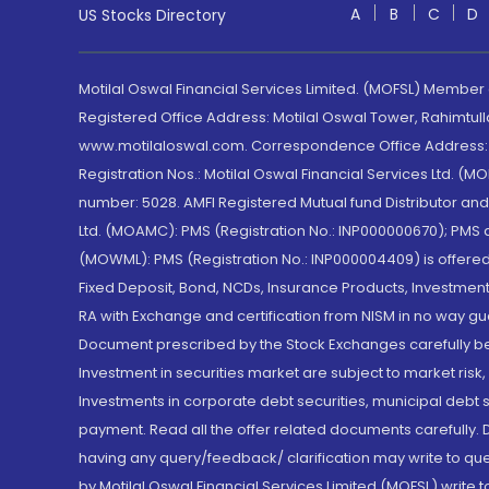
A
B
C
D
US Stocks Directory
Motilal Oswal Financial Services Limited. (MOFSL) Member
Registered Office Address: Motilal Oswal Tower, Rahimtul
www.motilaloswal.com. Correspondence Office Address: Pa
Registration Nos.: Motilal Oswal Financial Services Ltd. 
number: 5028. AMFI Registered Mutual fund Distributor a
Ltd. (MOAMC): PMS (Registration No.: INP000000670); PM
(MOWML): PMS (Registration No.: INP000004409) is offered 
Fixed Deposit, Bond, NCDs, Insurance Products, Investment
RA with Exchange and certification from NISM in no way gu
Document prescribed by the Stock Exchanges carefully befo
Investment in securities market are subject to market risk
Investments in corporate debt securities, municipal debt se
payment. Read all the offer related documents carefully
having any query/feedback/ clarification may write to que
by Motilal Oswal Financial Services Limited (MOFSL) write 