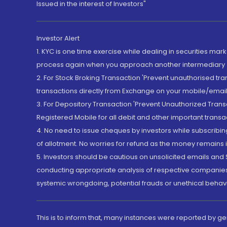
Issued in the interest of Investors"
Investor Alert
1. KYC is one time exercise while dealing in securities ma
process again when you approach another intermediary
2. For Stock Broking Transaction 'Prevent unauthorised tr
transactions directly from Exchange on your mobile/email at
3. For Depository Transaction 'Prevent Unauthorized Tran
Registered Mobile for all debit and other important transa
4. No need to issue cheques by investors while subscribin
of allotment. No worries for refund as the money remains i
5. Investors should be cautious on unsolicited emails and S
conducting appropriate analysis of respective companies 
systemic wrongdoing, potential frauds or unethical behav
This is to inform that, many instances were reported by g