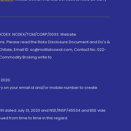
 NCDEX: NCDEX/TCM/CORP/0033. Website:
rns. Please read the Risks Disclosure Document and Do's &
hitale, Email ID: sc@motilaloswal.com, Contact No.:022-
 Commodity Broking write to
 2020.
ory on your email id and/or mobile number to create
191 dated July 31, 2020 and NSE/INSP/45534 and BSE vide
ued from time to time in this regard