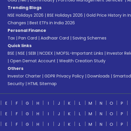
Gold
|
NRI
|
Commodity
|
Portfolio Management Services
|
A
Trending Blogs
NSE Holidays 2026
|
BSE Holidays 2026
|
Gold Price History in I
Changes
|
Best ETFs in India 2026
Personal Finance
Tax
|
Pan Card
|
Aadhaar Card
|
Saving Schemes
Quick links
BSE
|
NSE
|
SEBI
|
NCDEX
|
MOFSL-Important Links
|
Investor Rel
|
Open Demat Account
|
Wealth Creation Study
Others
Investor Charter
|
GDPR Privacy Policy
|
Downloads
|
Smartod
Security
|
HTML Sitemap
E
F
G
H
I
J
K
L
M
N
O
P
E
F
G
H
I
J
K
L
M
N
O
P
E
F
G
H
I
J
K
L
M
N
O
P