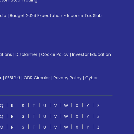
utomated Trading
ndia
|
Budget 2026 Expectation - Income Tax Slab
ations
|
Disclaimer
|
Cookie Policy
|
Investor Education
r
|
SEBI 2.0
|
ODR Circular
|
Privacy Policy
|
Cyber
Q
R
S
T
U
V
W
X
Y
Z
Q
R
S
T
U
V
W
X
Y
Z
Q
R
S
T
U
V
W
X
Y
Z