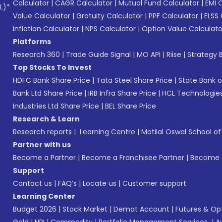
Calculator
|
CAGR Calculator
|
Mutual Fund Calculator
|
EMI 
L)*
Value Calculator
|
Gratuity Calculator
|
PPF Calculator
|
ELSS 
Inflation Calculator
|
NPS Calculator
|
Option Value Calculato
Platforms
Research 360
|
Trade Guide Signal
|
MO API
|
Riise
|
Strategy B
Top Stocks To Invest
HDFC Bank Share Price
|
Tata Steel Share Price
|
State Bank o
Bank Ltd Share Price
|
IRB Infra Share Price
|
HCL Technologies
Industries Ltd Share Price
|
BEL Share Price
Research & Learn
Research reports
|
Learning Centre
|
Motilal Oswal School o
Partner with us
Become a Partner
|
Become a Franchisee Partner
|
Become a
Support
Contact us
|
FAQ’s
|
Locate us
|
Customer support
Learning Center
Budget 2026
|
Stock Market
|
Demat Account
|
Futures & Op