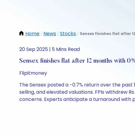
Home
News
Stocks
Sensex finishes flat after 
/
/
/
20 Sep 2025 | 5 Mins Read
Sensex finishes flat after 12 months with 0
Flipitmoney
The Sensex posted a -0.7% return over the past 1
selling, and elevated valuations. FPIs withdrew 
concerns. Experts anticipate a turnaround with po