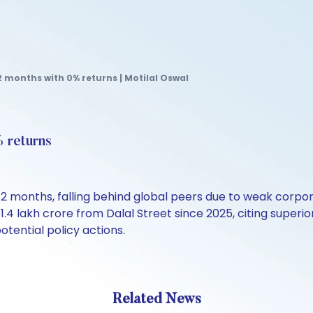
12 months with 0% returns | Motilal Oswal
% returns
2 months, falling behind global peers due to weak corporat
Rs 1.4 lakh crore from Dalal Street since 2025, citing su
tential policy actions.
Related News