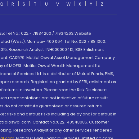
Q
R
S
T
U
V
W
X
Y
Z
; Tel No.: 022 - 71934200 / 71934263;Website
lad (West), Mumbai- 400 064. Tel No: 022 7188 1000.
015; Research Analyst: INH000000412, BSE Enlistment
e Agent: CA0579 .Motilal Oswal Asset Management Company
y of MOFSL. Motilal Oswal Wealth Management Ltd.
cial Services Ltd. is a distributor of Mutual Funds, PMS,
oper research. Registration granted by SEBI, enlistment as
returns to investors. Please read the Risk Disclosure
h representations are not indicative of future results.
rns do not constitute guaranteed or assured returns.
et risks and default risks including delay and/or default in
@motilaloswal.com, Contact No.:022-40548085. Customer
roking, Research Analyst or any other services rendered
wal.com
,
Motilal Oswal Financial Services Limited do carry