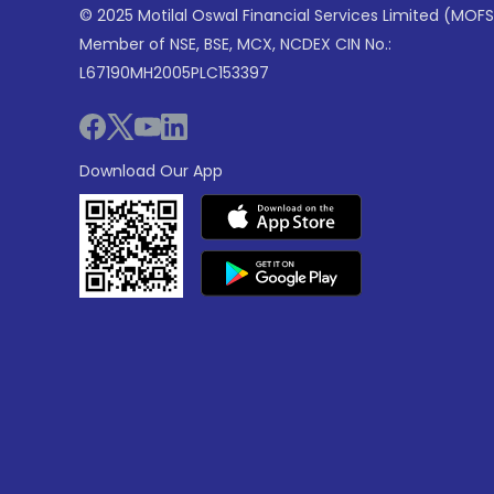
© 2025 Motilal Oswal Financial Services Limited (MOFS
Member of NSE, BSE, MCX, NCDEX CIN No.:
L67190MH2005PLC153397
Download Our App