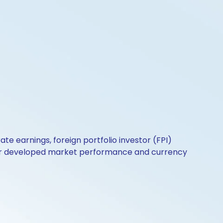
e earnings, foreign portfolio investor (FPI)
perior developed market performance and currency