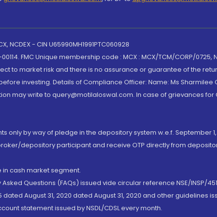
 MCX, NCDEX - CIN U65990MH1991PTC060928
-00114. FMC Unique membership code : MCX : MCX/TCM/CORP/0725,
t to market risk and there is no assurance or guarantee of the retu
efore investing. Details of Compliance Officer: Name: Ms Sharmilee C
ion may write to query@motilaloswal.com. In case of grievances for
nts only by way of pledge in the depository system w.e.f. September 1,
broker/depository participant and receive OTP directly from deposit
de in cash market segment.
ly Asked Questions (FAQs) issued vide circular reference NSE/INSP/45
 dated August 31, 2020 dated August 31, 2020 and other guidelines iss
account statement issued by NSDL/CDSL every month.