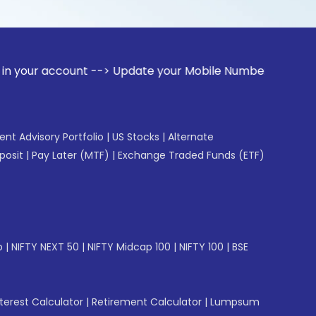
ount --> Update your Mobile Number with your Stock broker.
gent Advisory Portfolio
|
US Stocks
|
Alternate
posit
|
Pay Later (MTF)
|
Exchange Traded Funds (ETF)
p
|
NIFTY NEXT 50
|
NIFTY Midcap 100
|
NIFTY 100
|
BSE
erest Calculator
|
Retirement Calculator
|
Lumpsum