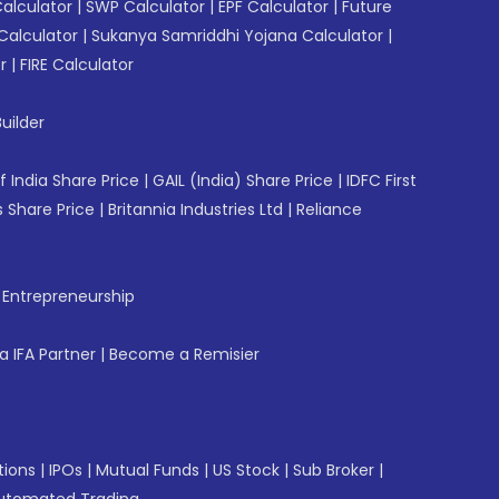
Calculator
|
SWP Calculator
|
EPF Calculator
|
Future
Calculator
|
Sukanya Samriddhi Yojana Calculator
|
r
|
FIRE Calculator
uilder
f India Share Price
|
GAIL (India) Share Price
|
IDFC First
 Share Price
|
Britannia Industries Ltd
|
Reliance
f Entrepreneurship
 IFA Partner
|
Become a Remisier
tions
|
IPOs
|
Mutual Funds
|
US Stock
|
Sub Broker
|