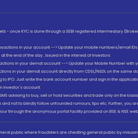
rkets - once KYC is done through a SEBI registered intermediary (Brok
ansactions in your account --> Update your mobile numbers/email IDs 
 the end of the day...Issued in the interest of Investors.
sactions in your demat account --> Update your Mobile Number with yo
ctions in your demat account directly from CDSL/NSDL on the same day..
g to IPO. Just write the bank account number and sign in the applica
n investor's account.
MS advising to buy, sell or hold securities and trade only on the basis
and not to blindly follow unfounded rumours, tips etc. Further, you 
iour through the anonymous portal facility provided on BSE & NSE web
eneral public where fraudsters are cheating general public by misusin