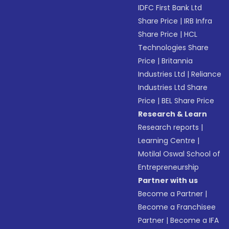
IDFC First Bank Ltd
Share Price
|
IRB Infra
Share Price
|
HCL
Technologies Share
Price
|
Britannia
Industries Ltd
|
Reliance
Industries Ltd Share
Price
|
BEL Share Price
Research & Learn
Research reports
|
Learning Centre
|
Motilal Oswal School of
Entrepreneurship
Partner with us
Become a Partner
|
Become a Franchisee
Partner
|
Become a IFA