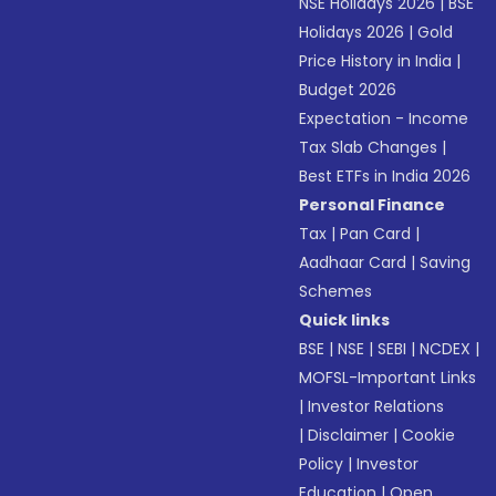
NSE Holidays 2026
|
BSE
Holidays 2026
|
Gold
Price History in India
|
Budget 2026
Expectation - Income
Tax Slab Changes
|
Best ETFs in India 2026
Personal Finance
Tax
|
Pan Card
|
Aadhaar Card
|
Saving
Schemes
Quick links
BSE
|
NSE
|
SEBI
|
NCDEX
|
MOFSL-Important Links
|
Investor Relations
|
Disclaimer
|
Cookie
Policy
|
Investor
Education
|
Open