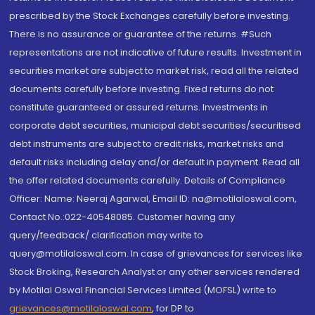
prescribed by the Stock Exchanges carefully before investing.
There is no assurance or guarantee of the returns. #Such
representations are not indicative of future results. Investment in
securities market are subject to market risk, read all the related
documents carefully before investing. Fixed returns do not
constitute guaranteed or assured returns. Investments in
corporate debt securities, municipal debt securities/securitised
debt instruments are subject to credit risks, market risks and
default risks including delay and/or default in payment. Read all
the offer related documents carefully. Details of Compliance
Officer: Name: Neeraj Agarwal, Email ID: na@motilaloswal.com,
Contact No.:022-40548085. Customer having any
query/feedback/ clarification may write to
query@motilaloswal.com. In case of grievances for services like
Stock Broking, Research Analyst or any other services rendered
by Motilal Oswal Financial Services Limited (MOFSL) write to
grievances@motilaloswal.com
, for DP to