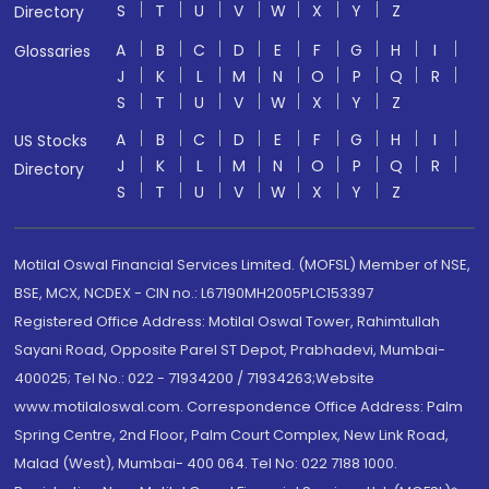
S
T
U
V
W
X
Y
Z
Directory
A
B
C
D
E
F
G
H
I
Glossaries
J
K
L
M
N
O
P
Q
R
S
T
U
V
W
X
Y
Z
A
B
C
D
E
F
G
H
I
US Stocks
J
K
L
M
N
O
P
Q
R
Directory
S
T
U
V
W
X
Y
Z
Motilal Oswal Financial Services Limited. (MOFSL) Member of NSE,
BSE, MCX, NCDEX - CIN no.: L67190MH2005PLC153397
Registered Office Address: Motilal Oswal Tower, Rahimtullah
Sayani Road, Opposite Parel ST Depot, Prabhadevi, Mumbai-
400025; Tel No.: 022 - 71934200 / 71934263;Website
www.motilaloswal.com. Correspondence Office Address: Palm
Spring Centre, 2nd Floor, Palm Court Complex, New Link Road,
Malad (West), Mumbai- 400 064. Tel No: 022 7188 1000.