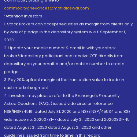
Commodity Broking write to
commoditygrievances@motilaloswal.com
“Attention Investors
1. Stock Brokers can accept securities as margin from clients only
by way of pledge in the depository system w.e.f. September 1,
2020.
2. Update your mobile number & email Id with your stock
broker/depository participant and receive OTP directly from
depository on your email id and/or mobile number to create
pledge.
3. Pay 20% upfront margin of the transaction value to trade in
cash market segment.
4. Investors may please refer to the Exchange's Frequently
Asked Questions (FAQs) issued vide circular reference
NSE/INSP/45191 dated July 31, 2020 and NSE/INSP/45534 and BSE
vide notice no. 20200731-7 dated July 31, 2020 and 20200831-45
dated August 31, 2020 dated August 31, 2020 and other
guidelines issued from time to time in this regard