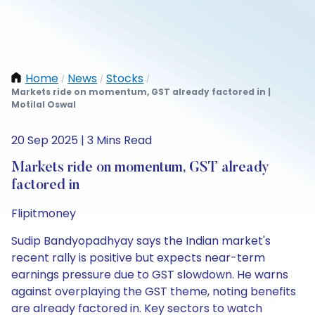
Home
News
Stocks
/
/
/
Markets ride on momentum, GST already factored in |
Motilal Oswal
20 Sep 2025 | 3 Mins Read
Markets ride on momentum, GST already
factored in
Flipitmoney
Sudip Bandyopadhyay says the Indian market's
recent rally is positive but expects near-term
earnings pressure due to GST slowdown. He warns
against overplaying the GST theme, noting benefits
are already factored in. Key sectors to watch