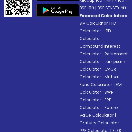
Midcap 100
|
NIFTY 100
|
BSE 100
|
BSE SENSEX 50
Financial Calculators
SIP Calculator
|
FD
Calculator
|
RD
Calculator
|
Compound Interest
Calculator
|
Retirement
Calculator
|
Lumpsum
Calculator
|
CAGR
Calculator
|
Mutual
Fund Calculator
|
EMI
Calculator
|
SWP
Calculator
|
EPF
Calculator
|
Future
Value Calculator
|
Gratuity Calculator
|
PPF Calculator
|
ELSS