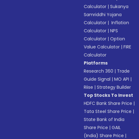
Calculator
|
Sukanya
Samriddhi Yojana
Calculator
|
Inflation
Calculator
|
NPS
Calculator
|
Option
Value Calculator
|
FIRE
Calculator
Platforms
Research 360
|
Trade
Guide Signal
|
MO API
|
Riise
|
Strategy Builder
Top Stocks To Invest
HDFC Bank Share Price
|
Tata Steel Share Price
|
State Bank of India
Share Price
|
GAIL
(India) Share Price
|