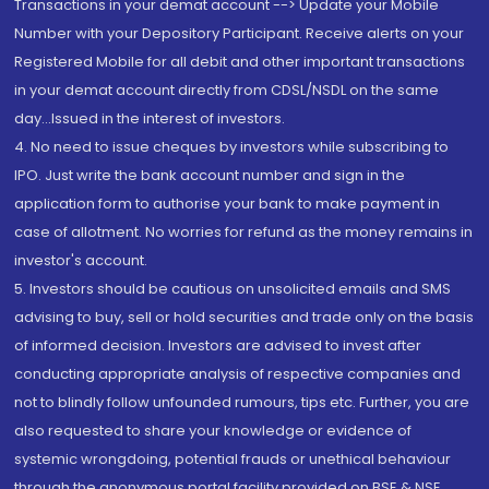
Transactions in your demat account --> Update your Mobile
Number with your Depository Participant. Receive alerts on your
Registered Mobile for all debit and other important transactions
in your demat account directly from CDSL/NSDL on the same
day...Issued in the interest of investors.
4. No need to issue cheques by investors while subscribing to
IPO. Just write the bank account number and sign in the
application form to authorise your bank to make payment in
case of allotment. No worries for refund as the money remains in
investor's account.
5. Investors should be cautious on unsolicited emails and SMS
advising to buy, sell or hold securities and trade only on the basis
of informed decision. Investors are advised to invest after
conducting appropriate analysis of respective companies and
not to blindly follow unfounded rumours, tips etc. Further, you are
also requested to share your knowledge or evidence of
systemic wrongdoing, potential frauds or unethical behaviour
through the anonymous portal facility provided on BSE & NSE