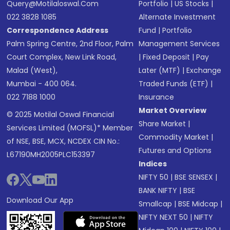
Query@motilaloswal.com
Portfolio
|
US Stocks
|
022 3828 1085
Alternate Investment
Correspondence Address
Fund
|
Portfolio
Palm Spring Centre, 2nd Floor, Palm
Management Services
Court Complex, New Link Road,
|
Fixed Deposit
|
Pay
Malad (West),
Later (MTF)
|
Exchange
Mumbai - 400 064.
Traded Funds (ETF)
|
022 7188 1000
Insurance
Market Overview
© 2025 Motilal Oswal Financial
Share Market
|
Services Limited (MOFSL)* Member
Commodity Market
|
of NSE, BSE, MCX, NCDEX CIN No.:
Futures and Options
L67190MH2005PLC153397
Indices
NIFTY 50
|
BSE SENSEX
|
BANK NIFTY
|
BSE
Download Our App
Smallcap
|
BSE Midcap
|
NIFTY NEXT 50
|
NIFTY