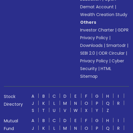
Demat Account
|
Wealth Creation Study
Others
Investor Charter
|
GDPR
Privacy Policy
|
Downloads
|
Smartodr
|
SEBI 2.0
|
ODR Circular
|
Privacy Policy
|
Cyber
Security
|
HTML
Sitemap
A
B
C
D
E
F
G
H
I
Stock
J
K
L
M
N
O
P
Q
R
Directory
S
T
U
V
W
X
Y
Z
A
B
C
D
E
F
G
H
I
Mutual
J
K
L
M
N
O
P
Q
R
Fund