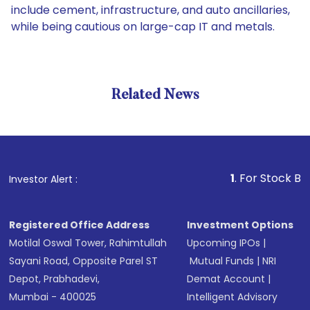
include cement, infrastructure, and auto ancillaries,
while being cautious on large-cap IT and metals.
Related News
1
. For Stock Broking, P
Investor Alert :
Registered Office Address
Investment Options
Motilal Oswal Tower, Rahimtullah
Upcoming IPOs
|
Sayani Road, Opposite Parel ST
Mutual Funds
|
NRI
Depot, Prabhadevi,
Demat Account
|
Mumbai - 400025
Intelligent Advisory