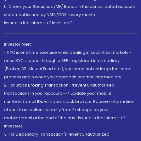
5. Check your Securities /MF/ Bonds in the consolidated account
statement issued by NSDL/CDSL every month.
Issued in the interest of Investors"
Investor Alert
1. KYC is one time exercise while dealing in securities markets -
once KYC is done through a SEBI registered intermediary
(Broker, DP, Mutual Fund etc.), you need not undergo the same
process again when you approach another intermediary
2. For Stock Broking Transaction 'Prevent unauthorised
transactions in your account --> Update your mobile
numbers/email IDs with your stock brokers. Receive information
of your transactions directly from Exchange on your
mobile/email at the end of the day...Issued in the interest of
Investors.
3. For Depository Transaction 'Prevent Unauthorized