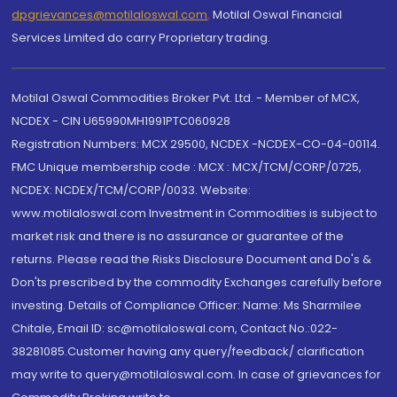
dpgrievances@motilaloswal.com
,
Motilal Oswal Financial
Services Limited do carry Proprietary trading.
Motilal Oswal Commodities Broker Pvt. Ltd. - Member of MCX,
NCDEX - CIN U65990MH1991PTC060928
Registration Numbers: MCX 29500, NCDEX -NCDEX-CO-04-00114.
FMC Unique membership code : MCX : MCX/TCM/CORP/0725,
NCDEX: NCDEX/TCM/CORP/0033. Website:
www.motilaloswal.com Investment in Commodities is subject to
market risk and there is no assurance or guarantee of the
returns. Please read the Risks Disclosure Document and Do's &
Don'ts prescribed by the commodity Exchanges carefully before
investing. Details of Compliance Officer: Name: Ms Sharmilee
Chitale, Email ID: sc@motilaloswal.com, Contact No.:022-
38281085.Customer having any query/feedback/ clarification
may write to query@motilaloswal.com. In case of grievances for