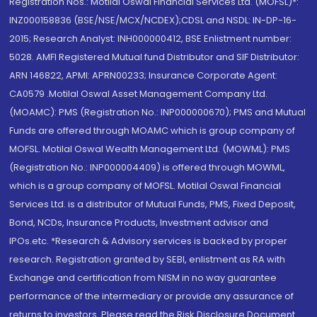
Registration Nos.: Motilal Oswal Financial Services Ltd. (MOFSL)*:
INZ000158836 (BSE/NSE/MCX/NCDEX);CDSL and NSDL: IN-DP-16-
2015; Research Analyst: INH000000412, BSE Enlistment number:
5028. AMFI Registered Mutual fund Distributor and SIF Distributor:
ARN 146822, APMI: APRN00233; Insurance Corporate Agent:
CA0579 .Motilal Oswal Asset Management Company Ltd.
(MOAMC): PMS (Registration No.: INP000000670); PMS and Mutual
Funds are offered through MOAMC which is group company of
MOFSL. Motilal Oswal Wealth Management Ltd. (MOWML): PMS
(Registration No.: INP000004409) is offered through MOWML,
which is a group company of MOFSL. Motilal Oswal Financial
Services Ltd. is a distributor of Mutual Funds, PMS, Fixed Deposit,
Bond, NCDs, Insurance Products, Investment advisor and
IPOs.etc. *Research & Advisory services is backed by proper
research. Registration granted by SEBI, enlistment as RA with
Exchange and certification from NISM in no way guarantee
performance of the intermediary or provide any assurance of
returns to investors. Please read the Risk Disclosure Document