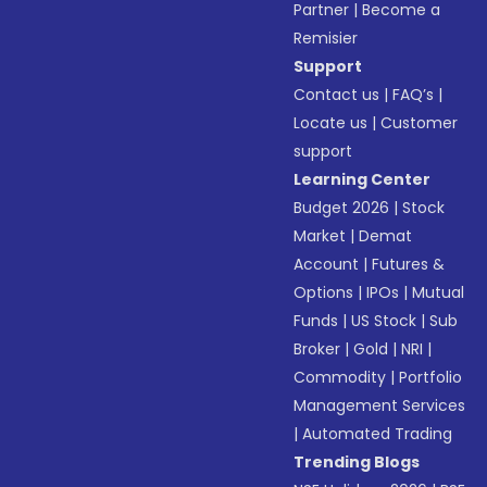
Partner
|
Become a
Remisier
Support
Contact us
|
FAQ’s
|
Locate us
|
Customer
support
Learning Center
Budget 2026
|
Stock
Market
|
Demat
Account
|
Futures &
Options
|
IPOs
|
Mutual
Funds
|
US Stock
|
Sub
Broker
|
Gold
|
NRI
|
Commodity
|
Portfolio
Management Services
|
Automated Trading
Trending Blogs