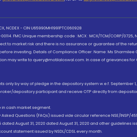
 MCX, NCDEX - CIN U65990MH1991PTC060928
-00114. FMC Unique membership code : MCX : MCX/TCM/CORP/0725,
t to market risk and there is no assurance or guarantee of the retu
efore investing. Details of Compliance Officer: Name: Ms Sharmilee C
ion may write to query@motilaloswal.com. In case of grievances for
nts only by way of pledge in the depository system w.e.f. September 1,
broker/depository participant and receive OTP directly from deposit
de in cash market segment.
ly Asked Questions (FAQs) issued vide circular reference NSE/INSP/45
 dated August 31, 2020 dated August 31, 2020 and other guidelines iss
account statement issued by NSDL/CDSL every month.