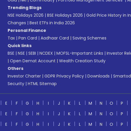
Gold
|
NRI
|
Commodity
|
Portfolio Management Services
|
A
Trending Blogs
NSE Holidays 2026
|
BSE Holidays 2026
|
Gold Price History in I
Changes
|
Best ETFs in India 2026
Personal Finance
Tax
|
Pan Card
|
Aadhaar Card
|
Saving Schemes
Quick links
BSE
|
NSE
|
SEBI
|
NCDEX
|
MOFSL-Important Links
|
Investor Rel
|
Open Demat Account
|
Wealth Creation Study
Others
Investor Charter
|
GDPR Privacy Policy
|
Downloads
|
Smartod
Security
|
HTML Sitemap
E
F
G
H
I
J
K
L
M
N
O
P
E
F
G
H
I
J
K
L
M
N
O
P
E
F
G
H
I
J
K
L
M
N
O
P