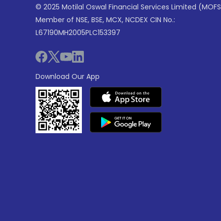
© 2025 Motilal Oswal Financial Services Limited (MOFS
Member of NSE, BSE, MCX, NCDEX CIN No.:
L67190MH2005PLC153397
Download Our App