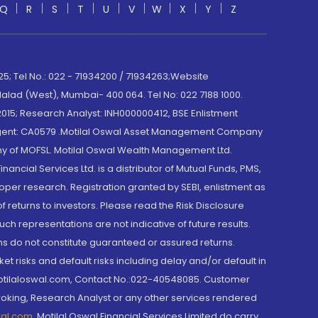
Q
R
S
T
U
V
W
X
Y
Z
; Tel No.: 022 - 71934200 / 71934263;Website
lad (West), Mumbai- 400 064. Tel No: 022 7188 1000.
015; Research Analyst: INH000000412, BSE Enlistment
e Agent: CA0579 .Motilal Oswal Asset Management Company
y of MOFSL. Motilal Oswal Wealth Management Ltd.
cial Services Ltd. is a distributor of Mutual Funds, PMS,
oper research. Registration granted by SEBI, enlistment as
returns to investors. Please read the Risk Disclosure
h representations are not indicative of future results.
rns do not constitute guaranteed or assured returns.
et risks and default risks including delay and/or default in
@motilaloswal.com, Contact No.:022-40548085. Customer
roking, Research Analyst or any other services rendered
wal.com
,
Motilal Oswal Financial Services Limited do carry