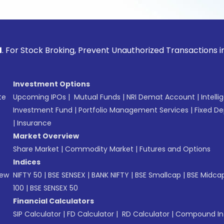
ck Broking, Prevent Unauthorized Transactions in your acco
Investment Options
te
Upcoming IPOs
|
Mutual Funds
|
NRI Demat Account
|
Intelli
Investment Fund
|
Portfolio Management Services
|
Fixed De
|
Insurance
Market Overview
Share Market
|
Commodity Market
|
Futures and Options
Indices
New
NIFTY 50
|
BSE SENSEX
|
BANK NIFTY
|
BSE Smallcap
|
BSE Midca
100
|
BSE SENSEX 50
Financial Calculators
SIP Calculator
|
FD Calculator
|
RD Calculator
|
Compound Int