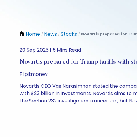
Home
News
Stocks
Novartis prepared for Trum
/
/
/
20 Sep 2025 | 5 Mins Read
Novartis prepared for Trump tariffs with s
Flipitmoney
Novartis CEO Vas Narasimhan stated the company h
with $23 billion in investments. Novartis aims to m
the Section 232 investigation is uncertain, but Nov