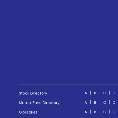
A
B
C
D
Stock Directory
A
B
C
D
Mutual Fund Directory
A
B
C
D
Glossaries