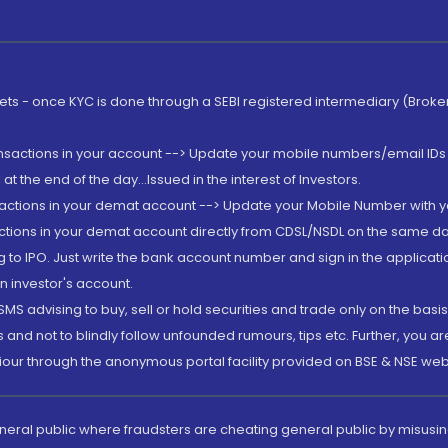
rkets - once KYC is done through a SEBI registered intermediary (Brok
ansactions in your account --> Update your mobile numbers/email IDs 
 the end of the day...Issued in the interest of Investors.
sactions in your demat account --> Update your Mobile Number with yo
ctions in your demat account directly from CDSL/NSDL on the same day..
g to IPO. Just write the bank account number and sign in the applica
n investor's account.
MS advising to buy, sell or hold securities and trade only on the basis
and not to blindly follow unfounded rumours, tips etc. Further, you 
iour through the anonymous portal facility provided on BSE & NSE web
eneral public where fraudsters are cheating general public by misusin