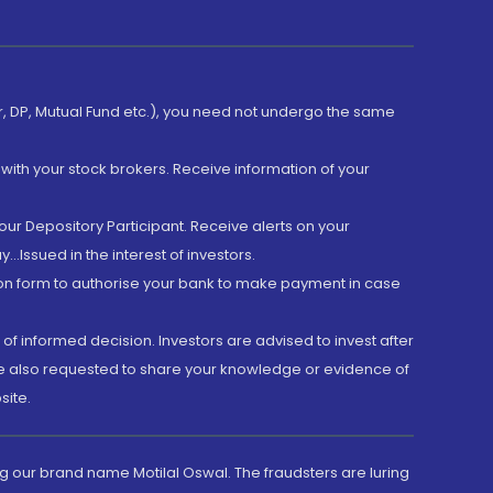
er, DP, Mutual Fund etc.), you need not undergo the same
with your stock brokers. Receive information of your
ur Depository Participant. Receive alerts on your
.Issued in the interest of investors.
tion form to authorise your bank to make payment in case
 of informed decision. Investors are advised to invest after
are also requested to share your knowledge or evidence of
site.
g our brand name Motilal Oswal. The fraudsters are luring