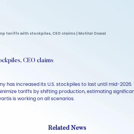
p tariffs with stockpiles, CEO claims | Motilal Oswal
tockpiles, CEO claims
as increased its U.S. stockpiles to last until mid-2026.
inimize tariffs by shifting production, estimating significa
artis is working on all scenarios.
Related News