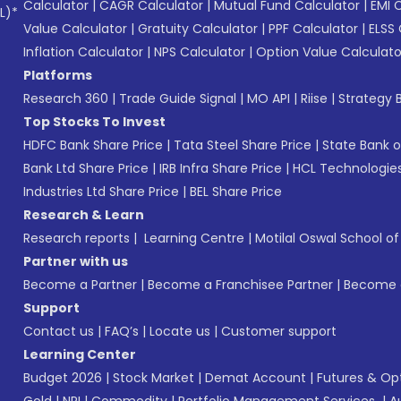
Calculator
|
CAGR Calculator
|
Mutual Fund Calculator
|
EMI 
L)*
Value Calculator
|
Gratuity Calculator
|
PPF Calculator
|
ELSS 
Inflation Calculator
|
NPS Calculator
|
Option Value Calculato
Platforms
Research 360
|
Trade Guide Signal
|
MO API
|
Riise
|
Strategy B
Top Stocks To Invest
HDFC Bank Share Price
|
Tata Steel Share Price
|
State Bank o
Bank Ltd Share Price
|
IRB Infra Share Price
|
HCL Technologies
Industries Ltd Share Price
|
BEL Share Price
Research & Learn
Research reports
|
Learning Centre
|
Motilal Oswal School o
Partner with us
Become a Partner
|
Become a Franchisee Partner
|
Become a
Support
Contact us
|
FAQ’s
|
Locate us
|
Customer support
Learning Center
Budget 2026
|
Stock Market
|
Demat Account
|
Futures & Op