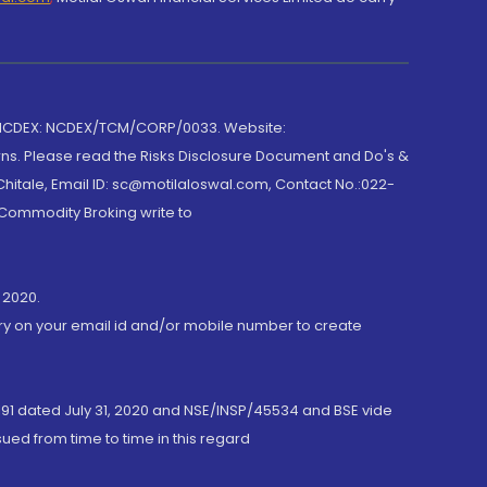
 NCDEX: NCDEX/TCM/CORP/0033. Website:
rns. Please read the Risks Disclosure Document and Do's &
hitale, Email ID: sc@motilaloswal.com, Contact No.:022-
 Commodity Broking write to
 2020.
ory on your email id and/or mobile number to create
191 dated July 31, 2020 and NSE/INSP/45534 and BSE vide
ued from time to time in this regard