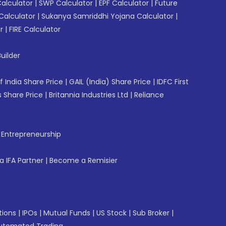
Calculator
|
SWP Calculator
|
EPF Calculator
|
Future
Calculator
|
Sukanya Samriddhi Yojana Calculator
|
r
|
FIRE Calculator
uilder
f India Share Price
|
GAIL (India) Share Price
|
IDFC First
 Share Price
|
Britannia Industries Ltd
|
Reliance
f Entrepreneurship
 IFA Partner
|
Become a Remisier
tions
|
IPOs
|
Mutual Funds
|
US Stock
|
Sub Broker
|