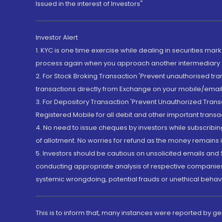
Issued in the interest of Investors"
Investor Alert
1. KYC is one time exercise while dealing in securities ma
process again when you approach another intermediary
2. For Stock Broking Transaction 'Prevent unauthorised tr
transactions directly from Exchange on your mobile/email at
3. For Depository Transaction 'Prevent Unauthorized Tran
Registered Mobile for all debit and other important transa
4. No need to issue cheques by investors while subscribin
of allotment. No worries for refund as the money remains i
5. Investors should be cautious on unsolicited emails and S
conducting appropriate analysis of respective companies 
systemic wrongdoing, potential frauds or unethical behav
This is to inform that, many instances were reported by g