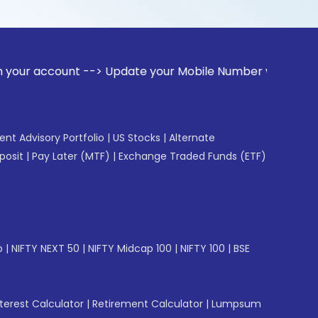
unt --> Update your Mobile Number with your Stock broker. R
gent Advisory Portfolio
|
US Stocks
|
Alternate
posit
|
Pay Later (MTF)
|
Exchange Traded Funds (ETF)
p
|
NIFTY NEXT 50
|
NIFTY Midcap 100
|
NIFTY 100
|
BSE
erest Calculator
|
Retirement Calculator
|
Lumpsum