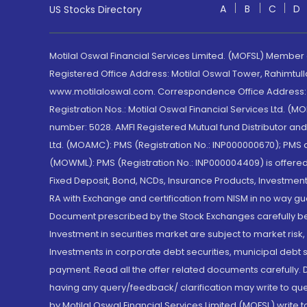
A
B
C
D
US Stocks Directory
Motilal Oswal Financial Services Limited. (MOFSL) Member
Registered Office Address: Motilal Oswal Tower, Rahimtul
www.motilaloswal.com. Correspondence Office Address: Pa
Registration Nos.: Motilal Oswal Financial Services Ltd. 
number: 5028. AMFI Registered Mutual fund Distributor a
Ltd. (MOAMC): PMS (Registration No.: INP000000670); PM
(MOWML): PMS (Registration No.: INP000004409) is offered 
Fixed Deposit, Bond, NCDs, Insurance Products, Investment
RA with Exchange and certification from NISM in no way gu
Document prescribed by the Stock Exchanges carefully befo
Investment in securities market are subject to market risk
Investments in corporate debt securities, municipal debt se
payment. Read all the offer related documents carefully
having any query/feedback/ clarification may write to que
by Motilal Oswal Financial Services Limited (MOFSL) write 