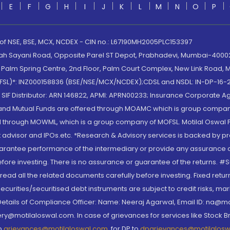
E
F
G
H
I
J
K
L
M
N
O
P
 of NSE, BSE, MCX, NCDEX - CIN no.: L67190MH2005PLC153397
lah Sayani Road, Opposite Parel ST Depot, Prabhadevi, Mumbai-400025
lm Spring Centre, 2nd Floor, Palm Court Complex, New Link Road, Ma
(MOFSL)*: INZ000158836 (BSE/NSE/MCX/NCDEX);CDSL and NSDL: IN-DP-16-2
nd SIF Distributor: ARN 146822, APMI: APRN00233; Insurance Corporat
S and Mutual Funds are offered through MOAMC which is group compan
through MOWML, which is a group company of MOFSL. Motilal Oswal Finan
 advisor and IPOs.etc. *Research & Advisory services is backed by pr
arantee performance of the intermediary or provide any assurance of 
re investing. There is no assurance or guarantee of the returns. #Suc
, read all the related documents carefully before investing. Fixed retu
curities/securitised debt instruments are subject to credit risks, mark
. Details of Compliance Officer: Name: Neeraj Agarwal, Email ID: na
ry@motilaloswal.com. In case of grievances for services like Stock B
to
grievances@motilaloswal.com
, for DP to
dpgrievances@motilalos