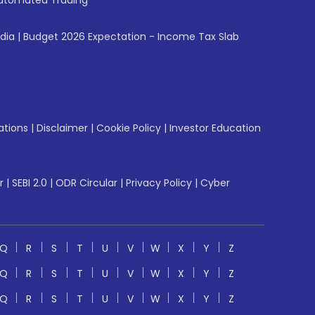
utomated Trading
ndia
|
Budget 2026 Expectation - Income Tax Slab
ations
|
Disclaimer
|
Cookie Policy
|
Investor Education
r
|
SEBI 2.0
|
ODR Circular
|
Privacy Policy
|
Cyber
Q
R
S
T
U
V
W
X
Y
Z
Q
R
S
T
U
V
W
X
Y
Z
Q
R
S
T
U
V
W
X
Y
Z