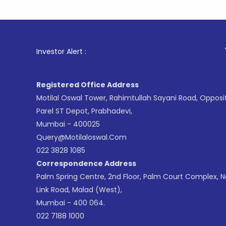
1
. For Sto
Investor Alert :
Registered Office Address
Motilal Oswal Tower, Rahimtullah Sayani Road, Opposi
Parel ST Depot, Prabhadevi,
Mumbai - 400025
Query@motilaloswal.com
022 3828 1085
Correspondence Address
Palm Spring Centre, 2nd Floor, Palm Court Complex, 
Link Road, Malad (West),
Mumbai - 400 064.
022 7188 1000