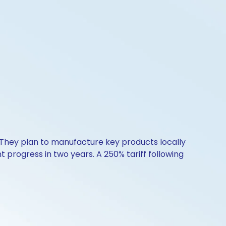
 They plan to manufacture key products locally
nt progress in two years. A 250% tariff following