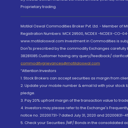
Proprietary trading.
Motilal Oswal Commodities Broker Pvt. Ltd. - Member of
Registration Numbers: MCX 29500, NCDEX -NCDEX-CO-04
www.motilaloswal.com Investment in Commodities is subjec
Don'ts prescribed by the commodity Exchanges carefully b
38281085.Customer having any query/feedback/ clarificat
commoditygrievances@motilaloswal.com
“Attention Investors
1. Stock Brokers can accept securities as margin from clie
2. Update your mobile number & email Id with your stock 
pledge.
3. Pay 20% upfront margin of the transaction value to tra
4. Investors may please refer to the Exchange's Frequent
notice no. 20200731-7 dated July 31, 2020 and 20200831-45
5. Check your Securities /MF/ Bonds in the consolidated 