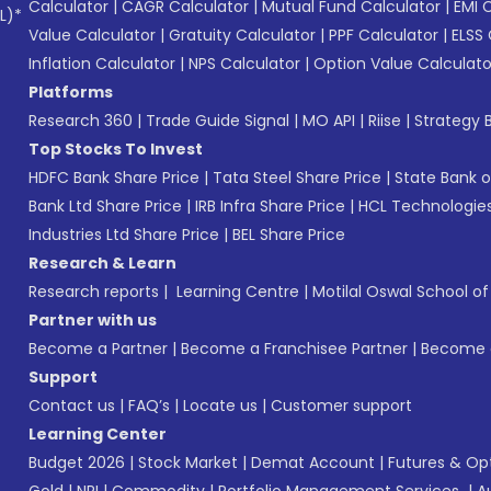
Calculator
|
CAGR Calculator
|
Mutual Fund Calculator
|
EMI 
L)*
Value Calculator
|
Gratuity Calculator
|
PPF Calculator
|
ELSS 
Inflation Calculator
|
NPS Calculator
|
Option Value Calculato
Platforms
Research 360
|
Trade Guide Signal
|
MO API
|
Riise
|
Strategy B
Top Stocks To Invest
HDFC Bank Share Price
|
Tata Steel Share Price
|
State Bank o
Bank Ltd Share Price
|
IRB Infra Share Price
|
HCL Technologies
Industries Ltd Share Price
|
BEL Share Price
Research & Learn
Research reports
|
Learning Centre
|
Motilal Oswal School o
Partner with us
Become a Partner
|
Become a Franchisee Partner
|
Become a
Support
Contact us
|
FAQ’s
|
Locate us
|
Customer support
Learning Center
Budget 2026
|
Stock Market
|
Demat Account
|
Futures & Op