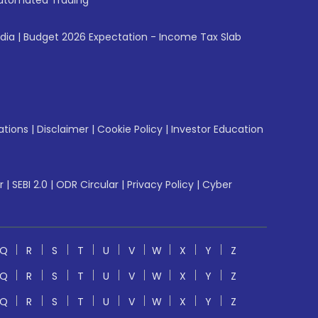
utomated Trading
ndia
|
Budget 2026 Expectation - Income Tax Slab
ations
|
Disclaimer
|
Cookie Policy
|
Investor Education
r
|
SEBI 2.0
|
ODR Circular
|
Privacy Policy
|
Cyber
Q
R
S
T
U
V
W
X
Y
Z
Q
R
S
T
U
V
W
X
Y
Z
Q
R
S
T
U
V
W
X
Y
Z