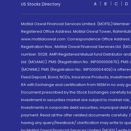
A
B
C
D
US Stocks Directory
Motilal Oswal Financial Services Limited. (MOFSL) Member
Registered Office Address: Motilal Oswal Tower, Rahimtul
www.motilaloswal.com. Correspondence Office Address: Pa
Registration Nos.: Motilal Oswal Financial Services Ltd. 
number: 5028. AMFI Registered Mutual fund Distributor a
Ltd. (MOAMC): PMS (Registration No.: INP000000670); PM
(MOWML): PMS (Registration No.: INP000004409) is offered 
Fixed Deposit, Bond, NCDs, Insurance Products, Investment
RA with Exchange and certification from NISM in no way gu
Document prescribed by the Stock Exchanges carefully befo
Investment in securities market are subject to market risk
Investments in corporate debt securities, municipal debt se
payment. Read all the offer related documents carefully
having any query/feedback/ clarification may write to que
by Motilal Oswal Financial Services Limited (MOFSL) write 