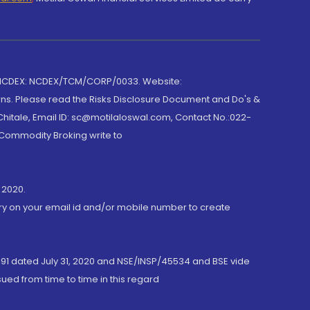
 NCDEX: NCDEX/TCM/CORP/0033. Website:
rns. Please read the Risks Disclosure Document and Do's &
hitale, Email ID: sc@motilaloswal.com, Contact No.:022-
 Commodity Broking write to
 2020.
ory on your email id and/or mobile number to create
191 dated July 31, 2020 and NSE/INSP/45534 and BSE vide
ued from time to time in this regard