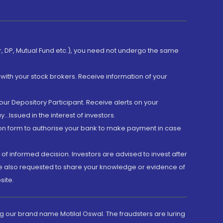
er, DP, Mutual Fund etc.), you need not undergo the same
with your stock brokers. Receive information of your
ur Depository Participant. Receive alerts on your
.Issued in the interest of investors.
tion form to authorise your bank to make payment in case
 of informed decision. Investors are advised to invest after
are also requested to share your knowledge or evidence of
site.
g our brand name Motilal Oswal. The fraudsters are luring