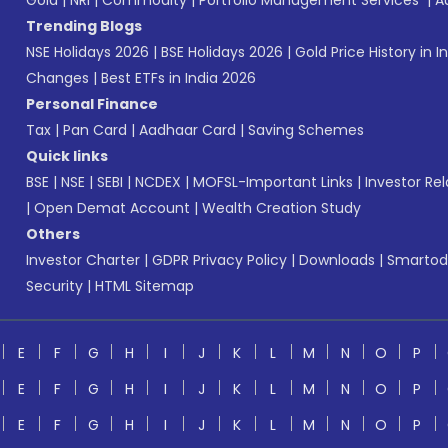
Gold
|
NRI
|
Commodity
|
Portfolio Management Services
|
A
Trending Blogs
NSE Holidays 2026
|
BSE Holidays 2026
|
Gold Price History in I
Changes
|
Best ETFs in India 2026
Personal Finance
Tax
|
Pan Card
|
Aadhaar Card
|
Saving Schemes
Quick links
BSE
|
NSE
|
SEBI
|
NCDEX
|
MOFSL-Important Links
|
Investor Rel
|
Open Demat Account
|
Wealth Creation Study
Others
Investor Charter
|
GDPR Privacy Policy
|
Downloads
|
Smartod
Security
|
HTML Sitemap
E
F
G
H
I
J
K
L
M
N
O
P
E
F
G
H
I
J
K
L
M
N
O
P
E
F
G
H
I
J
K
L
M
N
O
P