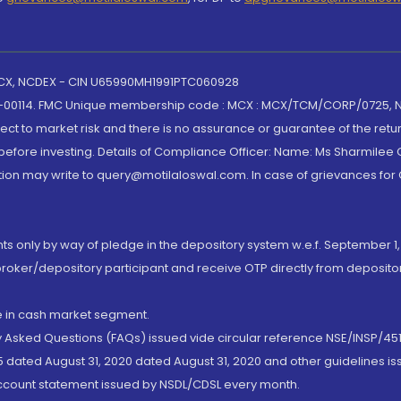
 MCX, NCDEX - CIN U65990MH1991PTC060928
-00114. FMC Unique membership code : MCX : MCX/TCM/CORP/0725,
t to market risk and there is no assurance or guarantee of the retu
efore investing. Details of Compliance Officer: Name: Ms Sharmilee C
ion may write to query@motilaloswal.com. In case of grievances for
nts only by way of pledge in the depository system w.e.f. September 1,
broker/depository participant and receive OTP directly from deposit
de in cash market segment.
ly Asked Questions (FAQs) issued vide circular reference NSE/INSP/45
 dated August 31, 2020 dated August 31, 2020 and other guidelines iss
account statement issued by NSDL/CDSL every month.