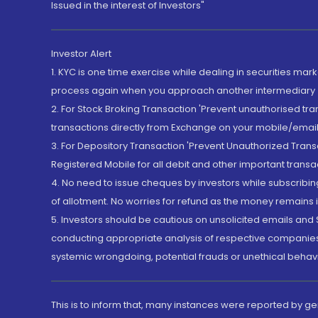
Issued in the interest of Investors"
Investor Alert
1. KYC is one time exercise while dealing in securities ma
process again when you approach another intermediary
2. For Stock Broking Transaction 'Prevent unauthorised tr
transactions directly from Exchange on your mobile/email at
3. For Depository Transaction 'Prevent Unauthorized Tran
Registered Mobile for all debit and other important transa
4. No need to issue cheques by investors while subscribin
of allotment. No worries for refund as the money remains i
5. Investors should be cautious on unsolicited emails and S
conducting appropriate analysis of respective companies 
systemic wrongdoing, potential frauds or unethical behav
This is to inform that, many instances were reported by g