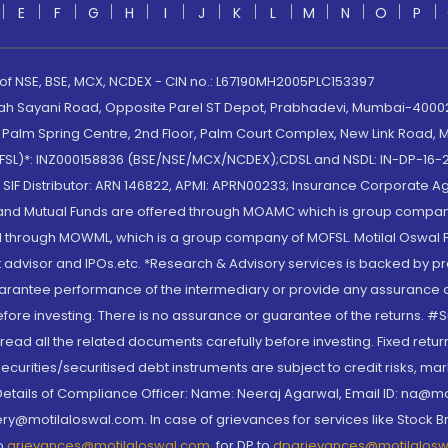
E
F
G
H
I
J
K
L
M
N
O
P
 of NSE, BSE, MCX, NCDEX - CIN no.: L67190MH2005PLC153397
lah Sayani Road, Opposite Parel ST Depot, Prabhadevi, Mumbai-400025
lm Spring Centre, 2nd Floor, Palm Court Complex, New Link Road, Ma
(MOFSL)*: INZ000158836 (BSE/NSE/MCX/NCDEX);CDSL and NSDL: IN-DP-16-2
nd SIF Distributor: ARN 146822, APMI: APRN00233; Insurance Corporat
S and Mutual Funds are offered through MOAMC which is group compan
through MOWML, which is a group company of MOFSL. Motilal Oswal Finan
 advisor and IPOs.etc. *Research & Advisory services is backed by pr
arantee performance of the intermediary or provide any assurance of 
re investing. There is no assurance or guarantee of the returns. #Suc
, read all the related documents carefully before investing. Fixed retu
curities/securitised debt instruments are subject to credit risks, mark
. Details of Compliance Officer: Name: Neeraj Agarwal, Email ID: na
ry@motilaloswal.com. In case of grievances for services like Stock B
to
grievances@motilaloswal.com
, for DP to
dpgrievances@motilalos