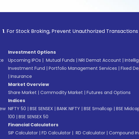
ock Broking, Prevent Unauthorized Transactions in your acc
Investment Options
te
Upcoming IPOs
|
Mutual Funds
|
NRI Demat Account
|
Intelli
Investment Fund
|
Portfolio Management Services
|
Fixed De
|
Insurance
Market Overview
Share Market
|
Commodity Market
|
Futures and Options
Indices
New
NIFTY 50
|
BSE SENSEX
|
BANK NIFTY
|
BSE Smallcap
|
BSE Midca
100
|
BSE SENSEX 50
Financial Calculators
SIP Calculator
|
FD Calculator
|
RD Calculator
|
Compound Int