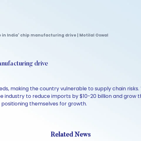
 in India' chip manufacturing drive | Motilal Oswal
anufacturing drive
eds, making the country vulnerable to supply chain risks
ndustry to reduce imports by $10-20 billion and grow the 
 positioning themselves for growth.
Related News