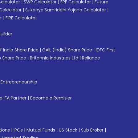
Calculator
|
SWP Calculator
|
EPF Calculator
|
Future
Calculator
|
Sukanya Samriddhi Yojana Calculator
|
r
|
FIRE Calculator
uilder
f India Share Price
|
GAIL (India) Share Price
|
IDFC First
 Share Price
|
Britannia Industries Ltd
|
Reliance
f Entrepreneurship
 IFA Partner
|
Become a Remisier
tions
|
IPOs
|
Mutual Funds
|
US Stock
|
Sub Broker
|