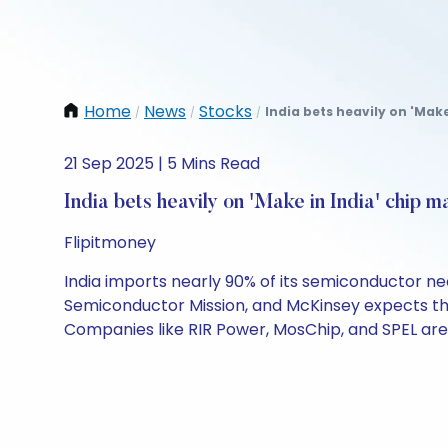
Home
News
Stocks
India bets heavily on 'Make
/
/
/
21 Sep 2025 | 5 Mins Read
India bets heavily on 'Make in India' chip m
Flipitmoney
India imports nearly 90% of its semiconductor ne
Semiconductor Mission, and McKinsey expects the i
Companies like RIR Power, MosChip, and SPEL are