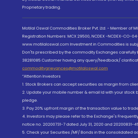
Proprietary trading.
Motilal Oswal Commodities Broker Pvt. Ltd. - Member of
Registration Numbers: MCX 29500, NCDEX -NCDEX-CO-04
www.motilaloswal.com Investment in Commodities is subjec
Don'ts prescribed by the commodity Exchanges carefully b
38281085.Customer having any query/feedback/ clarificat
commoditygrievances@motilaloswal.com
“Attention Investors
1. Stock Brokers can accept securities as margin from clie
2. Update your mobile number & email Id with your stock 
pledge.
3. Pay 20% upfront margin of the transaction value to tra
4. Investors may please refer to the Exchange's Frequent
notice no. 20200731-7 dated July 31, 2020 and 20200831-45
5. Check your Securities /MF/ Bonds in the consolidated 