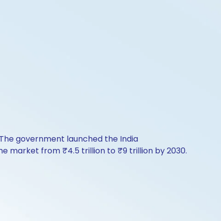
. The government launched the India
market from ₹4.5 trillion to ₹9 trillion by 2030.