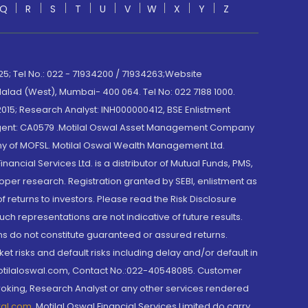
Q
R
S
T
U
V
W
X
Y
Z
; Tel No.: 022 - 71934200 / 71934263;Website
lad (West), Mumbai- 400 064. Tel No: 022 7188 1000.
015; Research Analyst: INH000000412, BSE Enlistment
e Agent: CA0579 .Motilal Oswal Asset Management Company
y of MOFSL. Motilal Oswal Wealth Management Ltd.
cial Services Ltd. is a distributor of Mutual Funds, PMS,
oper research. Registration granted by SEBI, enlistment as
returns to investors. Please read the Risk Disclosure
h representations are not indicative of future results.
rns do not constitute guaranteed or assured returns.
et risks and default risks including delay and/or default in
@motilaloswal.com, Contact No.:022-40548085. Customer
roking, Research Analyst or any other services rendered
wal.com
,
Motilal Oswal Financial Services Limited do carry