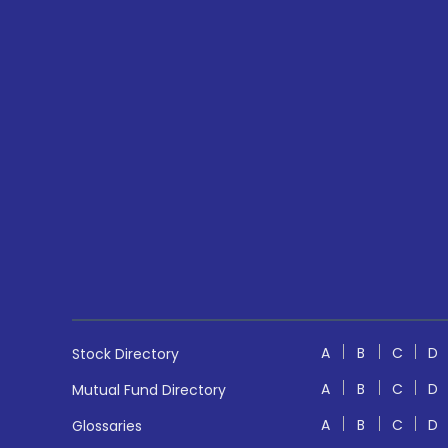
A
B
C
D
Stock Directory
A
B
C
D
Mutual Fund Directory
A
B
C
D
Glossaries