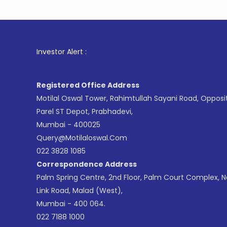
1
. For St
Investor Alert :
Registered Office Address
Motilal Oswal Tower, Rahimtullah Sayani Road, Opposi
Parel ST Depot, Prabhadevi,
Mumbai - 400025
Query@motilaloswal.com
022 3828 1085
Correspondence Address
Palm Spring Centre, 2nd Floor, Palm Court Complex, 
Link Road, Malad (West),
Mumbai - 400 064.
022 7188 1000