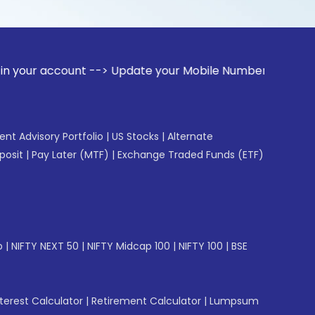
ount --> Update your Mobile Number with your Stock broker. 
gent Advisory Portfolio
|
US Stocks
|
Alternate
posit
|
Pay Later (MTF)
|
Exchange Traded Funds (ETF)
p
|
NIFTY NEXT 50
|
NIFTY Midcap 100
|
NIFTY 100
|
BSE
erest Calculator
|
Retirement Calculator
|
Lumpsum