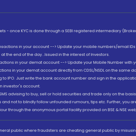
rkets - once KYC is done through a SEBI registered intermediary (Brok
ansactions in your account --> Update your mobile numbers/email IDs 
 the end of the day...Issued in the interest of Investors.
sactions in your demat account --> Update your Mobile Number with yo
ctions in your demat account directly from CDSL/NSDL on the same day..
g to IPO. Just write the bank account number and sign in the applica
n investor's account.
MS advising to buy, sell or hold securities and trade only on the basis
and not to blindly follow unfounded rumours, tips etc. Further, you 
iour through the anonymous portal facility provided on BSE & NSE web
eneral public where fraudsters are cheating general public by misusin