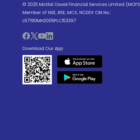
© 2025 Motilal Oswal Financial Services Limited (MOFS
Member of NSE, BSE, MCX, NCDEX CIN No.:
L67190MH2005PLC153397
Download Our App