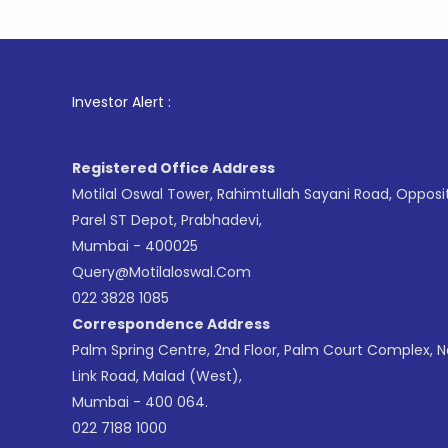
1
. For
Investor Alert :
Registered Office Address
Motilal Oswal Tower, Rahimtullah Sayani Road, Opposi
Parel ST Depot, Prabhadevi,
Mumbai - 400025
Query@motilaloswal.com
022 3828 1085
Correspondence Address
Palm Spring Centre, 2nd Floor, Palm Court Complex, 
Link Road, Malad (West),
Mumbai - 400 064.
022 7188 1000