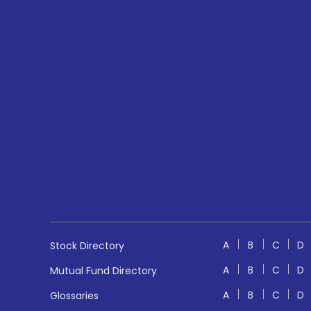
A
B
C
D
Stock Directory
A
B
C
D
Mutual Fund Directory
A
B
C
D
Glossaries