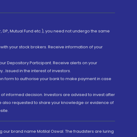
er, DP, Mutual Fund etc.), you need not undergo the same
with your stock brokers. Receive information of your
ur Depository Participant. Receive alerts on your
.Issued in the interest of investors.
tion form to authorise your bank to make payment in case
 of informed decision. Investors are advised to invest after
are also requested to share your knowledge or evidence of
site.
g our brand name Motilal Oswal. The fraudsters are luring