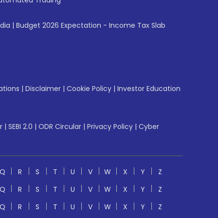
utomated Trading
ndia
|
Budget 2026 Expectation - Income Tax Slab
ations
|
Disclaimer
|
Cookie Policy
|
Investor Education
r
|
SEBI 2.0
|
ODR Circular
|
Privacy Policy
|
Cyber
Q
R
S
T
U
V
W
X
Y
Z
Q
R
S
T
U
V
W
X
Y
Z
Q
R
S
T
U
V
W
X
Y
Z