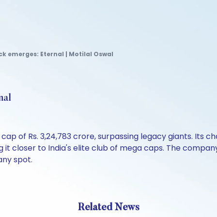
k emerges: Eternal | Motilal Oswal
nal
ap of Rs. 3,24,783 crore, surpassing legacy giants. Its ch
 it closer to India's elite club of mega caps. The company
any spot.
Related News