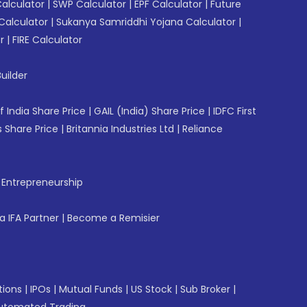
Calculator
|
SWP Calculator
|
EPF Calculator
|
Future
Calculator
|
Sukanya Samriddhi Yojana Calculator
|
r
|
FIRE Calculator
uilder
f India Share Price
|
GAIL (India) Share Price
|
IDFC First
 Share Price
|
Britannia Industries Ltd
|
Reliance
f Entrepreneurship
 IFA Partner
|
Become a Remisier
tions
|
IPOs
|
Mutual Funds
|
US Stock
|
Sub Broker
|