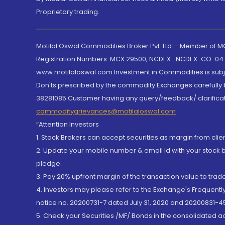
Proprietary trading.
Motilal Oswal Commodities Broker Pvt. Ltd. - Member of
Registration Numbers: MCX 29500, NCDEX -NCDEX-CO-04
www.motilaloswal.com Investment in Commodities is subjec
Don'ts prescribed by the commodity Exchanges carefully b
38281085.Customer having any query/feedback/ clarificat
commoditygrievances@motilaloswal.com
“Attention Investors
1. Stock Brokers can accept securities as margin from clie
2. Update your mobile number & email Id with your stock 
pledge.
3. Pay 20% upfront margin of the transaction value to tra
4. Investors may please refer to the Exchange's Frequent
notice no. 20200731-7 dated July 31, 2020 and 20200831-45
5. Check your Securities /MF/ Bonds in the consolidated 