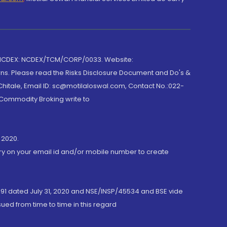
 NCDEX: NCDEX/TCM/CORP/0033. Website:
rns. Please read the Risks Disclosure Document and Do's &
hitale, Email ID: sc@motilaloswal.com, Contact No.:022-
 Commodity Broking write to
 2020.
ory on your email id and/or mobile number to create
191 dated July 31, 2020 and NSE/INSP/45534 and BSE vide
ued from time to time in this regard