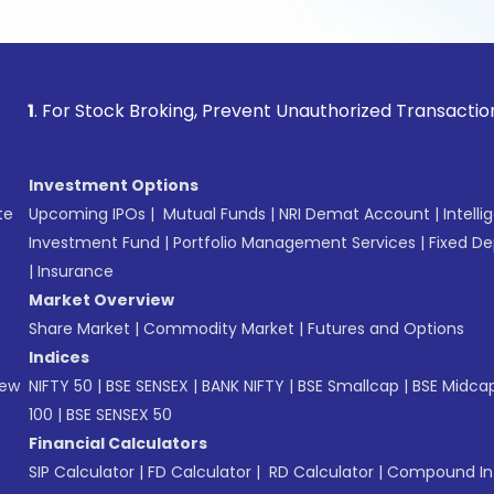
 Stock Broking, Prevent Unauthorized Transactions in your a
Investment Options
te
Upcoming IPOs
|
Mutual Funds
|
NRI Demat Account
|
Intelli
Investment Fund
|
Portfolio Management Services
|
Fixed De
|
Insurance
Market Overview
Share Market
|
Commodity Market
|
Futures and Options
Indices
New
NIFTY 50
|
BSE SENSEX
|
BANK NIFTY
|
BSE Smallcap
|
BSE Midca
100
|
BSE SENSEX 50
Financial Calculators
SIP Calculator
|
FD Calculator
|
RD Calculator
|
Compound Int