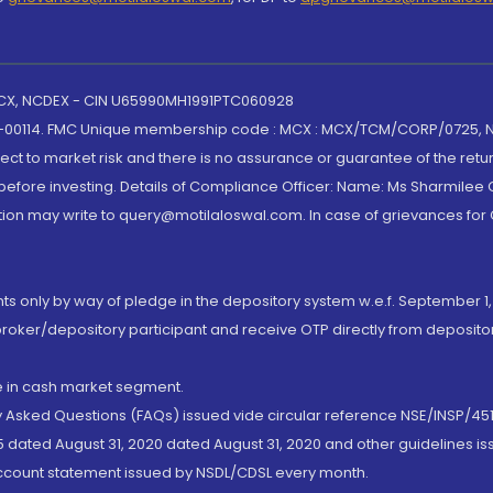
 MCX, NCDEX - CIN U65990MH1991PTC060928
-00114. FMC Unique membership code : MCX : MCX/TCM/CORP/0725,
t to market risk and there is no assurance or guarantee of the retu
efore investing. Details of Compliance Officer: Name: Ms Sharmilee C
ion may write to query@motilaloswal.com. In case of grievances for
nts only by way of pledge in the depository system w.e.f. September 1,
broker/depository participant and receive OTP directly from deposit
de in cash market segment.
ly Asked Questions (FAQs) issued vide circular reference NSE/INSP/45
 dated August 31, 2020 dated August 31, 2020 and other guidelines iss
account statement issued by NSDL/CDSL every month.