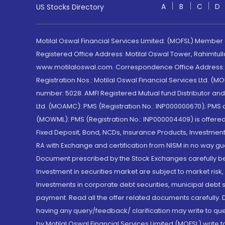
A
B
C
D
US Stocks Directory
Motilal Oswal Financial Services Limited. (MOFSL) Member
Registered Office Address: Motilal Oswal Tower, Rahimtul
www.motilaloswal.com. Correspondence Office Address: Pa
Registration Nos.: Motilal Oswal Financial Services Ltd. 
number: 5028. AMFI Registered Mutual fund Distributor a
Ltd. (MOAMC): PMS (Registration No.: INP000000670); PM
(MOWML): PMS (Registration No.: INP000004409) is offered 
Fixed Deposit, Bond, NCDs, Insurance Products, Investment
RA with Exchange and certification from NISM in no way gu
Document prescribed by the Stock Exchanges carefully befo
Investment in securities market are subject to market risk
Investments in corporate debt securities, municipal debt se
payment. Read all the offer related documents carefully
having any query/feedback/ clarification may write to que
by Motilal Oswal Financial Services Limited (MOFSL) write 