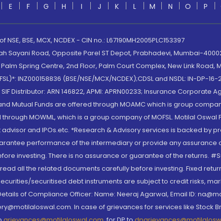
E
F
G
H
I
J
K
L
M
N
O
P
 of NSE, BSE, MCX, NCDEX - CIN no.: L67190MH2005PLC153397
lah Sayani Road, Opposite Parel ST Depot, Prabhadevi, Mumbai-400025
lm Spring Centre, 2nd Floor, Palm Court Complex, New Link Road, Ma
(MOFSL)*: INZ000158836 (BSE/NSE/MCX/NCDEX);CDSL and NSDL: IN-DP-16-2
nd SIF Distributor: ARN 146822, APMI: APRN00233; Insurance Corporat
S and Mutual Funds are offered through MOAMC which is group compan
through MOWML, which is a group company of MOFSL. Motilal Oswal Finan
 advisor and IPOs.etc. *Research & Advisory services is backed by pr
arantee performance of the intermediary or provide any assurance of 
re investing. There is no assurance or guarantee of the returns. #Suc
, read all the related documents carefully before investing. Fixed retu
curities/securitised debt instruments are subject to credit risks, mark
. Details of Compliance Officer: Name: Neeraj Agarwal, Email ID: na
ry@motilaloswal.com. In case of grievances for services like Stock B
to
grievances@motilaloswal.com
, for DP to
dpgrievances@motilalos