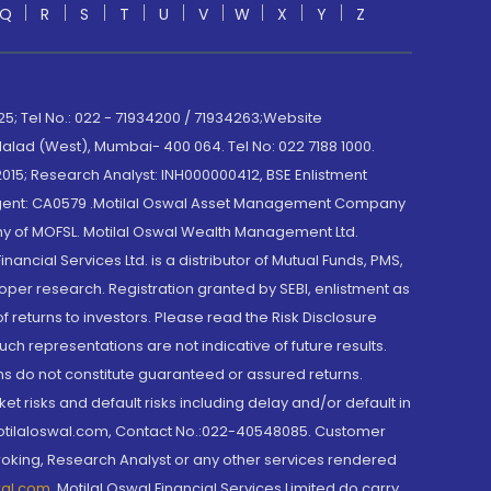
Q
R
S
T
U
V
W
X
Y
Z
; Tel No.: 022 - 71934200 / 71934263;Website
lad (West), Mumbai- 400 064. Tel No: 022 7188 1000.
015; Research Analyst: INH000000412, BSE Enlistment
e Agent: CA0579 .Motilal Oswal Asset Management Company
y of MOFSL. Motilal Oswal Wealth Management Ltd.
cial Services Ltd. is a distributor of Mutual Funds, PMS,
oper research. Registration granted by SEBI, enlistment as
returns to investors. Please read the Risk Disclosure
h representations are not indicative of future results.
rns do not constitute guaranteed or assured returns.
et risks and default risks including delay and/or default in
@motilaloswal.com, Contact No.:022-40548085. Customer
roking, Research Analyst or any other services rendered
wal.com
,
Motilal Oswal Financial Services Limited do carry