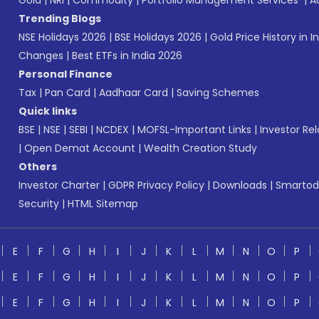
Gold
|
NRI
|
Commodity
|
Portfolio Management Services
|
A
Trending Blogs
NSE Holidays 2026
|
BSE Holidays 2026
|
Gold Price History in I
Changes
|
Best ETFs in India 2026
Personal Finance
Tax
|
Pan Card
|
Aadhaar Card
|
Saving Schemes
Quick links
BSE
|
NSE
|
SEBI
|
NCDEX
|
MOFSL-Important Links
|
Investor Rel
|
Open Demat Account
|
Wealth Creation Study
Others
Investor Charter
|
GDPR Privacy Policy
|
Downloads
|
Smartod
Security
|
HTML Sitemap
E
F
G
H
I
J
K
L
M
N
O
P
E
F
G
H
I
J
K
L
M
N
O
P
E
F
G
H
I
J
K
L
M
N
O
P