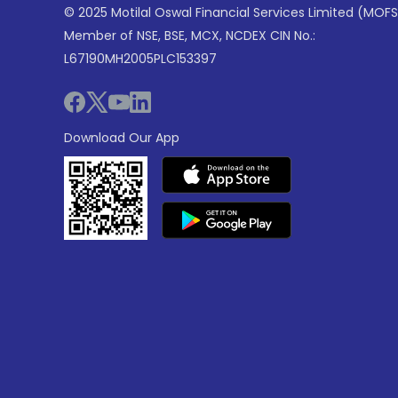
© 2025 Motilal Oswal Financial Services Limited (MOFS
Member of NSE, BSE, MCX, NCDEX CIN No.:
L67190MH2005PLC153397
Download Our App