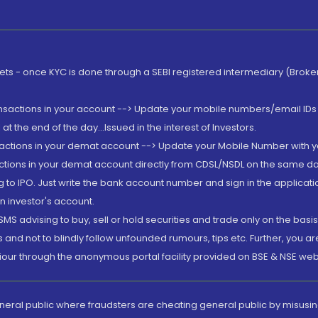
rkets - once KYC is done through a SEBI registered intermediary (Brok
ansactions in your account --> Update your mobile numbers/email IDs 
 the end of the day...Issued in the interest of Investors.
sactions in your demat account --> Update your Mobile Number with yo
ctions in your demat account directly from CDSL/NSDL on the same day..
g to IPO. Just write the bank account number and sign in the applica
n investor's account.
MS advising to buy, sell or hold securities and trade only on the basis
and not to blindly follow unfounded rumours, tips etc. Further, you 
iour through the anonymous portal facility provided on BSE & NSE web
eneral public where fraudsters are cheating general public by misusin