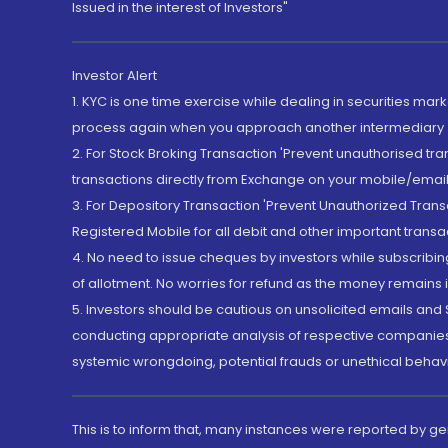
Issued in the interest of Investors"
Investor Alert
1. KYC is one time exercise while dealing in securities ma
process again when you approach another intermediary
2. For Stock Broking Transaction 'Prevent unauthorised tr
transactions directly from Exchange on your mobile/email at
3. For Depository Transaction 'Prevent Unauthorized Tran
Registered Mobile for all debit and other important transa
4. No need to issue cheques by investors while subscribin
of allotment. No worries for refund as the money remains i
5. Investors should be cautious on unsolicited emails and S
conducting appropriate analysis of respective companies 
systemic wrongdoing, potential frauds or unethical behav
This is to inform that, many instances were reported by g