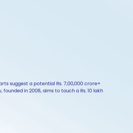
arts suggest a potential Rs. 7,00,000 crore+
, founded in 2008, aims to touch a Rs. 10 lakh