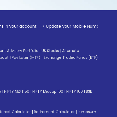
ccount --> Update your Mobile Number with your Stock broke
gent Advisory Portfolio
|
US Stocks
|
Alternate
posit
|
Pay Later (MTF)
|
Exchange Traded Funds (ETF)
p
|
NIFTY NEXT 50
|
NIFTY Midcap 100
|
NIFTY 100
|
BSE
erest Calculator
|
Retirement Calculator
|
Lumpsum