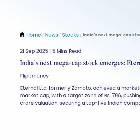
Home
News
Stocks
India's next mega-cap stoc
/
/
/
21 Sep 2025 | 5 Mins Read
India's next mega-cap stock emerges: Eter
Flipitmoney
Eternal Ltd, formerly Zomato, achieved a market c
market cap, with a target zone of Rs. 796, pushing
crore valuation, securing a top-five Indian comp