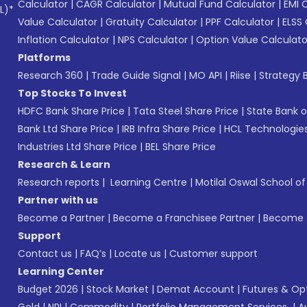
Calculator
|
CAGR Calculator
|
Mutual Fund Calculator
|
EMI 
L)*
Value Calculator
|
Gratuity Calculator
|
PPF Calculator
|
ELSS 
Inflation Calculator
|
NPS Calculator
|
Option Value Calculato
Platforms
Research 360
|
Trade Guide Signal
|
MO API
|
Riise
|
Strategy B
Top Stocks To Invest
HDFC Bank Share Price
|
Tata Steel Share Price
|
State Bank o
Bank Ltd Share Price
|
IRB Infra Share Price
|
HCL Technologies
Industries Ltd Share Price
|
BEL Share Price
Research & Learn
Research reports
|
Learning Centre
|
Motilal Oswal School o
Partner with us
Become a Partner
|
Become a Franchisee Partner
|
Become a
Support
Contact us
|
FAQ’s
|
Locate us
|
Customer support
Learning Center
Budget 2026
|
Stock Market
|
Demat Account
|
Futures & Op