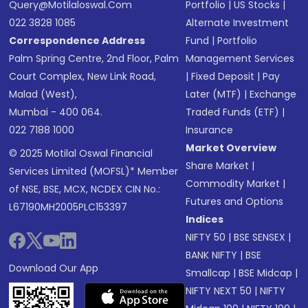
Query@motilaloswal.com
Portfolio
|
US Stocks
|
022 3828 1085
Alternate Investment
Correspondence Address
Fund
|
Portfolio
Palm Spring Centre, 2nd Floor, Palm
Management Services
Court Complex, New Link Road,
|
Fixed Deposit
|
Pay
Malad (West),
Later (MTF)
|
Exchange
Mumbai - 400 064.
Traded Funds (ETF)
|
022 7188 1000
Insurance
Market Overview
© 2025 Motilal Oswal Financial
Share Market
|
Services Limited (MOFSL)* Member
Commodity Market
|
of NSE, BSE, MCX, NCDEX CIN No.:
Futures and Options
L67190MH2005PLC153397
Indices
NIFTY 50
|
BSE SENSEX
|
BANK NIFTY
|
BSE
Download Our App
Smallcap
|
BSE Midcap
|
NIFTY NEXT 50
|
NIFTY