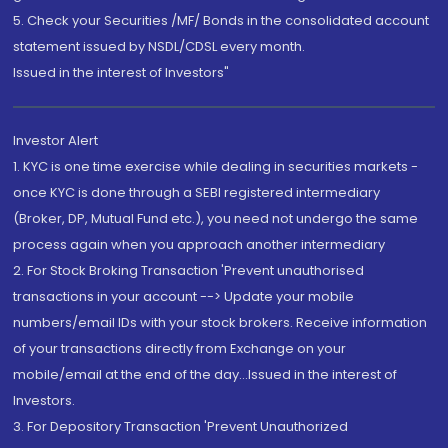
5. Check your Securities /MF/ Bonds in the consolidated account
statement issued by NSDL/CDSL every month.
Issued in the interest of Investors"
Investor Alert
1. KYC is one time exercise while dealing in securities markets -
once KYC is done through a SEBI registered intermediary
(Broker, DP, Mutual Fund etc.), you need not undergo the same
process again when you approach another intermediary
2. For Stock Broking Transaction 'Prevent unauthorised
transactions in your account --> Update your mobile
numbers/email IDs with your stock brokers. Receive information
of your transactions directly from Exchange on your
mobile/email at the end of the day...Issued in the interest of
Investors.
3. For Depository Transaction 'Prevent Unauthorized