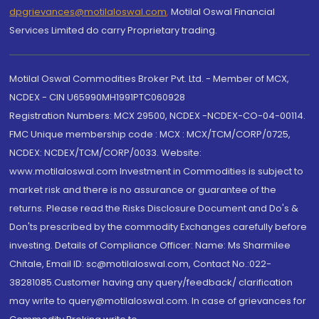
dpgrievances@motilaloswal.com
,
Motilal Oswal Financial
Services Limited do carry Proprietary trading.
Motilal Oswal Commodities Broker Pvt. Ltd. - Member of MCX,
NCDEX - CIN U65990MH1991PTC060928
Registration Numbers: MCX 29500, NCDEX -NCDEX-CO-04-00114.
FMC Unique membership code : MCX : MCX/TCM/CORP/0725,
NCDEX: NCDEX/TCM/CORP/0033. Website:
www.motilaloswal.com Investment in Commodities is subject to
market risk and there is no assurance or guarantee of the
returns. Please read the Risks Disclosure Document and Do's &
Don'ts prescribed by the commodity Exchanges carefully before
investing. Details of Compliance Officer: Name: Ms Sharmilee
Chitale, Email ID: sc@motilaloswal.com, Contact No.:022-
38281085.Customer having any query/feedback/ clarification
may write to query@motilaloswal.com. In case of grievances for