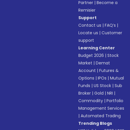
Partner
|
Become a
Remisier
Support
Contact us
|
FAQ’s
|
Locate us
|
Customer
support
Learning Center
Budget 2026
|
Stock
Market
|
Demat
Account
|
Futures &
Options
|
IPOs
|
Mutual
Funds
|
US Stock
|
Sub
Broker
|
Gold
|
NRI
|
Commodity
|
Portfolio
Management Services
|
Automated Trading
Trending Blogs