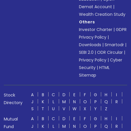
Demat Account
|
Wealth Creation Study
Others
Investor Charter
|
GDPR
Privacy Policy
|
Downloads
|
Smartodr
|
SEBI 2.0
|
ODR Circular
|
Privacy Policy
|
Cyber
Security
|
HTML
Sitemap
A
B
C
D
E
F
G
H
I
Stock
J
K
L
M
N
O
P
Q
R
Directory
S
T
U
V
W
X
Y
Z
A
B
C
D
E
F
G
H
I
Mutual
J
K
L
M
N
O
P
Q
R
Fund