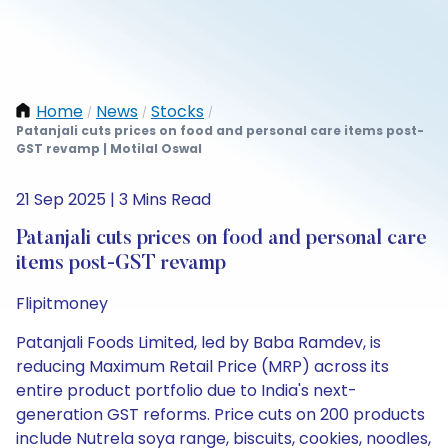
Home
News
Stocks
/
/
/
Patanjali cuts prices on food and personal care items post-
GST revamp | Motilal Oswal
21 Sep 2025 | 3 Mins Read
Patanjali cuts prices on food and personal care
items post-GST revamp
Flipitmoney
Patanjali Foods Limited, led by Baba Ramdev, is
reducing Maximum Retail Price (MRP) across its
entire product portfolio due to India's next-
generation GST reforms. Price cuts on 200 products
include Nutrela soya range, biscuits, cookies, noodles,