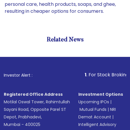
personal care, health products, soaps, and ghee,
resulting in cheaper options for consumers.
Related News
1
. For Stock Broking, Preven
Investor Alert :
Registered Office Address
Investment Options
Motilal Oswal Tower, Rahimtullah
Upcoming IPOs
|
Sayani Road, Opposite Parel ST
Mutual Funds
|
NRI
Depot, Prabhadevi,
Demat Account
|
Mumbai - 400025
Intelligent Advisory