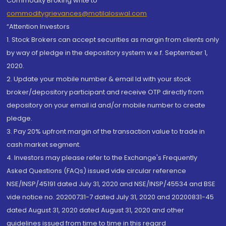
Commodity Broking write to
commoditygrievances@motilaloswal.com
“Attention Investors
1. Stock Brokers can accept securities as margin from clients only
by way of pledge in the depository system w.e.f. September 1,
2020.
2. Update your mobile number & email Id with your stock
broker/depository participant and receive OTP directly from
depository on your email id and/or mobile number to create
pledge.
3. Pay 20% upfront margin of the transaction value to trade in
cash market segment.
4. Investors may please refer to the Exchange's Frequently
Asked Questions (FAQs) issued vide circular reference
NSE/INSP/45191 dated July 31, 2020 and NSE/INSP/45534 and BSE
vide notice no. 20200731-7 dated July 31, 2020 and 20200831-45
dated August 31, 2020 dated August 31, 2020 and other
guidelines issued from time to time in this regard