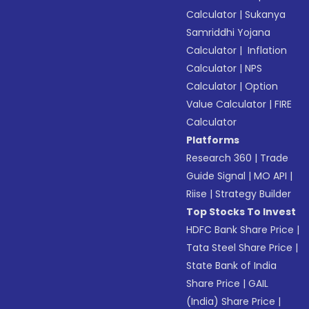
Calculator
|
Sukanya
Samriddhi Yojana
Calculator
|
Inflation
Calculator
|
NPS
Calculator
|
Option
Value Calculator
|
FIRE
Calculator
Platforms
Research 360
|
Trade
Guide Signal
|
MO API
|
Riise
|
Strategy Builder
Top Stocks To Invest
HDFC Bank Share Price
|
Tata Steel Share Price
|
State Bank of India
Share Price
|
GAIL
(India) Share Price
|