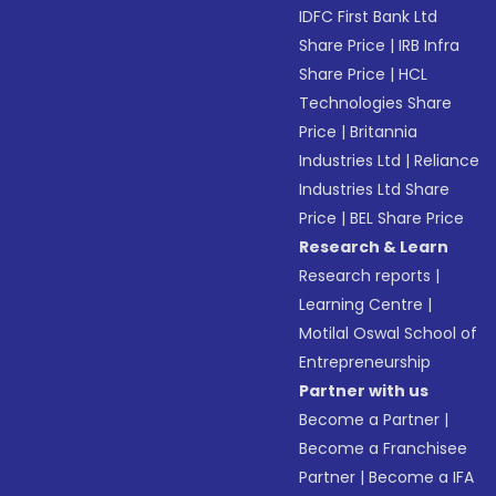
IDFC First Bank Ltd
Share Price
|
IRB Infra
Share Price
|
HCL
Technologies Share
Price
|
Britannia
Industries Ltd
|
Reliance
Industries Ltd Share
Price
|
BEL Share Price
Research & Learn
Research reports
|
Learning Centre
|
Motilal Oswal School of
Entrepreneurship
Partner with us
Become a Partner
|
Become a Franchisee
Partner
|
Become a IFA