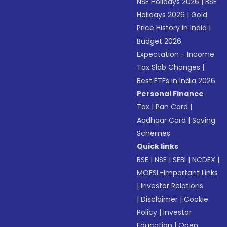
NSE Holidays 2026
|
BSE
Holidays 2026
|
Gold
Price History in India
|
Budget 2026
Expectation - Income
Tax Slab Changes
|
Best ETFs in India 2026
Personal Finance
Tax
|
Pan Card
|
Aadhaar Card
|
Saving
Schemes
Quick links
BSE
|
NSE
|
SEBI
|
NCDEX
|
MOFSL-Important Links
|
Investor Relations
|
Disclaimer
|
Cookie
Policy
|
Investor
Education
|
Open