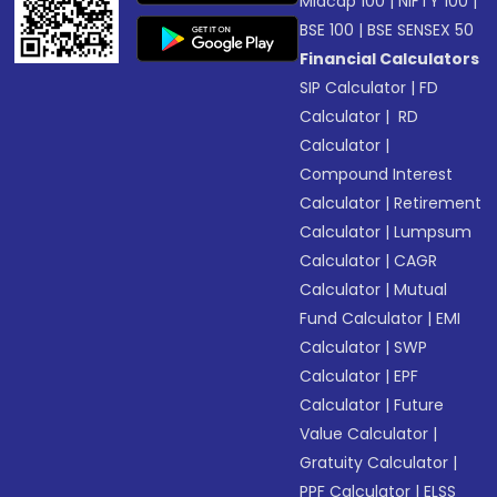
Midcap 100
|
NIFTY 100
|
BSE 100
|
BSE SENSEX 50
Financial Calculators
SIP Calculator
|
FD
Calculator
|
RD
Calculator
|
Compound Interest
Calculator
|
Retirement
Calculator
|
Lumpsum
Calculator
|
CAGR
Calculator
|
Mutual
Fund Calculator
|
EMI
Calculator
|
SWP
Calculator
|
EPF
Calculator
|
Future
Value Calculator
|
Gratuity Calculator
|
PPF Calculator
|
ELSS