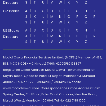
S
T
U
V
W
X
Y
Z
Directory
A
B
C
D
E
F
G
H
I
Glossaries
J
K
L
M
N
O
P
Q
R
S
T
U
V
W
X
Y
Z
A
B
C
D
E
F
G
H
I
US Stocks
J
K
L
M
N
O
P
Q
R
Directory
S
T
U
V
W
X
Y
Z
Motilal Oswal Financial Services Limited. (MOFSL) Member of NSE,
BSE, MCX, NCDEX - CIN no.: L67190MH2005PLC153397
Registered Office Address: Motilal Oswal Tower, Rahimtullah
Sayani Road, Opposite Parel ST Depot, Prabhadevi, Mumbai-
400025; Tel No.: 022 - 71934200 / 71934263;Website
www.motilaloswal.com. Correspondence Office Address: Palm
Spring Centre, 2nd Floor, Palm Court Complex, New Link Road,
Malad (West), Mumbai- 400 064. Tel No: 022 7188 1000.