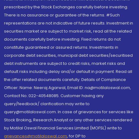
prescribed by the Stock Exchanges carefully before investing.
There is no assurance or guarantee of the returns. #Such
representations are not indicative of future results. Investment in
securities market are subject to market risk, read all the related
documents carefully before investing. Fixed returns do not
constitute guaranteed or assured returns. Investments in
corporate debt securities, municipal debt securities/securitised
debt instruments are subject to credit risks, market risks and
default risks including delay and/or default in payment. Read all
the offer related documents carefully. Details of Compliance
Officer: Name: Neeraj Agarwal, Email ID: na@motilaloswal.com,
Contact No.:022-40548085. Customer having any
query/feedback/ clarification may write to
query@motilaloswal.com. In case of grievances for services like
Stock Broking, Research Analyst or any other services rendered
by Motilal Oswal Financial Services Limited (MOFSL) write to
grievances@motilaloswal.com
, for DP to