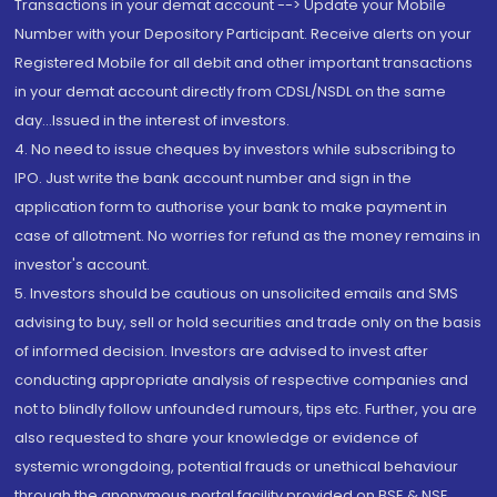
Transactions in your demat account --> Update your Mobile
Number with your Depository Participant. Receive alerts on your
Registered Mobile for all debit and other important transactions
in your demat account directly from CDSL/NSDL on the same
day...Issued in the interest of investors.
4. No need to issue cheques by investors while subscribing to
IPO. Just write the bank account number and sign in the
application form to authorise your bank to make payment in
case of allotment. No worries for refund as the money remains in
investor's account.
5. Investors should be cautious on unsolicited emails and SMS
advising to buy, sell or hold securities and trade only on the basis
of informed decision. Investors are advised to invest after
conducting appropriate analysis of respective companies and
not to blindly follow unfounded rumours, tips etc. Further, you are
also requested to share your knowledge or evidence of
systemic wrongdoing, potential frauds or unethical behaviour
through the anonymous portal facility provided on BSE & NSE