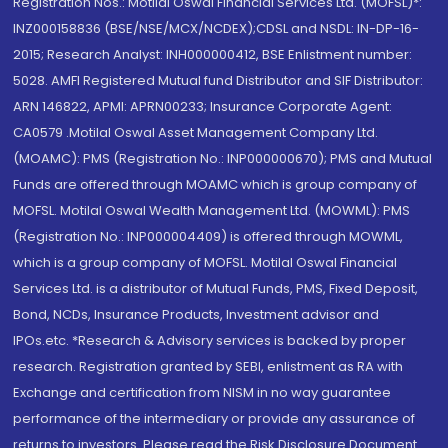
Registration Nos.: Motilal Oswal Financial Services Ltd. (MOFSL)*:
INZ000158836 (BSE/NSE/MCX/NCDEX);CDSL and NSDL: IN-DP-16-
2015; Research Analyst: INH000000412, BSE Enlistment number:
5028. AMFI Registered Mutual fund Distributor and SIF Distributor:
ARN 146822, APMI: APRN00233; Insurance Corporate Agent:
CA0579 .Motilal Oswal Asset Management Company Ltd.
(MOAMC): PMS (Registration No.: INP000000670); PMS and Mutual
Funds are offered through MOAMC which is group company of
MOFSL. Motilal Oswal Wealth Management Ltd. (MOWML): PMS
(Registration No.: INP000004409) is offered through MOWML,
which is a group company of MOFSL. Motilal Oswal Financial
Services Ltd. is a distributor of Mutual Funds, PMS, Fixed Deposit,
Bond, NCDs, Insurance Products, Investment advisor and
IPOs.etc. *Research & Advisory services is backed by proper
research. Registration granted by SEBI, enlistment as RA with
Exchange and certification from NISM in no way guarantee
performance of the intermediary or provide any assurance of
returns to investors. Please read the Risk Disclosure Document