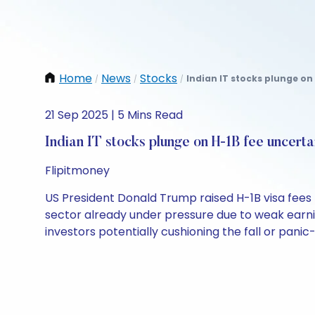
Home
News
Stocks
Indian IT stocks plunge on
/
/
/
21 Sep 2025 | 5 Mins Read
Indian IT stocks plunge on H-1B fee uncert
Flipitmoney
US President Donald Trump raised H-1B visa fees t
sector already under pressure due to weak earni
investors potentially cushioning the fall or panic-