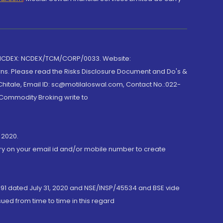
 NCDEX: NCDEX/TCM/CORP/0033. Website:
rns. Please read the Risks Disclosure Document and Do's &
hitale, Email ID: sc@motilaloswal.com, Contact No.:022-
 Commodity Broking write to
 2020.
ory on your email id and/or mobile number to create
191 dated July 31, 2020 and NSE/INSP/45534 and BSE vide
ued from time to time in this regard