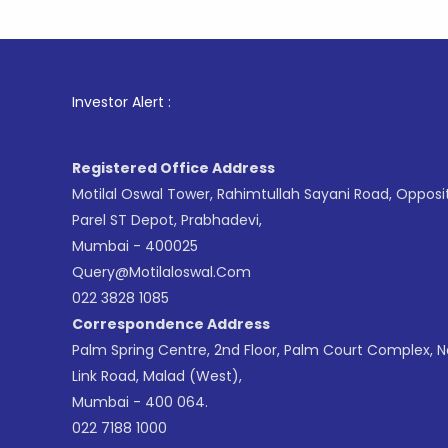
1
. For 
Investor Alert :
Registered Office Address
Motilal Oswal Tower, Rahimtullah Sayani Road, Opposi
Parel ST Depot, Prabhadevi,
Mumbai - 400025
Query@motilaloswal.com
022 3828 1085
Correspondence Address
Palm Spring Centre, 2nd Floor, Palm Court Complex, 
Link Road, Malad (West),
Mumbai - 400 064.
022 7188 1000