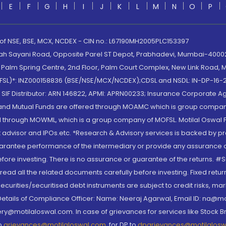
E
F
G
H
I
J
K
L
M
N
O
P
 of NSE, BSE, MCX, NCDEX - CIN no.: L67190MH2005PLC153397
lah Sayani Road, Opposite Parel ST Depot, Prabhadevi, Mumbai-400025
lm Spring Centre, 2nd Floor, Palm Court Complex, New Link Road, Ma
(MOFSL)*: INZ000158836 (BSE/NSE/MCX/NCDEX);CDSL and NSDL: IN-DP-16-2
nd SIF Distributor: ARN 146822, APMI: APRN00233; Insurance Corporat
S and Mutual Funds are offered through MOAMC which is group compan
through MOWML, which is a group company of MOFSL. Motilal Oswal Finan
 advisor and IPOs.etc. *Research & Advisory services is backed by pr
arantee performance of the intermediary or provide any assurance of 
re investing. There is no assurance or guarantee of the returns. #Suc
, read all the related documents carefully before investing. Fixed retu
curities/securitised debt instruments are subject to credit risks, mark
. Details of Compliance Officer: Name: Neeraj Agarwal, Email ID: na
ry@motilaloswal.com. In case of grievances for services like Stock B
to
grievances@motilaloswal.com
, for DP to
dpgrievances@motilalos