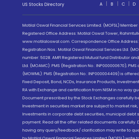
A
B
C
D
US Stocks Directory
Motilal Oswal Financial Services Limited. (MOFSL) Member
Registered Office Address: Motilal Oswal Tower, Rahimtul
www.motilaloswal.com. Correspondence Office Address: Pa
Registration Nos.: Motilal Oswal Financial Services Ltd. 
number: 5028. AMFI Registered Mutual fund Distributor a
Ltd. (MOAMC): PMS (Registration No.: INP000000670); PM
(MOWML): PMS (Registration No.: INP000004409) is offered 
Fixed Deposit, Bond, NCDs, Insurance Products, Investment
RA with Exchange and certification from NISM in no way gu
Document prescribed by the Stock Exchanges carefully befo
Investment in securities market are subject to market risk
Investments in corporate debt securities, municipal debt se
payment. Read all the offer related documents carefully
having any query/feedback/ clarification may write to que
by Motilal Oswal Financial Services Limited (MOFSL) write 