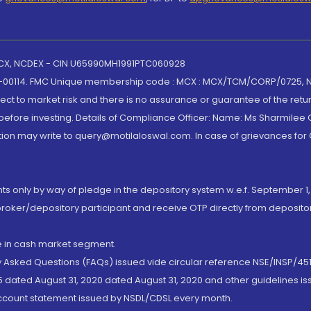
 MCX, NCDEX - CIN U65990MH1991PTC060928
-00114. FMC Unique membership code : MCX : MCX/TCM/CORP/0725,
t to market risk and there is no assurance or guarantee of the retu
efore investing. Details of Compliance Officer: Name: Ms Sharmilee C
ion may write to query@motilaloswal.com. In case of grievances for
nts only by way of pledge in the depository system w.e.f. September 1,
broker/depository participant and receive OTP directly from deposit
de in cash market segment.
ly Asked Questions (FAQs) issued vide circular reference NSE/INSP/45
 dated August 31, 2020 dated August 31, 2020 and other guidelines iss
account statement issued by NSDL/CDSL every month.