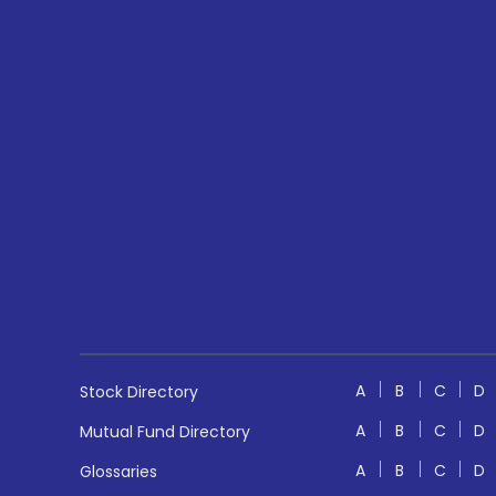
A
B
C
D
Stock Directory
A
B
C
D
Mutual Fund Directory
A
B
C
D
Glossaries