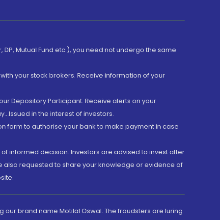
er, DP, Mutual Fund etc.), you need not undergo the same
with your stock brokers. Receive information of your
ur Depository Participant. Receive alerts on your
.Issued in the interest of investors.
tion form to authorise your bank to make payment in case
 of informed decision. Investors are advised to invest after
are also requested to share your knowledge or evidence of
site.
g our brand name Motilal Oswal. The fraudsters are luring