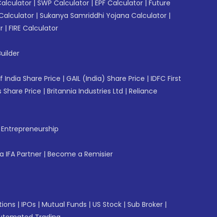
Calculator
|
SWP Calculator
|
EPF Calculator
|
Future
Calculator
|
Sukanya Samriddhi Yojana Calculator
|
r
|
FIRE Calculator
uilder
f India Share Price
|
GAIL (India) Share Price
|
IDFC First
 Share Price
|
Britannia Industries Ltd
|
Reliance
f Entrepreneurship
 IFA Partner
|
Become a Remisier
tions
|
IPOs
|
Mutual Funds
|
US Stock
|
Sub Broker
|