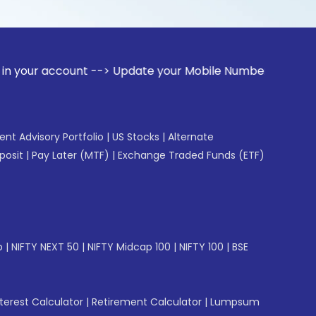
ccount --> Update your Mobile Number with your Stock broker
gent Advisory Portfolio
|
US Stocks
|
Alternate
posit
|
Pay Later (MTF)
|
Exchange Traded Funds (ETF)
p
|
NIFTY NEXT 50
|
NIFTY Midcap 100
|
NIFTY 100
|
BSE
erest Calculator
|
Retirement Calculator
|
Lumpsum