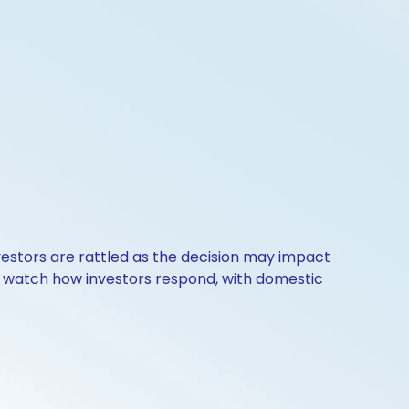
nvestors are rattled as the decision may impact
l watch how investors respond, with domestic