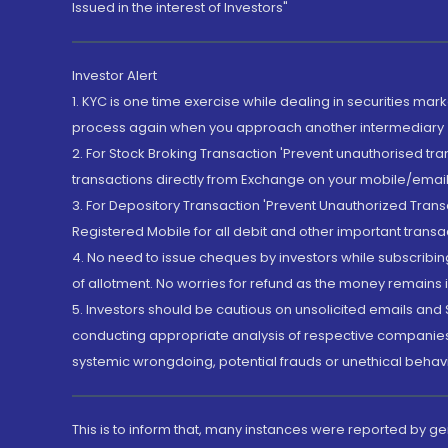
Issued in the interest of Investors"
Investor Alert
1. KYC is one time exercise while dealing in securities ma
process again when you approach another intermediary
2. For Stock Broking Transaction 'Prevent unauthorised tr
transactions directly from Exchange on your mobile/email at
3. For Depository Transaction 'Prevent Unauthorized Tran
Registered Mobile for all debit and other important transa
4. No need to issue cheques by investors while subscribin
of allotment. No worries for refund as the money remains i
5. Investors should be cautious on unsolicited emails and S
conducting appropriate analysis of respective companies 
systemic wrongdoing, potential frauds or unethical behav
This is to inform that, many instances were reported by g