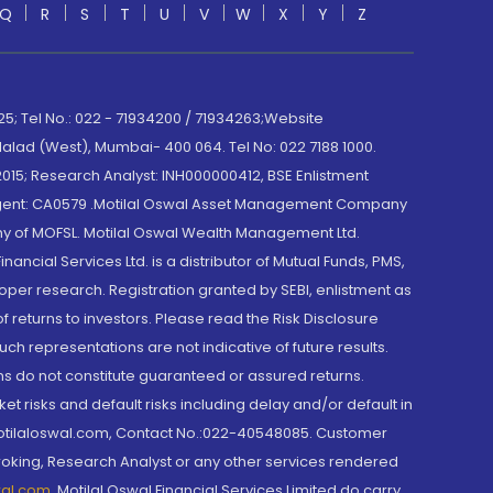
Q
R
S
T
U
V
W
X
Y
Z
; Tel No.: 022 - 71934200 / 71934263;Website
lad (West), Mumbai- 400 064. Tel No: 022 7188 1000.
015; Research Analyst: INH000000412, BSE Enlistment
e Agent: CA0579 .Motilal Oswal Asset Management Company
y of MOFSL. Motilal Oswal Wealth Management Ltd.
cial Services Ltd. is a distributor of Mutual Funds, PMS,
oper research. Registration granted by SEBI, enlistment as
returns to investors. Please read the Risk Disclosure
h representations are not indicative of future results.
rns do not constitute guaranteed or assured returns.
et risks and default risks including delay and/or default in
@motilaloswal.com, Contact No.:022-40548085. Customer
roking, Research Analyst or any other services rendered
wal.com
,
Motilal Oswal Financial Services Limited do carry