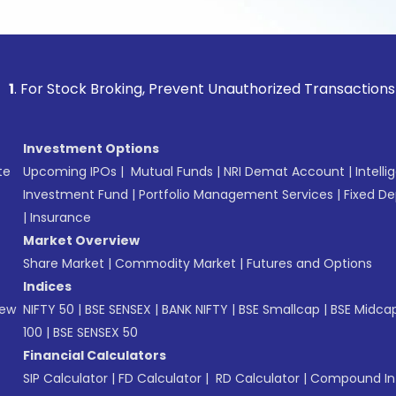
Stock Broking, Prevent Unauthorized Transactions in your a
Investment Options
te
Upcoming IPOs
|
Mutual Funds
|
NRI Demat Account
|
Intelli
Investment Fund
|
Portfolio Management Services
|
Fixed De
|
Insurance
Market Overview
Share Market
|
Commodity Market
|
Futures and Options
Indices
New
NIFTY 50
|
BSE SENSEX
|
BANK NIFTY
|
BSE Smallcap
|
BSE Midca
100
|
BSE SENSEX 50
Financial Calculators
SIP Calculator
|
FD Calculator
|
RD Calculator
|
Compound Int