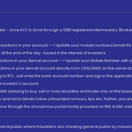
rkets - once KYC is done through a SEBI registered intermediary (Brok
ansactions in your account --> Update your mobile numbers/email IDs 
 the end of the day...Issued in the interest of Investors.
sactions in your demat account --> Update your Mobile Number with yo
ctions in your demat account directly from CDSL/NSDL on the same day..
g to IPO. Just write the bank account number and sign in the applica
n investor's account.
MS advising to buy, sell or hold securities and trade only on the basis
and not to blindly follow unfounded rumours, tips etc. Further, you 
iour through the anonymous portal facility provided on BSE & NSE web
eneral public where fraudsters are cheating general public by misusin