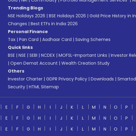
Gold
|
NRI
|
Commodity
|
Portfolio Management Services
|
A
Trending Blogs
NSE Holidays 2026
|
BSE Holidays 2026
|
Gold Price History in I
Changes
|
Best ETFs in India 2026
Personal Finance
Tax
|
Pan Card
|
Aadhaar Card
|
Saving Schemes
Quick links
BSE
|
NSE
|
SEBI
|
NCDEX
|
MOFSL-Important Links
|
Investor Rel
|
Open Demat Account
|
Wealth Creation Study
Others
Investor Charter
|
GDPR Privacy Policy
|
Downloads
|
Smartod
Security
|
HTML Sitemap
E
F
G
H
I
J
K
L
M
N
O
P
E
F
G
H
I
J
K
L
M
N
O
P
E
F
G
H
I
J
K
L
M
N
O
P