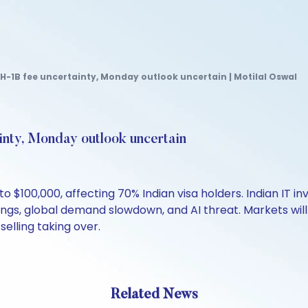
 H-1B fee uncertainty, Monday outlook uncertain | Motilal Oswal
ainty, Monday outlook uncertain
o $100,000, affecting 70% Indian visa holders. Indian IT i
ngs, global demand slowdown, and AI threat. Markets wil
selling taking over.
Related News