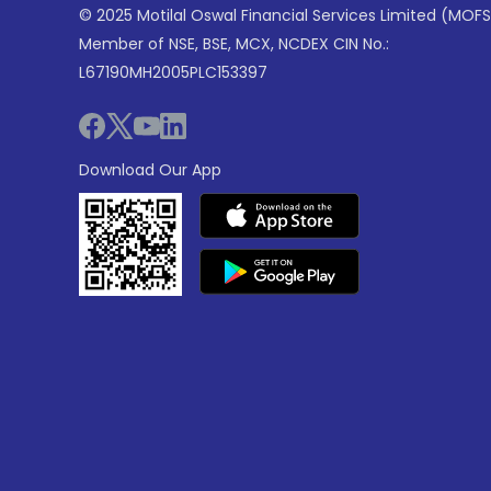
© 2025 Motilal Oswal Financial Services Limited (MOFS
Member of NSE, BSE, MCX, NCDEX CIN No.:
L67190MH2005PLC153397
Download Our App