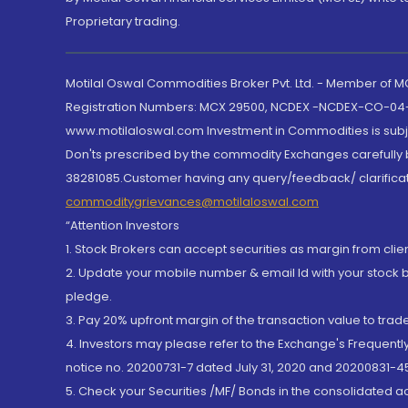
Proprietary trading.
Motilal Oswal Commodities Broker Pvt. Ltd. - Member of
Registration Numbers: MCX 29500, NCDEX -NCDEX-CO-04
www.motilaloswal.com Investment in Commodities is subjec
Don'ts prescribed by the commodity Exchanges carefully b
38281085.Customer having any query/feedback/ clarificat
commoditygrievances@motilaloswal.com
“Attention Investors
1. Stock Brokers can accept securities as margin from clie
2. Update your mobile number & email Id with your stock 
pledge.
3. Pay 20% upfront margin of the transaction value to tra
4. Investors may please refer to the Exchange's Frequent
notice no. 20200731-7 dated July 31, 2020 and 20200831-45
5. Check your Securities /MF/ Bonds in the consolidated 