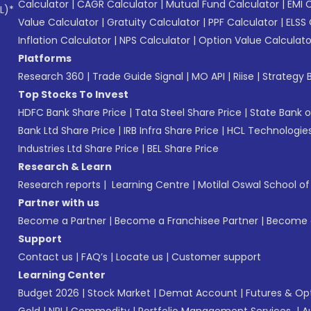
Calculator
|
CAGR Calculator
|
Mutual Fund Calculator
|
EMI 
L)*
Value Calculator
|
Gratuity Calculator
|
PPF Calculator
|
ELSS 
Inflation Calculator
|
NPS Calculator
|
Option Value Calculato
Platforms
Research 360
|
Trade Guide Signal
|
MO API
|
Riise
|
Strategy B
Top Stocks To Invest
HDFC Bank Share Price
|
Tata Steel Share Price
|
State Bank o
Bank Ltd Share Price
|
IRB Infra Share Price
|
HCL Technologies
Industries Ltd Share Price
|
BEL Share Price
Research & Learn
Research reports
|
Learning Centre
|
Motilal Oswal School o
Partner with us
Become a Partner
|
Become a Franchisee Partner
|
Become a
Support
Contact us
|
FAQ’s
|
Locate us
|
Customer support
Learning Center
Budget 2026
|
Stock Market
|
Demat Account
|
Futures & Op