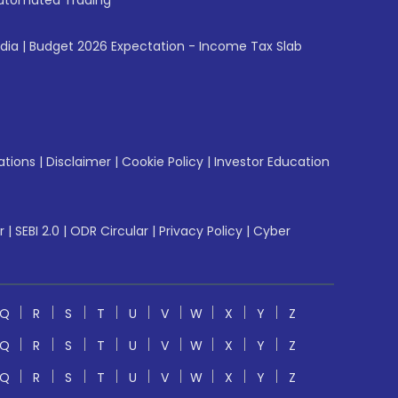
utomated Trading
ndia
|
Budget 2026 Expectation - Income Tax Slab
ations
|
Disclaimer
|
Cookie Policy
|
Investor Education
r
|
SEBI 2.0
|
ODR Circular
|
Privacy Policy
|
Cyber
Q
R
S
T
U
V
W
X
Y
Z
Q
R
S
T
U
V
W
X
Y
Z
Q
R
S
T
U
V
W
X
Y
Z