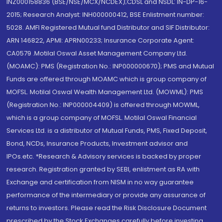
INZ000158836 (BSE/NSE/MCX/NCDEX);CDSL and NSDL: IN-DP-16-
2015; Research Analyst: INH000000412, BSE Enlistment number:
5028. AMFI Registered Mutual fund Distributor and SIF Distributor:
ARN 146822, APMI: APRN00233; Insurance Corporate Agent:
CA0579 .Motilal Oswal Asset Management Company Ltd.
(MOAMC): PMS (Registration No.: INP000000670); PMS and Mutual
Funds are offered through MOAMC which is group company of
MOFSL. Motilal Oswal Wealth Management Ltd. (MOWML): PMS
(Registration No.: INP000004409) is offered through MOWML,
which is a group company of MOFSL. Motilal Oswal Financial
Services Ltd. is a distributor of Mutual Funds, PMS, Fixed Deposit,
Bond, NCDs, Insurance Products, Investment advisor and
IPOs.etc. *Research & Advisory services is backed by proper
research. Registration granted by SEBI, enlistment as RA with
Exchange and certification from NISM in no way guarantee
performance of the intermediary or provide any assurance of
returns to investors. Please read the Risk Disclosure Document
prescribed by the Stock Exchanges carefully before investing.