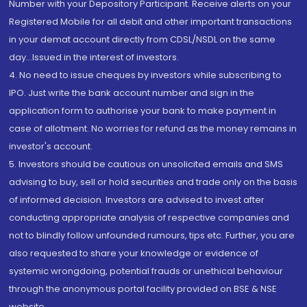
Number with your Depository Participant. Receive alerts on your
Registered Mobile for all debit and other important transactions
in your demat account directly from CDSL/NSDL on the same
day...Issued in the interest of investors.
4. No need to issue cheques by investors while subscribing to
IPO. Just write the bank account number and sign in the
application form to authorise your bank to make payment in
case of allotment. No worries for refund as the money remains in
investor's account.
5. Investors should be cautious on unsolicited emails and SMS
advising to buy, sell or hold securities and trade only on the basis
of informed decision. Investors are advised to invest after
conducting appropriate analysis of respective companies and
not to blindly follow unfounded rumours, tips etc. Further, you are
also requested to share your knowledge or evidence of
systemic wrongdoing, potential frauds or unethical behaviour
through the anonymous portal facility provided on BSE & NSE
website.