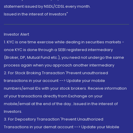
statement issued by NSDL/CDSL every month.
Issued in the interest of Investors"
Investor Alert
1. KYC is one time exercise while dealing in securities markets -
once KYC is done through a SEBI registered intermediary
(Broker, DP, Mutual Fund etc.), you need not undergo the same
process again when you approach another intermediary
2. For Stock Broking Transaction 'Prevent unauthorised
transactions in your account --> Update your mobile
numbers/email IDs with your stock brokers. Receive information
of your transactions directly from Exchange on your
mobile/email at the end of the day...Issued in the interest of
Investors.
3. For Depository Transaction 'Prevent Unauthorized
Transactions in your demat account --> Update your Mobile