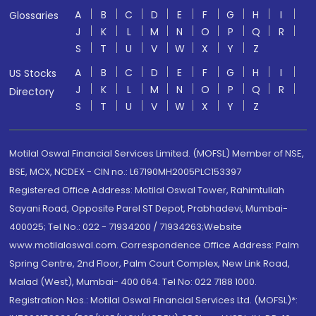
A
B
C
D
E
F
G
H
I
Glossaries
J
K
L
M
N
O
P
Q
R
S
T
U
V
W
X
Y
Z
A
B
C
D
E
F
G
H
I
US Stocks
J
K
L
M
N
O
P
Q
R
Directory
S
T
U
V
W
X
Y
Z
Motilal Oswal Financial Services Limited. (MOFSL) Member of NSE,
BSE, MCX, NCDEX - CIN no.: L67190MH2005PLC153397
Registered Office Address: Motilal Oswal Tower, Rahimtullah
Sayani Road, Opposite Parel ST Depot, Prabhadevi, Mumbai-
400025; Tel No.: 022 - 71934200 / 71934263;Website
www.motilaloswal.com. Correspondence Office Address: Palm
Spring Centre, 2nd Floor, Palm Court Complex, New Link Road,
Malad (West), Mumbai- 400 064. Tel No: 022 7188 1000.
Registration Nos.: Motilal Oswal Financial Services Ltd. (MOFSL)*: