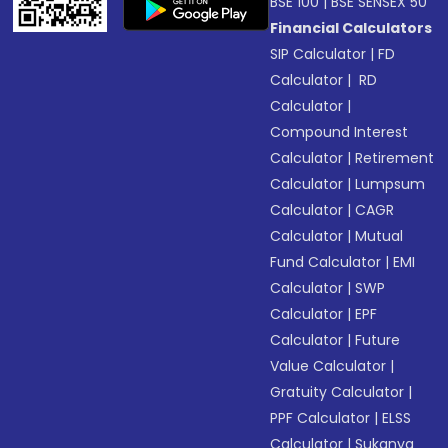
BSE 100
|
BSE SENSEX 50
Financial Calculators
SIP Calculator
|
FD
Calculator
|
RD
Calculator
|
Compound Interest
Calculator
|
Retirement
Calculator
|
Lumpsum
Calculator
|
CAGR
Calculator
|
Mutual
Fund Calculator
|
EMI
Calculator
|
SWP
Calculator
|
EPF
Calculator
|
Future
Value Calculator
|
Gratuity Calculator
|
PPF Calculator
|
ELSS
Calculator
|
Sukanya