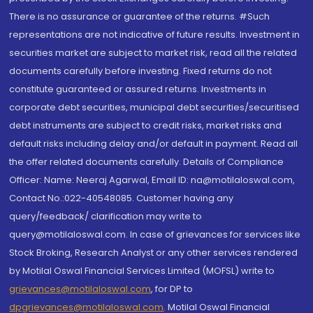
There is no assurance or guarantee of the returns. #Such
representations are not indicative of future results. Investment in
securities market are subject to market risk, read all the related
documents carefully before investing. Fixed returns do not
constitute guaranteed or assured returns. Investments in
corporate debt securities, municipal debt securities/securitised
debt instruments are subject to credit risks, market risks and
default risks including delay and/or default in payment. Read all
the offer related documents carefully. Details of Compliance
Officer: Name: Neeraj Agarwal, Email ID: na@motilaloswal.com,
Contact No.:022-40548085. Customer having any
query/feedback/ clarification may write to
query@motilaloswal.com. In case of grievances for services like
Stock Broking, Research Analyst or any other services rendered
by Motilal Oswal Financial Services Limited (MOFSL) write to
grievances@motilaloswal.com
, for DP to
dpgrievances@motilaloswal.com
,
Motilal Oswal Financial