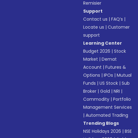
Remisier
Support
Contact us
|
FAQ’s
|
Locate us
|
Customer
support
Learning Center
Budget 2026
|
Stock
Market
|
Demat
Account
|
Futures &
Options
|
IPOs
|
Mutual
Funds
|
US Stock
|
Sub
Broker
|
Gold
|
NRI
|
Commodity
|
Portfolio
Management Services
|
Automated Trading
Trending Blogs
NSE Holidays 2026
|
BSE