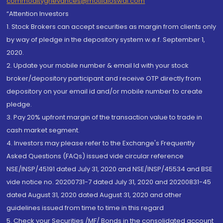
commoditygrievances@motilaloswal.com
“Attention Investors
1. Stock Brokers can accept securities as margin from clients only
by way of pledge in the depository system w.e.f. September 1,
2020.
2. Update your mobile number & email Id with your stock
broker/depository participant and receive OTP directly from
depository on your email id and/or mobile number to create
pledge.
3. Pay 20% upfront margin of the transaction value to trade in
cash market segment.
4. Investors may please refer to the Exchange's Frequently
Asked Questions (FAQs) issued vide circular reference
NSE/INSP/45191 dated July 31, 2020 and NSE/INSP/45534 and BSE
vide notice no. 20200731-7 dated July 31, 2020 and 20200831-45
dated August 31, 2020 dated August 31, 2020 and other
guidelines issued from time to time in this regard
5. Check your Securities /MF/ Bonds in the consolidated account