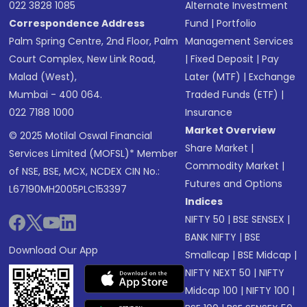
022 3828 1085
Alternate Investment
Correspondence Address
Fund
|
Portfolio
Palm Spring Centre, 2nd Floor, Palm
Management Services
Court Complex, New Link Road,
|
Fixed Deposit
|
Pay
Malad (West),
Later (MTF)
|
Exchange
Mumbai - 400 064.
Traded Funds (ETF)
|
022 7188 1000
Insurance
Market Overview
© 2025 Motilal Oswal Financial
Share Market
|
Services Limited (MOFSL)* Member
Commodity Market
|
of NSE, BSE, MCX, NCDEX CIN No.:
Futures and Options
L67190MH2005PLC153397
Indices
NIFTY 50
|
BSE SENSEX
|
BANK NIFTY
|
BSE
Download Our App
Smallcap
|
BSE Midcap
|
NIFTY NEXT 50
|
NIFTY
Midcap 100
|
NIFTY 100
|