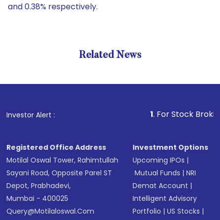
and 0.38% respectively.
Related News
1
. For Stock Broking, Prev
Investor Alert :
Registered Office Address
Investment Options
Motilal Oswal Tower, Rahimtullah
Upcoming IPOs
|
Sayani Road, Opposite Parel ST
Mutual Funds
|
NRI
Depot, Prabhadevi,
Demat Account
|
Mumbai - 400025
Intelligent Advisory
Query@motilaloswal.com
Portfolio
|
US Stocks
|