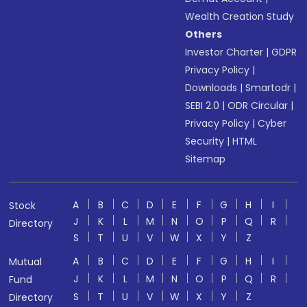
Wealth Creation Study
Others
Investor Charter
|
GDPR
Privacy Policy
|
Downloads
|
Smartodr
|
SEBI 2.0
|
ODR Circular
|
Privacy Policy
|
Cyber
Security
|
HTML
Sitemap
A
B
C
D
E
F
G
H
I
Stock
J
K
L
M
N
O
P
Q
R
Directory
S
T
U
V
W
X
Y
Z
A
B
C
D
E
F
G
H
I
Mutual
J
K
L
M
N
O
P
Q
R
Fund
S
T
U
V
W
X
Y
Z
Directory