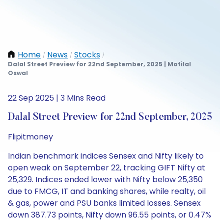
Home
News
Stocks
/
/
/
Dalal Street Preview for 22nd September, 2025 | Motilal
Oswal
22 Sep 2025 | 3 Mins Read
Dalal Street Preview for 22nd September, 2025
Flipitmoney
Indian benchmark indices Sensex and Nifty likely to
open weak on September 22, tracking GIFT Nifty at
25,329. Indices ended lower with Nifty below 25,350
due to FMCG, IT and banking shares, while realty, oil
& gas, power and PSU banks limited losses. Sensex
down 387.73 points, Nifty down 96.55 points, or 0.47%