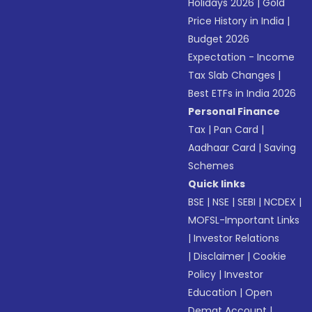
Holidays 2026
|
Gold
Price History in India
|
Budget 2026
Expectation - Income
Tax Slab Changes
|
Best ETFs in India 2026
Personal Finance
Tax
|
Pan Card
|
Aadhaar Card
|
Saving
Schemes
Quick links
BSE
|
NSE
|
SEBI
|
NCDEX
|
MOFSL-Important Links
|
Investor Relations
|
Disclaimer
|
Cookie
Policy
|
Investor
Education
|
Open
Demat Account
|