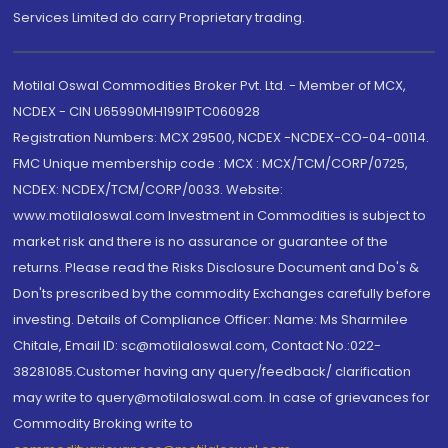
Services Limited do carry Proprietary trading.
Motilal Oswal Commodities Broker Pvt. Ltd. - Member of MCX,
NCDEX - CIN U65990MH1991PTC060928
Registration Numbers: MCX 29500, NCDEX -NCDEX-CO-04-00114.
FMC Unique membership code : MCX : MCX/TCM/CORP/0725,
NCDEX: NCDEX/TCM/CORP/0033. Website:
www.motilaloswal.com Investment in Commodities is subject to
market risk and there is no assurance or guarantee of the
returns. Please read the Risks Disclosure Document and Do's &
Don'ts prescribed by the commodity Exchanges carefully before
investing. Details of Compliance Officer: Name: Ms Sharmilee
Chitale, Email ID: sc@motilaloswal.com, Contact No.:022-
38281085.Customer having any query/feedback/ clarification
may write to query@motilaloswal.com. In case of grievances for
Commodity Broking write to