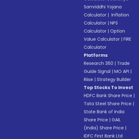
Samriddhi Yojana
Calculator
|
Inflation
Calculator
|
NPS
Calculator
|
Option
Value Calculator
|
FIRE
Calculator
Platforms
Research 360
|
Trade
Guide Signal
|
MO API
|
Riise
|
Strategy Builder
Top Stocks To Invest
HDFC Bank Share Price
|
Tata Steel Share Price
|
State Bank of India
Share Price
|
GAIL
(India) Share Price
|
IDFC First Bank Ltd