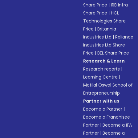
Share Price
|
IRB Infra
Share Price
|
HCL
Technologies Share
Price
|
Britannia
Industries Ltd
|
Reliance
Industries Ltd Share
Price
|
BEL Share Price
Research & Learn
Research reports
|
Learning Centre
|
Motilal Oswal School of
Entrepreneurship
Partner with us
Become a Partner
|
Become a Franchisee
Partner
|
Become a IFA
Partner
|
Become a