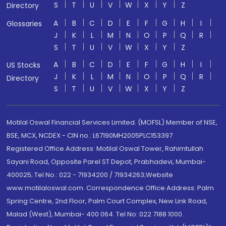
S
T
U
V
W
X
Y
Z
Directory
A
B
C
D
E
F
G
H
I
Glossaries
J
K
L
M
N
O
P
Q
R
S
T
U
V
W
X
Y
Z
A
B
C
D
E
F
G
H
I
US Stocks
J
K
L
M
N
O
P
Q
R
Directory
S
T
U
V
W
X
Y
Z
Motilal Oswal Financial Services Limited. (MOFSL) Member of NSE,
BSE, MCX, NCDEX - CIN no.: L67190MH2005PLC153397
Registered Office Address: Motilal Oswal Tower, Rahimtullah
Sayani Road, Opposite Parel ST Depot, Prabhadevi, Mumbai-
400025; Tel No.: 022 - 71934200 / 71934263;Website
www.motilaloswal.com. Correspondence Office Address: Palm
Spring Centre, 2nd Floor, Palm Court Complex, New Link Road,
Malad (West), Mumbai- 400 064. Tel No: 022 7188 1000.