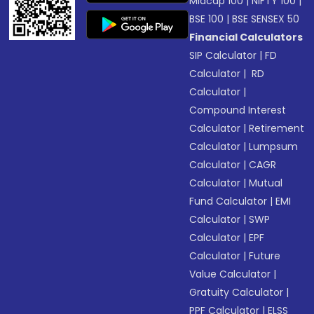
Midcap 100
|
NIFTY 100
|
BSE 100
|
BSE SENSEX 50
Financial Calculators
SIP Calculator
|
FD
Calculator
|
RD
Calculator
|
Compound Interest
Calculator
|
Retirement
Calculator
|
Lumpsum
Calculator
|
CAGR
Calculator
|
Mutual
Fund Calculator
|
EMI
Calculator
|
SWP
Calculator
|
EPF
Calculator
|
Future
Value Calculator
|
Gratuity Calculator
|
PPF Calculator
|
ELSS