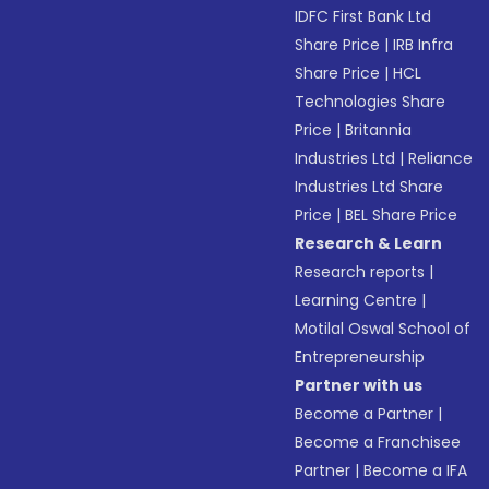
IDFC First Bank Ltd
Share Price
|
IRB Infra
Share Price
|
HCL
Technologies Share
Price
|
Britannia
Industries Ltd
|
Reliance
Industries Ltd Share
Price
|
BEL Share Price
Research & Learn
Research reports
|
Learning Centre
|
Motilal Oswal School of
Entrepreneurship
Partner with us
Become a Partner
|
Become a Franchisee
Partner
|
Become a IFA