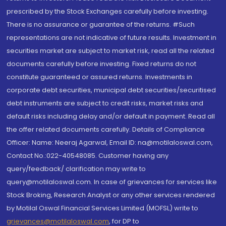
prescribed by the Stock Exchanges carefully before investing.
There is no assurance or guarantee of the returns. #Such
representations are not indicative of future results. Investment in
securities market are subject to market risk, read all the related
documents carefully before investing. Fixed returns do not
constitute guaranteed or assured returns. Investments in
corporate debt securities, municipal debt securities/securitised
debt instruments are subject to credit risks, market risks and
default risks including delay and/or default in payment. Read all
the offer related documents carefully. Details of Compliance
Officer: Name: Neeraj Agarwal, Email ID: na@motilaloswal.com,
Contact No.:022-40548085. Customer having any
query/feedback/ clarification may write to
query@motilaloswal.com. In case of grievances for services like
Stock Broking, Research Analyst or any other services rendered
by Motilal Oswal Financial Services Limited (MOFSL) write to
grievances@motilaloswal.com
, for DP to