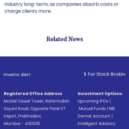
industry long-term, as companies absorb costs or
charge clients more.
Related News
1
. For Stock Broking, Preven
Investor Alert :
Registered Office Address
Investment Options
Motilal Oswal Tower, Rahimtullah
Upcoming IPOs
|
Sayani Road, Opposite Parel ST
Mutual Funds
|
NRI
Depot, Prabhadevi,
Demat Account
|
Mumbai - 400025
Intelligent Advisory