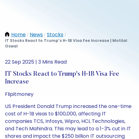
Home
News
Stocks
/
/
/
IT Stocks React to Trump's H-1B Visa Fee Increase | Motilal
Oswal
22 Sep 2025 | 3 Mins Read
IT Stocks React to Trump's H-1B Visa Fee
Increase
Flipitmoney
US President Donald Trump increased the one-time
cost of H-1B visas to $100,000, affecting IT
companies TCS, Infosys, Wipro, HCL Technologies,
and Tech Mahindra. This may lead to a 1-3% cut in IT
shares and impact the $250 billion IT outsourcing