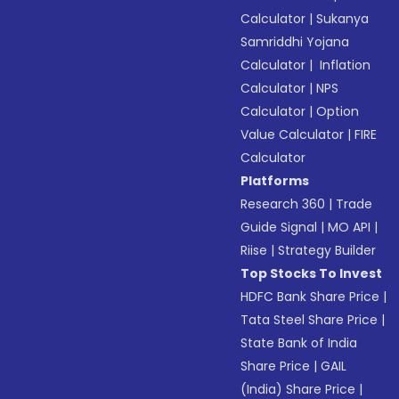
Calculator
|
Sukanya
Samriddhi Yojana
Calculator
|
Inflation
Calculator
|
NPS
Calculator
|
Option
Value Calculator
|
FIRE
Calculator
Platforms
Research 360
|
Trade
Guide Signal
|
MO API
|
Riise
|
Strategy Builder
Top Stocks To Invest
HDFC Bank Share Price
|
Tata Steel Share Price
|
State Bank of India
Share Price
|
GAIL
(India) Share Price
|