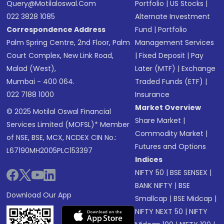
Query@motilaloswal.com
Portfolio
|
US Stocks
|
022 3828 1085
Alternate Investment
Correspondence Address
Fund
|
Portfolio
Palm Spring Centre, 2nd Floor, Palm
Management Services
Court Complex, New Link Road,
|
Fixed Deposit
|
Pay
Malad (West),
Later (MTF)
|
Exchange
Mumbai - 400 064.
Traded Funds (ETF)
|
022 7188 1000
Insurance
Market Overview
© 2025 Motilal Oswal Financial
Share Market
|
Services Limited (MOFSL)* Member
Commodity Market
|
of NSE, BSE, MCX, NCDEX CIN No.:
Futures and Options
L67190MH2005PLC153397
Indices
NIFTY 50
|
BSE SENSEX
|
BANK NIFTY
|
BSE
Download Our App
Smallcap
|
BSE Midcap
|
NIFTY NEXT 50
|
NIFTY