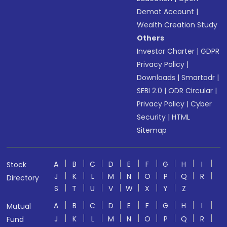
Demat Account
|
Wealth Creation Study
Others
Investor Charter
|
GDPR
Privacy Policy
|
Downloads
|
Smartodr
|
SEBI 2.0
|
ODR Circular
|
Privacy Policy
|
Cyber
Security
|
HTML
Sitemap
A
B
C
D
E
F
G
H
I
Stock
J
K
L
M
N
O
P
Q
R
Directory
S
T
U
V
W
X
Y
Z
A
B
C
D
E
F
G
H
I
Mutual
J
K
L
M
N
O
P
Q
R
Fund