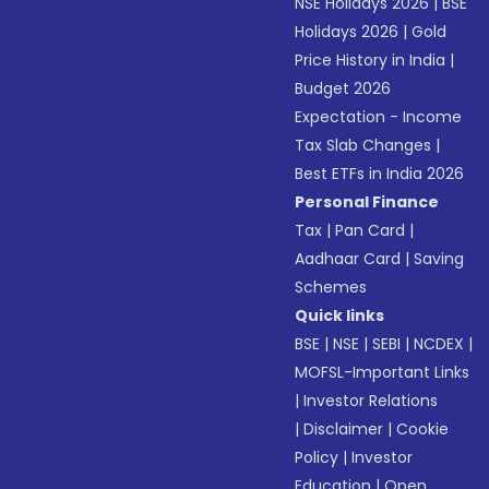
NSE Holidays 2026
|
BSE
Holidays 2026
|
Gold
Price History in India
|
Budget 2026
Expectation - Income
Tax Slab Changes
|
Best ETFs in India 2026
Personal Finance
Tax
|
Pan Card
|
Aadhaar Card
|
Saving
Schemes
Quick links
BSE
|
NSE
|
SEBI
|
NCDEX
|
MOFSL-Important Links
|
Investor Relations
|
Disclaimer
|
Cookie
Policy
|
Investor
Education
|
Open