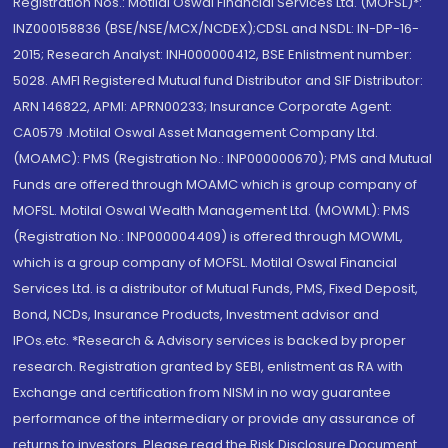
Registration Nos.: Motilal Oswal Financial Services Ltd. (MOFSL)*:
INZ000158836 (BSE/NSE/MCX/NCDEX);CDSL and NSDL: IN-DP-16-
2015; Research Analyst: INH000000412, BSE Enlistment number:
5028. AMFI Registered Mutual fund Distributor and SIF Distributor:
ARN 146822, APMI: APRN00233; Insurance Corporate Agent:
CA0579 .Motilal Oswal Asset Management Company Ltd.
(MOAMC): PMS (Registration No.: INP000000670); PMS and Mutual
Funds are offered through MOAMC which is group company of
MOFSL. Motilal Oswal Wealth Management Ltd. (MOWML): PMS
(Registration No.: INP000004409) is offered through MOWML,
which is a group company of MOFSL. Motilal Oswal Financial
Services Ltd. is a distributor of Mutual Funds, PMS, Fixed Deposit,
Bond, NCDs, Insurance Products, Investment advisor and
IPOs.etc. *Research & Advisory services is backed by proper
research. Registration granted by SEBI, enlistment as RA with
Exchange and certification from NISM in no way guarantee
performance of the intermediary or provide any assurance of
returns to investors. Please read the Risk Disclosure Document