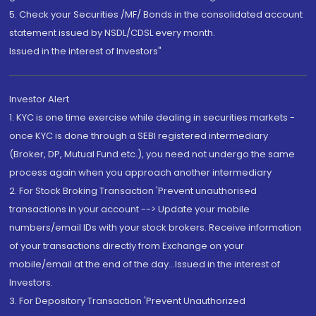
5. Check your Securities /MF/ Bonds in the consolidated account
statement issued by NSDL/CDSL every month.
Issued in the interest of Investors"
Investor Alert
1. KYC is one time exercise while dealing in securities markets -
once KYC is done through a SEBI registered intermediary
(Broker, DP, Mutual Fund etc.), you need not undergo the same
process again when you approach another intermediary
2. For Stock Broking Transaction 'Prevent unauthorised
transactions in your account --> Update your mobile
numbers/email IDs with your stock brokers. Receive information
of your transactions directly from Exchange on your
mobile/email at the end of the day...Issued in the interest of
Investors.
3. For Depository Transaction 'Prevent Unauthorized