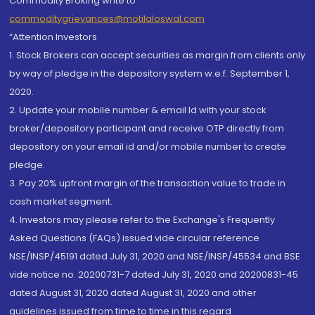
Commodity Broking write to
commoditygrievances@motilaloswal.com
“Attention Investors
1. Stock Brokers can accept securities as margin from clients only
by way of pledge in the depository system w.e.f. September 1,
2020.
2. Update your mobile number & email Id with your stock
broker/depository participant and receive OTP directly from
depository on your email id and/or mobile number to create
pledge.
3. Pay 20% upfront margin of the transaction value to trade in
cash market segment.
4. Investors may please refer to the Exchange's Frequently
Asked Questions (FAQs) issued vide circular reference
NSE/INSP/45191 dated July 31, 2020 and NSE/INSP/45534 and BSE
vide notice no. 20200731-7 dated July 31, 2020 and 20200831-45
dated August 31, 2020 dated August 31, 2020 and other
guidelines issued from time to time in this regard