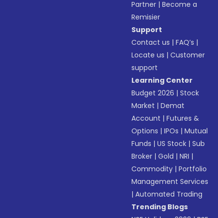
Partner
|
Become a
Remisier
Support
Contact us
|
FAQ’s
|
Locate us
|
Customer
support
Learning Center
Budget 2026
|
Stock
Market
|
Demat
Account
|
Futures &
Options
|
IPOs
|
Mutual
Funds
|
US Stock
|
Sub
Broker
|
Gold
|
NRI
|
Commodity
|
Portfolio
Management Services
|
Automated Trading
Trending Blogs