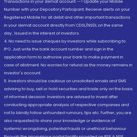
Transactions in your demat account --> Update your Mobile
Number with your Depository Participant. Receive alerts on your
Registered Mobile for all debit and other important transactions
in your demat account directly from CDSL/NSDL on the same
day...Issued in the interest of investors.
4. No need to issue cheques by investors while subscribing to
IPO. Just write the bank account number and sign in the
application form to authorise your bank to make payment in
case of allotment. No worries for refund as the money remains in
investor's account.
5. Investors should be cautious on unsolicited emails and SMS
advising to buy, sell or hold securities and trade only on the basis
of informed decision. Investors are advised to invest after
conducting appropriate analysis of respective companies and
not to blindly follow unfounded rumours, tips etc. Further, you are
also requested to share your knowledge or evidence of
systemic wrongdoing, potential frauds or unethical behaviour
through the anonymous portal facility provided on BSE & NSE