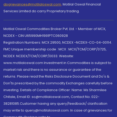
dpgrievances@motilaloswal.com
,
Motilal Oswal Financial
Services Limited do carry Proprietary trading.
Motilal Oswal Commodities Broker Pvt. Ltd. - Member of MCX,
NCDEX - CIN U65990MH1991PTC060928
Registration Numbers: MCX 29500, NCDEX -NCDEX-CO-04-00114.
FMC Unique membership code : MCX : MCX/TCM/CORP/0725,
NCDEX: NCDEX/TCM/CORP/0033. Website:
www.motilaloswal.com Investment in Commodities is subject to
market risk and there is no assurance or guarantee of the
returns. Please read the Risks Disclosure Document and Do's &
Don'ts prescribed by the commodity Exchanges carefully before
investing. Details of Compliance Officer: Name: Ms Sharmilee
Chitale, Email ID: sc@motilaloswal.com, Contact No.:022-
38281085.Customer having any query/feedback/ clarification
may write to query@motilaloswal.com. In case of grievances for