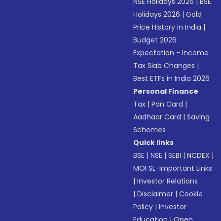
NSE Holidays 2026
|
BSE
Holidays 2026
|
Gold
Price History in India
|
Budget 2026
Expectation - Income
Tax Slab Changes
|
Best ETFs in India 2026
Personal Finance
Tax
|
Pan Card
|
Aadhaar Card
|
Saving
Schemes
Quick links
BSE
|
NSE
|
SEBI
|
NCDEX
|
MOFSL-Important Links
|
Investor Relations
|
Disclaimer
|
Cookie
Policy
|
Investor
Education
|
Open