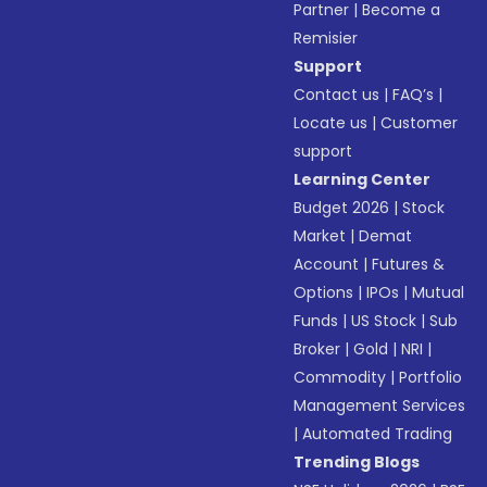
Partner
|
Become a
Remisier
Support
Contact us
|
FAQ’s
|
Locate us
|
Customer
support
Learning Center
Budget 2026
|
Stock
Market
|
Demat
Account
|
Futures &
Options
|
IPOs
|
Mutual
Funds
|
US Stock
|
Sub
Broker
|
Gold
|
NRI
|
Commodity
|
Portfolio
Management Services
|
Automated Trading
Trending Blogs