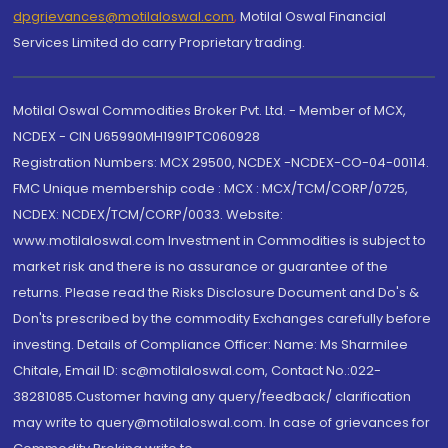
dpgrievances@motilaloswal.com
,
Motilal Oswal Financial
Services Limited do carry Proprietary trading.
Motilal Oswal Commodities Broker Pvt. Ltd. - Member of MCX,
NCDEX - CIN U65990MH1991PTC060928
Registration Numbers: MCX 29500, NCDEX -NCDEX-CO-04-00114.
FMC Unique membership code : MCX : MCX/TCM/CORP/0725,
NCDEX: NCDEX/TCM/CORP/0033. Website:
www.motilaloswal.com Investment in Commodities is subject to
market risk and there is no assurance or guarantee of the
returns. Please read the Risks Disclosure Document and Do's &
Don'ts prescribed by the commodity Exchanges carefully before
investing. Details of Compliance Officer: Name: Ms Sharmilee
Chitale, Email ID: sc@motilaloswal.com, Contact No.:022-
38281085.Customer having any query/feedback/ clarification
may write to query@motilaloswal.com. In case of grievances for