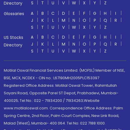
S
T
U
V
W
X
Y
Z
Directory
A
B
C
D
E
F
G
H
I
Glossaries
J
K
L
M
N
O
P
Q
R
S
T
U
V
W
X
Y
Z
A
B
C
D
E
F
G
H
I
US Stocks
J
K
L
M
N
O
P
Q
R
Directory
S
T
U
V
W
X
Y
Z
Motilal Oswal Financial Services Limited. (MOFSL) Member of NSE,
BSE, MCX, NCDEX - CIN no.: L67190MH2005PLC153397
Registered Office Address: Motilal Oswal Tower, Rahimtullah
Sayani Road, Opposite Parel ST Depot, Prabhadevi, Mumbai-
400025; Tel No.: 022 - 71934200 / 71934263;Website
www.motilaloswal.com. Correspondence Office Address: Palm
Spring Centre, 2nd Floor, Palm Court Complex, New Link Road,
Malad (West), Mumbai- 400 064. Tel No: 022 7188 1000.