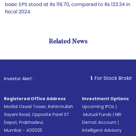
basic EPS stood at Rs 119.70, compared to Rs 123.34 in
fiscal 2024.
Related News
1
. For Stock Broking, Preve
Investor Alert :
Registered Office Address
Investment Options
Motilal Oswal Tower, Rahimtullah
Upcoming IPOs
|
Sayani Road, Opposite Parel ST
Mutual Funds
|
NRI
Depot, Prabhadevi,
Demat Account
|
Mumbai - 400025
Intelligent Advisory