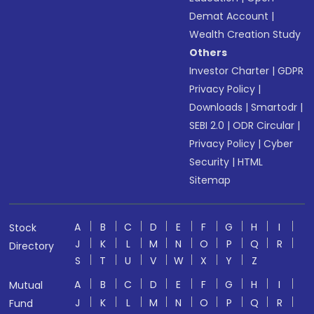
Demat Account
|
Wealth Creation Study
Others
Investor Charter
|
GDPR
Privacy Policy
|
Downloads
|
Smartodr
|
SEBI 2.0
|
ODR Circular
|
Privacy Policy
|
Cyber
Security
|
HTML
Sitemap
A
B
C
D
E
F
G
H
I
Stock
J
K
L
M
N
O
P
Q
R
Directory
S
T
U
V
W
X
Y
Z
A
B
C
D
E
F
G
H
I
Mutual
J
K
L
M
N
O
P
Q
R
Fund