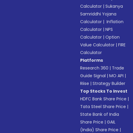
Calculator
|
Sukanya
Samriddhi Yojana
Calculator
|
Inflation
Calculator
|
NPS
Calculator
|
Option
Value Calculator
|
FIRE
Calculator
Platforms
Research 360
|
Trade
Guide Signal
|
MO API
|
Riise
|
Strategy Builder
Top Stocks To Invest
HDFC Bank Share Price
|
Tata Steel Share Price
|
State Bank of India
Share Price
|
GAIL
(India) Share Price
|