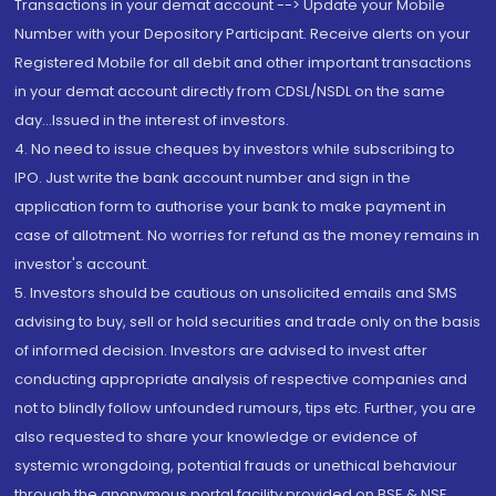
Transactions in your demat account --> Update your Mobile
Number with your Depository Participant. Receive alerts on your
Registered Mobile for all debit and other important transactions
in your demat account directly from CDSL/NSDL on the same
day...Issued in the interest of investors.
4. No need to issue cheques by investors while subscribing to
IPO. Just write the bank account number and sign in the
application form to authorise your bank to make payment in
case of allotment. No worries for refund as the money remains in
investor's account.
5. Investors should be cautious on unsolicited emails and SMS
advising to buy, sell or hold securities and trade only on the basis
of informed decision. Investors are advised to invest after
conducting appropriate analysis of respective companies and
not to blindly follow unfounded rumours, tips etc. Further, you are
also requested to share your knowledge or evidence of
systemic wrongdoing, potential frauds or unethical behaviour
through the anonymous portal facility provided on BSE & NSE