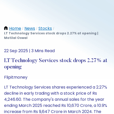
Home
News
Stocks
/
/
/
LT Technology Services stock drops 2.27% at opening |
Motilal Oswal
22 Sep 2025 | 3 Mins Read
LT Technology Services stock drops 2.27% at
opening
Flipitmoney
LT Technology Services shares experienced a 2.27%
decline in early trading with a stock price of Rs
4,246.60. The company's annual sales for the year
ending March 2025 reached Rs 10,670 Crore, a 10.9%
increase from Rs 9,647 Crore in March 2024. The