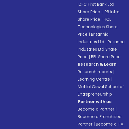
IDFC First Bank Ltd
Share Price
|
IRB Infra
Share Price
|
HCL
Technologies Share
Price
|
Britannia
Industries Ltd
|
Reliance
Industries Ltd Share
Price
|
BEL Share Price
Research & Learn
Research reports
|
Learning Centre
|
Motilal Oswal School of
Entrepreneurship
Partner with us
Become a Partner
|
Become a Franchisee
Partner
|
Become a IFA