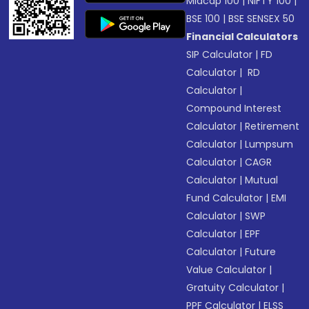
Midcap 100
|
NIFTY 100
|
BSE 100
|
BSE SENSEX 50
Financial Calculators
SIP Calculator
|
FD
Calculator
|
RD
Calculator
|
Compound Interest
Calculator
|
Retirement
Calculator
|
Lumpsum
Calculator
|
CAGR
Calculator
|
Mutual
Fund Calculator
|
EMI
Calculator
|
SWP
Calculator
|
EPF
Calculator
|
Future
Value Calculator
|
Gratuity Calculator
|
PPF Calculator
|
ELSS