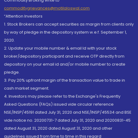
Commodity Broking write to
commoditygrievances@motilaloswal.com
“Attention Investors
1. Stock Brokers can accept securities as margin from clients only
by way of pledge in the depository system w.e.f. September 1,
2020.
2. Update your mobile number & email Id with your stock
broker/depository participant and receive OTP directly from
depository on your email id and/or mobile number to create
pledge.
3. Pay 20% upfront margin of the transaction value to trade in
cash market segment.
4. Investors may please refer to the Exchange's Frequently
Asked Questions (FAQs) issued vide circular reference
NSE/INSP/45191 dated July 31, 2020 and NSE/INSP/45534 and BSE
vide notice no. 20200731-7 dated July 31, 2020 and 20200831-45
dated August 31, 2020 dated August 31, 2020 and other
guidelines issued from time to time in this regard