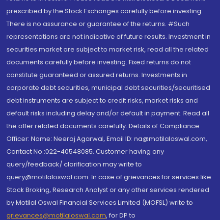
prescribed by the Stock Exchanges carefully before investing.
There is no assurance or guarantee of the returns. #Such
representations are not indicative of future results. Investment in
securities market are subject to market risk, read all the related
documents carefully before investing. Fixed returns do not
constitute guaranteed or assured returns. Investments in
corporate debt securities, municipal debt securities/securitised
debt instruments are subject to credit risks, market risks and
default risks including delay and/or default in payment. Read all
the offer related documents carefully. Details of Compliance
Officer: Name: Neeraj Agarwal, Email ID: na@motilaloswal.com,
Contact No.:022-40548085. Customer having any
query/feedback/ clarification may write to
query@motilaloswal.com. In case of grievances for services like
Stock Broking, Research Analyst or any other services rendered
by Motilal Oswal Financial Services Limited (MOFSL) write to
grievances@motilaloswal.com
, for DP to