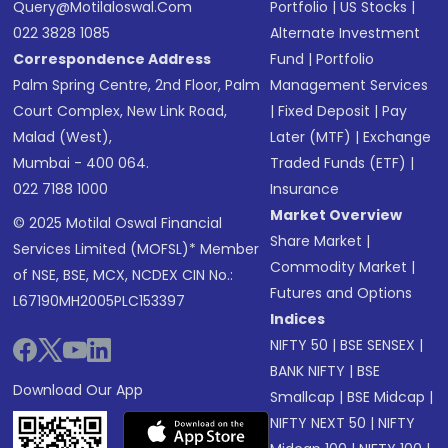
Query@motilaloswal.com
Portfolio
|
US Stocks
|
022 3828 1085
Alternate Investment
Correspondence Address
Fund
|
Portfolio
Palm Spring Centre, 2nd Floor, Palm
Management Services
Court Complex, New Link Road,
|
Fixed Deposit
|
Pay
Malad (West),
Later (MTF)
|
Exchange
Mumbai - 400 064.
Traded Funds (ETF)
|
022 7188 1000
Insurance
Market Overview
© 2025 Motilal Oswal Financial
Share Market
|
Services Limited (MOFSL)* Member
Commodity Market
|
of NSE, BSE, MCX, NCDEX CIN No.:
Futures and Options
L67190MH2005PLC153397
Indices
NIFTY 50
|
BSE SENSEX
|
BANK NIFTY
|
BSE
Download Our App
Smallcap
|
BSE Midcap
|
NIFTY NEXT 50
|
NIFTY