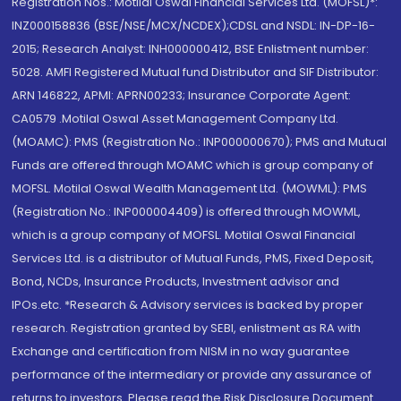
Registration Nos.: Motilal Oswal Financial Services Ltd. (MOFSL)*:
INZ000158836 (BSE/NSE/MCX/NCDEX);CDSL and NSDL: IN-DP-16-
2015; Research Analyst: INH000000412, BSE Enlistment number:
5028. AMFI Registered Mutual fund Distributor and SIF Distributor:
ARN 146822, APMI: APRN00233; Insurance Corporate Agent:
CA0579 .Motilal Oswal Asset Management Company Ltd.
(MOAMC): PMS (Registration No.: INP000000670); PMS and Mutual
Funds are offered through MOAMC which is group company of
MOFSL. Motilal Oswal Wealth Management Ltd. (MOWML): PMS
(Registration No.: INP000004409) is offered through MOWML,
which is a group company of MOFSL. Motilal Oswal Financial
Services Ltd. is a distributor of Mutual Funds, PMS, Fixed Deposit,
Bond, NCDs, Insurance Products, Investment advisor and
IPOs.etc. *Research & Advisory services is backed by proper
research. Registration granted by SEBI, enlistment as RA with
Exchange and certification from NISM in no way guarantee
performance of the intermediary or provide any assurance of
returns to investors. Please read the Risk Disclosure Document