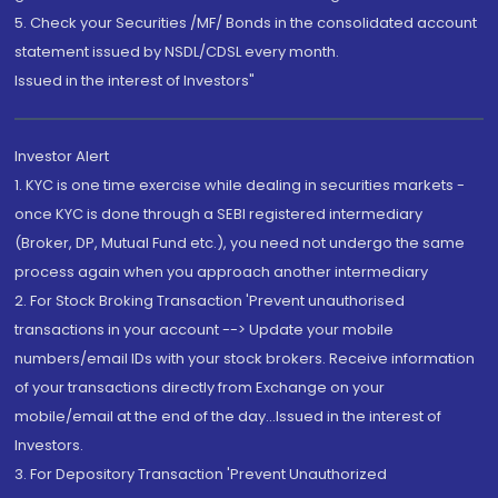
5. Check your Securities /MF/ Bonds in the consolidated account
statement issued by NSDL/CDSL every month.
Issued in the interest of Investors"
Investor Alert
1. KYC is one time exercise while dealing in securities markets -
once KYC is done through a SEBI registered intermediary
(Broker, DP, Mutual Fund etc.), you need not undergo the same
process again when you approach another intermediary
2. For Stock Broking Transaction 'Prevent unauthorised
transactions in your account --> Update your mobile
numbers/email IDs with your stock brokers. Receive information
of your transactions directly from Exchange on your
mobile/email at the end of the day...Issued in the interest of
Investors.
3. For Depository Transaction 'Prevent Unauthorized