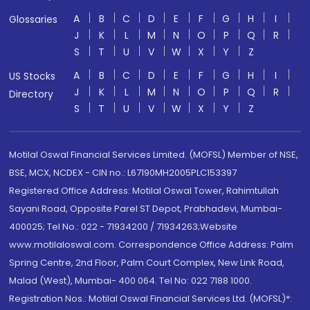
A
B
C
D
E
F
G
H
I
Glossaries
J
K
L
M
N
O
P
Q
R
S
T
U
V
W
X
Y
Z
A
B
C
D
E
F
G
H
I
US Stocks
J
K
L
M
N
O
P
Q
R
Directory
S
T
U
V
W
X
Y
Z
Motilal Oswal Financial Services Limited. (MOFSL) Member of NSE,
BSE, MCX, NCDEX - CIN no.: L67190MH2005PLC153397
Registered Office Address: Motilal Oswal Tower, Rahimtullah
Sayani Road, Opposite Parel ST Depot, Prabhadevi, Mumbai-
400025; Tel No.: 022 - 71934200 / 71934263;Website
www.motilaloswal.com. Correspondence Office Address: Palm
Spring Centre, 2nd Floor, Palm Court Complex, New Link Road,
Malad (West), Mumbai- 400 064. Tel No: 022 7188 1000.
Registration Nos.: Motilal Oswal Financial Services Ltd. (MOFSL)*: