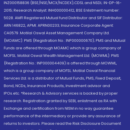
INZ000158836 (BSE/NSE/MCX/NCDEX);CDSL and NSDL: IN-DP-16-
2015; Research Analyst: INH000000412, BSE Enlistment number:
5028. AMFI Registered Mutual fund Distributor and SIF Distributor:
ARN 146822, APMI: APRN00233; Insurance Corporate Agent:
CA0579 .Motilal Oswal Asset Management Company Ltd.
(MOAMC): PMS (Registration No.: INP000000670); PMS and Mutual
Funds are offered through MOAMC which is group company of
MOFSL. Motilal Oswal Wealth Management Ltd. (MOWML): PMS
(Registration No.: INP000004409) is offered through MOWML,
which is a group company of MOFSL. Motilal Oswal Financial
Services Ltd. is a distributor of Mutual Funds, PMS, Fixed Deposit,
Bond, NCDs, Insurance Products, Investment advisor and
IPOs.etc. *Research & Advisory services is backed by proper
research. Registration granted by SEBI, enlistment as RA with
Exchange and certification from NISM in no way guarantee
performance of the intermediary or provide any assurance of
returns to investors. Please read the Risk Disclosure Document