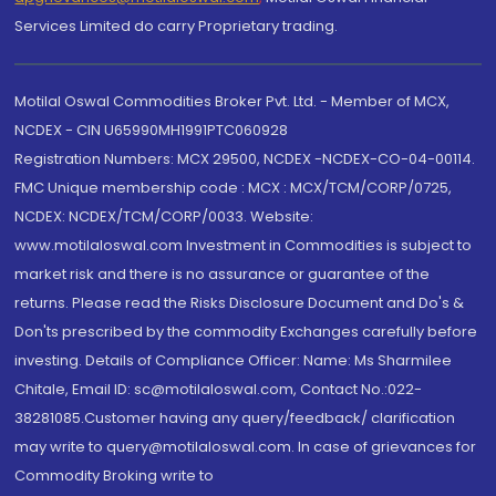
Services Limited do carry Proprietary trading.
Motilal Oswal Commodities Broker Pvt. Ltd. - Member of MCX,
NCDEX - CIN U65990MH1991PTC060928
Registration Numbers: MCX 29500, NCDEX -NCDEX-CO-04-00114.
FMC Unique membership code : MCX : MCX/TCM/CORP/0725,
NCDEX: NCDEX/TCM/CORP/0033. Website:
www.motilaloswal.com Investment in Commodities is subject to
market risk and there is no assurance or guarantee of the
returns. Please read the Risks Disclosure Document and Do's &
Don'ts prescribed by the commodity Exchanges carefully before
investing. Details of Compliance Officer: Name: Ms Sharmilee
Chitale, Email ID: sc@motilaloswal.com, Contact No.:022-
38281085.Customer having any query/feedback/ clarification
may write to query@motilaloswal.com. In case of grievances for
Commodity Broking write to