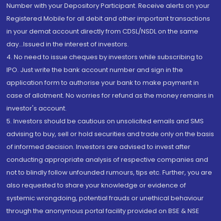
Number with your Depository Participant. Receive alerts on your
Registered Mobile for all debit and other important transactions
in your demat account directly from CDSL/NSDL on the same
day...Issued in the interest of investors.
4. No need to issue cheques by investors while subscribing to
IPO. Just write the bank account number and sign in the
application form to authorise your bank to make payment in
case of allotment. No worries for refund as the money remains in
investor's account.
5. Investors should be cautious on unsolicited emails and SMS
advising to buy, sell or hold securities and trade only on the basis
of informed decision. Investors are advised to invest after
conducting appropriate analysis of respective companies and
not to blindly follow unfounded rumours, tips etc. Further, you are
also requested to share your knowledge or evidence of
systemic wrongdoing, potential frauds or unethical behaviour
through the anonymous portal facility provided on BSE & NSE