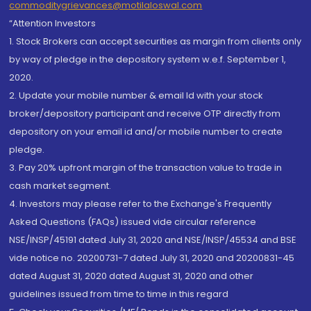
commoditygrievances@motilaloswal.com
“Attention Investors
1. Stock Brokers can accept securities as margin from clients only
by way of pledge in the depository system w.e.f. September 1,
2020.
2. Update your mobile number & email Id with your stock
broker/depository participant and receive OTP directly from
depository on your email id and/or mobile number to create
pledge.
3. Pay 20% upfront margin of the transaction value to trade in
cash market segment.
4. Investors may please refer to the Exchange's Frequently
Asked Questions (FAQs) issued vide circular reference
NSE/INSP/45191 dated July 31, 2020 and NSE/INSP/45534 and BSE
vide notice no. 20200731-7 dated July 31, 2020 and 20200831-45
dated August 31, 2020 dated August 31, 2020 and other
guidelines issued from time to time in this regard