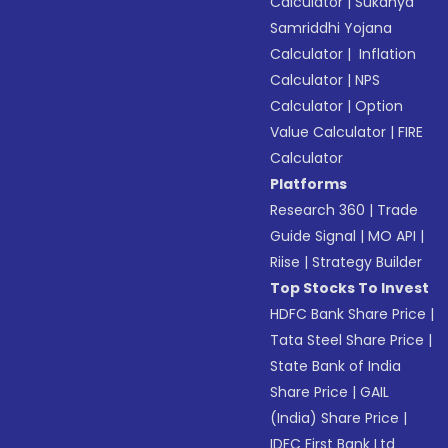
Calculator
|
Sukanya
Samriddhi Yojana
Calculator
|
Inflation
Calculator
|
NPS
Calculator
|
Option
Value Calculator
|
FIRE
Calculator
Platforms
Research 360
|
Trade
Guide Signal
|
MO API
|
Riise
|
Strategy Builder
Top Stocks To Invest
HDFC Bank Share Price
|
Tata Steel Share Price
|
State Bank of India
Share Price
|
GAIL
(India) Share Price
|
IDFC First Bank Ltd