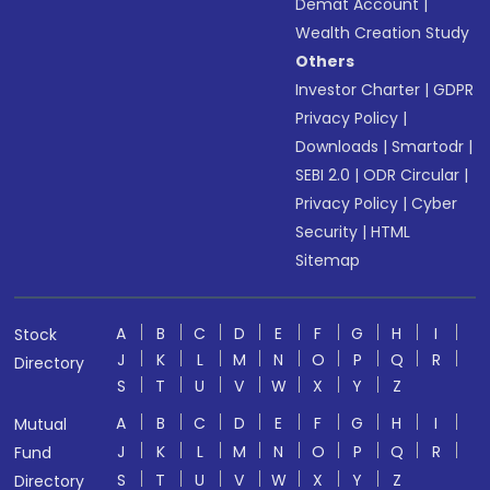
Demat Account
|
Wealth Creation Study
Others
Investor Charter
|
GDPR
Privacy Policy
|
Downloads
|
Smartodr
|
SEBI 2.0
|
ODR Circular
|
Privacy Policy
|
Cyber
Security
|
HTML
Sitemap
A
B
C
D
E
F
G
H
I
Stock
J
K
L
M
N
O
P
Q
R
Directory
S
T
U
V
W
X
Y
Z
A
B
C
D
E
F
G
H
I
Mutual
J
K
L
M
N
O
P
Q
R
Fund
S
T
U
V
W
X
Y
Z
Directory