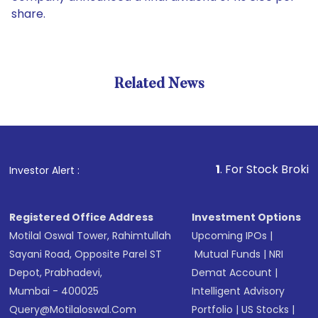
share.
Related News
1
. For Stock Broking, Preve
Investor Alert :
Registered Office Address
Investment Options
Motilal Oswal Tower, Rahimtullah
Upcoming IPOs
|
Sayani Road, Opposite Parel ST
Mutual Funds
|
NRI
Depot, Prabhadevi,
Demat Account
|
Mumbai - 400025
Intelligent Advisory
Query@motilaloswal.com
Portfolio
|
US Stocks
|