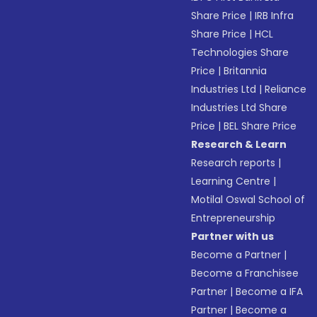
Share Price
|
IRB Infra
Share Price
|
HCL
Technologies Share
Price
|
Britannia
Industries Ltd
|
Reliance
Industries Ltd Share
Price
|
BEL Share Price
Research & Learn
Research reports
|
Learning Centre
|
Motilal Oswal School of
Entrepreneurship
Partner with us
Become a Partner
|
Become a Franchisee
Partner
|
Become a IFA
Partner
|
Become a