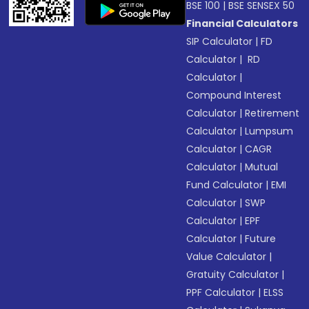
BSE 100
|
BSE SENSEX 50
Financial Calculators
SIP Calculator
|
FD
Calculator
|
RD
Calculator
|
Compound Interest
Calculator
|
Retirement
Calculator
|
Lumpsum
Calculator
|
CAGR
Calculator
|
Mutual
Fund Calculator
|
EMI
Calculator
|
SWP
Calculator
|
EPF
Calculator
|
Future
Value Calculator
|
Gratuity Calculator
|
PPF Calculator
|
ELSS