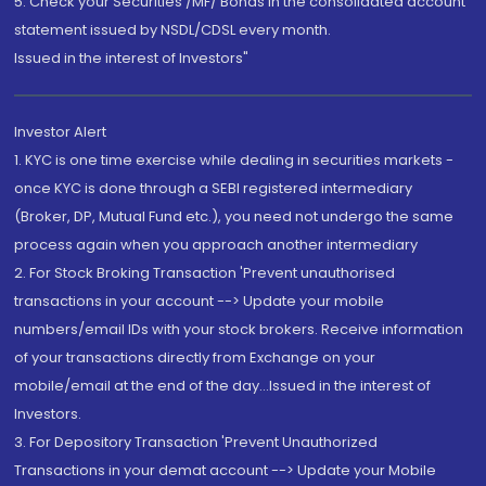
5. Check your Securities /MF/ Bonds in the consolidated account
statement issued by NSDL/CDSL every month.
Issued in the interest of Investors"
Investor Alert
1. KYC is one time exercise while dealing in securities markets -
once KYC is done through a SEBI registered intermediary
(Broker, DP, Mutual Fund etc.), you need not undergo the same
process again when you approach another intermediary
2. For Stock Broking Transaction 'Prevent unauthorised
transactions in your account --> Update your mobile
numbers/email IDs with your stock brokers. Receive information
of your transactions directly from Exchange on your
mobile/email at the end of the day...Issued in the interest of
Investors.
3. For Depository Transaction 'Prevent Unauthorized
Transactions in your demat account --> Update your Mobile