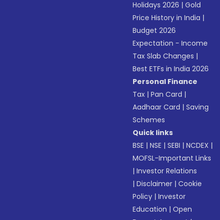
Holidays 2026
|
Gold
Price History in India
|
Budget 2026
Expectation - Income
Tax Slab Changes
|
Best ETFs in India 2026
Personal Finance
Tax
|
Pan Card
|
Aadhaar Card
|
Saving
Schemes
Quick links
BSE
|
NSE
|
SEBI
|
NCDEX
|
MOFSL-Important Links
|
Investor Relations
|
Disclaimer
|
Cookie
Policy
|
Investor
Education
|
Open