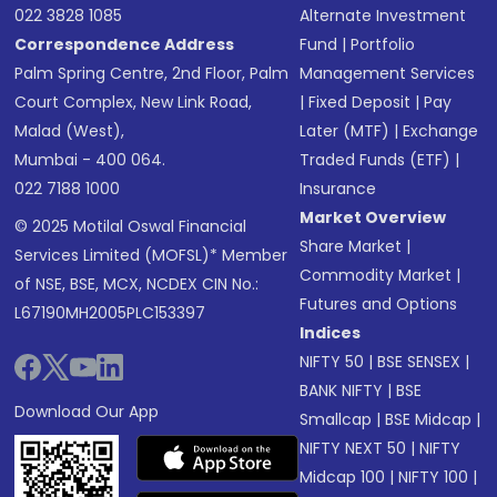
022 3828 1085
Alternate Investment
Correspondence Address
Fund
|
Portfolio
Palm Spring Centre, 2nd Floor, Palm
Management Services
Court Complex, New Link Road,
|
Fixed Deposit
|
Pay
Malad (West),
Later (MTF)
|
Exchange
Mumbai - 400 064.
Traded Funds (ETF)
|
022 7188 1000
Insurance
Market Overview
© 2025 Motilal Oswal Financial
Share Market
|
Services Limited (MOFSL)* Member
Commodity Market
|
of NSE, BSE, MCX, NCDEX CIN No.:
Futures and Options
L67190MH2005PLC153397
Indices
NIFTY 50
|
BSE SENSEX
|
BANK NIFTY
|
BSE
Download Our App
Smallcap
|
BSE Midcap
|
NIFTY NEXT 50
|
NIFTY
Midcap 100
|
NIFTY 100
|