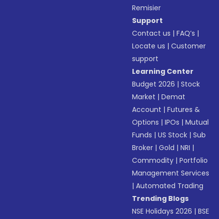
Remisier
Support
Contact us
|
FAQ’s
|
Locate us
|
Customer
support
Learning Center
Budget 2026
|
Stock
Market
|
Demat
Account
|
Futures &
Options
|
IPOs
|
Mutual
Funds
|
US Stock
|
Sub
Broker
|
Gold
|
NRI
|
Commodity
|
Portfolio
Management Services
|
Automated Trading
Trending Blogs
NSE Holidays 2026
|
BSE