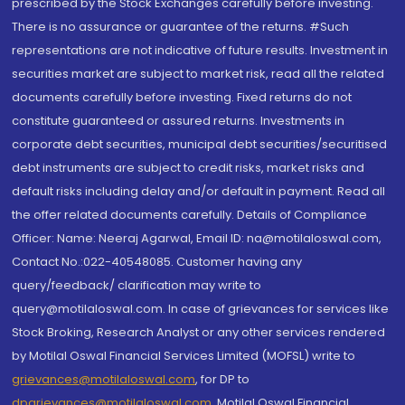
prescribed by the Stock Exchanges carefully before investing.
There is no assurance or guarantee of the returns. #Such
representations are not indicative of future results. Investment in
securities market are subject to market risk, read all the related
documents carefully before investing. Fixed returns do not
constitute guaranteed or assured returns. Investments in
corporate debt securities, municipal debt securities/securitised
debt instruments are subject to credit risks, market risks and
default risks including delay and/or default in payment. Read all
the offer related documents carefully. Details of Compliance
Officer: Name: Neeraj Agarwal, Email ID: na@motilaloswal.com,
Contact No.:022-40548085. Customer having any
query/feedback/ clarification may write to
query@motilaloswal.com. In case of grievances for services like
Stock Broking, Research Analyst or any other services rendered
by Motilal Oswal Financial Services Limited (MOFSL) write to
grievances@motilaloswal.com
, for DP to
dpgrievances@motilaloswal.com
,
Motilal Oswal Financial