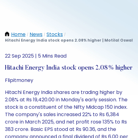
Home
News
Stocks
/
/
/
Hitachi Energy India stock opens 2.08% higher | Motilal Oswal
22 Sep 2025 | 5 Mins Read
Hitachi Energy India stock opens 2.08% higher
Flipitmoney
Hitachi Energy India shares are trading higher by
2.08% at Rs 19,420.00 in Monday's early session. The
stock is a constituent of the Nifty Midcap 150 index.
The company's sales increased 22% to Rs 6,384
crore in March 2025, and net profit rose 135% to Rs
383 crore. Basic EPS stood at Rs 90.36, and the
company announced a final dividend of Rs 6.00 per