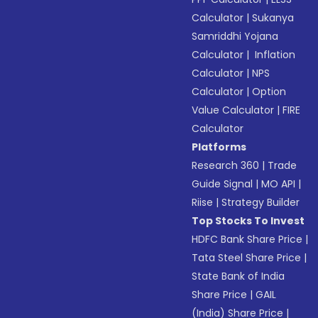
Calculator
|
Sukanya
Samriddhi Yojana
Calculator
|
Inflation
Calculator
|
NPS
Calculator
|
Option
Value Calculator
|
FIRE
Calculator
Platforms
Research 360
|
Trade
Guide Signal
|
MO API
|
Riise
|
Strategy Builder
Top Stocks To Invest
HDFC Bank Share Price
|
Tata Steel Share Price
|
State Bank of India
Share Price
|
GAIL
(India) Share Price
|