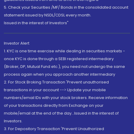
5. Check your Securities /MF/ Bonds in the consolidated account
statement issued by NSDL/CDSL every month.
Issued in the interest of Investors"
Investor Alert
1. KYC is one time exercise while dealing in securities markets -
once KYC is done through a SEBI registered intermediary
(Broker, DP, Mutual Fund etc.), you need not undergo the same
process again when you approach another intermediary
2. For Stock Broking Transaction 'Prevent unauthorised
transactions in your account --> Update your mobile
numbers/email IDs with your stock brokers. Receive information
of your transactions directly from Exchange on your
mobile/email at the end of the day...Issued in the interest of
Investors.
3. For Depository Transaction 'Prevent Unauthorized