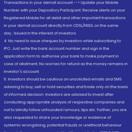
Transactions in your demat account --> Update your Mobile
Number with your Depository Participant. Receive alerts on your
Registered Mobile for all debit and other important transactions
in your demat account directly from CDSL/NSDL on the same
day...Issued in the interest of investors.
4. No need to issue cheques by investors while subscribing to
IPO. Just write the bank account number and sign in the
application form to authorise your bank to make payment in
case of allotment. No worries for refund as the money remains in
investor's account.
5. Investors should be cautious on unsolicited emails and SMS
advising to buy, sell or hold securities and trade only on the basis
of informed decision. Investors are advised to invest after
conducting appropriate analysis of respective companies and
not to blindly follow unfounded rumours, tips etc. Further, you are
also requested to share your knowledge or evidence of
systemic wrongdoing, potential frauds or unethical behaviour