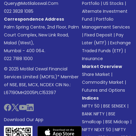
Query@motilaloswal.com
Portfolio
|
US Stocks
|
022 3828 1085
Alternate Investment
Correspondence Address
Fund
|
Portfolio
Palm Spring Centre, 2nd Floor, Palm
Management Services
Court Complex, New Link Road,
|
Fixed Deposit
|
Pay
Malad (West),
Later (MTF)
|
Exchange
Mumbai - 400 064.
Traded Funds (ETF)
|
022 7188 1000
Insurance
Market Overview
© 2025 Motilal Oswal Financial
Share Market
|
Services Limited (MOFSL)* Member
Commodity Market
|
of NSE, BSE, MCX, NCDEX CIN No.:
Futures and Options
L67190MH2005PLC153397
Indices
NIFTY 50
|
BSE SENSEX
|
BANK NIFTY
|
BSE
Download Our App
Smallcap
|
BSE Midcap
|
NIFTY NEXT 50
|
NIFTY