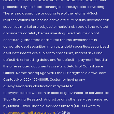
returns to investors. Please read the Risk Disclosure Document
prescribed by the Stock Exchanges carefully before investing.
There is no assurance or guarantee of the returns. #Such
representations are not indicative of future results. Investment in
securities market are subject to market risk, read all the related
documents carefully before investing. Fixed returns do not
constitute guaranteed or assured returns. Investments in
corporate debt securities, municipal debt securities/securitised
debt instruments are subject to credit risks, market risks and
default risks including delay and/or default in payment. Read all
the offer related documents carefully. Details of Compliance
Officer: Name: Neeraj Agarwal, Email ID: na@motilaloswal.com,
Contact No.:022-40548085. Customer having any
query/feedback/ clarification may write to
query@motilaloswal.com. In case of grievances for services like
Stock Broking, Research Analyst or any other services rendered
by Motilal Oswal Financial Services Limited (MOFSL) write to
grievances@motilaloswal.com
, for DP to