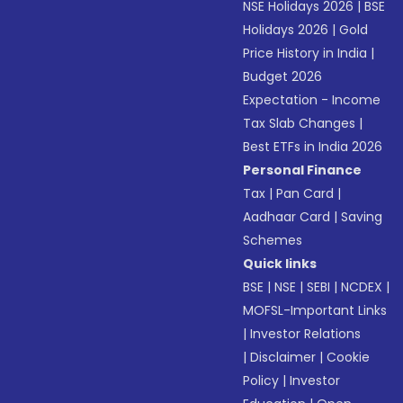
NSE Holidays 2026
|
BSE
Holidays 2026
|
Gold
Price History in India
|
Budget 2026
Expectation - Income
Tax Slab Changes
|
Best ETFs in India 2026
Personal Finance
Tax
|
Pan Card
|
Aadhaar Card
|
Saving
Schemes
Quick links
BSE
|
NSE
|
SEBI
|
NCDEX
|
MOFSL-Important Links
|
Investor Relations
|
Disclaimer
|
Cookie
Policy
|
Investor