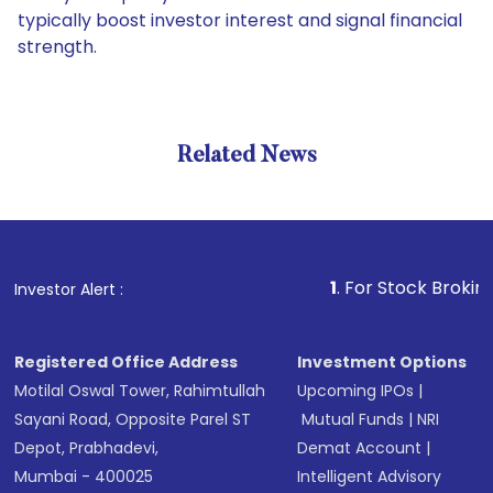
typically boost investor interest and signal financial
strength.
Related News
1
. For Stock Broking, Preve
Investor Alert :
Registered Office Address
Investment Options
Motilal Oswal Tower, Rahimtullah
Upcoming IPOs
|
Sayani Road, Opposite Parel ST
Mutual Funds
|
NRI
Depot, Prabhadevi,
Demat Account
|
Mumbai - 400025
Intelligent Advisory