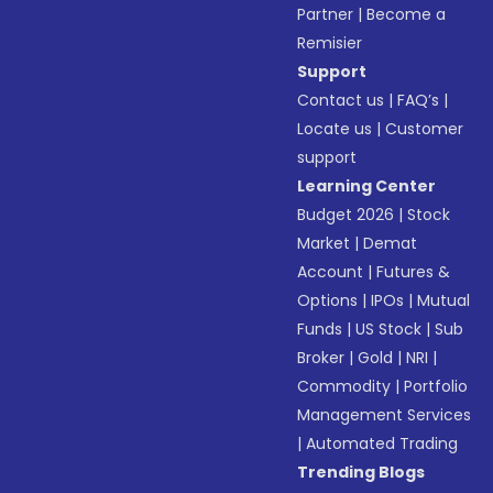
Partner
|
Become a
Remisier
Support
Contact us
|
FAQ’s
|
Locate us
|
Customer
support
Learning Center
Budget 2026
|
Stock
Market
|
Demat
Account
|
Futures &
Options
|
IPOs
|
Mutual
Funds
|
US Stock
|
Sub
Broker
|
Gold
|
NRI
|
Commodity
|
Portfolio
Management Services
|
Automated Trading
Trending Blogs