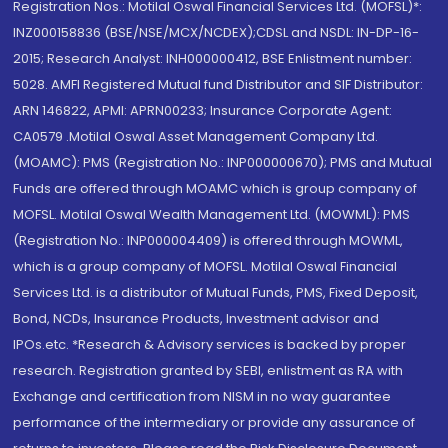
Registration Nos.: Motilal Oswal Financial Services Ltd. (MOFSL)*:
INZ000158836 (BSE/NSE/MCX/NCDEX);CDSL and NSDL: IN-DP-16-
2015; Research Analyst: INH000000412, BSE Enlistment number:
5028. AMFI Registered Mutual fund Distributor and SIF Distributor:
ARN 146822, APMI: APRN00233; Insurance Corporate Agent:
CA0579 .Motilal Oswal Asset Management Company Ltd.
(MOAMC): PMS (Registration No.: INP000000670); PMS and Mutual
Funds are offered through MOAMC which is group company of
MOFSL. Motilal Oswal Wealth Management Ltd. (MOWML): PMS
(Registration No.: INP000004409) is offered through MOWML,
which is a group company of MOFSL. Motilal Oswal Financial
Services Ltd. is a distributor of Mutual Funds, PMS, Fixed Deposit,
Bond, NCDs, Insurance Products, Investment advisor and
IPOs.etc. *Research & Advisory services is backed by proper
research. Registration granted by SEBI, enlistment as RA with
Exchange and certification from NISM in no way guarantee
performance of the intermediary or provide any assurance of