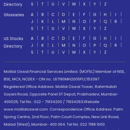
S
T
U
V
W
X
Y
Z
Directory
A
B
C
D
E
F
G
H
I
Glossaries
J
K
L
M
N
O
P
Q
R
S
T
U
V
W
X
Y
Z
A
B
C
D
E
F
G
H
I
US Stocks
J
K
L
M
N
O
P
Q
R
Directory
S
T
U
V
W
X
Y
Z
Motilal Oswal Financial Services Limited. (MOFSL) Member of NSE,
BSE, MCX, NCDEX - CIN no.: L67190MH2005PLC153397
Registered Office Address: Motilal Oswal Tower, Rahimtullah
Sayani Road, Opposite Parel ST Depot, Prabhadevi, Mumbai-
400025; Tel No.: 022 - 71934200 / 71934263;Website
www.motilaloswal.com. Correspondence Office Address: Palm
Spring Centre, 2nd Floor, Palm Court Complex, New Link Road,
Malad (West), Mumbai- 400 064. Tel No: 022 7188 1000.