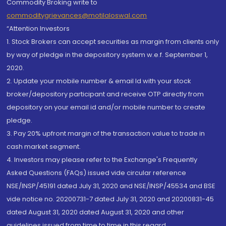
Commodity Broking write to
commoditygrievances@motilaloswal.com
“Attention Investors
1. Stock Brokers can accept securities as margin from clients only
by way of pledge in the depository system w.e.f. September 1,
2020.
2. Update your mobile number & email Id with your stock
broker/depository participant and receive OTP directly from
depository on your email id and/or mobile number to create
pledge.
3. Pay 20% upfront margin of the transaction value to trade in
cash market segment.
4. Investors may please refer to the Exchange's Frequently
Asked Questions (FAQs) issued vide circular reference
NSE/INSP/45191 dated July 31, 2020 and NSE/INSP/45534 and BSE
vide notice no. 20200731-7 dated July 31, 2020 and 20200831-45
dated August 31, 2020 dated August 31, 2020 and other
guidelines issued from time to time in this regard