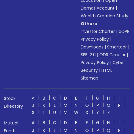
Education
|
Open
Demat Account
|
Wealth Creation Study
Others
Investor Charter
|
GDPR
Privacy Policy
|
Downloads
|
Smartodr
|
SEBI 2.0
|
ODR Circular
|
Privacy Policy
|
Cyber
Security
|
HTML
Sitemap
A
B
C
D
E
F
G
H
I
Stock
J
K
L
M
N
O
P
Q
R
Directory
S
T
U
V
W
X
Y
Z
A
B
C
D
E
F
G
H
I
Mutual
J
K
L
M
N
O
P
Q
R
Fund