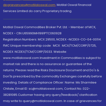
dpgrievances@motilaloswal.com
,
Motilal Oswal Financial
Services Limited do carry Proprietary trading.
Motilal Oswal Commodities Broker Pvt. Ltd. - Member of MCX,
NCDEX - CIN U65990MH1991PTC060928
Registration Numbers: MCX 29500, NCDEX -NCDEX-CO-04-00114.
FMC Unique membership code : MCX : MCX/TCM/CORP/0725,
NCDEX: NCDEX/TCM/CORP/0033. Website:
www.motilaloswal.com Investment in Commodities is subject to
market risk and there is no assurance or guarantee of the
returns. Please read the Risks Disclosure Document and Do's &
Don'ts prescribed by the commodity Exchanges carefully before
investing. Details of Compliance Officer: Name: Ms Sharmilee
Chitale, Email ID: sc@motilaloswal.com, Contact No.:022-
38281085.Customer having any query/feedback/ clarification
may write to query@motilaloswal.com. In case of grievances for