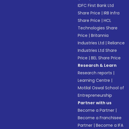
IDFC First Bank Ltd
Share Price
|
IRB Infra
Share Price
|
HCL
Technologies Share
Price
|
Britannia
Industries Ltd
|
Reliance
Industries Ltd Share
Price
|
BEL Share Price
Research & Learn
Research reports
|
Learning Centre
|
Motilal Oswal School of
Entrepreneurship
Partner with us
Become a Partner
|
Become a Franchisee
Partner
|
Become a IFA