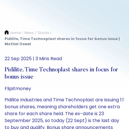
Home
News
Stocks
/
/
/
Pidilite, Time Technoplast shares in focus for bonus issue |
Motilal Oswal
22 Sep 2025 | 3 Mins Read
Pidilite, Time Technoplast shares in focus for
bonus issue
Flipitmoney
Pidilite Industries and Time Technoplast are issuing 1:1
bonus shares, meaning shareholders get one extra
share for each share held. The ex-date is 23
September 2025, so today (22 Sept) is the last day
to buy and qualify. Bonus share announcements