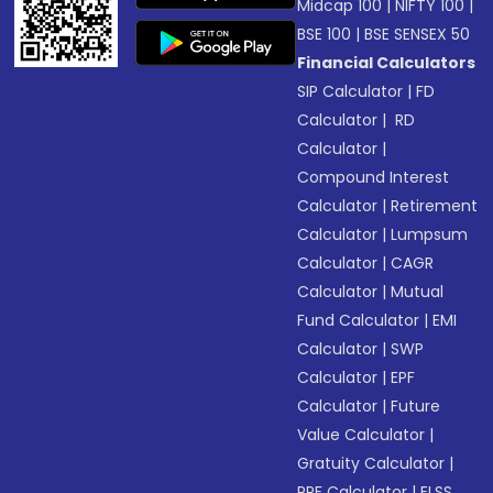
Midcap 100
|
NIFTY 100
|
BSE 100
|
BSE SENSEX 50
Financial Calculators
SIP Calculator
|
FD
Calculator
|
RD
Calculator
|
Compound Interest
Calculator
|
Retirement
Calculator
|
Lumpsum
Calculator
|
CAGR
Calculator
|
Mutual
Fund Calculator
|
EMI
Calculator
|
SWP
Calculator
|
EPF
Calculator
|
Future
Value Calculator
|
Gratuity Calculator
|
PPF Calculator
|
ELSS