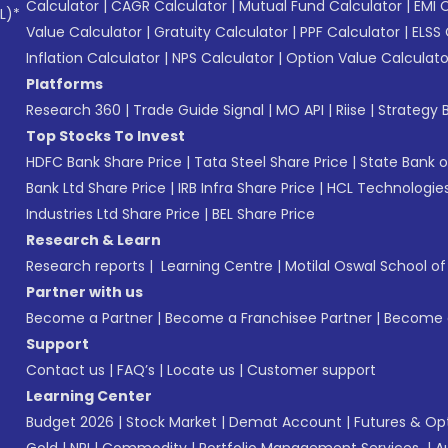
Calculator
|
CAGR Calculator
|
Mutual Fund Calculator
|
EMI 
L)*
Value Calculator
|
Gratuity Calculator
|
PPF Calculator
|
ELSS 
Inflation Calculator
|
NPS Calculator
|
Option Value Calculato
Platforms
Research 360
|
Trade Guide Signal
|
MO API
|
Riise
|
Strategy B
Top Stocks To Invest
HDFC Bank Share Price
|
Tata Steel Share Price
|
State Bank o
Bank Ltd Share Price
|
IRB Infra Share Price
|
HCL Technologies
Industries Ltd Share Price
|
BEL Share Price
Research & Learn
Research reports
|
Learning Centre
|
Motilal Oswal School o
Partner with us
Become a Partner
|
Become a Franchisee Partner
|
Become a
Support
Contact us
|
FAQ’s
|
Locate us
|
Customer support
Learning Center
Budget 2026
|
Stock Market
|
Demat Account
|
Futures & Op