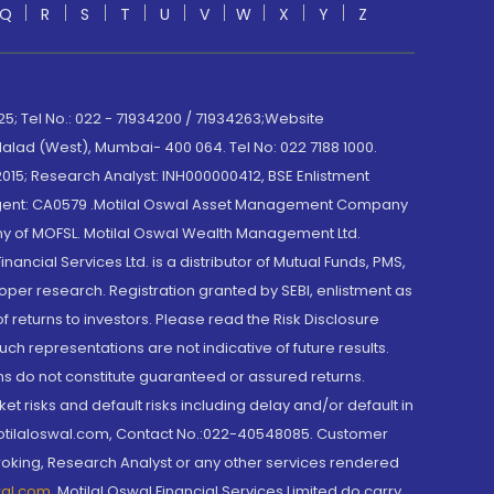
Q
R
S
T
U
V
W
X
Y
Z
; Tel No.: 022 - 71934200 / 71934263;Website
lad (West), Mumbai- 400 064. Tel No: 022 7188 1000.
015; Research Analyst: INH000000412, BSE Enlistment
e Agent: CA0579 .Motilal Oswal Asset Management Company
y of MOFSL. Motilal Oswal Wealth Management Ltd.
cial Services Ltd. is a distributor of Mutual Funds, PMS,
oper research. Registration granted by SEBI, enlistment as
returns to investors. Please read the Risk Disclosure
h representations are not indicative of future results.
rns do not constitute guaranteed or assured returns.
et risks and default risks including delay and/or default in
@motilaloswal.com, Contact No.:022-40548085. Customer
roking, Research Analyst or any other services rendered
wal.com
,
Motilal Oswal Financial Services Limited do carry