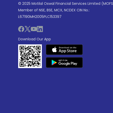
© 2025 Motilal Oswal Financial Services Limited (MOFS
Member of NSE, BSE, MCX, NCDEX CIN No.:
L67190MH2005PLC153397
Download Our App