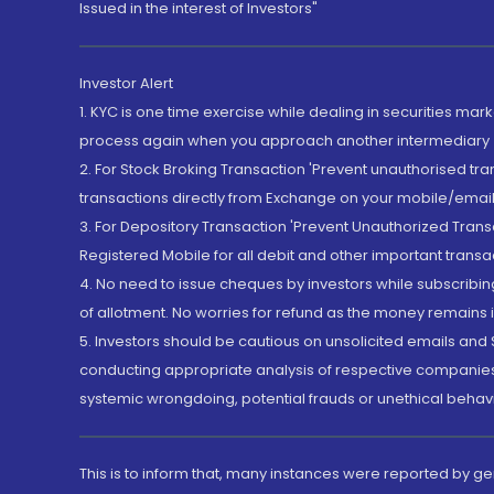
Issued in the interest of Investors"
Investor Alert
1. KYC is one time exercise while dealing in securities ma
process again when you approach another intermediary
2. For Stock Broking Transaction 'Prevent unauthorised tr
transactions directly from Exchange on your mobile/email at
3. For Depository Transaction 'Prevent Unauthorized Tran
Registered Mobile for all debit and other important transa
4. No need to issue cheques by investors while subscribin
of allotment. No worries for refund as the money remains i
5. Investors should be cautious on unsolicited emails and S
conducting appropriate analysis of respective companies 
systemic wrongdoing, potential frauds or unethical behav
This is to inform that, many instances were reported by g