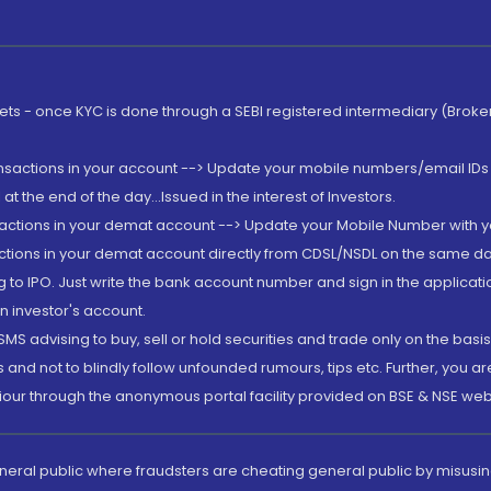
rkets - once KYC is done through a SEBI registered intermediary (Brok
ansactions in your account --> Update your mobile numbers/email IDs 
 the end of the day...Issued in the interest of Investors.
sactions in your demat account --> Update your Mobile Number with yo
ctions in your demat account directly from CDSL/NSDL on the same day..
g to IPO. Just write the bank account number and sign in the applica
n investor's account.
MS advising to buy, sell or hold securities and trade only on the basis
and not to blindly follow unfounded rumours, tips etc. Further, you 
iour through the anonymous portal facility provided on BSE & NSE web
eneral public where fraudsters are cheating general public by misusin