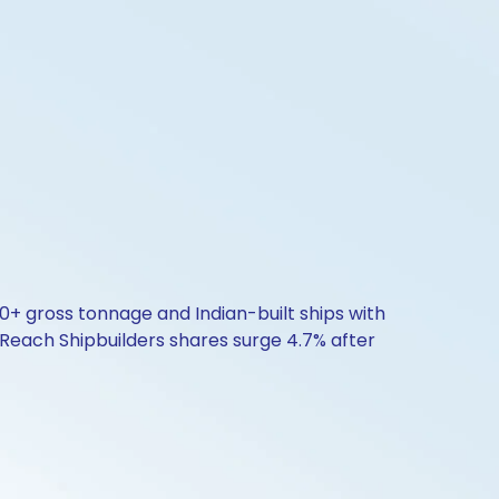
00+ gross tonnage and Indian-built ships with
 Reach Shipbuilders shares surge 4.7% after