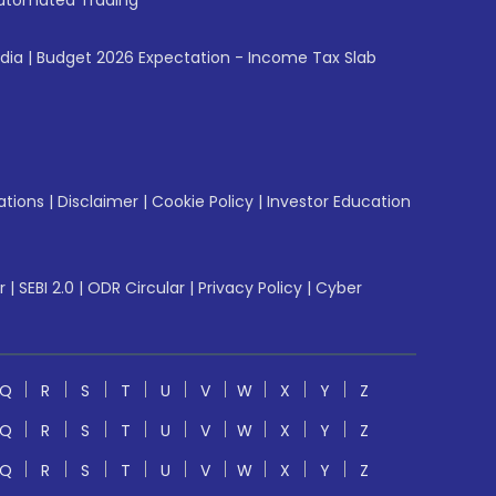
utomated Trading
ndia
|
Budget 2026 Expectation - Income Tax Slab
ations
|
Disclaimer
|
Cookie Policy
|
Investor Education
r
|
SEBI 2.0
|
ODR Circular
|
Privacy Policy
|
Cyber
Q
R
S
T
U
V
W
X
Y
Z
Q
R
S
T
U
V
W
X
Y
Z
Q
R
S
T
U
V
W
X
Y
Z