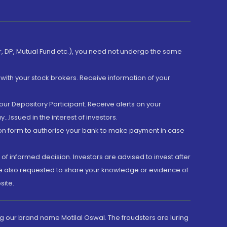
er, DP, Mutual Fund etc.), you need not undergo the same
with your stock brokers. Receive information of your
ur Depository Participant. Receive alerts on your
.Issued in the interest of investors.
tion form to authorise your bank to make payment in case
 of informed decision. Investors are advised to invest after
are also requested to share your knowledge or evidence of
site.
g our brand name Motilal Oswal. The fraudsters are luring