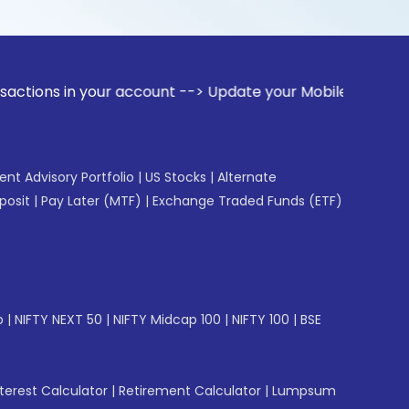
in your account --> Update your Mobile Number with your Sto
gent Advisory Portfolio
|
US Stocks
|
Alternate
posit
|
Pay Later (MTF)
|
Exchange Traded Funds (ETF)
p
|
NIFTY NEXT 50
|
NIFTY Midcap 100
|
NIFTY 100
|
BSE
erest Calculator
|
Retirement Calculator
|
Lumpsum