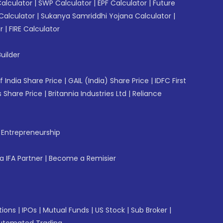
Calculator
|
SWP Calculator
|
EPF Calculator
|
Future
Calculator
|
Sukanya Samriddhi Yojana Calculator
|
r
|
FIRE Calculator
uilder
f India Share Price
|
GAIL (India) Share Price
|
IDFC First
 Share Price
|
Britannia Industries Ltd
|
Reliance
f Entrepreneurship
 IFA Partner
|
Become a Remisier
tions
|
IPOs
|
Mutual Funds
|
US Stock
|
Sub Broker
|