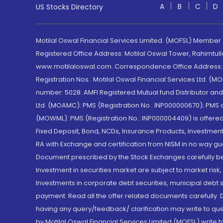
A
B
C
D
US Stocks Directory
Motilal Oswal Financial Services Limited. (MOFSL) Member
Registered Office Address: Motilal Oswal Tower, Rahimtul
www.motilaloswal.com. Correspondence Office Address: Pa
Registration Nos.: Motilal Oswal Financial Services Ltd. 
number: 5028. AMFI Registered Mutual fund Distributor a
Ltd. (MOAMC): PMS (Registration No.: INP000000670); PM
(MOWML): PMS (Registration No.: INP000004409) is offered 
Fixed Deposit, Bond, NCDs, Insurance Products, Investment
RA with Exchange and certification from NISM in no way gu
Document prescribed by the Stock Exchanges carefully befo
Investment in securities market are subject to market risk
Investments in corporate debt securities, municipal debt se
payment. Read all the offer related documents carefully
having any query/feedback/ clarification may write to que
by Motilal Oswal Financial Services Limited (MOFSL) write 