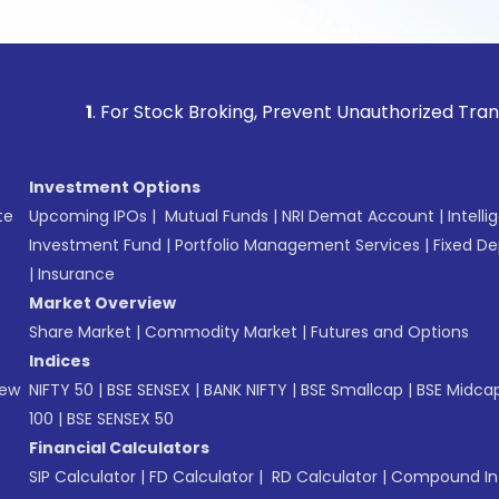
1
. For Stock Broking, Prevent Unauthorized Transactions 
Investment Options
te
Upcoming IPOs
|
Mutual Funds
|
NRI Demat Account
|
Intelli
Investment Fund
|
Portfolio Management Services
|
Fixed De
|
Insurance
Market Overview
Share Market
|
Commodity Market
|
Futures and Options
Indices
New
NIFTY 50
|
BSE SENSEX
|
BANK NIFTY
|
BSE Smallcap
|
BSE Midca
100
|
BSE SENSEX 50
Financial Calculators
SIP Calculator
|
FD Calculator
|
RD Calculator
|
Compound Int