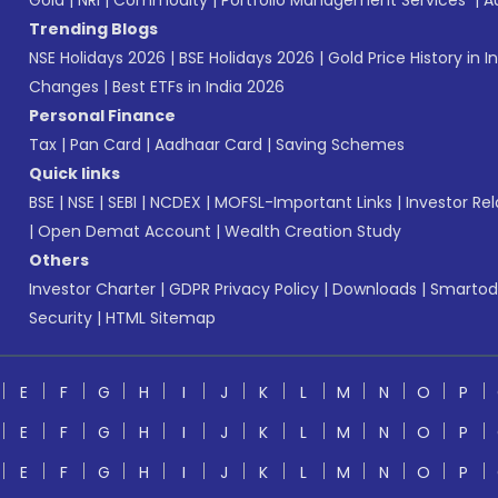
Gold
|
NRI
|
Commodity
|
Portfolio Management Services
|
A
Trending Blogs
NSE Holidays 2026
|
BSE Holidays 2026
|
Gold Price History in I
Changes
|
Best ETFs in India 2026
Personal Finance
Tax
|
Pan Card
|
Aadhaar Card
|
Saving Schemes
Quick links
BSE
|
NSE
|
SEBI
|
NCDEX
|
MOFSL-Important Links
|
Investor Rel
|
Open Demat Account
|
Wealth Creation Study
Others
Investor Charter
|
GDPR Privacy Policy
|
Downloads
|
Smartod
Security
|
HTML Sitemap
E
F
G
H
I
J
K
L
M
N
O
P
E
F
G
H
I
J
K
L
M
N
O
P
E
F
G
H
I
J
K
L
M
N
O
P