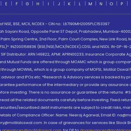
E
F
G
H
I
J
K
L
M
N
O
P
 of NSE, BSE, MCX, NCDEX - CIN no.: L67190MH2005PLC153397
lah Sayani Road, Opposite Parel ST Depot, Prabhadevi, Mumbai-400025
lm Spring Centre, 2nd Floor, Palm Court Complex, New Link Road, Ma
(MOFSL)*: INZ000158836 (BSE/NSE/MCX/NCDEX);CDSL and NSDL: IN-DP-16-2
nd SIF Distributor: ARN 146822, APMI: APRN00233; Insurance Corporat
S and Mutual Funds are offered through MOAMC which is group compan
through MOWML, which is a group company of MOFSL. Motilal Oswal Finan
 advisor and IPOs.etc. *Research & Advisory services is backed by pr
arantee performance of the intermediary or provide any assurance of 
re investing. There is no assurance or guarantee of the returns. #Suc
, read all the related documents carefully before investing. Fixed retu
curities/securitised debt instruments are subject to credit risks, mark
. Details of Compliance Officer: Name: Neeraj Agarwal, Email ID: na
ry@motilaloswal.com. In case of grievances for services like Stock B
to
grievances@motilaloswal.com
, for DP to
dpgrievances@motilalos