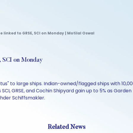
e linked to GRSE, SCI on Monday | Motilal Oswal
E, SCI on Monday
atus" to large ships. Indian-owned/flagged ships with 10,0
s SCI, GRSE, and Cochin Shipyard gain up to 5% as Garden
ehder Schiffsmakler.
Related News