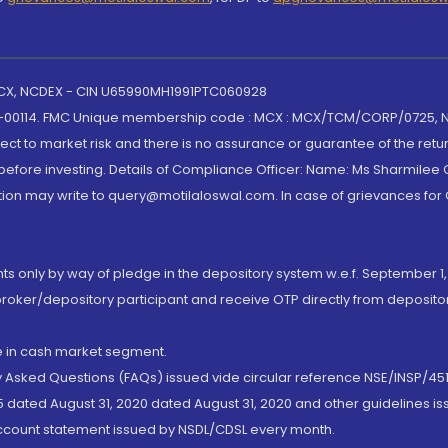
 MCX, NCDEX - CIN U65990MH1991PTC060928
-00114. FMC Unique membership code : MCX : MCX/TCM/CORP/0725,
t to market risk and there is no assurance or guarantee of the retu
efore investing. Details of Compliance Officer: Name: Ms Sharmilee C
ion may write to query@motilaloswal.com. In case of grievances for
nts only by way of pledge in the depository system w.e.f. September 1,
broker/depository participant and receive OTP directly from deposit
de in cash market segment.
ly Asked Questions (FAQs) issued vide circular reference NSE/INSP/45
 dated August 31, 2020 dated August 31, 2020 and other guidelines iss
account statement issued by NSDL/CDSL every month.