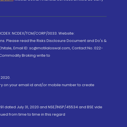
 NCDEX: NCDEX/TCM/CORP/0033. Website:
rns. Please read the Risks Disclosure Document and Do's &
hitale, Email ID: sc@motilaloswal.com, Contact No.:022-
 Commodity Broking write to
 2020.
ory on your email id and/or mobile number to create
191 dated July 31, 2020 and NSE/INSP/45534 and BSE vide
ued from time to time in this regard