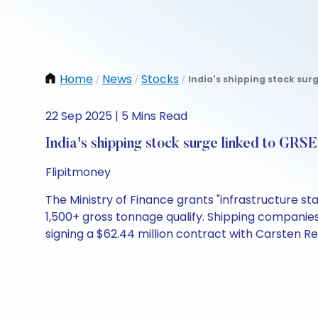
Home
News
Stocks
India's shipping stock surg
/
/
/
22 Sep 2025 | 5 Mins Read
India's shipping stock surge linked to GRS
Flipitmoney
The Ministry of Finance grants "infrastructure st
1,500+ gross tonnage qualify. Shipping companie
signing a $62.44 million contract with Carsten R