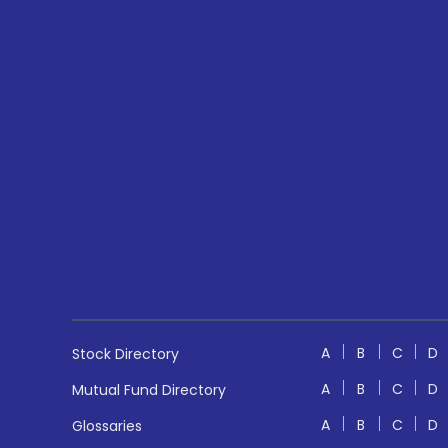
A
B
C
D
Stock Directory
A
B
C
D
Mutual Fund Directory
A
B
C
D
Glossaries