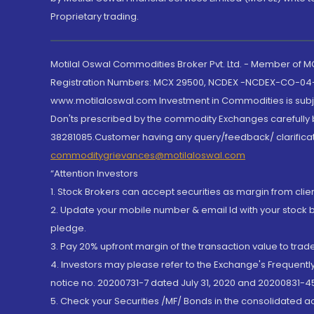
Proprietary trading.
Motilal Oswal Commodities Broker Pvt. Ltd. - Member of
Registration Numbers: MCX 29500, NCDEX -NCDEX-CO-04
www.motilaloswal.com Investment in Commodities is subjec
Don'ts prescribed by the commodity Exchanges carefully b
38281085.Customer having any query/feedback/ clarificat
commoditygrievances@motilaloswal.com
“Attention Investors
1. Stock Brokers can accept securities as margin from clie
2. Update your mobile number & email Id with your stock 
pledge.
3. Pay 20% upfront margin of the transaction value to tra
4. Investors may please refer to the Exchange's Frequent
notice no. 20200731-7 dated July 31, 2020 and 20200831-45
5. Check your Securities /MF/ Bonds in the consolidated 