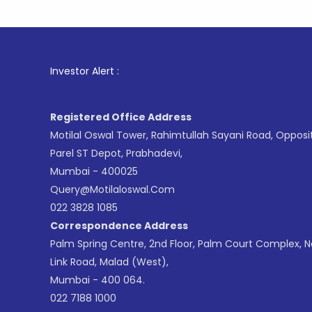
Investor Alert :
Registered Office Address
Motilal Oswal Tower, Rahimtullah Sayani Road, Opposi
Parel ST Depot, Prabhadevi,
Mumbai - 400025
Query@motilaloswal.com
022 3828 1085
Correspondence Address
Palm Spring Centre, 2nd Floor, Palm Court Complex, 
Link Road, Malad (West),
Mumbai - 400 064.
022 7188 1000