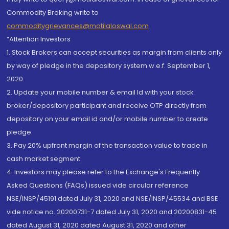
Commodity Broking write to
commoditygrievances@motilaloswal.com
“Attention Investors
1. Stock Brokers can accept securities as margin from clients only
by way of pledge in the depository system w.e.f. September 1,
2020.
2. Update your mobile number & email Id with your stock
broker/depository participant and receive OTP directly from
depository on your email id and/or mobile number to create
pledge.
3. Pay 20% upfront margin of the transaction value to trade in
cash market segment.
4. Investors may please refer to the Exchange's Frequently
Asked Questions (FAQs) issued vide circular reference
NSE/INSP/45191 dated July 31, 2020 and NSE/INSP/45534 and BSE
vide notice no. 20200731-7 dated July 31, 2020 and 20200831-45
dated August 31, 2020 dated August 31, 2020 and other