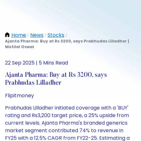
Home
News
Stocks
/
/
/
Ajanta Pharma: Buy at Rs 3200, says Prabhudas Lilladher |
Motilal Oswal
22 Sep 2025 | 5 Mins Read
Ajanta Pharma: Buy at Rs 3200, says
Prabhudas Lilladher
Flipitmoney
Prabhudas Lilladher initiated coverage with a 'BUY'
rating and Rs3,200 target price, a 25% upside from
current levels. Ajanta Pharma's branded generics
market segment contributed 74% to revenue in
FY25 with a 12.5% CAGR from FY22-25. Estimating a