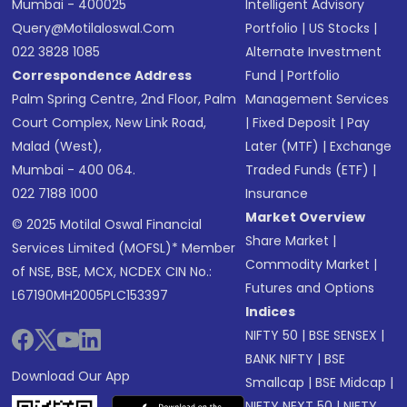
Mumbai - 400025
Intelligent Advisory
Query@motilaloswal.com
Portfolio
|
US Stocks
|
022 3828 1085
Alternate Investment
Correspondence Address
Fund
|
Portfolio
Palm Spring Centre, 2nd Floor, Palm
Management Services
Court Complex, New Link Road,
|
Fixed Deposit
|
Pay
Malad (West),
Later (MTF)
|
Exchange
Mumbai - 400 064.
Traded Funds (ETF)
|
022 7188 1000
Insurance
Market Overview
© 2025 Motilal Oswal Financial
Share Market
|
Services Limited (MOFSL)* Member
Commodity Market
|
of NSE, BSE, MCX, NCDEX CIN No.:
Futures and Options
L67190MH2005PLC153397
Indices
NIFTY 50
|
BSE SENSEX
|
BANK NIFTY
|
BSE
Download Our App
Smallcap
|
BSE Midcap
|
NIFTY NEXT 50
|
NIFTY