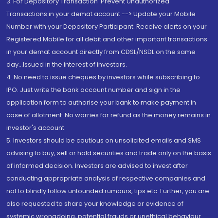
3. For Depository Transaction 'Prevent Unauthorized
Transactions in your demat account --> Update your Mobile
Number with your Depository Participant. Receive alerts on your
Registered Mobile for all debit and other important transactions
in your demat account directly from CDSL/NSDL on the same
day...Issued in the interest of investors.
4. No need to issue cheques by investors while subscribing to
IPO. Just write the bank account number and sign in the
application form to authorise your bank to make payment in
case of allotment. No worries for refund as the money remains in
investor's account.
5. Investors should be cautious on unsolicited emails and SMS
advising to buy, sell or hold securities and trade only on the basis
of informed decision. Investors are advised to invest after
conducting appropriate analysis of respective companies and
not to blindly follow unfounded rumours, tips etc. Further, you are
also requested to share your knowledge or evidence of
systemic wrongdoing, potential frauds or unethical behaviour