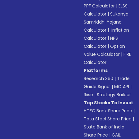
PPF Calculator
|
ELSS
Calculator
|
Sukanya
Samriddhi Yojana
Calculator
|
Inflation
Calculator
|
NPS
Calculator
|
Option
Value Calculator
|
FIRE
Calculator
Platforms
Research 360
|
Trade
Guide Signal
|
MO API
|
Riise
|
Strategy Builder
Top Stocks To Invest
HDFC Bank Share Price
|
Tata Steel Share Price
|
State Bank of India
Share Price
|
GAIL