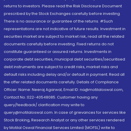
returns to investors. Please read the Risk Disclosure Document
prescribed by the Stock Exchanges carefully before investing.
There is no assurance or guarantee of the returns. #Such
representations are not indicative of future results. Investment in
securities market are subject to market risk, read all the related
documents carefully before investing. Fixed returns do not
constitute guaranteed or assured returns. Investments in
corporate debt securities, municipal debt securities/securitised
debt instruments are subject to credit risks, market risks and
default risks including delay and/or default in payment. Read all
the offer related documents carefully. Details of Compliance
Officer: Name: Neeraj Agarwal, Email ID: na@motilaloswal.com,
Contact No.:022-40548085. Customer having any
query/feedback/ clarification may write to
query@motilaloswal.com. In case of grievances for services like
Stock Broking, Research Analyst or any other services rendered
by Motilal Oswal Financial Services Limited (MOFSL) write to