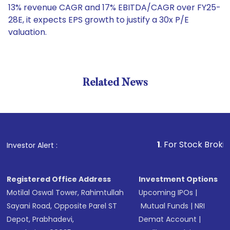
13% revenue CAGR and 17% EBITDA/CAGR over FY25-
28E, it expects EPS growth to justify a 30x P/E
valuation.
Related News
1
. For Stock Broking, Prev
Investor Alert :
Registered Office Address
Investment Options
Motilal Oswal Tower, Rahimtullah
Upcoming IPOs
|
Sayani Road, Opposite Parel ST
Mutual Funds
|
NRI
Depot, Prabhadevi,
Demat Account
|