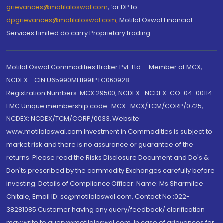
grievances@motilaloswal.com
, for DP to
dpgrievances@motilaloswal.com
,
Motilal Oswal Financial
Services Limited do carry Proprietary trading.
Motilal Oswal Commodities Broker Pvt. Ltd. - Member of MCX,
NCDEX - CIN U65990MH1991PTC060928
Registration Numbers: MCX 29500, NCDEX -NCDEX-CO-04-00114.
FMC Unique membership code : MCX : MCX/TCM/CORP/0725,
NCDEX: NCDEX/TCM/CORP/0033. Website:
www.motilaloswal.com Investment in Commodities is subject to
market risk and there is no assurance or guarantee of the
returns. Please read the Risks Disclosure Document and Do's &
Don'ts prescribed by the commodity Exchanges carefully before
investing. Details of Compliance Officer: Name: Ms Sharmilee
Chitale, Email ID: sc@motilaloswal.com, Contact No.:022-
38281085.Customer having any query/feedback/ clarification
may write to query@motilaloswal.com. In case of grievances for