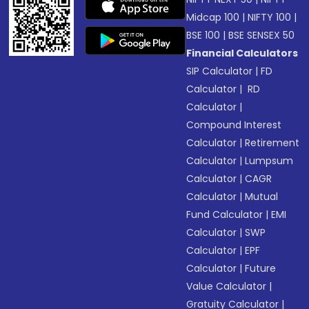
Midcap 100
|
NIFTY 100
|
BSE 100
|
BSE SENSEX 50
Financial Calculators
SIP Calculator
|
FD
Calculator
|
RD
Calculator
|
Compound Interest
Calculator
|
Retirement
Calculator
|
Lumpsum
Calculator
|
CAGR
Calculator
|
Mutual
Fund Calculator
|
EMI
Calculator
|
SWP
Calculator
|
EPF
Calculator
|
Future
Value Calculator
|
Gratuity Calculator
|