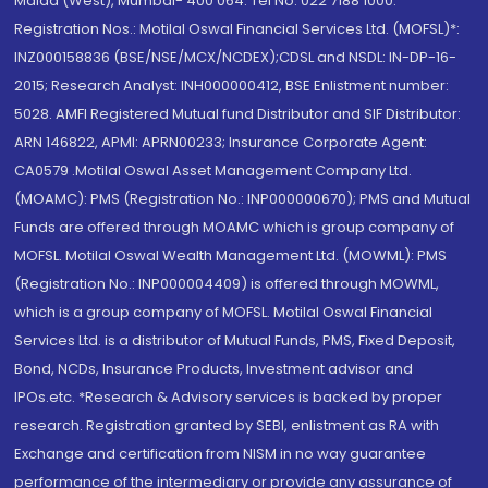
Malad (West), Mumbai- 400 064. Tel No: 022 7188 1000.
Registration Nos.: Motilal Oswal Financial Services Ltd. (MOFSL)*:
INZ000158836 (BSE/NSE/MCX/NCDEX);CDSL and NSDL: IN-DP-16-
2015; Research Analyst: INH000000412, BSE Enlistment number:
5028. AMFI Registered Mutual fund Distributor and SIF Distributor:
ARN 146822, APMI: APRN00233; Insurance Corporate Agent:
CA0579 .Motilal Oswal Asset Management Company Ltd.
(MOAMC): PMS (Registration No.: INP000000670); PMS and Mutual
Funds are offered through MOAMC which is group company of
MOFSL. Motilal Oswal Wealth Management Ltd. (MOWML): PMS
(Registration No.: INP000004409) is offered through MOWML,
which is a group company of MOFSL. Motilal Oswal Financial
Services Ltd. is a distributor of Mutual Funds, PMS, Fixed Deposit,
Bond, NCDs, Insurance Products, Investment advisor and
IPOs.etc. *Research & Advisory services is backed by proper
research. Registration granted by SEBI, enlistment as RA with
Exchange and certification from NISM in no way guarantee
performance of the intermediary or provide any assurance of