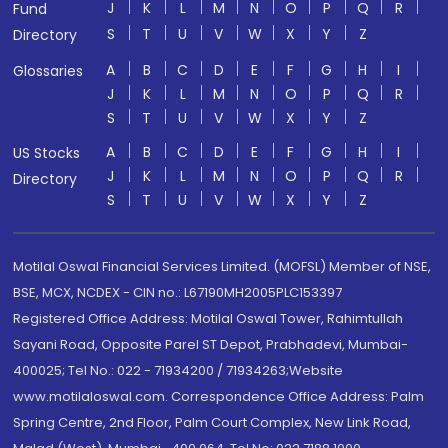
J
K
L
M
N
O
P
Q
R
Fund
S
T
U
V
W
X
Y
Z
Directory
A
B
C
D
E
F
G
H
I
Glossaries
J
K
L
M
N
O
P
Q
R
S
T
U
V
W
X
Y
Z
A
B
C
D
E
F
G
H
I
US Stocks
J
K
L
M
N
O
P
Q
R
Directory
S
T
U
V
W
X
Y
Z
Motilal Oswal Financial Services Limited. (MOFSL) Member of NSE,
BSE, MCX, NCDEX - CIN no.: L67190MH2005PLC153397
Registered Office Address: Motilal Oswal Tower, Rahimtullah
Sayani Road, Opposite Parel ST Depot, Prabhadevi, Mumbai-
400025; Tel No.: 022 - 71934200 / 71934263;Website
www.motilaloswal.com. Correspondence Office Address: Palm
Spring Centre, 2nd Floor, Palm Court Complex, New Link Road,