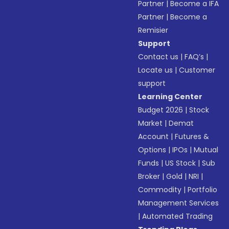
Partner
|
Become a IFA
Partner
|
Become a
Remisier
Support
Contact us
|
FAQ’s
|
Locate us
|
Customer
support
Learning Center
Budget 2026
|
Stock
Market
|
Demat
Account
|
Futures &
Options
|
IPOs
|
Mutual
Funds
|
US Stock
|
Sub
Broker
|
Gold
|
NRI
|
Commodity
|
Portfolio
Management Services
|
Automated Trading