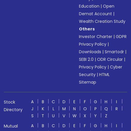
Education
|
Open
Demat Account
|
Wealth Creation Study
Others
Investor Charter
|
GDPR
Privacy Policy
|
Downloads
|
Smartodr
|
SEBI 2.0
|
ODR Circular
|
Privacy Policy
|
Cyber
Security
|
HTML
Sitemap
A
B
C
D
E
F
G
H
I
Stock
J
K
L
M
N
O
P
Q
R
Directory
S
T
U
V
W
X
Y
Z
A
B
C
D
E
F
G
H
I
Mutual