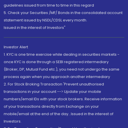
guidelines issued from time to time in this regard
5. Check your Securities /MF/ Bonds in the consolidated account
statement issued by NSDL/CDSL every month.
Issued in the interest of Investors"
Investor Alert
1. KYC is one time exercise while dealing in securities markets -
once KYC is done through a SEBI registered intermediary
(Broker, DP, Mutual Fund etc.), you need not undergo the same
process again when you approach another intermediary
2. For Stock Broking Transaction 'Prevent unauthorised
transactions in your account --> Update your mobile
numbers/email IDs with your stock brokers. Receive information
of your transactions directly from Exchange on your
mobile/email at the end of the day...Issued in the interest of
Investors.