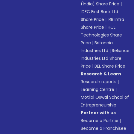
(India) Share Price
|
IDFC First Bank Ltd
Share Price
|
IRB Infra
Share Price
|
HCL
Technologies Share
Price
|
Britannia
Industries Ltd
|
Reliance
Industries Ltd Share
Price
|
BEL Share Price
Research & Learn
Research reports
|
Learning Centre
|
Motilal Oswal School of
Entrepreneurship
Partner with us
Become a Partner
|
Become a Franchisee