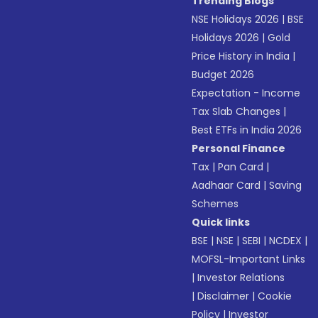
Trending Blogs
NSE Holidays 2026
|
BSE
Holidays 2026
|
Gold
Price History in India
|
Budget 2026
Expectation - Income
Tax Slab Changes
|
Best ETFs in India 2026
Personal Finance
Tax
|
Pan Card
|
Aadhaar Card
|
Saving
Schemes
Quick links
BSE
|
NSE
|
SEBI
|
NCDEX
|
MOFSL-Important Links
|
Investor Relations
|
Disclaimer
|
Cookie
Policy
|
Investor