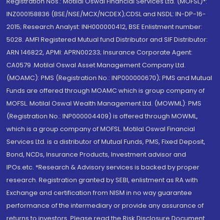
Registration Nos.: Motilal Oswal Financial Services Ltd. (MOFSL)*:
INZ000158836 (BSE/NSE/MCX/NCDEX);CDSL and NSDL: IN-DP-16-
2015; Research Analyst: INH000000412, BSE Enlistment number:
5028. AMFI Registered Mutual fund Distributor and SIF Distributor:
ARN 146822, APMI: APRN00233; Insurance Corporate Agent:
CA0579 .Motilal Oswal Asset Management Company Ltd.
(MOAMC): PMS (Registration No.: INP000000670); PMS and Mutual
Funds are offered through MOAMC which is group company of
MOFSL. Motilal Oswal Wealth Management Ltd. (MOWML): PMS
(Registration No.: INP000004409) is offered through MOWML,
which is a group company of MOFSL. Motilal Oswal Financial
Services Ltd. is a distributor of Mutual Funds, PMS, Fixed Deposit,
Bond, NCDs, Insurance Products, Investment advisor and
IPOs.etc. *Research & Advisory services is backed by proper
research. Registration granted by SEBI, enlistment as RA with
Exchange and certification from NISM in no way guarantee
performance of the intermediary or provide any assurance of
returns to investors. Please read the Risk Disclosure Document