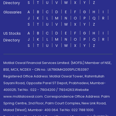
S
T
U
V
W
X
Y
Z
Directory
A
B
C
D
E
F
G
H
I
Glossaries
J
K
L
M
N
O
P
Q
R
S
T
U
V
W
X
Y
Z
A
B
C
D
E
F
G
H
I
US Stocks
J
K
L
M
N
O
P
Q
R
Directory
S
T
U
V
W
X
Y
Z
Motilal Oswal Financial Services Limited. (MOFSL) Member of NSE,
BSE, MCX, NCDEX - CIN no.: L67190MH2005PLC153397
Registered Office Address: Motilal Oswal Tower, Rahimtullah
Sayani Road, Opposite Parel ST Depot, Prabhadevi, Mumbai-
400025; Tel No.: 022 - 71934200 / 71934263;Website
www.motilaloswal.com. Correspondence Office Address: Palm
Spring Centre, 2nd Floor, Palm Court Complex, New Link Road,
Malad (West), Mumbai- 400 064. Tel No: 022 7188 1000.