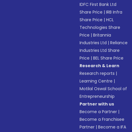
IDFC First Bank Ltd
Share Price
|
IRB Infra
Share Price
|
HCL
Technologies Share
Price
|
Britannia
Industries Ltd
|
Reliance
Industries Ltd Share
Price
|
BEL Share Price
Research & Learn
Research reports
|
Learning Centre
|
Motilal Oswal School of
Entrepreneurship
Partner with us
Become a Partner
|
Become a Franchisee
Partner
|
Become a IFA