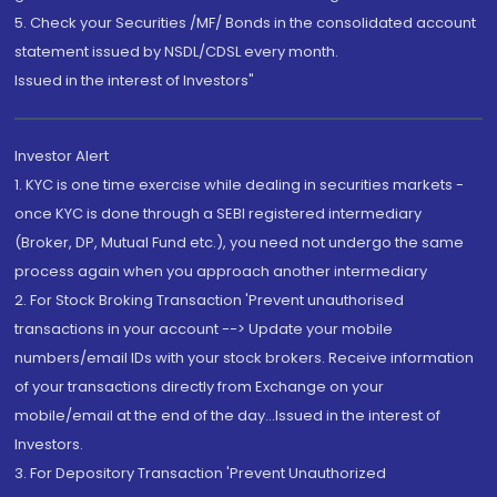
5. Check your Securities /MF/ Bonds in the consolidated account
statement issued by NSDL/CDSL every month.
Issued in the interest of Investors"
Investor Alert
1. KYC is one time exercise while dealing in securities markets -
once KYC is done through a SEBI registered intermediary
(Broker, DP, Mutual Fund etc.), you need not undergo the same
process again when you approach another intermediary
2. For Stock Broking Transaction 'Prevent unauthorised
transactions in your account --> Update your mobile
numbers/email IDs with your stock brokers. Receive information
of your transactions directly from Exchange on your
mobile/email at the end of the day...Issued in the interest of
Investors.
3. For Depository Transaction 'Prevent Unauthorized