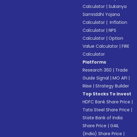
Calculator
|
Sukanya
Samriddhi Yojana
Calculator
|
Inflation
Calculator
|
NPS
Calculator
|
Option
Value Calculator
|
FIRE
Calculator
Platforms
Research 360
|
Trade
Guide Signal
|
MO API
|
Riise
|
Strategy Builder
Top Stocks To Invest
HDFC Bank Share Price
|
Tata Steel Share Price
|
State Bank of India
Share Price
|
GAIL
(India) Share Price
|