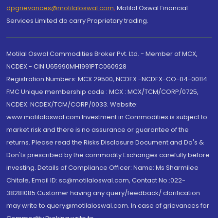
dpgrievances@motilaloswal.com
,
Motilal Oswal Financial
Services Limited do carry Proprietary trading.
Motilal Oswal Commodities Broker Pvt. Ltd. - Member of MCX,
NCDEX - CIN U65990MH1991PTC060928
Registration Numbers: MCX 29500, NCDEX -NCDEX-CO-04-00114.
FMC Unique membership code : MCX : MCX/TCM/CORP/0725,
NCDEX: NCDEX/TCM/CORP/0033. Website:
www.motilaloswal.com Investment in Commodities is subject to
market risk and there is no assurance or guarantee of the
returns. Please read the Risks Disclosure Document and Do's &
Don'ts prescribed by the commodity Exchanges carefully before
investing. Details of Compliance Officer: Name: Ms Sharmilee
Chitale, Email ID: sc@motilaloswal.com, Contact No.:022-
38281085.Customer having any query/feedback/ clarification
may write to query@motilaloswal.com. In case of grievances for