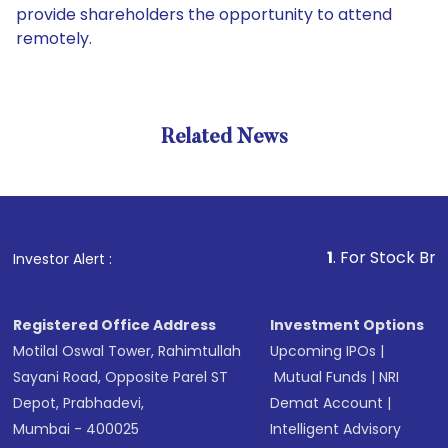
provide shareholders the opportunity to attend
remotely.
Related News
1
. For Stock Broking, 
Investor Alert :
Registered Office Address
Investment Options
Motilal Oswal Tower, Rahimtullah
Upcoming IPOs
|
Sayani Road, Opposite Parel ST
Mutual Funds
|
NRI
Depot, Prabhadevi,
Demat Account
|
Mumbai - 400025
Intelligent Advisory