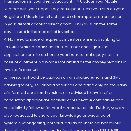
Transactions in your demat account --> Update your Mobile
Number with your Depository Participant. Receive alerts on your
Registered Mobile for all debit and other important transactions
in your demat account directly from CDSL/NSDL on the same
day...Issued in the interest of investors.
4. No need to issue cheques by investors while subscribing to
IPO. Just write the bank account number and sign in the
application form to authorise your bank to make payment in
case of allotment. No worries for refund as the money remains in
investor's account.
5. Investors should be cautious on unsolicited emails and SMS
advising to buy, sell or hold securities and trade only on the basis
of informed decision. Investors are advised to invest after
conducting appropriate analysis of respective companies and
not to blindly follow unfounded rumours, tips etc. Further, you are
also requested to share your knowledge or evidence of
systemic wrongdoing, potential frauds or unethical behaviour
through the anonymous portal facility provided on BSE & NSE