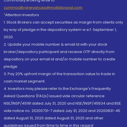
Commodity Broking write to
commoditygrievances@motilaloswal.com
“Attention Investors
1. Stock Brokers can accept securities as margin from clients only
by way of pledge in the depository system w.e.f. September 1,
2020.
2. Update your mobile number & email Id with your stock
broker/depository participant and receive OTP directly from
depository on your email id and/or mobile number to create
pledge.
3. Pay 20% upfront margin of the transaction value to trade in
cash market segment.
4. Investors may please refer to the Exchange's Frequently
Asked Questions (FAQs) issued vide circular reference
NSE/INSP/45191 dated July 31, 2020 and NSE/INSP/45534 and BSE
vide notice no. 20200731-7 dated July 31, 2020 and 20200831-45
dated August 31, 2020 dated August 31, 2020 and other
guidelines issued from time to time in this regard