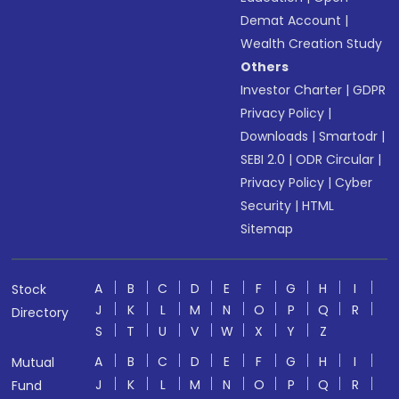
Demat Account
|
Wealth Creation Study
Others
Investor Charter
|
GDPR
Privacy Policy
|
Downloads
|
Smartodr
|
SEBI 2.0
|
ODR Circular
|
Privacy Policy
|
Cyber
Security
|
HTML
Sitemap
A
B
C
D
E
F
G
H
I
Stock
J
K
L
M
N
O
P
Q
R
Directory
S
T
U
V
W
X
Y
Z
A
B
C
D
E
F
G
H
I
Mutual
J
K
L
M
N
O
P
Q
R
Fund