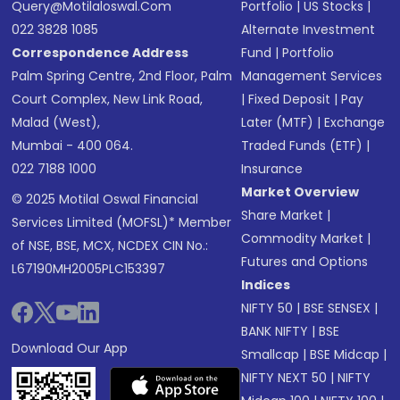
Query@motilaloswal.com
Portfolio
|
US Stocks
|
022 3828 1085
Alternate Investment
Correspondence Address
Fund
|
Portfolio
Palm Spring Centre, 2nd Floor, Palm
Management Services
Court Complex, New Link Road,
|
Fixed Deposit
|
Pay
Malad (West),
Later (MTF)
|
Exchange
Mumbai - 400 064.
Traded Funds (ETF)
|
022 7188 1000
Insurance
Market Overview
© 2025 Motilal Oswal Financial
Share Market
|
Services Limited (MOFSL)* Member
Commodity Market
|
of NSE, BSE, MCX, NCDEX CIN No.:
Futures and Options
L67190MH2005PLC153397
Indices
NIFTY 50
|
BSE SENSEX
|
BANK NIFTY
|
BSE
Download Our App
Smallcap
|
BSE Midcap
|
NIFTY NEXT 50
|
NIFTY