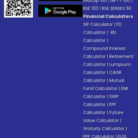
Midcap 100
|
NIFTY 100
|
BSE 100
|
BSE SENSEX 50
Financial Calculators
SIP Calculator
|
FD
Calculator
|
RD
Calculator
|
Compound Interest
Calculator
|
Retirement
Calculator
|
Lumpsum
Calculator
|
CAGR
Calculator
|
Mutual
Fund Calculator
|
EMI
Calculator
|
SWP
Calculator
|
EPF
Calculator
|
Future
Value Calculator
|
Gratuity Calculator
|
PPF Calculator
|
ELSS