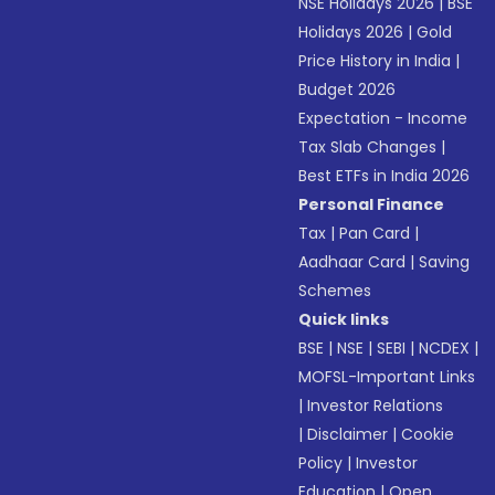
NSE Holidays 2026
|
BSE
Holidays 2026
|
Gold
Price History in India
|
Budget 2026
Expectation - Income
Tax Slab Changes
|
Best ETFs in India 2026
Personal Finance
Tax
|
Pan Card
|
Aadhaar Card
|
Saving
Schemes
Quick links
BSE
|
NSE
|
SEBI
|
NCDEX
|
MOFSL-Important Links
|
Investor Relations
|
Disclaimer
|
Cookie
Policy
|
Investor
Education
|
Open