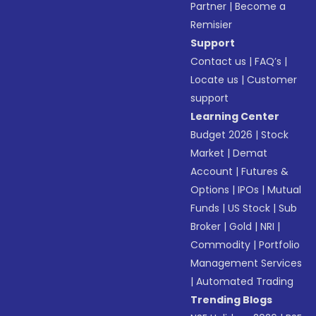
Partner
|
Become a
Remisier
Support
Contact us
|
FAQ’s
|
Locate us
|
Customer
support
Learning Center
Budget 2026
|
Stock
Market
|
Demat
Account
|
Futures &
Options
|
IPOs
|
Mutual
Funds
|
US Stock
|
Sub
Broker
|
Gold
|
NRI
|
Commodity
|
Portfolio
Management Services
|
Automated Trading
Trending Blogs