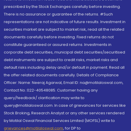
prescribed by the Stock Exchanges carefully before investing.
There is no assurance or guarantee of the returns. #Such
representations are not indicative of future results. Investment in
securities market are subject to market risk, read all the related
documents carefully before investing. Fixed returns do not
constitute guaranteed or assured returns. Investments in
corporate debt securities, municipal debt securities/securitised
debt instruments are subject to credit risks, market risks and
default risks including delay and/or default in payment. Read all
the offer related documents carefully. Details of Compliance
Officer: Name: Neeraj Agarwal, Email ID: na@motilaloswal.com,
Contact No.:022-40548085. Customer having any
query/feedback/ clarification may write to
query@motilaloswal.com. In case of grievances for services like
Stock Broking, Research Analyst or any other services rendered
by Motilal Oswal Financial Services Limited (MOFSL) write to
grievances@motilaloswal.com
, for DP to