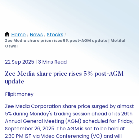
Home
News
Stocks
/
/
/
Zee Media share price rises 5% post-AGM update | Motilal
Oswal
22 Sep 2025 | 3 Mins Read
Zee Media share price rises 5% post-AGM
update
Flipitmoney
Zee Media Corporation share price surged by almost
5% during Monday's trading session ahead of its 26th
Annual General Meeting (AGM) scheduled for Friday,
September 26, 2025. The AGM is set to be held at
2:30 PM IST via Video Conferencing (VC) and will