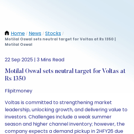
Home
News
Stocks
/
/
/
Motilal Oswal sets neutral target for Voltas at Rs 1350 |
Motilal Oswal
22 Sep 2025 | 3 Mins Read
Motilal Oswal sets neutral target for Voltas at
Rs 1350
Flipitmoney
Voltas is committed to strengthening market
leadership, unlocking growth, and delivering value to
investors. Challenges include a weak summer
season and higher channel inventory; however, the
company expects a demand pickup in 2HFY26 due