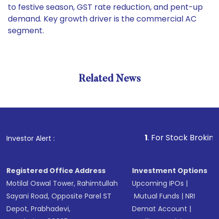
to festive season, GST rate reduction, and pent-up
demand. Key growth driver is the commercial AC
segment.
Related News
1
. For Stock Broking, Preven
Investor Alert :
Registered Office Address
Investment Options
Motilal Oswal Tower, Rahimtullah
Upcoming IPOs
|
Sayani Road, Opposite Parel ST
Mutual Funds
|
NRI
Depot, Prabhadevi,
Demat Account
|