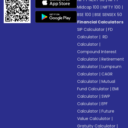
Midcap 100
|
NIFTY 100
|
BSE 100
|
BSE SENSEX 50
Financial Calculators
SIP Calculator
|
FD
Calculator
|
RD
Calculator
|
Compound Interest
Calculator
|
Retirement
Calculator
|
Lumpsum
Calculator
|
CAGR
Calculator
|
Mutual
Fund Calculator
|
EMI
Calculator
|
SWP
Calculator
|
EPF
Calculator
|
Future
Value Calculator
|
Gratuity Calculator
|