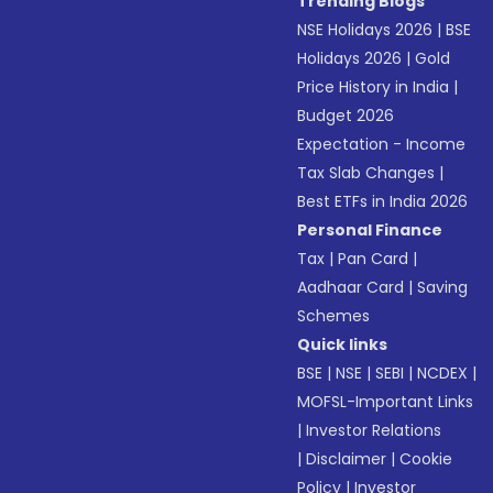
Trending Blogs
NSE Holidays 2026
|
BSE
Holidays 2026
|
Gold
Price History in India
|
Budget 2026
Expectation - Income
Tax Slab Changes
|
Best ETFs in India 2026
Personal Finance
Tax
|
Pan Card
|
Aadhaar Card
|
Saving
Schemes
Quick links
BSE
|
NSE
|
SEBI
|
NCDEX
|
MOFSL-Important Links
|
Investor Relations
|
Disclaimer
|
Cookie
Policy
|
Investor