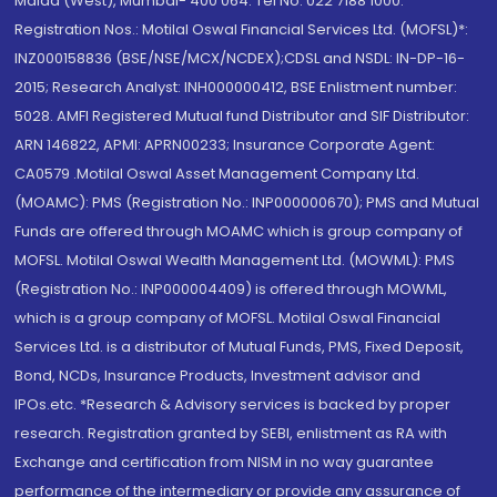
Malad (West), Mumbai- 400 064. Tel No: 022 7188 1000.
Registration Nos.: Motilal Oswal Financial Services Ltd. (MOFSL)*:
INZ000158836 (BSE/NSE/MCX/NCDEX);CDSL and NSDL: IN-DP-16-
2015; Research Analyst: INH000000412, BSE Enlistment number:
5028. AMFI Registered Mutual fund Distributor and SIF Distributor:
ARN 146822, APMI: APRN00233; Insurance Corporate Agent:
CA0579 .Motilal Oswal Asset Management Company Ltd.
(MOAMC): PMS (Registration No.: INP000000670); PMS and Mutual
Funds are offered through MOAMC which is group company of
MOFSL. Motilal Oswal Wealth Management Ltd. (MOWML): PMS
(Registration No.: INP000004409) is offered through MOWML,
which is a group company of MOFSL. Motilal Oswal Financial
Services Ltd. is a distributor of Mutual Funds, PMS, Fixed Deposit,
Bond, NCDs, Insurance Products, Investment advisor and
IPOs.etc. *Research & Advisory services is backed by proper
research. Registration granted by SEBI, enlistment as RA with
Exchange and certification from NISM in no way guarantee
performance of the intermediary or provide any assurance of