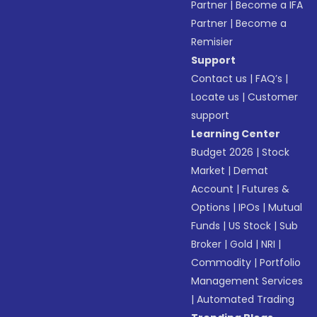
Partner
|
Become a IFA
Partner
|
Become a
Remisier
Support
Contact us
|
FAQ’s
|
Locate us
|
Customer
support
Learning Center
Budget 2026
|
Stock
Market
|
Demat
Account
|
Futures &
Options
|
IPOs
|
Mutual
Funds
|
US Stock
|
Sub
Broker
|
Gold
|
NRI
|
Commodity
|
Portfolio
Management Services
|
Automated Trading