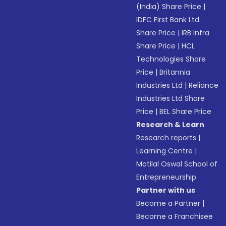
(India) Share Price
|
IDFC First Bank Ltd
Share Price
|
IRB Infra
Share Price
|
HCL
Technologies Share
Price
|
Britannia
Industries Ltd
|
Reliance
Industries Ltd Share
Price
|
BEL Share Price
Research & Learn
Research reports
|
Learning Centre
|
Motilal Oswal School of
Entrepreneurship
Partner with us
Become a Partner
|
Become a Franchisee