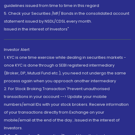
guidelines issued from time to time in this regard
5. Check your Securities /MF/ Bonds in the consolidated account
statement issued by NSDL/CDSL every month.
Issued in the interest of Investors"
Investor Alert
1. KYC is one time exercise while dealing in securities markets -
once KYC is done through a SEBI registered intermediary
(Broker, DP, Mutual Fund etc.), you need not undergo the same
process again when you approach another intermediary
2. For Stock Broking Transaction 'Prevent unauthorised
transactions in your account --> Update your mobile
numbers/email IDs with your stock brokers. Receive information
of your transactions directly from Exchange on your
mobile/email at the end of the day...Issued in the interest of
Investors.