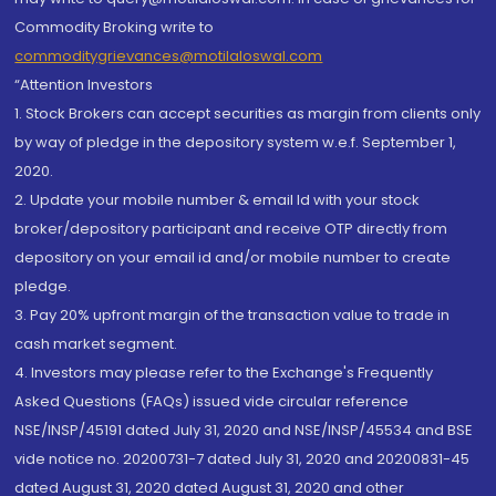
Commodity Broking write to
commoditygrievances@motilaloswal.com
“Attention Investors
1. Stock Brokers can accept securities as margin from clients only
by way of pledge in the depository system w.e.f. September 1,
2020.
2. Update your mobile number & email Id with your stock
broker/depository participant and receive OTP directly from
depository on your email id and/or mobile number to create
pledge.
3. Pay 20% upfront margin of the transaction value to trade in
cash market segment.
4. Investors may please refer to the Exchange's Frequently
Asked Questions (FAQs) issued vide circular reference
NSE/INSP/45191 dated July 31, 2020 and NSE/INSP/45534 and BSE
vide notice no. 20200731-7 dated July 31, 2020 and 20200831-45
dated August 31, 2020 dated August 31, 2020 and other