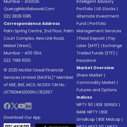
Mumbai - 400025
Intelligent Advisory
Query@motilaloswal.com
Portfolio
|
US Stocks
|
022 3828 1085
Alternate Investment
Correspondence Address
Fund
|
Portfolio
Palm Spring Centre, 2nd Floor, Palm
Management Services
Court Complex, New Link Road,
|
Fixed Deposit
|
Pay
Malad (West),
Later (MTF)
|
Exchange
Mumbai - 400 064.
Traded Funds (ETF)
|
022 7188 1000
Insurance
Market Overview
© 2025 Motilal Oswal Financial
Share Market
|
Services Limited (MOFSL)* Member
Commodity Market
|
of NSE, BSE, MCX, NCDEX CIN No.:
Futures and Options
L67190MH2005PLC153397
Indices
NIFTY 50
|
BSE SENSEX
|
BANK NIFTY
|
BSE
Download Our App
Smallcap
|
BSE Midcap
|
NIFTY NEXT 50
|
NIFTY