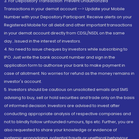
3. For Depository Transaction 'Prevent Unauthorized
Transactions in your demat account --> Update your Mobile
Number with your Depository Participant. Receive alerts on your
Registered Mobile for all debit and other important transactions
in your demat account directly from CDSL/NSDL on the same
day...Issued in the interest of investors.
4. No need to issue cheques by investors while subscribing to
IPO. Just write the bank account number and sign in the
application form to authorise your bank to make payment in
case of allotment. No worries for refund as the money remains in
investor's account.
5. Investors should be cautious on unsolicited emails and SMS
advising to buy, sell or hold securities and trade only on the basis
of informed decision. Investors are advised to invest after
conducting appropriate analysis of respective companies and
not to blindly follow unfounded rumours, tips etc. Further, you are
also requested to share your knowledge or evidence of
systemic wrongdoing, potential frauds or unethical behaviour