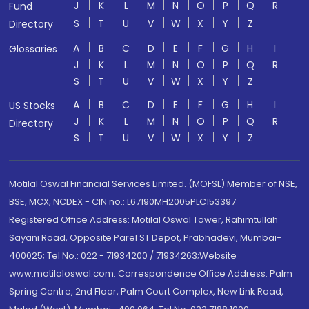
J
K
L
M
N
O
P
Q
R
Fund
S
T
U
V
W
X
Y
Z
Directory
A
B
C
D
E
F
G
H
I
Glossaries
J
K
L
M
N
O
P
Q
R
S
T
U
V
W
X
Y
Z
A
B
C
D
E
F
G
H
I
US Stocks
J
K
L
M
N
O
P
Q
R
Directory
S
T
U
V
W
X
Y
Z
Motilal Oswal Financial Services Limited. (MOFSL) Member of NSE,
BSE, MCX, NCDEX - CIN no.: L67190MH2005PLC153397
Registered Office Address: Motilal Oswal Tower, Rahimtullah
Sayani Road, Opposite Parel ST Depot, Prabhadevi, Mumbai-
400025; Tel No.: 022 - 71934200 / 71934263;Website
www.motilaloswal.com. Correspondence Office Address: Palm
Spring Centre, 2nd Floor, Palm Court Complex, New Link Road,