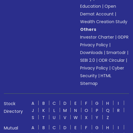
Education
|
Open
Demat Account
|
Wealth Creation Study
Others
Investor Charter
|
GDPR
Privacy Policy
|
Downloads
|
Smartodr
|
SEBI 2.0
|
ODR Circular
|
Privacy Policy
|
Cyber
Security
|
HTML
Sitemap
A
B
C
D
E
F
G
H
I
Stock
J
K
L
M
N
O
P
Q
R
Directory
S
T
U
V
W
X
Y
Z
A
B
C
D
E
F
G
H
I
Mutual