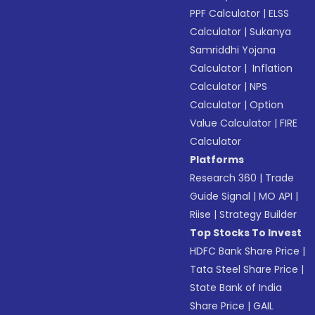
PPF Calculator
|
ELSS
Calculator
|
Sukanya
Samriddhi Yojana
Calculator
|
Inflation
Calculator
|
NPS
Calculator
|
Option
Value Calculator
|
FIRE
Calculator
Platforms
Research 360
|
Trade
Guide Signal
|
MO API
|
Riise
|
Strategy Builder
Top Stocks To Invest
HDFC Bank Share Price
|
Tata Steel Share Price
|
State Bank of India
Share Price
|
GAIL