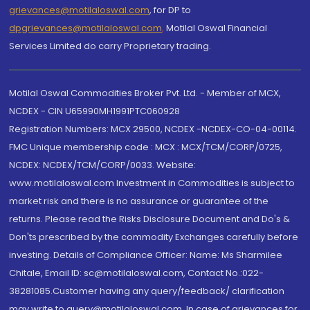
grievances@motilaloswal.com
, for DP to
dpgrievances@motilaloswal.com
,
Motilal Oswal Financial
Services Limited do carry Proprietary trading.
Motilal Oswal Commodities Broker Pvt. Ltd. - Member of MCX,
NCDEX - CIN U65990MH1991PTC060928
Registration Numbers: MCX 29500, NCDEX -NCDEX-CO-04-00114.
FMC Unique membership code : MCX : MCX/TCM/CORP/0725,
NCDEX: NCDEX/TCM/CORP/0033. Website:
www.motilaloswal.com Investment in Commodities is subject to
market risk and there is no assurance or guarantee of the
returns. Please read the Risks Disclosure Document and Do's &
Don'ts prescribed by the commodity Exchanges carefully before
investing. Details of Compliance Officer: Name: Ms Sharmilee
Chitale, Email ID: sc@motilaloswal.com, Contact No.:022-
38281085.Customer having any query/feedback/ clarification
may write to query@motilaloswal.com. In case of grievances for