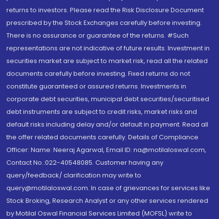
returns to investors. Please read the Risk Disclosure Document
prescribed by the Stock Exchanges carefully before investing.
There is no assurance or guarantee of the returns. #Such
representations are not indicative of future results. Investment in
securities market are subject to market risk, read all the related
documents carefully before investing. Fixed returns do not
constitute guaranteed or assured returns. Investments in
corporate debt securities, municipal debt securities/securitised
debt instruments are subject to credit risks, market risks and
default risks including delay and/or default in payment. Read all
the offer related documents carefully. Details of Compliance
Officer: Name: Neeraj Agarwal, Email ID: na@motilaloswal.com,
Contact No.:022-40548085. Customer having any
query/feedback/ clarification may write to
query@motilaloswal.com. In case of grievances for services like
Stock Broking, Research Analyst or any other services rendered
by Motilal Oswal Financial Services Limited (MOFSL) write to