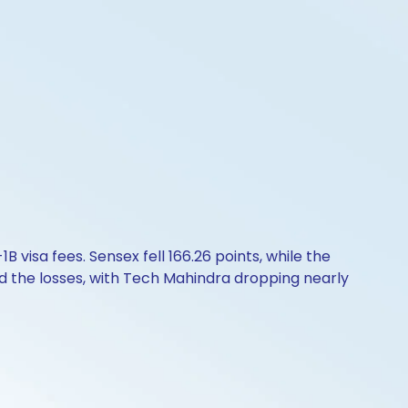
 visa fees. Sensex fell 166.26 points, while the
led the losses, with Tech Mahindra dropping nearly