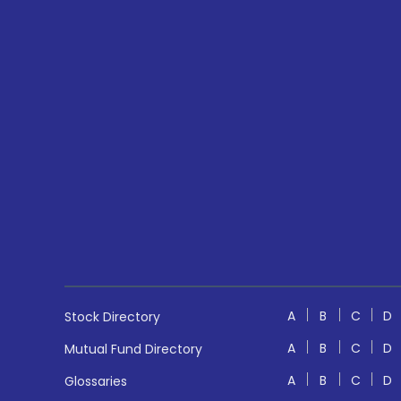
A
B
C
D
Stock Directory
A
B
C
D
Mutual Fund Directory
A
B
C
D
Glossaries