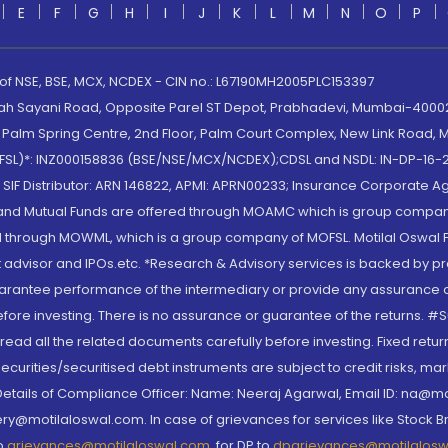
E
F
G
H
I
J
K
L
M
N
O
P
 of NSE, BSE, MCX, NCDEX - CIN no.: L67190MH2005PLC153397
lah Sayani Road, Opposite Parel ST Depot, Prabhadevi, Mumbai-400025
lm Spring Centre, 2nd Floor, Palm Court Complex, New Link Road, Ma
(MOFSL)*: INZ000158836 (BSE/NSE/MCX/NCDEX);CDSL and NSDL: IN-DP-16-2
nd SIF Distributor: ARN 146822, APMI: APRN00233; Insurance Corporat
S and Mutual Funds are offered through MOAMC which is group compan
through MOWML, which is a group company of MOFSL. Motilal Oswal Finan
 advisor and IPOs.etc. *Research & Advisory services is backed by pr
arantee performance of the intermediary or provide any assurance of 
re investing. There is no assurance or guarantee of the returns. #Suc
, read all the related documents carefully before investing. Fixed retu
curities/securitised debt instruments are subject to credit risks, mark
. Details of Compliance Officer: Name: Neeraj Agarwal, Email ID: na
ry@motilaloswal.com. In case of grievances for services like Stock B
to
grievances@motilaloswal.com
, for DP to
dpgrievances@motilalos