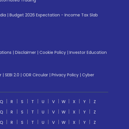
utomated Trading
ndia
|
Budget 2026 Expectation - Income Tax Slab
ations
|
Disclaimer
|
Cookie Policy
|
Investor Education
r
|
SEBI 2.0
|
ODR Circular
|
Privacy Policy
|
Cyber
Q
R
S
T
U
V
W
X
Y
Z
Q
R
S
T
U
V
W
X
Y
Z
Q
R
S
T
U
V
W
X
Y
Z