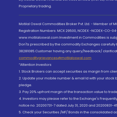
Proprietary trading.
Motilal Oswal Commodities Broker Pvt. Ltd. - Member of
Registration Numbers: MCX 29500, NCDEX -NCDEX-CO-04
www.motilaloswal.com Investment in Commodities is subjec
Don'ts prescribed by the commodity Exchanges carefully b
38281085.Customer having any query/feedback/ clarificat
commoditygrievances@motilaloswal.com
“Attention Investors
1. Stock Brokers can accept securities as margin from clie
2. Update your mobile number & email Id with your stock 
pledge.
3. Pay 20% upfront margin of the transaction value to tra
4. Investors may please refer to the Exchange's Frequent
notice no. 20200731-7 dated July 31, 2020 and 20200831-45
5. Check your Securities /MF/ Bonds in the consolidated 