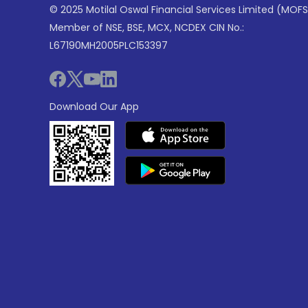
© 2025 Motilal Oswal Financial Services Limited (MOFS
Member of NSE, BSE, MCX, NCDEX CIN No.:
L67190MH2005PLC153397
Download Our App