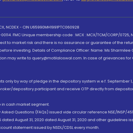
 MCX, NCDEX - CIN U65990MH1991PTC060928
-00114. FMC Unique membership code : MCX : MCX/TCM/CORP/0725,
t to market risk and there is no assurance or guarantee of the retu
efore investing. Details of Compliance Officer: Name: Ms Sharmilee C
ion may write to query@motilaloswal.com. In case of grievances for
nts only by way of pledge in the depository system w.e.f. September 1,
broker/depository participant and receive OTP directly from deposit
de in cash market segment.
ly Asked Questions (FAQs) issued vide circular reference NSE/INSP/45
 dated August 31, 2020 dated August 31, 2020 and other guidelines iss
account statement issued by NSDL/CDSL every month.