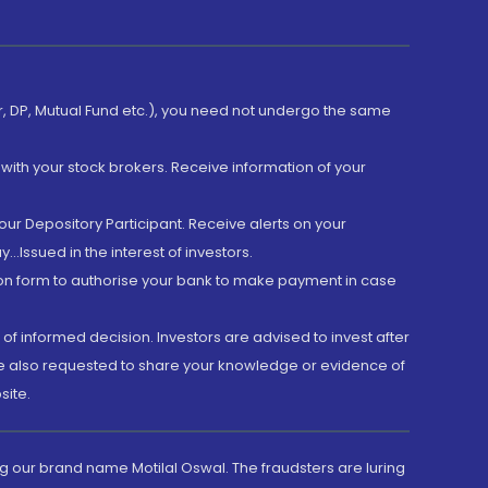
er, DP, Mutual Fund etc.), you need not undergo the same
with your stock brokers. Receive information of your
ur Depository Participant. Receive alerts on your
.Issued in the interest of investors.
tion form to authorise your bank to make payment in case
 of informed decision. Investors are advised to invest after
are also requested to share your knowledge or evidence of
site.
g our brand name Motilal Oswal. The fraudsters are luring