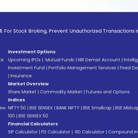
ock Broking, Prevent Unauthorized Transactions in your acco
Investment Options
te
Upcoming IPOs
|
Mutual Funds
|
NRI Demat Account
|
Intelli
Investment Fund
|
Portfolio Management Services
|
Fixed De
|
Insurance
Market Overview
Share Market
|
Commodity Market
|
Futures and Options
Indices
New
NIFTY 50
|
BSE SENSEX
|
BANK NIFTY
|
BSE Smallcap
|
BSE Midca
100
|
BSE SENSEX 50
Financial Calculators
SIP Calculator
|
FD Calculator
|
RD Calculator
|
Compound Int