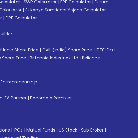
Calculator
|
SWP Calculator
|
EPF Calculator
|
Future
Calculator
|
Sukanya Samriddhi Yojana Calculator
|
r
|
FIRE Calculator
uilder
f India Share Price
|
GAIL (India) Share Price
|
IDFC First
 Share Price
|
Britannia Industries Ltd
|
Reliance
f Entrepreneurship
 IFA Partner
|
Become a Remisier
tions
|
IPOs
|
Mutual Funds
|
US Stock
|
Sub Broker
|