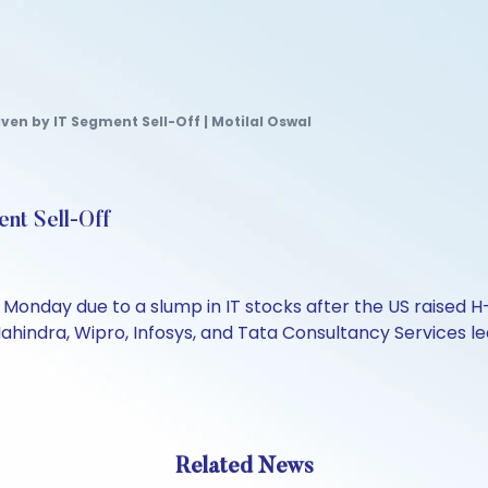
iven by IT Segment Sell-Off | Motilal Oswal
ent Sell-Off
onday due to a slump in IT stocks after the US raised H-1B
 Mahindra, Wipro, Infosys, and Tata Consultancy Services 
Related News