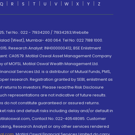
Q
R
S
T
U
V
W
X
Y
Z
; Tel No.: 022 - 71934200 / 71934263;Website
lad (West), Mumbai- 400 064. Tel No: 022 7188 1000.
015; Research Analyst: INH000000412, BSE Enlistment
e Agent: CA0579 .Motilal Oswal Asset Management Company
y of MOFSL. Motilal Oswal Wealth Management Ltd.
cial Services Ltd. is a distributor of Mutual Funds, PMS,
oper research. Registration granted by SEBI, enlistment as
returns to investors. Please read the Risk Disclosure
h representations are not indicative of future results.
rns do not constitute guaranteed or assured returns.
et risks and default risks including delay and/or default in
@motilaloswal.com, Contact No.:022-40548085. Customer
roking, Research Analyst or any other services rendered
wal.com
,
Motilal Oswal Financial Services Limited do carry