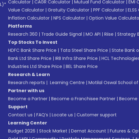
Calculator
|
CAGR Calculator
|
Mutual Fund Calculator
|
EMI 
L)*
Value Calculator
|
Gratuity Calculator
|
PPF Calculator
|
ELSS 
Inflation Calculator
|
NPS Calculator
|
Option Value Calculato
Platforms
Research 360
|
Trade Guide Signal
|
MO API
|
Riise
|
Strategy B
Top Stocks To Invest
HDFC Bank Share Price
|
Tata Steel Share Price
|
State Bank o
Bank Ltd Share Price
|
IRB Infra Share Price
|
HCL Technologies
Industries Ltd Share Price
|
BEL Share Price
Research & Learn
Research reports
|
Learning Centre
|
Motilal Oswal School o
Partner with us
Become a Partner
|
Become a Franchisee Partner
|
Become a
Support
Contact us
|
FAQ’s
|
Locate us
|
Customer support
Learning Center
Budget 2026
|
Stock Market
|
Demat Account
|
Futures & Op