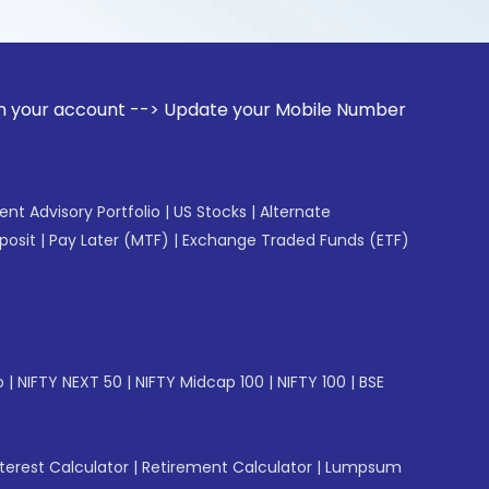
unt --> Update your Mobile Number with your Stock broker. R
gent Advisory Portfolio
|
US Stocks
|
Alternate
posit
|
Pay Later (MTF)
|
Exchange Traded Funds (ETF)
p
|
NIFTY NEXT 50
|
NIFTY Midcap 100
|
NIFTY 100
|
BSE
erest Calculator
|
Retirement Calculator
|
Lumpsum