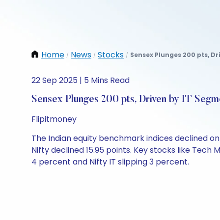
Home
News
Stocks
Sensex Plunges 200 pts, Dr
/
/
/
22 Sep 2025 | 5 Mins Read
Sensex Plunges 200 pts, Driven by IT Segm
Flipitmoney
The Indian equity benchmark indices declined on M
Nifty declined 15.95 points. Key stocks like Tech
4 percent and Nifty IT slipping 3 percent.