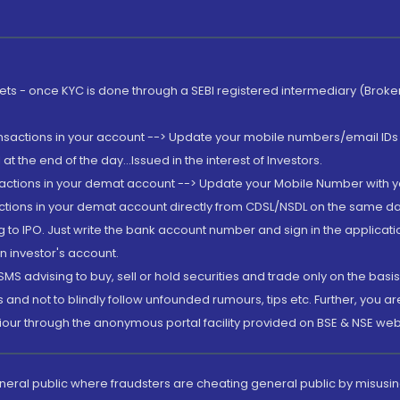
rkets - once KYC is done through a SEBI registered intermediary (Brok
ansactions in your account --> Update your mobile numbers/email IDs 
 the end of the day...Issued in the interest of Investors.
sactions in your demat account --> Update your Mobile Number with yo
ctions in your demat account directly from CDSL/NSDL on the same day..
g to IPO. Just write the bank account number and sign in the applica
n investor's account.
MS advising to buy, sell or hold securities and trade only on the basis
and not to blindly follow unfounded rumours, tips etc. Further, you 
iour through the anonymous portal facility provided on BSE & NSE web
eneral public where fraudsters are cheating general public by misusin