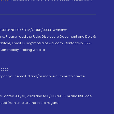
 NCDEX: NCDEX/TCM/CORP/0033. Website:
rns. Please read the Risks Disclosure Document and Do's &
hitale, Email ID: sc@motilaloswal.com, Contact No.:022-
 Commodity Broking write to
 2020.
ory on your email id and/or mobile number to create
191 dated July 31, 2020 and NSE/INSP/45534 and BSE vide
ued from time to time in this regard