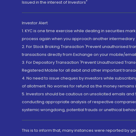
Issued in the interest of Investors"
Investor Alert
1. KYC is one time exercise while dealing in securities ma
process again when you approach another intermediary
2. For Stock Broking Transaction 'Prevent unauthorised tr
transactions directly from Exchange on your mobile/email at
3. For Depository Transaction 'Prevent Unauthorized Tran
Registered Mobile for all debit and other important transa
4. No need to issue cheques by investors while subscribin
of allotment. No worries for refund as the money remains i
5. Investors should be cautious on unsolicited emails and S
conducting appropriate analysis of respective companies 
systemic wrongdoing, potential frauds or unethical behav
This is to inform that, many instances were reported by g