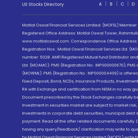
A
B
C
D
US Stocks Directory
Motilal Oswal Financial Services Limited. (MOFSL) Member
Registered Office Address: Motilal Oswal Tower, Rahimtul
www.motilaloswal.com. Correspondence Office Address: Pa
Registration Nos.: Motilal Oswal Financial Services Ltd. 
number: 5028. AMFI Registered Mutual fund Distributor a
Ltd. (MOAMC): PMS (Registration No.: INP000000670); PM
(MOWML): PMS (Registration No.: INP000004409) is offered 
Fixed Deposit, Bond, NCDs, Insurance Products, Investment
RA with Exchange and certification from NISM in no way gu
Document prescribed by the Stock Exchanges carefully befo
Investment in securities market are subject to market risk
Investments in corporate debt securities, municipal debt se
payment. Read all the offer related documents carefully
having any query/feedback/ clarification may write to que
by Motilal Oswal Financial Services Limited (MOFSL) write 