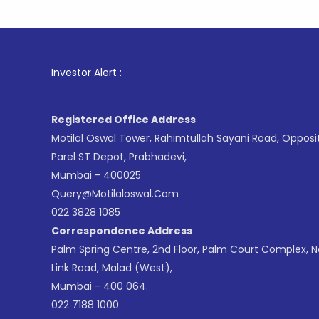
1
. For St
Investor Alert :
Registered Office Address
Motilal Oswal Tower, Rahimtullah Sayani Road, Opposi
Parel ST Depot, Prabhadevi,
Mumbai - 400025
Query@motilaloswal.com
022 3828 1085
Correspondence Address
Palm Spring Centre, 2nd Floor, Palm Court Complex, 
Link Road, Malad (West),
Mumbai - 400 064.
022 7188 1000