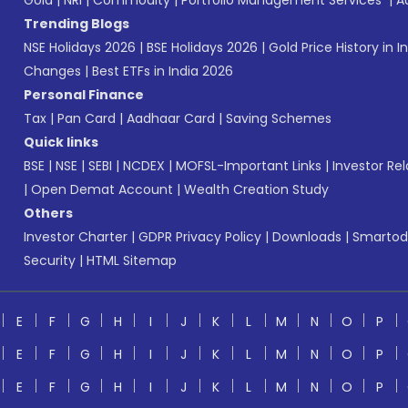
Gold
|
NRI
|
Commodity
|
Portfolio Management Services
|
A
Trending Blogs
NSE Holidays 2026
|
BSE Holidays 2026
|
Gold Price History in I
Changes
|
Best ETFs in India 2026
Personal Finance
Tax
|
Pan Card
|
Aadhaar Card
|
Saving Schemes
Quick links
BSE
|
NSE
|
SEBI
|
NCDEX
|
MOFSL-Important Links
|
Investor Rel
|
Open Demat Account
|
Wealth Creation Study
Others
Investor Charter
|
GDPR Privacy Policy
|
Downloads
|
Smartod
Security
|
HTML Sitemap
E
F
G
H
I
J
K
L
M
N
O
P
E
F
G
H
I
J
K
L
M
N
O
P
E
F
G
H
I
J
K
L
M
N
O
P