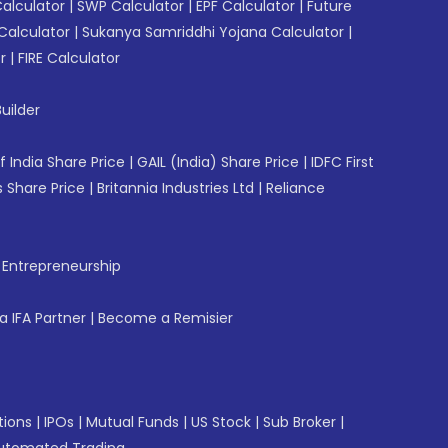
Calculator
|
SWP Calculator
|
EPF Calculator
|
Future
Calculator
|
Sukanya Samriddhi Yojana Calculator
|
r
|
FIRE Calculator
uilder
f India Share Price
|
GAIL (India) Share Price
|
IDFC First
 Share Price
|
Britannia Industries Ltd
|
Reliance
f Entrepreneurship
 IFA Partner
|
Become a Remisier
tions
|
IPOs
|
Mutual Funds
|
US Stock
|
Sub Broker
|