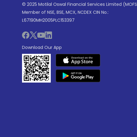
© 2025 Motilal Oswal Financial Services Limited (MOFS
Member of NSE, BSE, MCX, NCDEX CIN No.:
L67190MH2005PLC153397
Download Our App