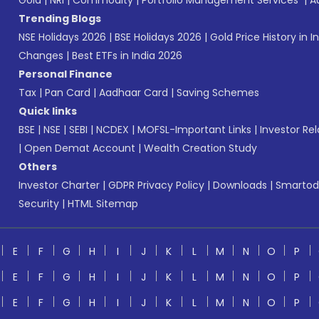
Gold
|
NRI
|
Commodity
|
Portfolio Management Services
|
A
Trending Blogs
NSE Holidays 2026
|
BSE Holidays 2026
|
Gold Price History in I
Changes
|
Best ETFs in India 2026
Personal Finance
Tax
|
Pan Card
|
Aadhaar Card
|
Saving Schemes
Quick links
BSE
|
NSE
|
SEBI
|
NCDEX
|
MOFSL-Important Links
|
Investor Rel
|
Open Demat Account
|
Wealth Creation Study
Others
Investor Charter
|
GDPR Privacy Policy
|
Downloads
|
Smartod
Security
|
HTML Sitemap
E
F
G
H
I
J
K
L
M
N
O
P
E
F
G
H
I
J
K
L
M
N
O
P
E
F
G
H
I
J
K
L
M
N
O
P