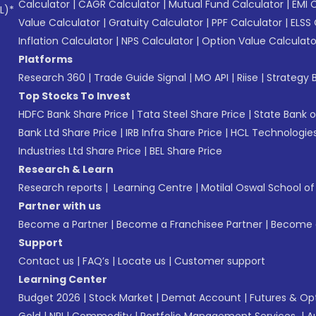
Calculator
|
CAGR Calculator
|
Mutual Fund Calculator
|
EMI 
L)*
Value Calculator
|
Gratuity Calculator
|
PPF Calculator
|
ELSS 
Inflation Calculator
|
NPS Calculator
|
Option Value Calculato
Platforms
Research 360
|
Trade Guide Signal
|
MO API
|
Riise
|
Strategy B
Top Stocks To Invest
HDFC Bank Share Price
|
Tata Steel Share Price
|
State Bank o
Bank Ltd Share Price
|
IRB Infra Share Price
|
HCL Technologies
Industries Ltd Share Price
|
BEL Share Price
Research & Learn
Research reports
|
Learning Centre
|
Motilal Oswal School o
Partner with us
Become a Partner
|
Become a Franchisee Partner
|
Become a
Support
Contact us
|
FAQ’s
|
Locate us
|
Customer support
Learning Center
Budget 2026
|
Stock Market
|
Demat Account
|
Futures & Op