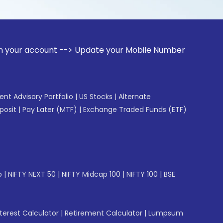
unt --> Update your Mobile Number with your Stock broker. R
gent Advisory Portfolio
|
US Stocks
|
Alternate
posit
|
Pay Later (MTF)
|
Exchange Traded Funds (ETF)
p
|
NIFTY NEXT 50
|
NIFTY Midcap 100
|
NIFTY 100
|
BSE
erest Calculator
|
Retirement Calculator
|
Lumpsum