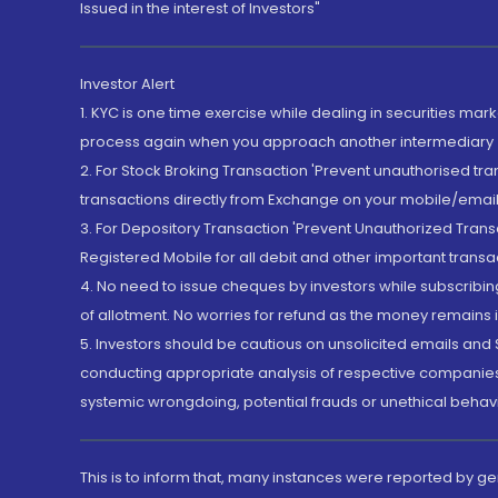
Issued in the interest of Investors"
Investor Alert
1. KYC is one time exercise while dealing in securities ma
process again when you approach another intermediary
2. For Stock Broking Transaction 'Prevent unauthorised tr
transactions directly from Exchange on your mobile/email at
3. For Depository Transaction 'Prevent Unauthorized Tran
Registered Mobile for all debit and other important transa
4. No need to issue cheques by investors while subscribin
of allotment. No worries for refund as the money remains i
5. Investors should be cautious on unsolicited emails and S
conducting appropriate analysis of respective companies 
systemic wrongdoing, potential frauds or unethical behav
This is to inform that, many instances were reported by g