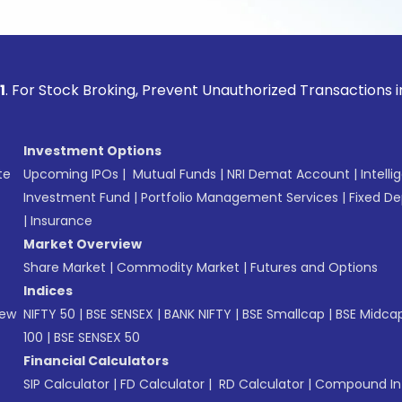
ock Broking, Prevent Unauthorized Transactions in your acco
Investment Options
te
Upcoming IPOs
|
Mutual Funds
|
NRI Demat Account
|
Intelli
Investment Fund
|
Portfolio Management Services
|
Fixed De
|
Insurance
Market Overview
Share Market
|
Commodity Market
|
Futures and Options
Indices
New
NIFTY 50
|
BSE SENSEX
|
BANK NIFTY
|
BSE Smallcap
|
BSE Midca
100
|
BSE SENSEX 50
Financial Calculators
SIP Calculator
|
FD Calculator
|
RD Calculator
|
Compound Int