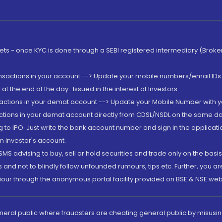
rkets - once KYC is done through a SEBI registered intermediary (Brok
ansactions in your account --> Update your mobile numbers/email IDs 
 the end of the day...Issued in the interest of Investors.
sactions in your demat account --> Update your Mobile Number with yo
ctions in your demat account directly from CDSL/NSDL on the same day..
g to IPO. Just write the bank account number and sign in the applica
n investor's account.
MS advising to buy, sell or hold securities and trade only on the basis
and not to blindly follow unfounded rumours, tips etc. Further, you 
iour through the anonymous portal facility provided on BSE & NSE web
eneral public where fraudsters are cheating general public by misusin