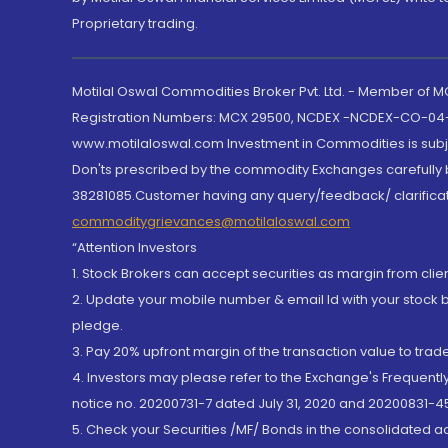
Proprietary trading.
Motilal Oswal Commodities Broker Pvt. Ltd. - Member of
Registration Numbers: MCX 29500, NCDEX -NCDEX-CO-04
www.motilaloswal.com Investment in Commodities is subjec
Don'ts prescribed by the commodity Exchanges carefully b
38281085.Customer having any query/feedback/ clarificat
commoditygrievances@motilaloswal.com
“Attention Investors
1. Stock Brokers can accept securities as margin from clie
2. Update your mobile number & email Id with your stock 
pledge.
3. Pay 20% upfront margin of the transaction value to tra
4. Investors may please refer to the Exchange's Frequent
notice no. 20200731-7 dated July 31, 2020 and 20200831-45
5. Check your Securities /MF/ Bonds in the consolidated 