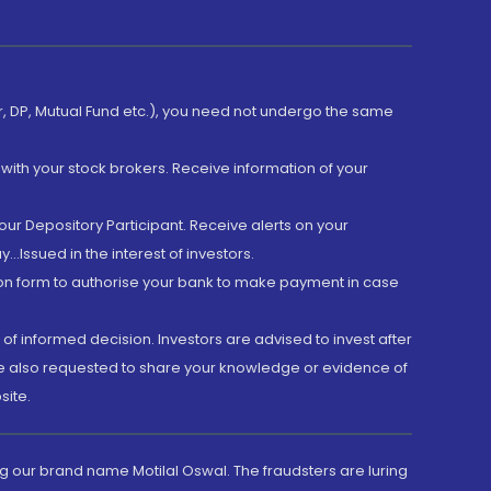
er, DP, Mutual Fund etc.), you need not undergo the same
with your stock brokers. Receive information of your
ur Depository Participant. Receive alerts on your
.Issued in the interest of investors.
tion form to authorise your bank to make payment in case
 of informed decision. Investors are advised to invest after
are also requested to share your knowledge or evidence of
site.
g our brand name Motilal Oswal. The fraudsters are luring