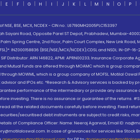
E
F
G
H
I
J
K
L
M
N
O
P
 of NSE, BSE, MCX, NCDEX - CIN no.: L67190MH2005PLC153397
lah Sayani Road, Opposite Parel ST Depot, Prabhadevi, Mumbai-400025
lm Spring Centre, 2nd Floor, Palm Court Complex, New Link Road, Ma
(MOFSL)*: INZ000158836 (BSE/NSE/MCX/NCDEX);CDSL and NSDL: IN-DP-16-2
nd SIF Distributor: ARN 146822, APMI: APRN00233; Insurance Corporat
S and Mutual Funds are offered through MOAMC which is group compan
through MOWML, which is a group company of MOFSL. Motilal Oswal Finan
 advisor and IPOs.etc. *Research & Advisory services is backed by pr
arantee performance of the intermediary or provide any assurance of 
re investing. There is no assurance or guarantee of the returns. #Suc
, read all the related documents carefully before investing. Fixed retu
curities/securitised debt instruments are subject to credit risks, mark
. Details of Compliance Officer: Name: Neeraj Agarwal, Email ID: na
ry@motilaloswal.com. In case of grievances for services like Stock B
to
grievances@motilaloswal.com
, for DP to
dpgrievances@motilalos