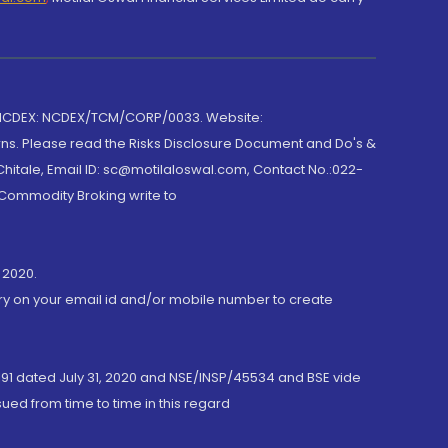
 NCDEX: NCDEX/TCM/CORP/0033. Website:
rns. Please read the Risks Disclosure Document and Do's &
hitale, Email ID: sc@motilaloswal.com, Contact No.:022-
 Commodity Broking write to
 2020.
ory on your email id and/or mobile number to create
191 dated July 31, 2020 and NSE/INSP/45534 and BSE vide
ued from time to time in this regard