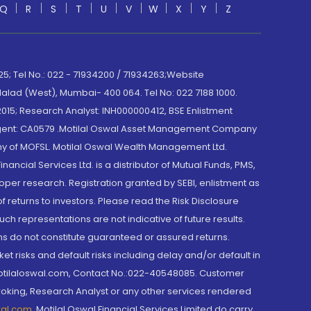
Q
R
S
T
U
V
W
X
Y
Z
; Tel No.: 022 - 71934200 / 71934263;Website
lad (West), Mumbai- 400 064. Tel No: 022 7188 1000.
015; Research Analyst: INH000000412, BSE Enlistment
e Agent: CA0579 .Motilal Oswal Asset Management Company
y of MOFSL. Motilal Oswal Wealth Management Ltd.
cial Services Ltd. is a distributor of Mutual Funds, PMS,
oper research. Registration granted by SEBI, enlistment as
returns to investors. Please read the Risk Disclosure
h representations are not indicative of future results.
rns do not constitute guaranteed or assured returns.
et risks and default risks including delay and/or default in
@motilaloswal.com, Contact No.:022-40548085. Customer
roking, Research Analyst or any other services rendered
wal.com
,
Motilal Oswal Financial Services Limited do carry