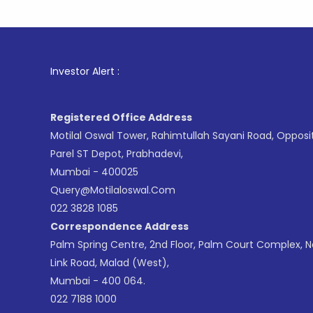
1
. For St
Investor Alert :
Registered Office Address
Motilal Oswal Tower, Rahimtullah Sayani Road, Opposi
Parel ST Depot, Prabhadevi,
Mumbai - 400025
Query@motilaloswal.com
022 3828 1085
Correspondence Address
Palm Spring Centre, 2nd Floor, Palm Court Complex, 
Link Road, Malad (West),
Mumbai - 400 064.
022 7188 1000