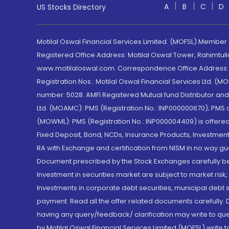
A
B
C
D
US Stocks Directory
Motilal Oswal Financial Services Limited. (MOFSL) Member
Registered Office Address: Motilal Oswal Tower, Rahimtul
www.motilaloswal.com. Correspondence Office Address: Pa
Registration Nos.: Motilal Oswal Financial Services Ltd. 
number: 5028. AMFI Registered Mutual fund Distributor a
Ltd. (MOAMC): PMS (Registration No.: INP000000670); PM
(MOWML): PMS (Registration No.: INP000004409) is offered 
Fixed Deposit, Bond, NCDs, Insurance Products, Investment
RA with Exchange and certification from NISM in no way gu
Document prescribed by the Stock Exchanges carefully befo
Investment in securities market are subject to market risk
Investments in corporate debt securities, municipal debt se
payment. Read all the offer related documents carefully
having any query/feedback/ clarification may write to que
by Motilal Oswal Financial Services Limited (MOFSL) write 