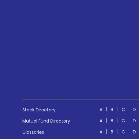
A
B
C
D
Stock Directory
A
B
C
D
Mutual Fund Directory
A
B
C
D
Glossaries