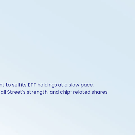
to sell its ETF holdings at a slow pace.
all Street's strength, and chip-related shares