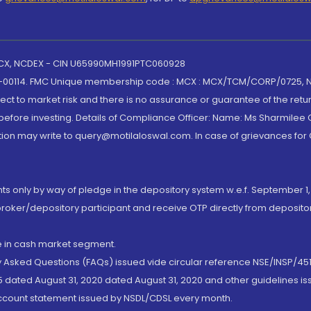
 MCX, NCDEX - CIN U65990MH1991PTC060928
-00114. FMC Unique membership code : MCX : MCX/TCM/CORP/0725,
t to market risk and there is no assurance or guarantee of the retu
efore investing. Details of Compliance Officer: Name: Ms Sharmilee C
ion may write to query@motilaloswal.com. In case of grievances for
nts only by way of pledge in the depository system w.e.f. September 1,
broker/depository participant and receive OTP directly from deposit
de in cash market segment.
ly Asked Questions (FAQs) issued vide circular reference NSE/INSP/45
 dated August 31, 2020 dated August 31, 2020 and other guidelines iss
account statement issued by NSDL/CDSL every month.