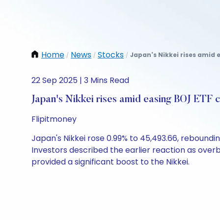
Home
News
Stocks
Japan's Nikkei rises amid 
/
/
/
22 Sep 2025 | 3 Mins Read
Japan's Nikkei rises amid easing BOJ ETF 
Flipitmoney
Japan's Nikkei rose 0.99% to 45,493.66, reboundi
Investors described the earlier reaction as over
provided a significant boost to the Nikkei.