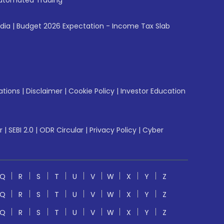
utomated Trading
ndia
|
Budget 2026 Expectation - Income Tax Slab
ations
|
Disclaimer
|
Cookie Policy
|
Investor Education
r
|
SEBI 2.0
|
ODR Circular
|
Privacy Policy
|
Cyber
Q
R
S
T
U
V
W
X
Y
Z
Q
R
S
T
U
V
W
X
Y
Z
Q
R
S
T
U
V
W
X
Y
Z