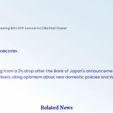
easing BOJ ETF concerns | Motilal Oswal
concerns
ng from a 2% drop after the Bank of Japan's announcement 
blown, citing optimism about new domestic policies and W
Related News