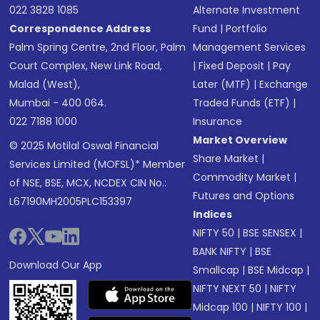
022 3828 1085
Alternate Investment
Correspondence Address
Fund
|
Portfolio
Palm Spring Centre, 2nd Floor, Palm
Management Services
Court Complex, New Link Road,
|
Fixed Deposit
|
Pay
Malad (West),
Later (MTF)
|
Exchange
Mumbai - 400 064.
Traded Funds (ETF)
|
022 7188 1000
Insurance
Market Overview
© 2025 Motilal Oswal Financial
Share Market
|
Services Limited (MOFSL)* Member
Commodity Market
|
of NSE, BSE, MCX, NCDEX CIN No.:
Futures and Options
L67190MH2005PLC153397
Indices
NIFTY 50
|
BSE SENSEX
|
BANK NIFTY
|
BSE
Download Our App
Smallcap
|
BSE Midcap
|
NIFTY NEXT 50
|
NIFTY
Midcap 100
|
NIFTY 100
|