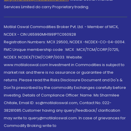
Services Limited do carry Proprietary trading.
Motilal Oswal Commodities Broker Pvt. Ltd. - Member of MCX,
NCDEX - CIN U65990MH1991PTC060928
Registration Numbers: MCX 29500, NCDEX -NCDEX-CO-04-00114.
FMC Unique membership code : MCX : MCX/TCM/CORP/0725,
NCDEX: NCDEX/TCM/CORP/0033. Website:
www.motilaloswal.com Investment in Commodities is subject to
market risk and there is no assurance or guarantee of the
returns. Please read the Risks Disclosure Document and Do's &
Don'ts prescribed by the commodity Exchanges carefully before
investing. Details of Compliance Officer: Name: Ms Sharmilee
Chitale, Email ID: sc@motilaloswal.com, Contact No.:022-
38281085.Customer having any query/feedback/ clarification
may write to query@motilaloswal.com. In case of grievances for
Commodity Broking write to