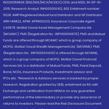
INZ000158836 (BSE/NSE/MCX/NCDEX);CDSL and NSDL: IN-DP-16-
2015; Research Analyst: INH000000412, BSE Enlistment number:
5028. AMFI Registered Mutual fund Distributor and SIF Distributor:
ARN 146822, APMI: APRN00233; Insurance Corporate Agent:
CA0579 .Motilal Oswal Asset Management Company Ltd.
(MOAMC): PMS (Registration No.: INP000000670); PMS and Mutual
Funds are offered through MOAMC which is group company of
MOFSL. Motilal Oswal Wealth Management Ltd. (MOWML): PMS
(Registration No.: INP000004409) is offered through MOWML,
which is a group company of MOFSL. Motilal Oswal Financial
Services Ltd. is a distributor of Mutual Funds, PMS, Fixed Deposit,
Bond, NCDs, Insurance Products, Investment advisor and
IPOs.etc. *Research & Advisory services is backed by proper
research. Registration granted by SEBI, enlistment as RA with
Exchange and certification from NISM in no way guarantee
performance of the intermediary or provide any assurance of
returns to investors. Please read the Risk Disclosure Document