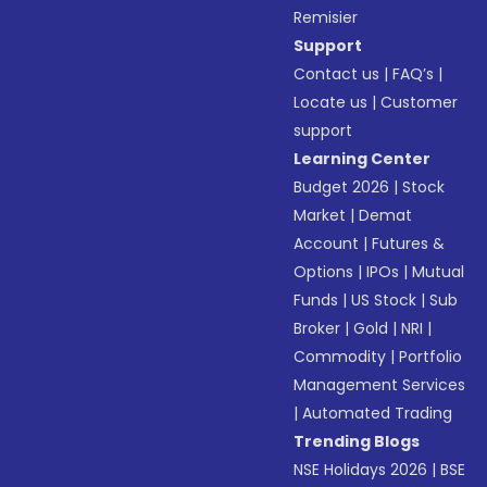
Remisier
Support
Contact us
|
FAQ’s
|
Locate us
|
Customer
support
Learning Center
Budget 2026
|
Stock
Market
|
Demat
Account
|
Futures &
Options
|
IPOs
|
Mutual
Funds
|
US Stock
|
Sub
Broker
|
Gold
|
NRI
|
Commodity
|
Portfolio
Management Services
|
Automated Trading
Trending Blogs
NSE Holidays 2026
|
BSE