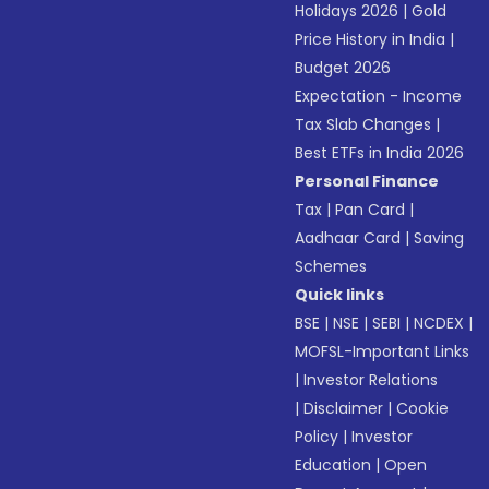
Holidays 2026
|
Gold
Price History in India
|
Budget 2026
Expectation - Income
Tax Slab Changes
|
Best ETFs in India 2026
Personal Finance
Tax
|
Pan Card
|
Aadhaar Card
|
Saving
Schemes
Quick links
BSE
|
NSE
|
SEBI
|
NCDEX
|
MOFSL-Important Links
|
Investor Relations
|
Disclaimer
|
Cookie
Policy
|
Investor
Education
|
Open