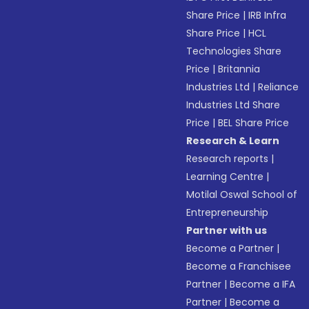
Share Price
|
IRB Infra
Share Price
|
HCL
Technologies Share
Price
|
Britannia
Industries Ltd
|
Reliance
Industries Ltd Share
Price
|
BEL Share Price
Research & Learn
Research reports
|
Learning Centre
|
Motilal Oswal School of
Entrepreneurship
Partner with us
Become a Partner
|
Become a Franchisee
Partner
|
Become a IFA
Partner
|
Become a