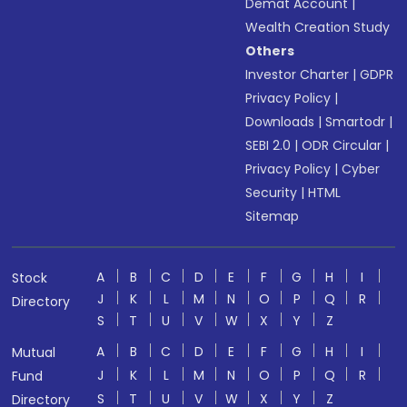
Demat Account
|
Wealth Creation Study
Others
Investor Charter
|
GDPR
Privacy Policy
|
Downloads
|
Smartodr
|
SEBI 2.0
|
ODR Circular
|
Privacy Policy
|
Cyber
Security
|
HTML
Sitemap
A
B
C
D
E
F
G
H
I
Stock
J
K
L
M
N
O
P
Q
R
Directory
S
T
U
V
W
X
Y
Z
A
B
C
D
E
F
G
H
I
Mutual
J
K
L
M
N
O
P
Q
R
Fund
S
T
U
V
W
X
Y
Z
Directory