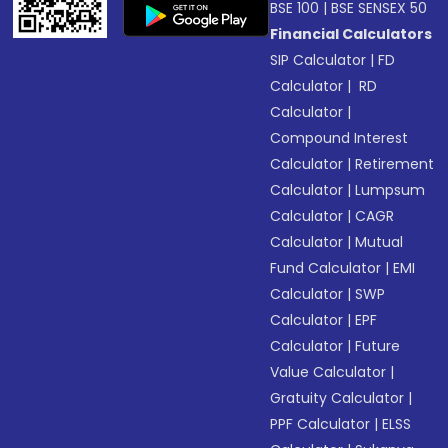
BSE 100
|
BSE SENSEX 50
Financial Calculators
SIP Calculator
|
FD
Calculator
|
RD
Calculator
|
Compound Interest
Calculator
|
Retirement
Calculator
|
Lumpsum
Calculator
|
CAGR
Calculator
|
Mutual
Fund Calculator
|
EMI
Calculator
|
SWP
Calculator
|
EPF
Calculator
|
Future
Value Calculator
|
Gratuity Calculator
|
PPF Calculator
|
ELSS