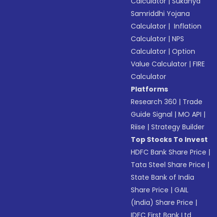
Calculator
|
Sukanya
Samriddhi Yojana
Calculator
|
Inflation
Calculator
|
NPS
Calculator
|
Option
Value Calculator
|
FIRE
Calculator
Platforms
Research 360
|
Trade
Guide Signal
|
MO API
|
Riise
|
Strategy Builder
Top Stocks To Invest
HDFC Bank Share Price
|
Tata Steel Share Price
|
State Bank of India
Share Price
|
GAIL
(India) Share Price
|
IDFC First Bank Ltd