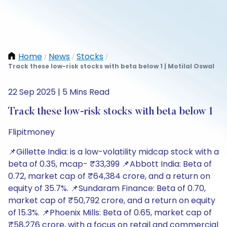
Home
News
Stocks
/
/
/
Track these low-risk stocks with beta below 1 | Motilal Oswal
22 Sep 2025 | 5 Mins Read
Track these low-risk stocks with beta below 1
Flipitmoney
📌Gillette India: is a low-volatility midcap stock with a
beta of 0.35, mcap- ₹33,399 📌Abbott India: Beta of
0.72, market cap of ₹64,384 crore, and a return on
equity of 35.7%. 📌Sundaram Finance: Beta of 0.70,
market cap of ₹50,792 crore, and a return on equity
of 15.3%. 📌Phoenix Mills: Beta of 0.65, market cap of
₹58,276 crore, with a focus on retail and commercial