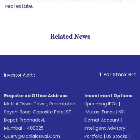
real estate.
Related News
1
. For Stock Broking, Pre
Investor Alert :
Registered Office Address
Investment Options
Motilal Oswal Tower, Rahimtullah
Upcoming IPOs
|
Sayani Road, Opposite Parel ST
Mutual Funds
|
NRI
Depot, Prabhadevi,
Demat Account
|
Mumbai - 400025
Intelligent Advisory
Query@motilaloswal.com
Portfolio
|
US Stocks
|