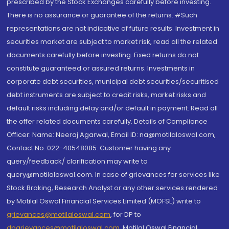
prescribed by the Stock Exchanges carefully before investing.
There is no assurance or guarantee of the returns. #Such
representations are not indicative of future results. Investment in
securities market are subject to market risk, read all the related
documents carefully before investing. Fixed returns do not
constitute guaranteed or assured returns. Investments in
corporate debt securities, municipal debt securities/securitised
debt instruments are subject to credit risks, market risks and
default risks including delay and/or default in payment. Read all
the offer related documents carefully. Details of Compliance
Officer: Name: Neeraj Agarwal, Email ID: na@motilaloswal.com,
Contact No.:022-40548085. Customer having any
query/feedback/ clarification may write to
query@motilaloswal.com. In case of grievances for services like
Stock Broking, Research Analyst or any other services rendered
by Motilal Oswal Financial Services Limited (MOFSL) write to
grievances@motilaloswal.com
, for DP to
dpgrievances@motilaloswal.com
,
Motilal Oswal Financial