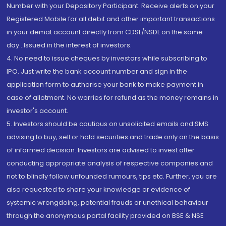
Number with your Depository Participant. Receive alerts on your
Registered Mobile for all debit and other important transactions
in your demat account directly from CDSL/NSDL on the same
day...Issued in the interest of investors.
4. No need to issue cheques by investors while subscribing to
IPO. Just write the bank account number and sign in the
application form to authorise your bank to make payment in
case of allotment. No worries for refund as the money remains in
investor's account.
5. Investors should be cautious on unsolicited emails and SMS
advising to buy, sell or hold securities and trade only on the basis
of informed decision. Investors are advised to invest after
conducting appropriate analysis of respective companies and
not to blindly follow unfounded rumours, tips etc. Further, you are
also requested to share your knowledge or evidence of
systemic wrongdoing, potential frauds or unethical behaviour
through the anonymous portal facility provided on BSE & NSE