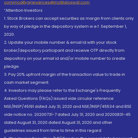
commoditygrievances@motilaloswal.com
“Attention Investors
1. Stock Brokers can accept securities as margin from clients only
by way of pledge in the depository system w.e.f. September 1,
2020.
2. Update your mobile number & email Id with your stock
broker/depository participant and receive OTP directly from
depository on your email id and/or mobile number to create
pledge.
3. Pay 20% upfront margin of the transaction value to trade in
cash market segment.
4. Investors may please refer to the Exchange's Frequently
Asked Questions (FAQs) issued vide circular reference
NSE/INSP/45191 dated July 31, 2020 and NSE/INSP/45534 and BSE
vide notice no. 20200731-7 dated July 31, 2020 and 20200831-45
dated August 31, 2020 dated August 31, 2020 and other
guidelines issued from time to time in this regard