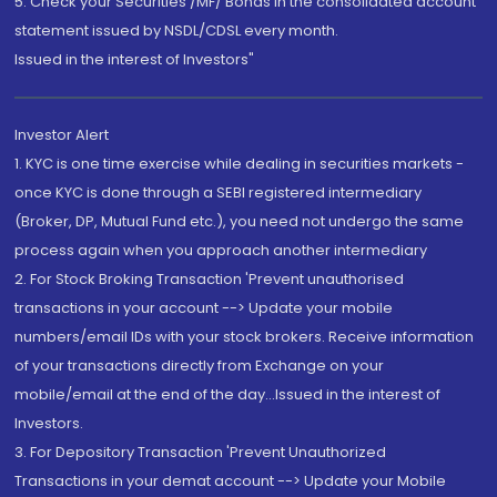
5. Check your Securities /MF/ Bonds in the consolidated account
statement issued by NSDL/CDSL every month.
Issued in the interest of Investors"
Investor Alert
1. KYC is one time exercise while dealing in securities markets -
once KYC is done through a SEBI registered intermediary
(Broker, DP, Mutual Fund etc.), you need not undergo the same
process again when you approach another intermediary
2. For Stock Broking Transaction 'Prevent unauthorised
transactions in your account --> Update your mobile
numbers/email IDs with your stock brokers. Receive information
of your transactions directly from Exchange on your
mobile/email at the end of the day...Issued in the interest of
Investors.
3. For Depository Transaction 'Prevent Unauthorized
Transactions in your demat account --> Update your Mobile