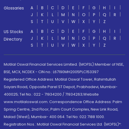
A
B
C
D
E
F
G
H
I
Glossaries
J
K
L
M
N
O
P
Q
R
S
T
U
V
W
X
Y
Z
A
B
C
D
E
F
G
H
I
US Stocks
J
K
L
M
N
O
P
Q
R
Directory
S
T
U
V
W
X
Y
Z
Motilal Oswal Financial Services Limited. (MOFSL) Member of NSE,
BSE, MCX, NCDEX - CIN no.: L67190MH2005PLC153397
Registered Office Address: Motilal Oswal Tower, Rahimtullah
Sayani Road, Opposite Parel ST Depot, Prabhadevi, Mumbai-
400025; Tel No.: 022 - 71934200 / 71934263;Website
www.motilaloswal.com. Correspondence Office Address: Palm
Spring Centre, 2nd Floor, Palm Court Complex, New Link Road,
Malad (West), Mumbai- 400 064. Tel No: 022 7188 1000.
Registration Nos.: Motilal Oswal Financial Services Ltd. (MOFSL)*: