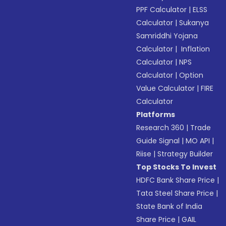
PPF Calculator
|
ELSS
Calculator
|
Sukanya
Samriddhi Yojana
Calculator
|
Inflation
Calculator
|
NPS
Calculator
|
Option
Value Calculator
|
FIRE
Calculator
Platforms
Research 360
|
Trade
Guide Signal
|
MO API
|
Riise
|
Strategy Builder
Top Stocks To Invest
HDFC Bank Share Price
|
Tata Steel Share Price
|
State Bank of India
Share Price
|
GAIL