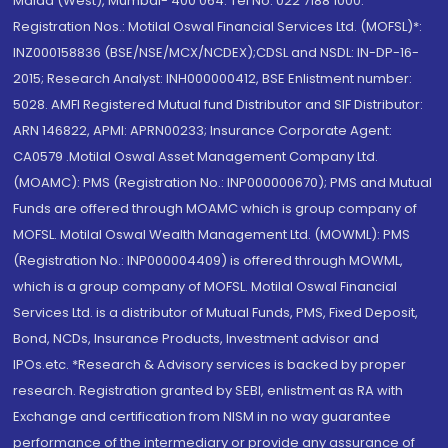
Malad (West), Mumbai- 400 064. Tel No: 022 7188 1000.
Registration Nos.: Motilal Oswal Financial Services Ltd. (MOFSL)*:
INZ000158836 (BSE/NSE/MCX/NCDEX);CDSL and NSDL: IN-DP-16-
2015; Research Analyst: INH000000412, BSE Enlistment number:
5028. AMFI Registered Mutual fund Distributor and SIF Distributor:
ARN 146822, APMI: APRN00233; Insurance Corporate Agent:
CA0579 .Motilal Oswal Asset Management Company Ltd.
(MOAMC): PMS (Registration No.: INP000000670); PMS and Mutual
Funds are offered through MOAMC which is group company of
MOFSL. Motilal Oswal Wealth Management Ltd. (MOWML): PMS
(Registration No.: INP000004409) is offered through MOWML,
which is a group company of MOFSL. Motilal Oswal Financial
Services Ltd. is a distributor of Mutual Funds, PMS, Fixed Deposit,
Bond, NCDs, Insurance Products, Investment advisor and
IPOs.etc. *Research & Advisory services is backed by proper
research. Registration granted by SEBI, enlistment as RA with
Exchange and certification from NISM in no way guarantee
performance of the intermediary or provide any assurance of