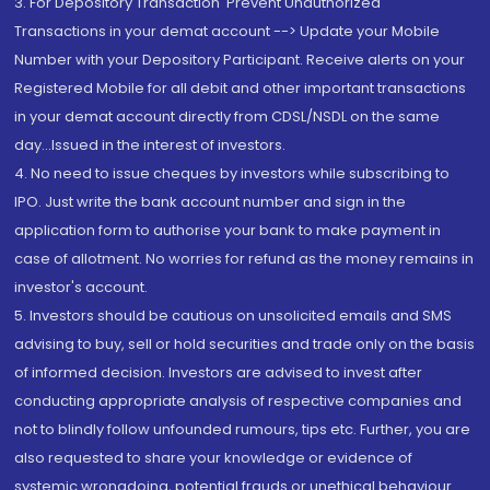
3. For Depository Transaction 'Prevent Unauthorized
Transactions in your demat account --> Update your Mobile
Number with your Depository Participant. Receive alerts on your
Registered Mobile for all debit and other important transactions
in your demat account directly from CDSL/NSDL on the same
day...Issued in the interest of investors.
4. No need to issue cheques by investors while subscribing to
IPO. Just write the bank account number and sign in the
application form to authorise your bank to make payment in
case of allotment. No worries for refund as the money remains in
investor's account.
5. Investors should be cautious on unsolicited emails and SMS
advising to buy, sell or hold securities and trade only on the basis
of informed decision. Investors are advised to invest after
conducting appropriate analysis of respective companies and
not to blindly follow unfounded rumours, tips etc. Further, you are
also requested to share your knowledge or evidence of
systemic wrongdoing, potential frauds or unethical behaviour