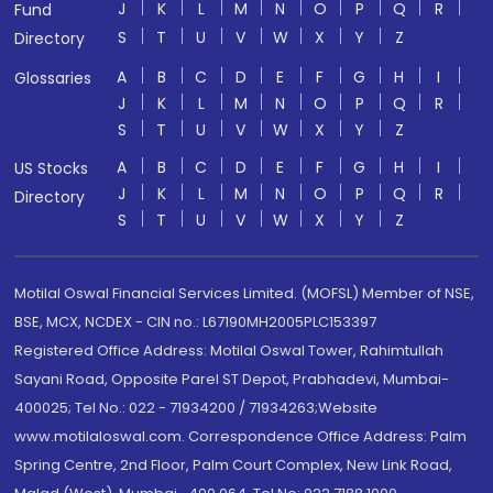
J
K
L
M
N
O
P
Q
R
Fund
S
T
U
V
W
X
Y
Z
Directory
A
B
C
D
E
F
G
H
I
Glossaries
J
K
L
M
N
O
P
Q
R
S
T
U
V
W
X
Y
Z
A
B
C
D
E
F
G
H
I
US Stocks
J
K
L
M
N
O
P
Q
R
Directory
S
T
U
V
W
X
Y
Z
Motilal Oswal Financial Services Limited. (MOFSL) Member of NSE,
BSE, MCX, NCDEX - CIN no.: L67190MH2005PLC153397
Registered Office Address: Motilal Oswal Tower, Rahimtullah
Sayani Road, Opposite Parel ST Depot, Prabhadevi, Mumbai-
400025; Tel No.: 022 - 71934200 / 71934263;Website
www.motilaloswal.com. Correspondence Office Address: Palm
Spring Centre, 2nd Floor, Palm Court Complex, New Link Road,