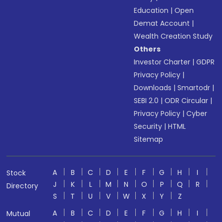
Education
|
Open
Demat Account
|
Wealth Creation Study
Others
Investor Charter
|
GDPR
Privacy Policy
|
Downloads
|
Smartodr
|
SEBI 2.0
|
ODR Circular
|
Privacy Policy
|
Cyber
Security
|
HTML
Sitemap
A
B
C
D
E
F
G
H
I
Stock
J
K
L
M
N
O
P
Q
R
Directory
S
T
U
V
W
X
Y
Z
A
B
C
D
E
F
G
H
I
Mutual