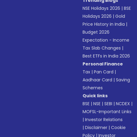
Trending Blogs
NSE Holidays 2026
|
BSE
Holidays 2026
|
Gold
Price History in India
|
Budget 2026
Expectation - Income
Tax Slab Changes
|
Best ETFs in India 2026
Personal Finance
Tax
|
Pan Card
|
Aadhaar Card
|
Saving
Schemes
Quick links
BSE
|
NSE
|
SEBI
|
NCDEX
|
MOFSL-Important Links
|
Investor Relations
|
Disclaimer
|
Cookie
Policy
|
Investor