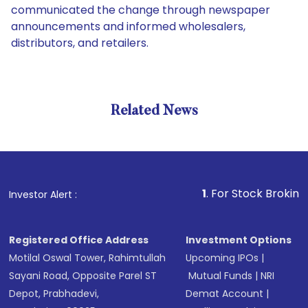
communicated the change through newspaper
announcements and informed wholesalers,
distributors, and retailers.
Related News
1
. For Stock Broking, Preven
Investor Alert :
Registered Office Address
Investment Options
Motilal Oswal Tower, Rahimtullah
Upcoming IPOs
|
Sayani Road, Opposite Parel ST
Mutual Funds
|
NRI
Depot, Prabhadevi,
Demat Account
|