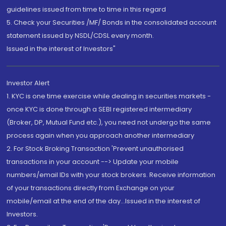
guidelines issued from time to time in this regard
5. Check your Securities /MF/ Bonds in the consolidated account
statement issued by NSDL/CDSL every month.
Issued in the interest of Investors"
Investor Alert
1. KYC is one time exercise while dealing in securities markets -
once KYC is done through a SEBI registered intermediary
(Broker, DP, Mutual Fund etc.), you need not undergo the same
process again when you approach another intermediary
2. For Stock Broking Transaction 'Prevent unauthorised
transactions in your account --> Update your mobile
numbers/email IDs with your stock brokers. Receive information
of your transactions directly from Exchange on your
mobile/email at the end of the day...Issued in the interest of
Investors.