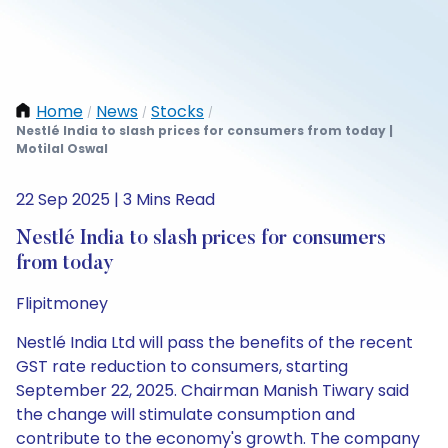
Home
News
Stocks
/
/
/
Nestlé India to slash prices for consumers from today |
Motilal Oswal
22 Sep 2025 | 3 Mins Read
Nestlé India to slash prices for consumers
from today
Flipitmoney
Nestlé India Ltd will pass the benefits of the recent
GST rate reduction to consumers, starting
September 22, 2025. Chairman Manish Tiwary said
the change will stimulate consumption and
contribute to the economy's growth. The company