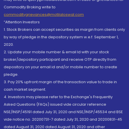
Commodity Broking write to
commoditygrievances@motilaloswal.com
“Attention Investors
1. Stock Brokers can accept securities as margin from clients only
by way of pledge in the depository system w.e.f. September 1,
2020.
2. Update your mobile number & email Id with your stock
broker/depository participant and receive OTP directly from
depository on your email id and/or mobile number to create
pledge.
3. Pay 20% upfront margin of the transaction value to trade in
cash market segment.
4. Investors may please refer to the Exchange's Frequently
Asked Questions (FAQs) issued vide circular reference
NSE/INSP/45191 dated July 31, 2020 and NSE/INSP/45534 and BSE
vide notice no. 20200731-7 dated July 31, 2020 and 20200831-45
dated August 31, 2020 dated August 31, 2020 and other