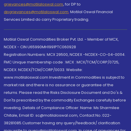
grievances@motilaloswal.com
, for DP to
dpgrievances@motilaloswal.com
,
Motilal Oswal Financial
Services Limited do carry Proprietary trading.
Motilal Oswal Commodities Broker Pvt. Ltd. - Member of MCX,
NCDEX - CIN U65990MH1991PTC060928
Registration Numbers: MCX 29500, NCDEX -NCDEX-CO-04-00114.
FMC Unique membership code : MCX : MCX/TCM/CORP/0725,
NCDEX: NCDEX/TCM/CORP/0033. Website:
www.motilaloswal.com Investment in Commodities is subject to
market risk and there is no assurance or guarantee of the
returns. Please read the Risks Disclosure Document and Do's &
Don'ts prescribed by the commodity Exchanges carefully before
investing. Details of Compliance Officer: Name: Ms Sharmilee
Chitale, Email ID: sc@motilaloswal.com, Contact No.:022-
38281085.Customer having any query/feedback/ clarification
may write to query@motilaloswal.com. In case of grievances for