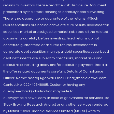
returns to investors. Please read the Risk Disclosure Document
prescribed by the Stock Exchanges carefully before investing.
There is no assurance or guarantee of the returns. #Such
representations are not indicative of future results. Investment in
securities market are subject to market risk, read all the related
documents carefully before investing. Fixed returns do not
constitute guaranteed or assured returns. Investments in
corporate debt securities, municipal debt securities/securitised
debt instruments are subject to credit risks, market risks and
default risks including delay and/or default in payment. Read all
the offer related documents carefully. Details of Compliance
Officer: Name: Neeraj Agarwal, Email ID: na@motilaloswal.com,
Contact No.:022-40548085. Customer having any
query/feedback/ clarification may write to
query@motilaloswal.com. In case of grievances for services like
Stock Broking, Research Analyst or any other services rendered
by Motilal Oswal Financial Services Limited (MOFSL) write to