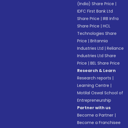
(India) Share Price
|
IDFC First Bank Ltd
Share Price
|
IRB Infra
Share Price
|
HCL
Technologies Share
Price
|
Britannia
Industries Ltd
|
Reliance
Industries Ltd Share
Price
|
BEL Share Price
Research & Learn
Research reports
|
Learning Centre
|
Motilal Oswal School of
Entrepreneurship
Partner with us
Become a Partner
|
Become a Franchisee