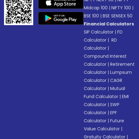
Midcap 100
|
NIFTY 100
|
BSE 100
|
BSE SENSEX 50
Financial Calculators
SIP Calculator
|
FD
Calculator
|
RD
Calculator
|
Compound Interest
Calculator
|
Retirement
Calculator
|
Lumpsum
Calculator
|
CAGR
Calculator
|
Mutual
Fund Calculator
|
EMI
Calculator
|
SWP
Calculator
|
EPF
Calculator
|
Future
Value Calculator
|
Gratuity Calculator
|