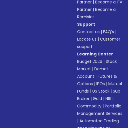
Partner
|
Become a IFA
Partner
|
Become a
Remisier
Support
Contact us
|
FAQ’s
|
Locate us
|
Customer
support
Learning Center
Budget 2026
|
Stock
Market
|
Demat
Account
|
Futures &
Options
|
IPOs
|
Mutual
Funds
|
US Stock
|
Sub
Broker
|
Gold
|
NRI
|
Commodity
|
Portfolio
Management Services
|
Automated Trading