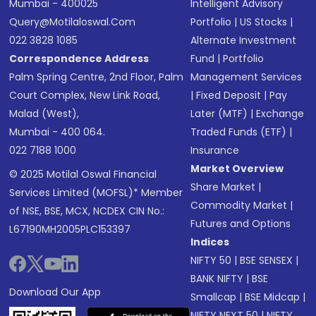
Mumbai - 400025
Intelligent Advisory
Query@motilaloswal.com
Portfolio
|
US Stocks
|
022 3828 1085
Alternate Investment
Correspondence Address
Fund
|
Portfolio
Palm Spring Centre, 2nd Floor, Palm
Management Services
Court Complex, New Link Road,
|
Fixed Deposit
|
Pay
Malad (West),
Later (MTF)
|
Exchange
Mumbai - 400 064.
Traded Funds (ETF)
|
022 7188 1000
Insurance
Market Overview
© 2025 Motilal Oswal Financial
Share Market
|
Services Limited (MOFSL)* Member
Commodity Market
|
of NSE, BSE, MCX, NCDEX CIN No.:
Futures and Options
L67190MH2005PLC153397
Indices
NIFTY 50
|
BSE SENSEX
|
BANK NIFTY
|
BSE
Download Our App
Smallcap
|
BSE Midcap
|
NIFTY NEXT 50
|
NIFTY