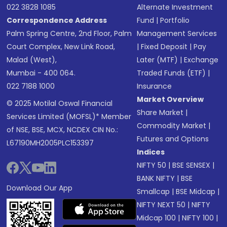
022 3828 1085
Alternate Investment
Correspondence Address
Fund
|
Portfolio
Palm Spring Centre, 2nd Floor, Palm
Management Services
Court Complex, New Link Road,
|
Fixed Deposit
|
Pay
Malad (West),
Later (MTF)
|
Exchange
Mumbai - 400 064.
Traded Funds (ETF)
|
022 7188 1000
Insurance
Market Overview
© 2025 Motilal Oswal Financial
Share Market
|
Services Limited (MOFSL)* Member
Commodity Market
|
of NSE, BSE, MCX, NCDEX CIN No.:
Futures and Options
L67190MH2005PLC153397
Indices
NIFTY 50
|
BSE SENSEX
|
BANK NIFTY
|
BSE
Download Our App
Smallcap
|
BSE Midcap
|
NIFTY NEXT 50
|
NIFTY
Midcap 100
|
NIFTY 100
|