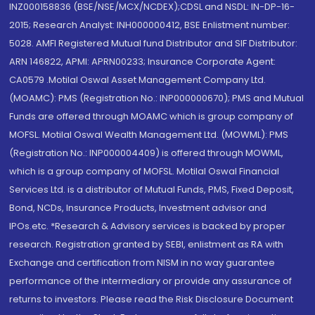
INZ000158836 (BSE/NSE/MCX/NCDEX);CDSL and NSDL: IN-DP-16-
2015; Research Analyst: INH000000412, BSE Enlistment number:
5028. AMFI Registered Mutual fund Distributor and SIF Distributor:
ARN 146822, APMI: APRN00233; Insurance Corporate Agent:
CA0579 .Motilal Oswal Asset Management Company Ltd.
(MOAMC): PMS (Registration No.: INP000000670); PMS and Mutual
Funds are offered through MOAMC which is group company of
MOFSL. Motilal Oswal Wealth Management Ltd. (MOWML): PMS
(Registration No.: INP000004409) is offered through MOWML,
which is a group company of MOFSL. Motilal Oswal Financial
Services Ltd. is a distributor of Mutual Funds, PMS, Fixed Deposit,
Bond, NCDs, Insurance Products, Investment advisor and
IPOs.etc. *Research & Advisory services is backed by proper
research. Registration granted by SEBI, enlistment as RA with
Exchange and certification from NISM in no way guarantee
performance of the intermediary or provide any assurance of
returns to investors. Please read the Risk Disclosure Document