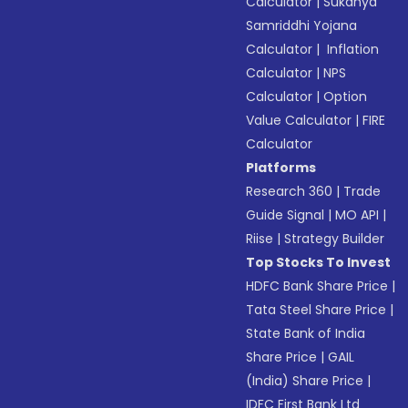
Calculator
|
Sukanya
Samriddhi Yojana
Calculator
|
Inflation
Calculator
|
NPS
Calculator
|
Option
Value Calculator
|
FIRE
Calculator
Platforms
Research 360
|
Trade
Guide Signal
|
MO API
|
Riise
|
Strategy Builder
Top Stocks To Invest
HDFC Bank Share Price
|
Tata Steel Share Price
|
State Bank of India
Share Price
|
GAIL
(India) Share Price
|
IDFC First Bank Ltd