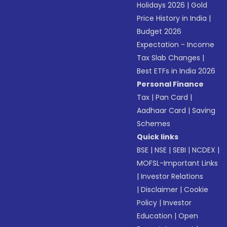
Holidays 2026
|
Gold
Price History in India
|
Budget 2026
Expectation - Income
Tax Slab Changes
|
Best ETFs in India 2026
Personal Finance
Tax
|
Pan Card
|
Aadhaar Card
|
Saving
Schemes
Quick links
BSE
|
NSE
|
SEBI
|
NCDEX
|
MOFSL-Important Links
|
Investor Relations
|
Disclaimer
|
Cookie
Policy
|
Investor
Education
|
Open