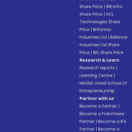
Share Price
|
IRB Infra
Share Price
|
HCL
Technologies Share
Price
|
Britannia
Industries Ltd
|
Reliance
Industries Ltd Share
Price
|
BEL Share Price
Research & Learn
Research reports
|
Learning Centre
|
Motilal Oswal School of
Entrepreneurship
Partner with us
Become a Partner
|
Become a Franchisee
Partner
|
Become a IFA
Partner
|
Become a