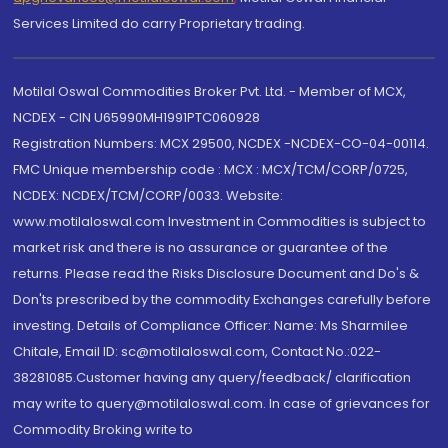
Services Limited do carry Proprietary trading.
Motilal Oswal Commodities Broker Pvt. Ltd. - Member of MCX,
NCDEX - CIN U65990MH1991PTC060928
Registration Numbers: MCX 29500, NCDEX -NCDEX-CO-04-00114.
FMC Unique membership code : MCX : MCX/TCM/CORP/0725,
NCDEX: NCDEX/TCM/CORP/0033. Website:
www.motilaloswal.com Investment in Commodities is subject to
market risk and there is no assurance or guarantee of the
returns. Please read the Risks Disclosure Document and Do's &
Don'ts prescribed by the commodity Exchanges carefully before
investing. Details of Compliance Officer: Name: Ms Sharmilee
Chitale, Email ID: sc@motilaloswal.com, Contact No.:022-
38281085.Customer having any query/feedback/ clarification
may write to query@motilaloswal.com. In case of grievances for
Commodity Broking write to