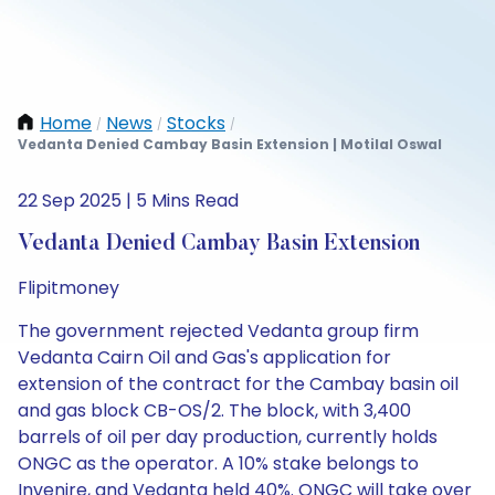
Home
News
Stocks
/
/
/
Vedanta Denied Cambay Basin Extension | Motilal Oswal
22 Sep 2025 | 5 Mins Read
Vedanta Denied Cambay Basin Extension
Flipitmoney
The government rejected Vedanta group firm
Vedanta Cairn Oil and Gas's application for
extension of the contract for the Cambay basin oil
and gas block CB-OS/2. The block, with 3,400
barrels of oil per day production, currently holds
ONGC as the operator. A 10% stake belongs to
Invenire, and Vedanta held 40%. ONGC will take over