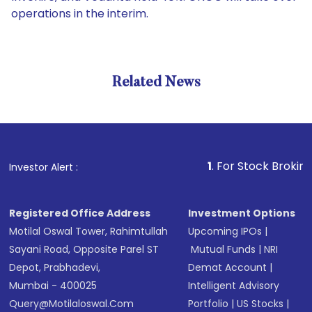
operations in the interim.
Related News
1
. For Stock Broking, Preven
Investor Alert :
Registered Office Address
Investment Options
Motilal Oswal Tower, Rahimtullah
Upcoming IPOs
|
Sayani Road, Opposite Parel ST
Mutual Funds
|
NRI
Depot, Prabhadevi,
Demat Account
|
Mumbai - 400025
Intelligent Advisory
Query@motilaloswal.com
Portfolio
|
US Stocks
|