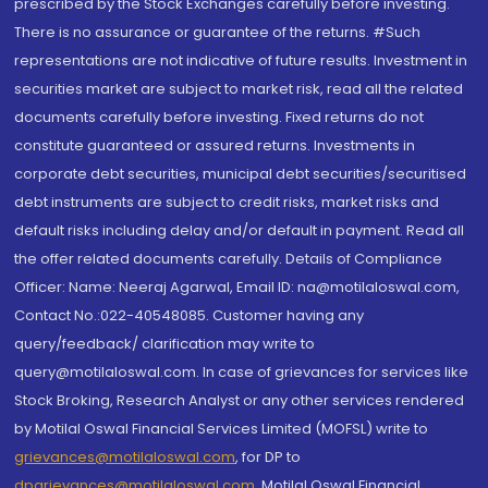
prescribed by the Stock Exchanges carefully before investing.
There is no assurance or guarantee of the returns. #Such
representations are not indicative of future results. Investment in
securities market are subject to market risk, read all the related
documents carefully before investing. Fixed returns do not
constitute guaranteed or assured returns. Investments in
corporate debt securities, municipal debt securities/securitised
debt instruments are subject to credit risks, market risks and
default risks including delay and/or default in payment. Read all
the offer related documents carefully. Details of Compliance
Officer: Name: Neeraj Agarwal, Email ID: na@motilaloswal.com,
Contact No.:022-40548085. Customer having any
query/feedback/ clarification may write to
query@motilaloswal.com. In case of grievances for services like
Stock Broking, Research Analyst or any other services rendered
by Motilal Oswal Financial Services Limited (MOFSL) write to
grievances@motilaloswal.com
, for DP to
dpgrievances@motilaloswal.com
,
Motilal Oswal Financial