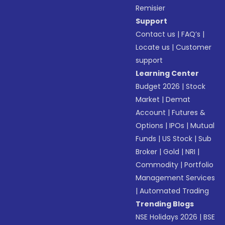
Remisier
Support
Contact us
|
FAQ’s
|
Locate us
|
Customer
support
Learning Center
Budget 2026
|
Stock
Market
|
Demat
Account
|
Futures &
Options
|
IPOs
|
Mutual
Funds
|
US Stock
|
Sub
Broker
|
Gold
|
NRI
|
Commodity
|
Portfolio
Management Services
|
Automated Trading
Trending Blogs
NSE Holidays 2026
|
BSE