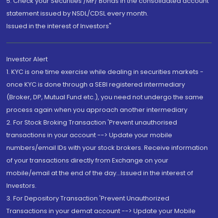
5. Check your Securities /MF/ Bonds in the consolidated account
statement issued by NSDL/CDSL every month.
Issued in the interest of Investors"
Investor Alert
1. KYC is one time exercise while dealing in securities markets -
once KYC is done through a SEBI registered intermediary
(Broker, DP, Mutual Fund etc.), you need not undergo the same
process again when you approach another intermediary
2. For Stock Broking Transaction 'Prevent unauthorised
transactions in your account --> Update your mobile
numbers/email IDs with your stock brokers. Receive information
of your transactions directly from Exchange on your
mobile/email at the end of the day...Issued in the interest of
Investors.
3. For Depository Transaction 'Prevent Unauthorized
Transactions in your demat account --> Update your Mobile