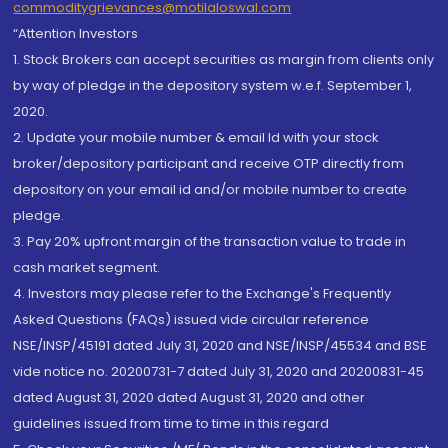
commoditygrievances@motilaloswal.com
“Attention Investors
1. Stock Brokers can accept securities as margin from clients only
by way of pledge in the depository system w.e.f. September 1,
2020.
2. Update your mobile number & email Id with your stock
broker/depository participant and receive OTP directly from
depository on your email id and/or mobile number to create
pledge.
3. Pay 20% upfront margin of the transaction value to trade in
cash market segment.
4. Investors may please refer to the Exchange's Frequently
Asked Questions (FAQs) issued vide circular reference
NSE/INSP/45191 dated July 31, 2020 and NSE/INSP/45534 and BSE
vide notice no. 20200731-7 dated July 31, 2020 and 20200831-45
dated August 31, 2020 dated August 31, 2020 and other
guidelines issued from time to time in this regard