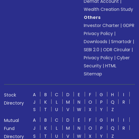
Demat Account
|
Wealth Creation Study
Others
Investor Charter
|
GDPR
Privacy Policy
|
Downloads
|
Smartodr
|
SEBI 2.0
|
ODR Circular
|
Privacy Policy
|
Cyber
Security
|
HTML
Sitemap
A
B
C
D
E
F
G
H
I
Stock
J
K
L
M
N
O
P
Q
R
Directory
S
T
U
V
W
X
Y
Z
A
B
C
D
E
F
G
H
I
Mutual
J
K
L
M
N
O
P
Q
R
Fund
S
T
U
V
W
X
Y
Z
Directory