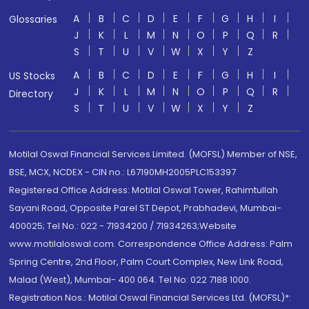
A
B
C
D
E
F
G
H
I
Glossaries
J
K
L
M
N
O
P
Q
R
S
T
U
V
W
X
Y
Z
A
B
C
D
E
F
G
H
I
US Stocks
J
K
L
M
N
O
P
Q
R
Directory
S
T
U
V
W
X
Y
Z
Motilal Oswal Financial Services Limited. (MOFSL) Member of NSE,
BSE, MCX, NCDEX - CIN no.: L67190MH2005PLC153397
Registered Office Address: Motilal Oswal Tower, Rahimtullah
Sayani Road, Opposite Parel ST Depot, Prabhadevi, Mumbai-
400025; Tel No.: 022 - 71934200 / 71934263;Website
www.motilaloswal.com. Correspondence Office Address: Palm
Spring Centre, 2nd Floor, Palm Court Complex, New Link Road,
Malad (West), Mumbai- 400 064. Tel No: 022 7188 1000.
Registration Nos.: Motilal Oswal Financial Services Ltd. (MOFSL)*: