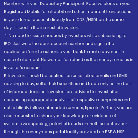
Number with your Depository Participant. Receive alerts on your
Registered Mobile for all debit and other important transactions
in your demat account directly from CDSL/NSDL on the same
day...Issued in the interest of investors.
4. No need to issue cheques by investors while subscribing to
IPO. Just write the bank account number and sign in the
application form to authorise your bank to make payment in
case of allotment. No worries for refund as the money remains in
investor's account.
5. Investors should be cautious on unsolicited emails and SMS
advising to buy, sell or hold securities and trade only on the basis
of informed decision. Investors are advised to invest after
conducting appropriate analysis of respective companies and
not to blindly follow unfounded rumours, tips etc. Further, you are
also requested to share your knowledge or evidence of
systemic wrongdoing, potential frauds or unethical behaviour
through the anonymous portal facility provided on BSE & NSE