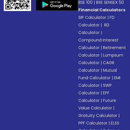
BSE 100
|
BSE SENSEX 50
Financial Calculators
SIP Calculator
|
FD
Calculator
|
RD
Calculator
|
Compound Interest
Calculator
|
Retirement
Calculator
|
Lumpsum
Calculator
|
CAGR
Calculator
|
Mutual
Fund Calculator
|
EMI
Calculator
|
SWP
Calculator
|
EPF
Calculator
|
Future
Value Calculator
|
Gratuity Calculator
|
PPF Calculator
|
ELSS