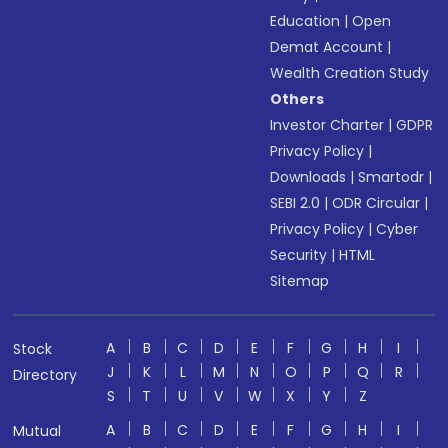
Education
|
Open
Demat Account
|
Wealth Creation Study
Others
Investor Charter
|
GDPR
Privacy Policy
|
Downloads
|
Smartodr
|
SEBI 2.0
|
ODR Circular
|
Privacy Policy
|
Cyber
Security
|
HTML
Sitemap
A
B
C
D
E
F
G
H
I
Stock
J
K
L
M
N
O
P
Q
R
Directory
S
T
U
V
W
X
Y
Z
A
B
C
D
E
F
G
H
I
Mutual