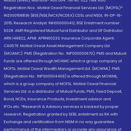
Malad (West), Mumbai- 400 064. Tel No: 022 7188 1000.
Registration Nos.: Motilal Oswal Financial Services Ltd. (MOFSL)*:
INZ000158836 (BSE/NSE/MCX/NCDEX);CDSL and NSDL: IN-DP-16-
2015; Research Analyst: INH000000412, BSE Enlistment number:
5028. AMFI Registered Mutual fund Distributor and SIF Distributor:
ARN 146822, APMI: APRN00233; Insurance Corporate Agent:
CA0579 .Motilal Oswal Asset Management Company Ltd.
(MOAMC): PMS (Registration No.: INP000000670); PMS and Mutual
Funds are offered through MOAMC which is group company of
MOFSL. Motilal Oswal Wealth Management Ltd. (MOWML): PMS
(Registration No.: INP000004409) is offered through MOWML,
which is a group company of MOFSL. Motilal Oswal Financial
Services Ltd. is a distributor of Mutual Funds, PMS, Fixed Deposit,
Bond, NCDs, Insurance Products, Investment advisor and
IPOs.etc. *Research & Advisory services is backed by proper
research. Registration granted by SEBI, enlistment as RA with
Exchange and certification from NISM in no way guarantee
performance of the intermediary or provide any assurance of