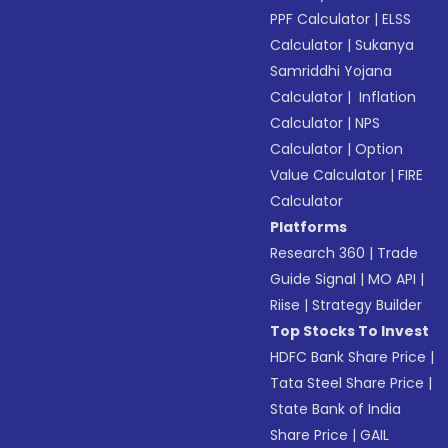
PPF Calculator
|
ELSS
Calculator
|
Sukanya
Samriddhi Yojana
Calculator
|
Inflation
Calculator
|
NPS
Calculator
|
Option
Value Calculator
|
FIRE
Calculator
Platforms
Research 360
|
Trade
Guide Signal
|
MO API
|
Riise
|
Strategy Builder
Top Stocks To Invest
HDFC Bank Share Price
|
Tata Steel Share Price
|
State Bank of India
Share Price
|
GAIL