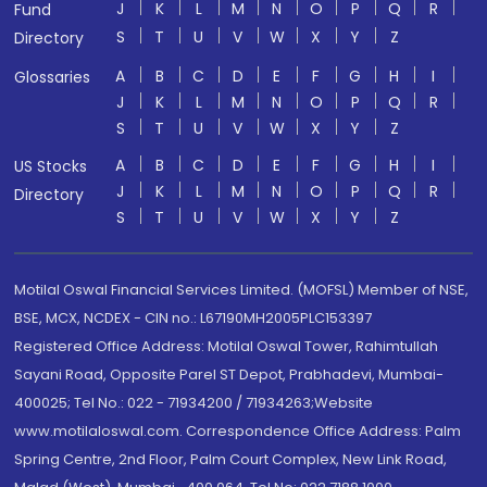
J
K
L
M
N
O
P
Q
R
Fund
S
T
U
V
W
X
Y
Z
Directory
A
B
C
D
E
F
G
H
I
Glossaries
J
K
L
M
N
O
P
Q
R
S
T
U
V
W
X
Y
Z
A
B
C
D
E
F
G
H
I
US Stocks
J
K
L
M
N
O
P
Q
R
Directory
S
T
U
V
W
X
Y
Z
Motilal Oswal Financial Services Limited. (MOFSL) Member of NSE,
BSE, MCX, NCDEX - CIN no.: L67190MH2005PLC153397
Registered Office Address: Motilal Oswal Tower, Rahimtullah
Sayani Road, Opposite Parel ST Depot, Prabhadevi, Mumbai-
400025; Tel No.: 022 - 71934200 / 71934263;Website
www.motilaloswal.com. Correspondence Office Address: Palm
Spring Centre, 2nd Floor, Palm Court Complex, New Link Road,