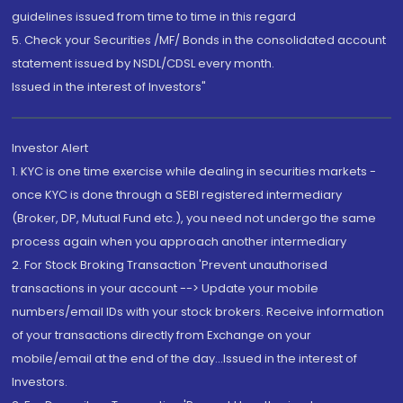
guidelines issued from time to time in this regard
5. Check your Securities /MF/ Bonds in the consolidated account
statement issued by NSDL/CDSL every month.
Issued in the interest of Investors"
Investor Alert
1. KYC is one time exercise while dealing in securities markets -
once KYC is done through a SEBI registered intermediary
(Broker, DP, Mutual Fund etc.), you need not undergo the same
process again when you approach another intermediary
2. For Stock Broking Transaction 'Prevent unauthorised
transactions in your account --> Update your mobile
numbers/email IDs with your stock brokers. Receive information
of your transactions directly from Exchange on your
mobile/email at the end of the day...Issued in the interest of
Investors.