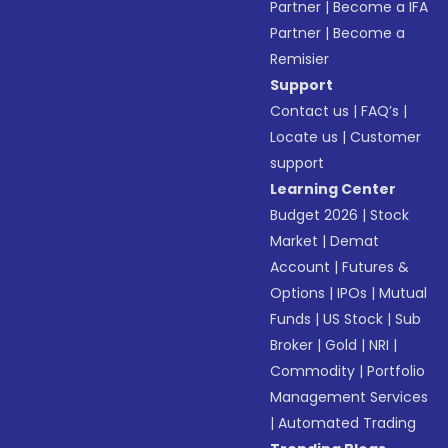
Partner
|
Become a IFA
Partner
|
Become a
Remisier
Support
Contact us
|
FAQ’s
|
Locate us
|
Customer
support
Learning Center
Budget 2026
|
Stock
Market
|
Demat
Account
|
Futures &
Options
|
IPOs
|
Mutual
Funds
|
US Stock
|
Sub
Broker
|
Gold
|
NRI
|
Commodity
|
Portfolio
Management Services
|
Automated Trading