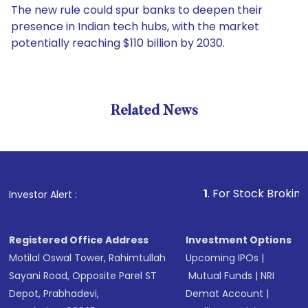
The new rule could spur banks to deepen their
presence in Indian tech hubs, with the market
potentially reaching $110 billion by 2030.
Related News
1
. For Stock Broking, Preven
Investor Alert :
Registered Office Address
Investment Options
Motilal Oswal Tower, Rahimtullah
Upcoming IPOs
|
Sayani Road, Opposite Parel ST
Mutual Funds
|
NRI
Depot, Prabhadevi,
Demat Account
|