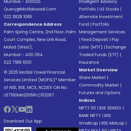
Mumbai - 400025
Intelligent Advisory
Query@motilaloswal.com
Portfolio
|
US Stocks
|
022 3828 1085
Alternate Investment
Correspondence Address
Fund
|
Portfolio
Palm Spring Centre, 2nd Floor, Palm
Management Services
Court Complex, New Link Road,
|
Fixed Deposit
|
Pay
Malad (West),
Later (MTF)
|
Exchange
Mumbai - 400 064.
Traded Funds (ETF)
|
022 7188 1000
Insurance
Market Overview
© 2025 Motilal Oswal Financial
Share Market
|
Services Limited (MOFSL)* Member
Commodity Market
|
of NSE, BSE, MCX, NCDEX CIN No.:
Futures and Options
L67190MH2005PLC153397
Indices
NIFTY 50
|
BSE SENSEX
|
BANK NIFTY
|
BSE
Download Our App
Smallcap
|
BSE Midcap
|
NIFTY NEXT 50
|
NIFTY