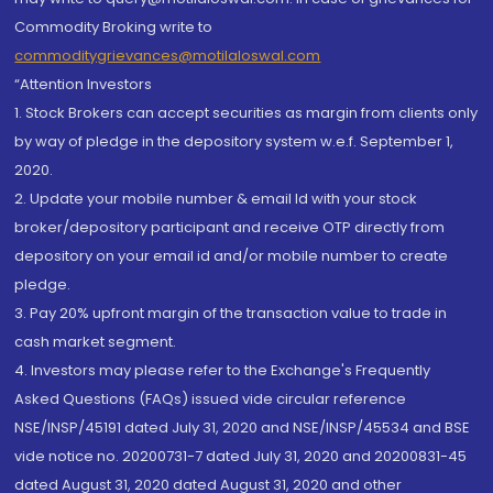
Commodity Broking write to
commoditygrievances@motilaloswal.com
“Attention Investors
1. Stock Brokers can accept securities as margin from clients only
by way of pledge in the depository system w.e.f. September 1,
2020.
2. Update your mobile number & email Id with your stock
broker/depository participant and receive OTP directly from
depository on your email id and/or mobile number to create
pledge.
3. Pay 20% upfront margin of the transaction value to trade in
cash market segment.
4. Investors may please refer to the Exchange's Frequently
Asked Questions (FAQs) issued vide circular reference
NSE/INSP/45191 dated July 31, 2020 and NSE/INSP/45534 and BSE
vide notice no. 20200731-7 dated July 31, 2020 and 20200831-45
dated August 31, 2020 dated August 31, 2020 and other