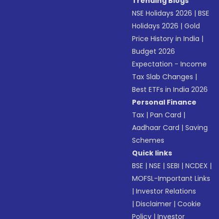
Trending Blogs
NSE Holidays 2026
|
BSE
Holidays 2026
|
Gold
Price History in India
|
Budget 2026
Expectation - Income
Tax Slab Changes
|
Best ETFs in India 2026
Personal Finance
Tax
|
Pan Card
|
Aadhaar Card
|
Saving
Schemes
Quick links
BSE
|
NSE
|
SEBI
|
NCDEX
|
MOFSL-Important Links
|
Investor Relations
|
Disclaimer
|
Cookie
Policy
|
Investor