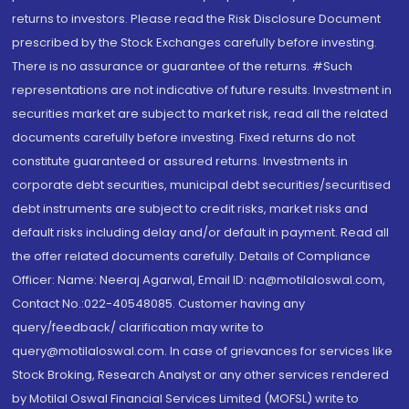
returns to investors. Please read the Risk Disclosure Document
prescribed by the Stock Exchanges carefully before investing.
There is no assurance or guarantee of the returns. #Such
representations are not indicative of future results. Investment in
securities market are subject to market risk, read all the related
documents carefully before investing. Fixed returns do not
constitute guaranteed or assured returns. Investments in
corporate debt securities, municipal debt securities/securitised
debt instruments are subject to credit risks, market risks and
default risks including delay and/or default in payment. Read all
the offer related documents carefully. Details of Compliance
Officer: Name: Neeraj Agarwal, Email ID: na@motilaloswal.com,
Contact No.:022-40548085. Customer having any
query/feedback/ clarification may write to
query@motilaloswal.com. In case of grievances for services like
Stock Broking, Research Analyst or any other services rendered
by Motilal Oswal Financial Services Limited (MOFSL) write to