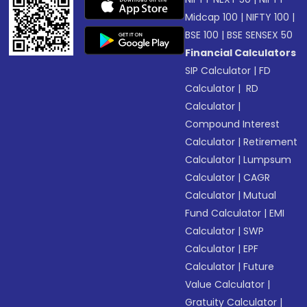
Midcap 100
|
NIFTY 100
|
BSE 100
|
BSE SENSEX 50
Financial Calculators
SIP Calculator
|
FD
Calculator
|
RD
Calculator
|
Compound Interest
Calculator
|
Retirement
Calculator
|
Lumpsum
Calculator
|
CAGR
Calculator
|
Mutual
Fund Calculator
|
EMI
Calculator
|
SWP
Calculator
|
EPF
Calculator
|
Future
Value Calculator
|
Gratuity Calculator
|