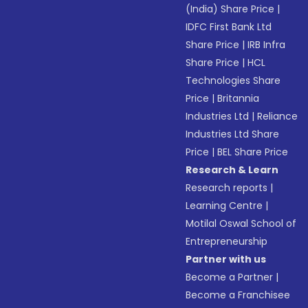
(India) Share Price
|
IDFC First Bank Ltd
Share Price
|
IRB Infra
Share Price
|
HCL
Technologies Share
Price
|
Britannia
Industries Ltd
|
Reliance
Industries Ltd Share
Price
|
BEL Share Price
Research & Learn
Research reports
|
Learning Centre
|
Motilal Oswal School of
Entrepreneurship
Partner with us
Become a Partner
|
Become a Franchisee