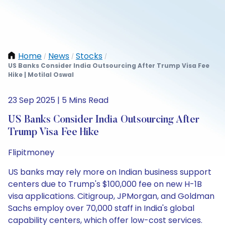
Home
News
Stocks
/
/
/
US Banks Consider India Outsourcing After Trump Visa Fee
Hike | Motilal Oswal
23 Sep 2025 | 5 Mins Read
US Banks Consider India Outsourcing After
Trump Visa Fee Hike
Flipitmoney
US banks may rely more on Indian business support
centers due to Trump's $100,000 fee on new H-1B
visa applications. Citigroup, JPMorgan, and Goldman
Sachs employ over 70,000 staff in India's global
capability centers, which offer low-cost services.