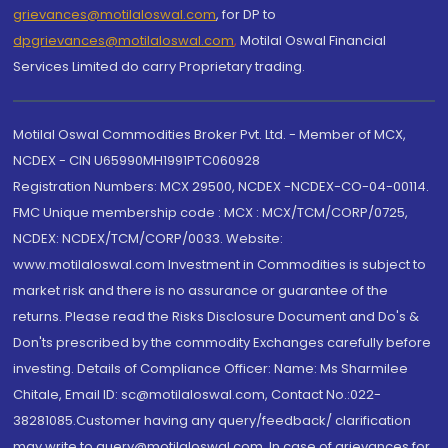
grievances@motilaloswal.com
, for DP to
dpgrievances@motilaloswal.com
,
Motilal Oswal Financial
Services Limited do carry Proprietary trading.
Motilal Oswal Commodities Broker Pvt. Ltd. - Member of MCX,
NCDEX - CIN U65990MH1991PTC060928
Registration Numbers: MCX 29500, NCDEX -NCDEX-CO-04-00114.
FMC Unique membership code : MCX : MCX/TCM/CORP/0725,
NCDEX: NCDEX/TCM/CORP/0033. Website:
www.motilaloswal.com Investment in Commodities is subject to
market risk and there is no assurance or guarantee of the
returns. Please read the Risks Disclosure Document and Do's &
Don'ts prescribed by the commodity Exchanges carefully before
investing. Details of Compliance Officer: Name: Ms Sharmilee
Chitale, Email ID: sc@motilaloswal.com, Contact No.:022-
38281085.Customer having any query/feedback/ clarification
may write to query@motilaloswal.com. In case of grievances for