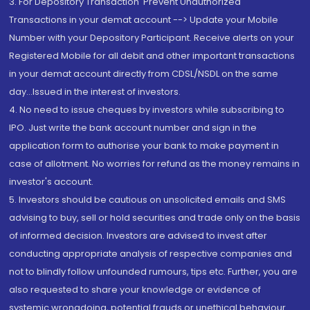
3. For Depository Transaction 'Prevent Unauthorized
Transactions in your demat account --> Update your Mobile
Number with your Depository Participant. Receive alerts on your
Registered Mobile for all debit and other important transactions
in your demat account directly from CDSL/NSDL on the same
day...Issued in the interest of investors.
4. No need to issue cheques by investors while subscribing to
IPO. Just write the bank account number and sign in the
application form to authorise your bank to make payment in
case of allotment. No worries for refund as the money remains in
investor's account.
5. Investors should be cautious on unsolicited emails and SMS
advising to buy, sell or hold securities and trade only on the basis
of informed decision. Investors are advised to invest after
conducting appropriate analysis of respective companies and
not to blindly follow unfounded rumours, tips etc. Further, you are
also requested to share your knowledge or evidence of
systemic wrongdoing, potential frauds or unethical behaviour