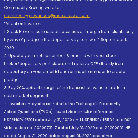
Commodity Broking write to
commoditygrievances@motilaloswal.com
“Attention Investors
1. Stock Brokers can accept securities as margin from clients only
by way of pledge in the depository system w.e.f. September 1,
2020.
2. Update your mobile number & email Id with your stock
broker/depository participant and receive OTP directly from
depository on your email id and/or mobile number to create
pledge.
3. Pay 20% upfront margin of the transaction value to trade in
cash market segment.
4. Investors may please refer to the Exchange's Frequently
Asked Questions (FAQs) issued vide circular reference
NSE/INSP/45191 dated July 31, 2020 and NSE/INSP/45534 and BSE
vide notice no. 20200731-7 dated July 31, 2020 and 20200831-45
dated August 31, 2020 dated August 31, 2020 and other