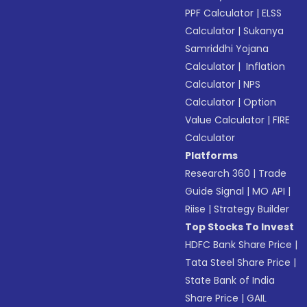
PPF Calculator
|
ELSS
Calculator
|
Sukanya
Samriddhi Yojana
Calculator
|
Inflation
Calculator
|
NPS
Calculator
|
Option
Value Calculator
|
FIRE
Calculator
Platforms
Research 360
|
Trade
Guide Signal
|
MO API
|
Riise
|
Strategy Builder
Top Stocks To Invest
HDFC Bank Share Price
|
Tata Steel Share Price
|
State Bank of India
Share Price
|
GAIL