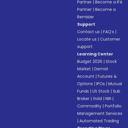
Partner
|
Become a IFA
Partner
|
Become a
Remisier
Support
Contact us
|
FAQ’s
|
Locate us
|
Customer
support
Learning Center
Budget 2026
|
Stock
Market
|
Demat
Account
|
Futures &
Options
|
IPOs
|
Mutual
Funds
|
US Stock
|
Sub
Broker
|
Gold
|
NRI
|
Commodity
|
Portfolio
Management Services
|
Automated Trading