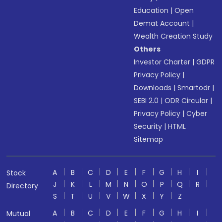
Education
|
Open
Demat Account
|
Wealth Creation Study
Others
Investor Charter
|
GDPR
Privacy Policy
|
Downloads
|
Smartodr
|
SEBI 2.0
|
ODR Circular
|
Privacy Policy
|
Cyber
Security
|
HTML
Sitemap
A
B
C
D
E
F
G
H
I
Stock
J
K
L
M
N
O
P
Q
R
Directory
S
T
U
V
W
X
Y
Z
A
B
C
D
E
F
G
H
I
Mutual