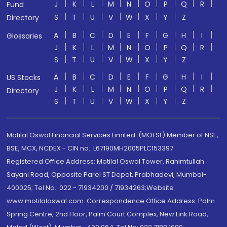
J
K
L
M
N
O
P
Q
R
Fund
S
T
U
V
W
X
Y
Z
Directory
A
B
C
D
E
F
G
H
I
Glossaries
J
K
L
M
N
O
P
Q
R
S
T
U
V
W
X
Y
Z
A
B
C
D
E
F
G
H
I
US Stocks
J
K
L
M
N
O
P
Q
R
Directory
S
T
U
V
W
X
Y
Z
Motilal Oswal Financial Services Limited. (MOFSL) Member of NSE,
BSE, MCX, NCDEX - CIN no.: L67190MH2005PLC153397
Registered Office Address: Motilal Oswal Tower, Rahimtullah
Sayani Road, Opposite Parel ST Depot, Prabhadevi, Mumbai-
400025; Tel No.: 022 - 71934200 / 71934263;Website
www.motilaloswal.com. Correspondence Office Address: Palm
Spring Centre, 2nd Floor, Palm Court Complex, New Link Road,