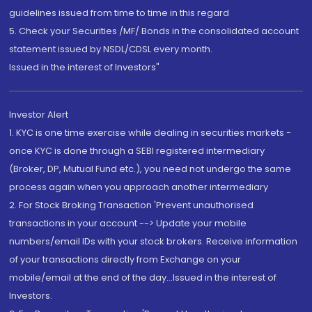
guidelines issued from time to time in this regard
5. Check your Securities /MF/ Bonds in the consolidated account
statement issued by NSDL/CDSL every month.
Issued in the interest of Investors"
Investor Alert
1. KYC is one time exercise while dealing in securities markets -
once KYC is done through a SEBI registered intermediary
(Broker, DP, Mutual Fund etc.), you need not undergo the same
process again when you approach another intermediary
2. For Stock Broking Transaction 'Prevent unauthorised
transactions in your account --> Update your mobile
numbers/email IDs with your stock brokers. Receive information
of your transactions directly from Exchange on your
mobile/email at the end of the day...Issued in the interest of
Investors.