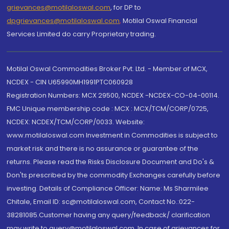
grievances@motilaloswal.com
, for DP to
dpgrievances@motilaloswal.com
,
Motilal Oswal Financial
Services Limited do carry Proprietary trading.
Motilal Oswal Commodities Broker Pvt. Ltd. - Member of MCX,
NCDEX - CIN U65990MH1991PTC060928
Registration Numbers: MCX 29500, NCDEX -NCDEX-CO-04-00114.
FMC Unique membership code : MCX : MCX/TCM/CORP/0725,
NCDEX: NCDEX/TCM/CORP/0033. Website:
www.motilaloswal.com Investment in Commodities is subject to
market risk and there is no assurance or guarantee of the
returns. Please read the Risks Disclosure Document and Do's &
Don'ts prescribed by the commodity Exchanges carefully before
investing. Details of Compliance Officer: Name: Ms Sharmilee
Chitale, Email ID: sc@motilaloswal.com, Contact No.:022-
38281085.Customer having any query/feedback/ clarification
may write to query@motilaloswal.com. In case of grievances for