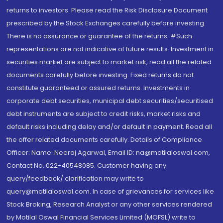
returns to investors. Please read the Risk Disclosure Document
prescribed by the Stock Exchanges carefully before investing.
There is no assurance or guarantee of the returns. #Such
representations are not indicative of future results. Investment in
securities market are subject to market risk, read all the related
documents carefully before investing. Fixed returns do not
constitute guaranteed or assured returns. Investments in
corporate debt securities, municipal debt securities/securitised
debt instruments are subject to credit risks, market risks and
default risks including delay and/or default in payment. Read all
the offer related documents carefully. Details of Compliance
Officer: Name: Neeraj Agarwal, Email ID: na@motilaloswal.com,
Contact No.:022-40548085. Customer having any
query/feedback/ clarification may write to
query@motilaloswal.com. In case of grievances for services like
Stock Broking, Research Analyst or any other services rendered
by Motilal Oswal Financial Services Limited (MOFSL) write to