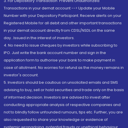
3. For Depository Transaction 'Prevent Unauthorized
Transactions in your demat account --> Update your Mobile
Number with your Depository Participant. Receive alerts on your
Registered Mobile for all debit and other important transactions
in your demat account directly from CDSL/NSDL on the same
day...Issued in the interest of investors.
4. No need to issue cheques by investors while subscribing to
IPO. Just write the bank account number and sign in the
application form to authorise your bank to make payment in
case of allotment. No worries for refund as the money remains in
investor's account.
5. Investors should be cautious on unsolicited emails and SMS
advising to buy, sell or hold securities and trade only on the basis
of informed decision. Investors are advised to invest after
conducting appropriate analysis of respective companies and
not to blindly follow unfounded rumours, tips etc. Further, you are
also requested to share your knowledge or evidence of
systemic wrongdoing, potential frauds or unethical behaviour