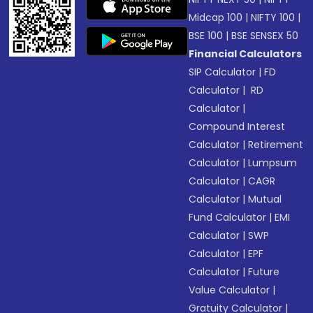
Midcap 100
|
NIFTY 100
|
BSE 100
|
BSE SENSEX 50
Financial Calculators
SIP Calculator
|
FD
Calculator
|
RD
Calculator
|
Compound Interest
Calculator
|
Retirement
Calculator
|
Lumpsum
Calculator
|
CAGR
Calculator
|
Mutual
Fund Calculator
|
EMI
Calculator
|
SWP
Calculator
|
EPF
Calculator
|
Future
Value Calculator
|
Gratuity Calculator
|