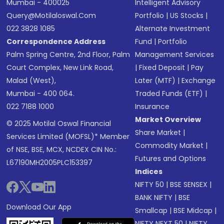
Mumbai - 400025
Intelligent Advisory
Query@motilaloswal.com
Portfolio
|
US Stocks
|
022 3828 1085
Alternate Investment
Correspondence Address
Fund
|
Portfolio
Palm Spring Centre, 2nd Floor, Palm
Management Services
Court Complex, New Link Road,
|
Fixed Deposit
|
Pay
Malad (West),
Later (MTF)
|
Exchange
Mumbai - 400 064.
Traded Funds (ETF)
|
022 7188 1000
Insurance
Market Overview
© 2025 Motilal Oswal Financial
Share Market
|
Services Limited (MOFSL)* Member
Commodity Market
|
of NSE, BSE, MCX, NCDEX CIN No.:
Futures and Options
L67190MH2005PLC153397
Indices
NIFTY 50
|
BSE SENSEX
|
BANK NIFTY
|
BSE
Download Our App
Smallcap
|
BSE Midcap
|
NIFTY NEXT 50
|
NIFTY