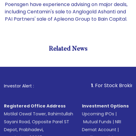
Poensgen have experience advising on major deals,
including Centamin's sale to Anglogold Ashanti and
PAI Partners' sale of Apleona Group to Bain Capital.
Related News
1
. For Stock Broking, Preve
Investor Alert :
Registered Office Address
Investment Options
Motilal Oswal Tower, Rahimtullah
Upcoming IPOs
|
Sayani Road, Opposite Parel ST
Mutual Funds
|
NRI
Depot, Prabhadevi,
Demat Account
|