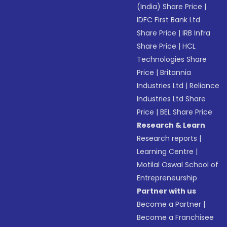
(India) Share Price
|
IDFC First Bank Ltd
Share Price
|
IRB Infra
Share Price
|
HCL
Technologies Share
Price
|
Britannia
Industries Ltd
|
Reliance
Industries Ltd Share
Price
|
BEL Share Price
Research & Learn
Research reports
|
Learning Centre
|
Motilal Oswal School of
Entrepreneurship
Partner with us
Become a Partner
|
Become a Franchisee