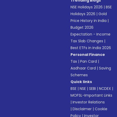
Trending Blogs
NSE Holidays 2026
|
BSE
Holidays 2026
|
Gold
Price History in India
|
Budget 2026
Expectation - Income
Tax Slab Changes
|
Best ETFs in India 2026
Personal Finance
Tax
|
Pan Card
|
Aadhaar Card
|
Saving
Schemes
Quick links
BSE
|
NSE
|
SEBI
|
NCDEX
|
MOFSL-Important Links
|
Investor Relations
|
Disclaimer
|
Cookie
Policy
|
Investor