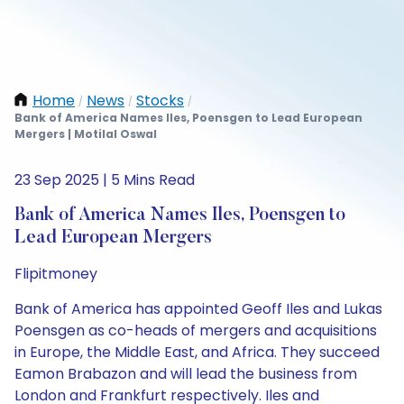
Home
News
Stocks
/
/
/
Bank of America Names Iles, Poensgen to Lead European
Mergers | Motilal Oswal
23 Sep 2025 | 5 Mins Read
Bank of America Names Iles, Poensgen to
Lead European Mergers
Flipitmoney
Bank of America has appointed Geoff Iles and Lukas
Poensgen as co-heads of mergers and acquisitions
in Europe, the Middle East, and Africa. They succeed
Eamon Brabazon and will lead the business from
London and Frankfurt respectively. Iles and