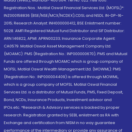
Malad (West), Mumbai- 400 064. Tel No: 022 7188 1000.
Registration Nos.: Motilal Oswal Financial Services Ltd. (MOFSL)*:
INZ000158836 (BSE/NSE/MCX/NCDEX);CDSL and NSDL: IN-DP-16-
2015; Research Analyst: INH000000412, BSE Enlistment number:
5028. AMFI Registered Mutual fund Distributor and SIF Distributor:
ARN 146822, APMI: APRN00233; Insurance Corporate Agent:
CA0579 .Motilal Oswal Asset Management Company Ltd.
(MOAMC): PMS (Registration No.: INP000000670); PMS and Mutual
Funds are offered through MOAMC which is group company of
MOFSL. Motilal Oswal Wealth Management Ltd. (MOWML): PMS
(Registration No.: INP000004409) is offered through MOWML,
which is a group company of MOFSL. Motilal Oswal Financial
Services Ltd. is a distributor of Mutual Funds, PMS, Fixed Deposit,
Bond, NCDs, Insurance Products, Investment advisor and
IPOs.etc. *Research & Advisory services is backed by proper
research. Registration granted by SEBI, enlistment as RA with
Exchange and certification from NISM in no way guarantee
performance of the intermediary or provide any assurance of