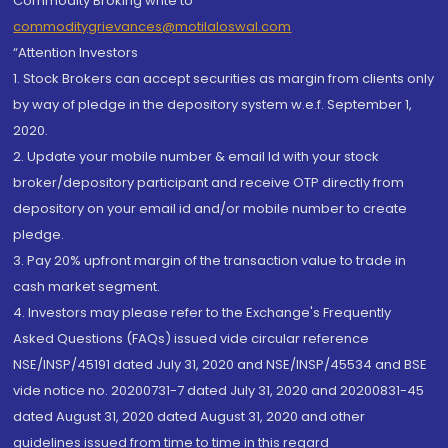
Commodity Broking write to
commoditygrievances@motilaloswal.com
“Attention Investors
1. Stock Brokers can accept securities as margin from clients only
by way of pledge in the depository system w.e.f. September 1,
2020.
2. Update your mobile number & email Id with your stock
broker/depository participant and receive OTP directly from
depository on your email id and/or mobile number to create
pledge.
3. Pay 20% upfront margin of the transaction value to trade in
cash market segment.
4. Investors may please refer to the Exchange's Frequently
Asked Questions (FAQs) issued vide circular reference
NSE/INSP/45191 dated July 31, 2020 and NSE/INSP/45534 and BSE
vide notice no. 20200731-7 dated July 31, 2020 and 20200831-45
dated August 31, 2020 dated August 31, 2020 and other
guidelines issued from time to time in this regard