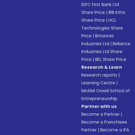
IDFC First Bank Ltd
Share Price
|
IRB Infra
Share Price
|
HCL
Technologies Share
Price
|
Britannia
Industries Ltd
|
Reliance
Industries Ltd Share
Price
|
BEL Share Price
Research & Learn
Research reports
|
Learning Centre
|
Motilal Oswal School of
Entrepreneurship
Partner with us
Become a Partner
|
Become a Franchisee
Partner
|
Become a IFA