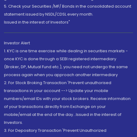
5. Check your Securities /MF/ Bonds in the consolidated account
statement issued by NSDL/CDSL every month.
Issued in the interest of Investors"
Investor Alert
1. KYC is one time exercise while dealing in securities markets -
once KYC is done through a SEBI registered intermediary
(Broker, DP, Mutual Fund etc.), you need not undergo the same
process again when you approach another intermediary
2. For Stock Broking Transaction 'Prevent unauthorised
transactions in your account --> Update your mobile
numbers/email IDs with your stock brokers. Receive information
of your transactions directly from Exchange on your
mobile/email at the end of the day...Issued in the interest of
Investors.
3. For Depository Transaction 'Prevent Unauthorized