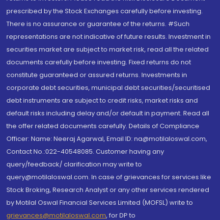
prescribed by the Stock Exchanges carefully before investing.
There is no assurance or guarantee of the returns. #Such
representations are not indicative of future results. Investment in
securities market are subject to market risk, read all the related
documents carefully before investing. Fixed returns do not
constitute guaranteed or assured returns. Investments in
corporate debt securities, municipal debt securities/securitised
debt instruments are subject to credit risks, market risks and
default risks including delay and/or default in payment. Read all
the offer related documents carefully. Details of Compliance
Officer: Name: Neeraj Agarwal, Email ID: na@motilaloswal.com,
Contact No.:022-40548085. Customer having any
query/feedback/ clarification may write to
query@motilaloswal.com. In case of grievances for services like
Stock Broking, Research Analyst or any other services rendered
by Motilal Oswal Financial Services Limited (MOFSL) write to
grievances@motilaloswal.com
, for DP to