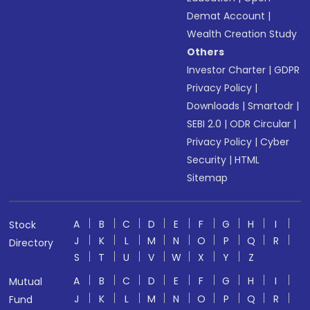
Demat Account
|
Wealth Creation Study
Others
Investor Charter
|
GDPR
Privacy Policy
|
Downloads
|
Smartodr
|
SEBI 2.0
|
ODR Circular
|
Privacy Policy
|
Cyber
Security
|
HTML
Sitemap
A
B
C
D
E
F
G
H
I
Stock
J
K
L
M
N
O
P
Q
R
Directory
S
T
U
V
W
X
Y
Z
A
B
C
D
E
F
G
H
I
Mutual
J
K
L
M
N
O
P
Q
R
Fund