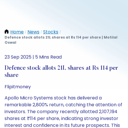
Home
News
Stocks
/
/
/
Defence stock allots 21L shares at Rs 114 per share | Motilal
Oswal
23 Sep 2025 | 5 Mins Read
Defence stock allots 21L shares at Rs 114 per
share
Flipitmoney
Apollo Micro Systems stock has delivered a
remarkable 2,800% return, catching the attention of
investors. The company recently allotted 2,107,194
shares at ₹114 per share, indicating strong investor
interest and confidence in its future prospects. This