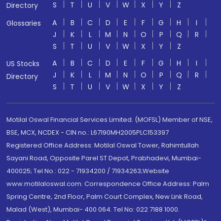
S
T
U
V
W
X
Y
Z
Directory
A
B
C
D
E
F
G
H
I
Glossaries
J
K
L
M
N
O
P
Q
R
S
T
U
V
W
X
Y
Z
A
B
C
D
E
F
G
H
I
US Stocks
J
K
L
M
N
O
P
Q
R
Directory
S
T
U
V
W
X
Y
Z
Motilal Oswal Financial Services Limited. (MOFSL) Member of NSE,
BSE, MCX, NCDEX - CIN no.: L67190MH2005PLC153397
Registered Office Address: Motilal Oswal Tower, Rahimtullah
Sayani Road, Opposite Parel ST Depot, Prabhadevi, Mumbai-
400025; Tel No.: 022 - 71934200 / 71934263;Website
www.motilaloswal.com. Correspondence Office Address: Palm
Spring Centre, 2nd Floor, Palm Court Complex, New Link Road,
Malad (West), Mumbai- 400 064. Tel No: 022 7188 1000.