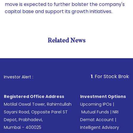
move is expected to further bolster the company's
capital base and support its growth initiatives.
Related News
1
. For Stock Broking, Pre
Investor Alert :
Registered Office Address
Investment Options
Motilal Oswal Tower, Rahimtullah
Upcoming IPOs
|
Sayani Road, Opposite Parel ST
Mutual Funds
|
NRI
Depot, Prabhadevi,
Demat Account
|
Mumbai - 400025
Intelligent Advisory