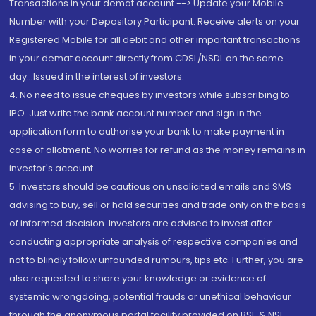
Transactions in your demat account --> Update your Mobile
Number with your Depository Participant. Receive alerts on your
Registered Mobile for all debit and other important transactions
in your demat account directly from CDSL/NSDL on the same
day...Issued in the interest of investors.
4. No need to issue cheques by investors while subscribing to
IPO. Just write the bank account number and sign in the
application form to authorise your bank to make payment in
case of allotment. No worries for refund as the money remains in
investor's account.
5. Investors should be cautious on unsolicited emails and SMS
advising to buy, sell or hold securities and trade only on the basis
of informed decision. Investors are advised to invest after
conducting appropriate analysis of respective companies and
not to blindly follow unfounded rumours, tips etc. Further, you are
also requested to share your knowledge or evidence of
systemic wrongdoing, potential frauds or unethical behaviour
through the anonymous portal facility provided on BSE & NSE