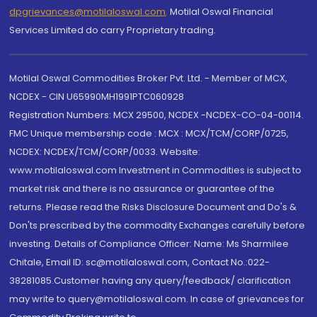
dpgrievances@motilaloswal.com
,
Motilal Oswal Financial
Services Limited do carry Proprietary trading.
Motilal Oswal Commodities Broker Pvt. Ltd. - Member of MCX,
NCDEX - CIN U65990MH1991PTC060928
Registration Numbers: MCX 29500, NCDEX -NCDEX-CO-04-00114.
FMC Unique membership code : MCX : MCX/TCM/CORP/0725,
NCDEX: NCDEX/TCM/CORP/0033. Website:
www.motilaloswal.com Investment in Commodities is subject to
market risk and there is no assurance or guarantee of the
returns. Please read the Risks Disclosure Document and Do's &
Don'ts prescribed by the commodity Exchanges carefully before
investing. Details of Compliance Officer: Name: Ms Sharmilee
Chitale, Email ID: sc@motilaloswal.com, Contact No.:022-
38281085.Customer having any query/feedback/ clarification
may write to query@motilaloswal.com. In case of grievances for