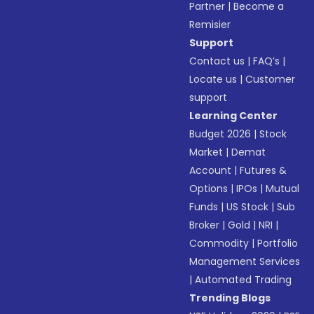
Partner
|
Become a
Remisier
Support
Contact us
|
FAQ’s
|
Locate us
|
Customer
support
Learning Center
Budget 2026
|
Stock
Market
|
Demat
Account
|
Futures &
Options
|
IPOs
|
Mutual
Funds
|
US Stock
|
Sub
Broker
|
Gold
|
NRI
|
Commodity
|
Portfolio
Management Services
|
Automated Trading
Trending Blogs