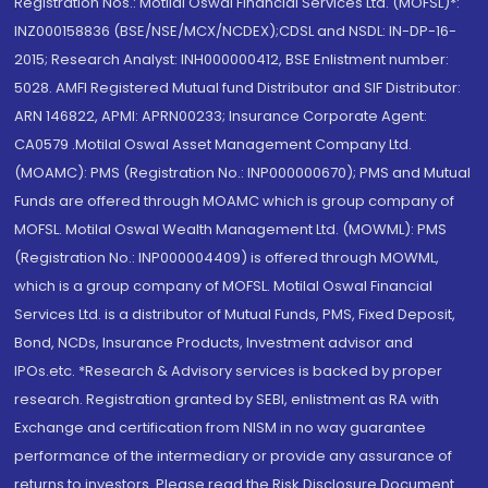
Registration Nos.: Motilal Oswal Financial Services Ltd. (MOFSL)*:
INZ000158836 (BSE/NSE/MCX/NCDEX);CDSL and NSDL: IN-DP-16-
2015; Research Analyst: INH000000412, BSE Enlistment number:
5028. AMFI Registered Mutual fund Distributor and SIF Distributor:
ARN 146822, APMI: APRN00233; Insurance Corporate Agent:
CA0579 .Motilal Oswal Asset Management Company Ltd.
(MOAMC): PMS (Registration No.: INP000000670); PMS and Mutual
Funds are offered through MOAMC which is group company of
MOFSL. Motilal Oswal Wealth Management Ltd. (MOWML): PMS
(Registration No.: INP000004409) is offered through MOWML,
which is a group company of MOFSL. Motilal Oswal Financial
Services Ltd. is a distributor of Mutual Funds, PMS, Fixed Deposit,
Bond, NCDs, Insurance Products, Investment advisor and
IPOs.etc. *Research & Advisory services is backed by proper
research. Registration granted by SEBI, enlistment as RA with
Exchange and certification from NISM in no way guarantee
performance of the intermediary or provide any assurance of
returns to investors. Please read the Risk Disclosure Document