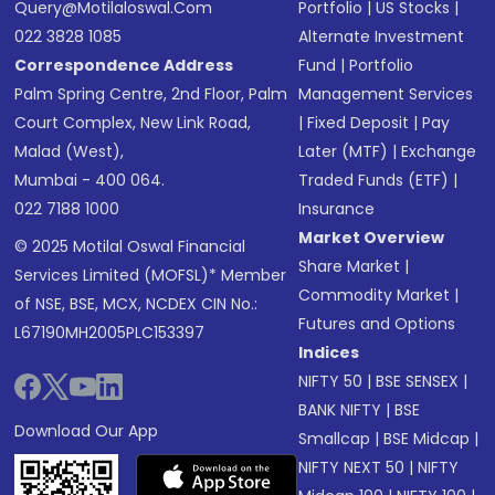
Query@motilaloswal.com
Portfolio
|
US Stocks
|
022 3828 1085
Alternate Investment
Correspondence Address
Fund
|
Portfolio
Palm Spring Centre, 2nd Floor, Palm
Management Services
Court Complex, New Link Road,
|
Fixed Deposit
|
Pay
Malad (West),
Later (MTF)
|
Exchange
Mumbai - 400 064.
Traded Funds (ETF)
|
022 7188 1000
Insurance
Market Overview
© 2025 Motilal Oswal Financial
Share Market
|
Services Limited (MOFSL)* Member
Commodity Market
|
of NSE, BSE, MCX, NCDEX CIN No.:
Futures and Options
L67190MH2005PLC153397
Indices
NIFTY 50
|
BSE SENSEX
|
BANK NIFTY
|
BSE
Download Our App
Smallcap
|
BSE Midcap
|
NIFTY NEXT 50
|
NIFTY