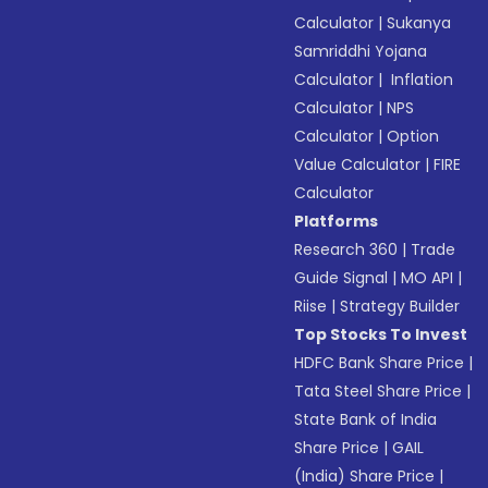
Calculator
|
Sukanya
Samriddhi Yojana
Calculator
|
Inflation
Calculator
|
NPS
Calculator
|
Option
Value Calculator
|
FIRE
Calculator
Platforms
Research 360
|
Trade
Guide Signal
|
MO API
|
Riise
|
Strategy Builder
Top Stocks To Invest
HDFC Bank Share Price
|
Tata Steel Share Price
|
State Bank of India
Share Price
|
GAIL
(India) Share Price
|