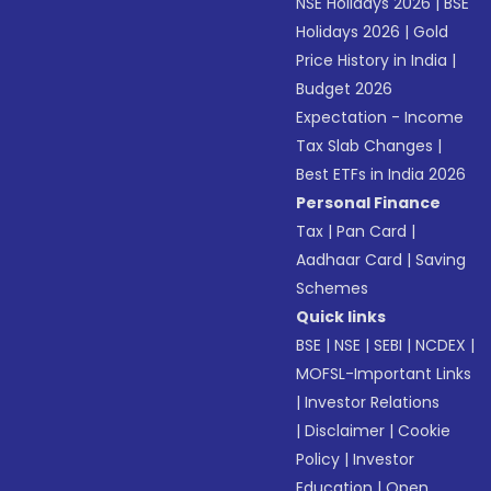
NSE Holidays 2026
|
BSE
Holidays 2026
|
Gold
Price History in India
|
Budget 2026
Expectation - Income
Tax Slab Changes
|
Best ETFs in India 2026
Personal Finance
Tax
|
Pan Card
|
Aadhaar Card
|
Saving
Schemes
Quick links
BSE
|
NSE
|
SEBI
|
NCDEX
|
MOFSL-Important Links
|
Investor Relations
|
Disclaimer
|
Cookie
Policy
|
Investor
Education
|
Open