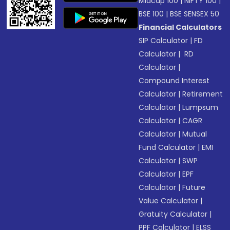
Midcap 100
|
NIFTY 100
|
BSE 100
|
BSE SENSEX 50
Financial Calculators
SIP Calculator
|
FD
Calculator
|
RD
Calculator
|
Compound Interest
Calculator
|
Retirement
Calculator
|
Lumpsum
Calculator
|
CAGR
Calculator
|
Mutual
Fund Calculator
|
EMI
Calculator
|
SWP
Calculator
|
EPF
Calculator
|
Future
Value Calculator
|
Gratuity Calculator
|
PPF Calculator
|
ELSS