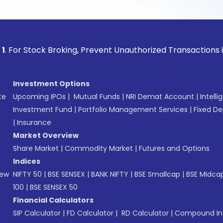
ck Broking, Prevent Unauthorized Transactions in your acco
Investment Options
te
Upcoming IPOs
|
Mutual Funds
|
NRI Demat Account
|
Intelli
Investment Fund
|
Portfolio Management Services
|
Fixed De
|
Insurance
Market Overview
Share Market
|
Commodity Market
|
Futures and Options
Indices
New
NIFTY 50
|
BSE SENSEX
|
BANK NIFTY
|
BSE Smallcap
|
BSE Midca
100
|
BSE SENSEX 50
Financial Calculators
SIP Calculator
|
FD Calculator
|
RD Calculator
|
Compound Int