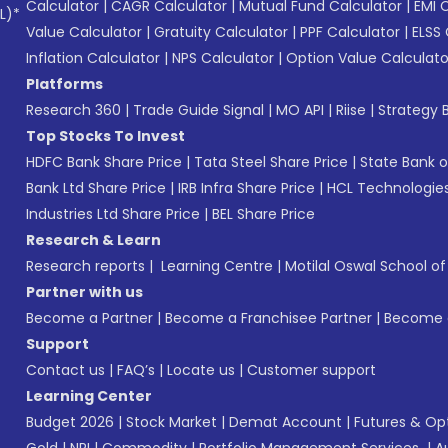
Calculator
|
CAGR Calculator
|
Mutual Fund Calculator
|
EMI 
L)*
Value Calculator
|
Gratuity Calculator
|
PPF Calculator
|
ELSS 
Inflation Calculator
|
NPS Calculator
|
Option Value Calculato
Platforms
Research 360
|
Trade Guide Signal
|
MO API
|
Riise
|
Strategy B
Top Stocks To Invest
HDFC Bank Share Price
|
Tata Steel Share Price
|
State Bank o
Bank Ltd Share Price
|
IRB Infra Share Price
|
HCL Technologies
Industries Ltd Share Price
|
BEL Share Price
Research & Learn
Research reports
|
Learning Centre
|
Motilal Oswal School o
Partner with us
Become a Partner
|
Become a Franchisee Partner
|
Become a
Support
Contact us
|
FAQ’s
|
Locate us
|
Customer support
Learning Center
Budget 2026
|
Stock Market
|
Demat Account
|
Futures & Op