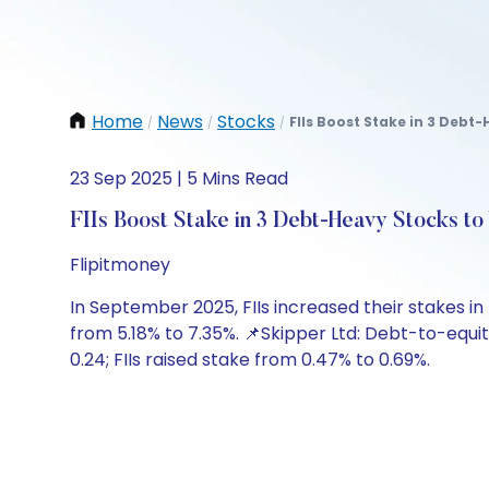
Home
News
Stocks
FIIs Boost Stake in 3 Debt
/
/
/
23 Sep 2025 | 5 Mins Read
FIIs Boost Stake in 3 Debt-Heavy Stocks t
Flipitmoney
In September 2025, FIIs increased their stakes in 
from 5.18% to 7.35%. 📌Skipper Ltd: Debt-to-equity
0.24; FIIs raised stake from 0.47% to 0.69%.