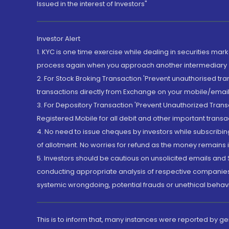
Issued in the interest of Investors"
Investor Alert
1. KYC is one time exercise while dealing in securities ma
process again when you approach another intermediary
2. For Stock Broking Transaction 'Prevent unauthorised tr
transactions directly from Exchange on your mobile/email at
3. For Depository Transaction 'Prevent Unauthorized Tran
Registered Mobile for all debit and other important transa
4. No need to issue cheques by investors while subscribin
of allotment. No worries for refund as the money remains i
5. Investors should be cautious on unsolicited emails and S
conducting appropriate analysis of respective companies 
systemic wrongdoing, potential frauds or unethical behav
This is to inform that, many instances were reported by g