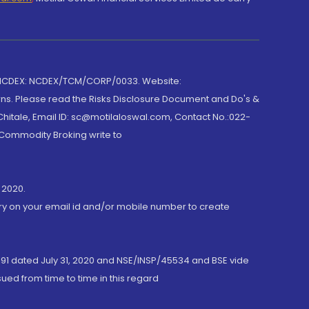
 NCDEX: NCDEX/TCM/CORP/0033. Website:
rns. Please read the Risks Disclosure Document and Do's &
hitale, Email ID: sc@motilaloswal.com, Contact No.:022-
 Commodity Broking write to
 2020.
ory on your email id and/or mobile number to create
191 dated July 31, 2020 and NSE/INSP/45534 and BSE vide
ued from time to time in this regard