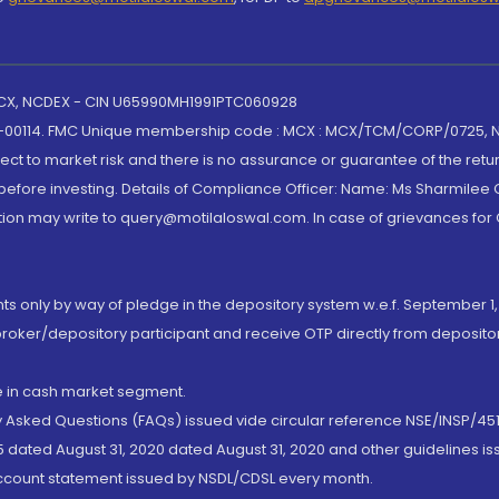
 MCX, NCDEX - CIN U65990MH1991PTC060928
-00114. FMC Unique membership code : MCX : MCX/TCM/CORP/0725,
t to market risk and there is no assurance or guarantee of the retu
efore investing. Details of Compliance Officer: Name: Ms Sharmilee C
ion may write to query@motilaloswal.com. In case of grievances for
nts only by way of pledge in the depository system w.e.f. September 1,
broker/depository participant and receive OTP directly from deposit
de in cash market segment.
ly Asked Questions (FAQs) issued vide circular reference NSE/INSP/45
 dated August 31, 2020 dated August 31, 2020 and other guidelines iss
account statement issued by NSDL/CDSL every month.