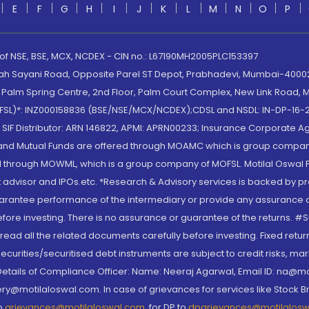
E
F
G
H
I
J
K
L
M
N
O
P
 of NSE, BSE, MCX, NCDEX - CIN no.: L67190MH2005PLC153397
lah Sayani Road, Opposite Parel ST Depot, Prabhadevi, Mumbai-400025
lm Spring Centre, 2nd Floor, Palm Court Complex, New Link Road, Ma
(MOFSL)*: INZ000158836 (BSE/NSE/MCX/NCDEX);CDSL and NSDL: IN-DP-16-2
nd SIF Distributor: ARN 146822, APMI: APRN00233; Insurance Corporat
S and Mutual Funds are offered through MOAMC which is group compan
through MOWML, which is a group company of MOFSL. Motilal Oswal Finan
 advisor and IPOs.etc. *Research & Advisory services is backed by pr
arantee performance of the intermediary or provide any assurance of 
re investing. There is no assurance or guarantee of the returns. #Suc
, read all the related documents carefully before investing. Fixed retu
curities/securitised debt instruments are subject to credit risks, mark
. Details of Compliance Officer: Name: Neeraj Agarwal, Email ID: na
ry@motilaloswal.com. In case of grievances for services like Stock B
to
grievances@motilaloswal.com
, for DP to
dpgrievances@motilalos