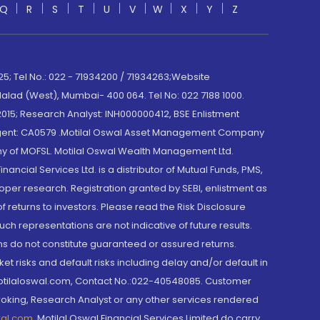
Q
R
S
T
U
V
W
X
Y
Z
; Tel No.: 022 - 71934200 / 71934263;Website
lad (West), Mumbai- 400 064. Tel No: 022 7188 1000.
015; Research Analyst: INH000000412, BSE Enlistment
e Agent: CA0579 .Motilal Oswal Asset Management Company
y of MOFSL. Motilal Oswal Wealth Management Ltd.
cial Services Ltd. is a distributor of Mutual Funds, PMS,
oper research. Registration granted by SEBI, enlistment as
returns to investors. Please read the Risk Disclosure
h representations are not indicative of future results.
rns do not constitute guaranteed or assured returns.
et risks and default risks including delay and/or default in
@motilaloswal.com, Contact No.:022-40548085. Customer
roking, Research Analyst or any other services rendered
wal.com
,
Motilal Oswal Financial Services Limited do carry