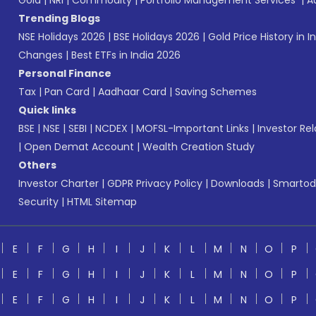
Gold
|
NRI
|
Commodity
|
Portfolio Management Services
|
A
Trending Blogs
NSE Holidays 2026
|
BSE Holidays 2026
|
Gold Price History in I
Changes
|
Best ETFs in India 2026
Personal Finance
Tax
|
Pan Card
|
Aadhaar Card
|
Saving Schemes
Quick links
BSE
|
NSE
|
SEBI
|
NCDEX
|
MOFSL-Important Links
|
Investor Rel
|
Open Demat Account
|
Wealth Creation Study
Others
Investor Charter
|
GDPR Privacy Policy
|
Downloads
|
Smartod
Security
|
HTML Sitemap
E
F
G
H
I
J
K
L
M
N
O
P
E
F
G
H
I
J
K
L
M
N
O
P
E
F
G
H
I
J
K
L
M
N
O
P