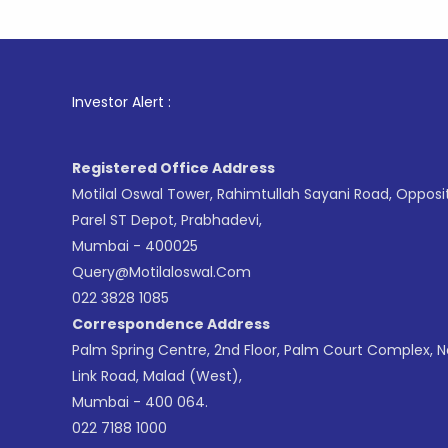
1
. For Sto
Investor Alert :
Registered Office Address
Motilal Oswal Tower, Rahimtullah Sayani Road, Opposi
Parel ST Depot, Prabhadevi,
Mumbai - 400025
Query@motilaloswal.com
022 3828 1085
Correspondence Address
Palm Spring Centre, 2nd Floor, Palm Court Complex, 
Link Road, Malad (West),
Mumbai - 400 064.
022 7188 1000