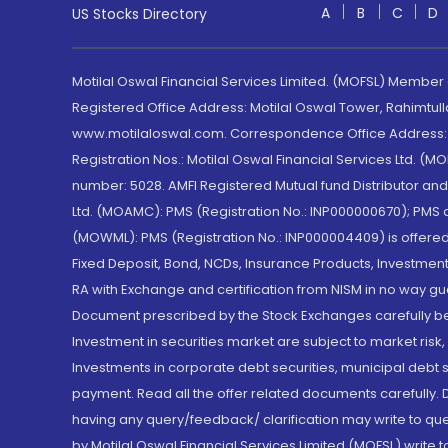
A
B
C
D
US Stocks Directory
Motilal Oswal Financial Services Limited. (MOFSL) Member
Registered Office Address: Motilal Oswal Tower, Rahimtul
www.motilaloswal.com. Correspondence Office Address: Pa
Registration Nos.: Motilal Oswal Financial Services Ltd. 
number: 5028. AMFI Registered Mutual fund Distributor a
Ltd. (MOAMC): PMS (Registration No.: INP000000670); PM
(MOWML): PMS (Registration No.: INP000004409) is offered 
Fixed Deposit, Bond, NCDs, Insurance Products, Investment
RA with Exchange and certification from NISM in no way gu
Document prescribed by the Stock Exchanges carefully befo
Investment in securities market are subject to market risk
Investments in corporate debt securities, municipal debt se
payment. Read all the offer related documents carefully
having any query/feedback/ clarification may write to que
by Motilal Oswal Financial Services Limited (MOFSL) write 