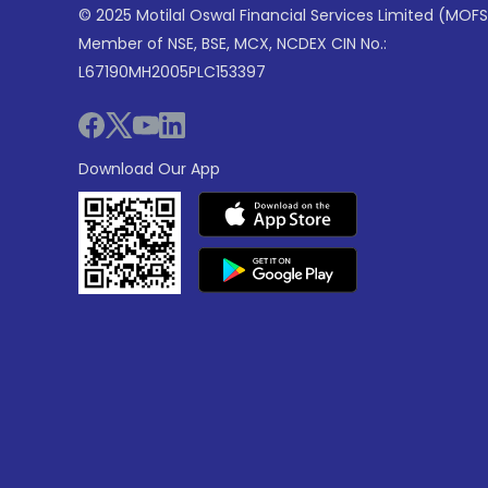
© 2025 Motilal Oswal Financial Services Limited (MOFS
Member of NSE, BSE, MCX, NCDEX CIN No.:
L67190MH2005PLC153397
Download Our App