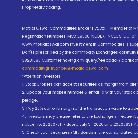
Proprietary trading.
Motilal Oswal Commodities Broker Pvt. Ltd. - Member of
Registration Numbers: MCX 29500, NCDEX -NCDEX-CO-04
www.motilaloswal.com Investment in Commodities is subjec
Don'ts prescribed by the commodity Exchanges carefully b
38281085.Customer having any query/feedback/ clarificat
commoditygrievances@motilaloswal.com
“Attention Investors
1. Stock Brokers can accept securities as margin from clie
2. Update your mobile number & email Id with your stock 
pledge.
3. Pay 20% upfront margin of the transaction value to tra
4. Investors may please refer to the Exchange's Frequent
notice no. 20200731-7 dated July 31, 2020 and 20200831-45
5. Check your Securities /MF/ Bonds in the consolidated 