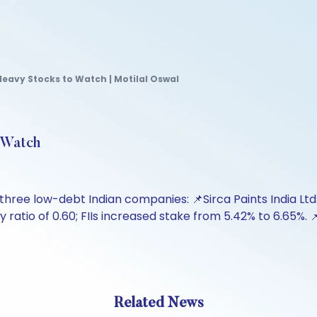
-Heavy Stocks to Watch | Motilal Oswal
o Watch
three low-debt Indian companies: 📌Sirca Paints India Ltd: 
 ratio of 0.60; FIIs increased stake from 5.42% to 6.65%. 
Related News