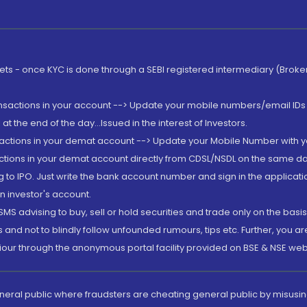
rkets - once KYC is done through a SEBI registered intermediary (Brok
ansactions in your account --> Update your mobile numbers/email IDs 
 the end of the day...Issued in the interest of Investors.
sactions in your demat account --> Update your Mobile Number with yo
ctions in your demat account directly from CDSL/NSDL on the same day..
g to IPO. Just write the bank account number and sign in the applica
n investor's account.
MS advising to buy, sell or hold securities and trade only on the basis
and not to blindly follow unfounded rumours, tips etc. Further, you 
iour through the anonymous portal facility provided on BSE & NSE web
eneral public where fraudsters are cheating general public by misusin