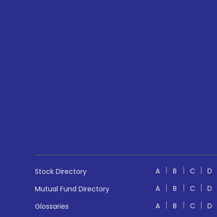
A
B
C
D
Stock Directory
A
B
C
D
Mutual Fund Directory
A
B
C
D
Glossaries