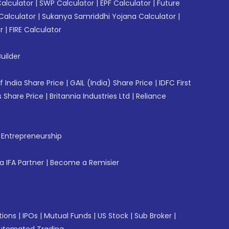
Calculator
|
SWP Calculator
|
EPF Calculator
|
Future
Calculator
|
Sukanya Samriddhi Yojana Calculator
|
r
|
FIRE Calculator
uilder
f India Share Price
|
GAIL (India) Share Price
|
IDFC First
 Share Price
|
Britannia Industries Ltd
|
Reliance
f Entrepreneurship
 IFA Partner
|
Become a Remisier
tions
|
IPOs
|
Mutual Funds
|
US Stock
|
Sub Broker
|