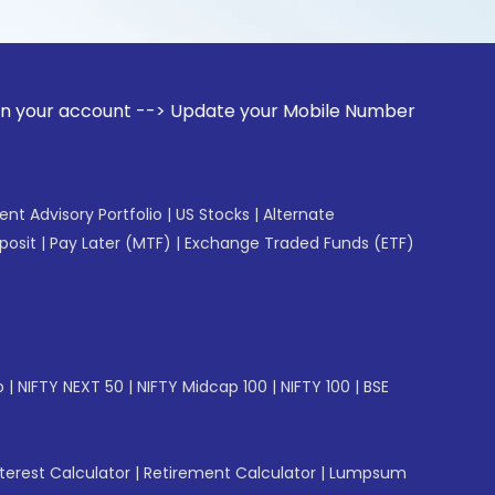
unt --> Update your Mobile Number with your Stock broker. R
gent Advisory Portfolio
|
US Stocks
|
Alternate
posit
|
Pay Later (MTF)
|
Exchange Traded Funds (ETF)
p
|
NIFTY NEXT 50
|
NIFTY Midcap 100
|
NIFTY 100
|
BSE
erest Calculator
|
Retirement Calculator
|
Lumpsum