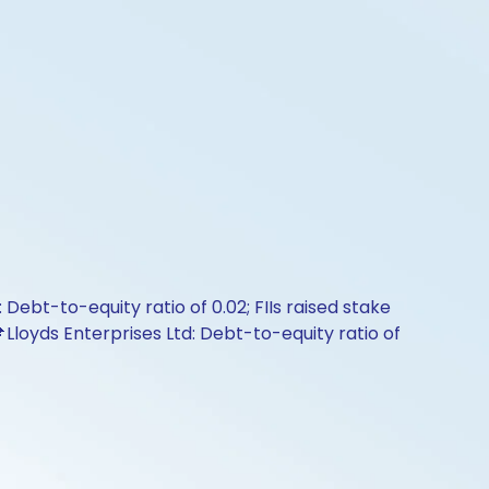
Debt-to-equity ratio of 0.02; FIIs raised stake
📌Lloyds Enterprises Ltd: Debt-to-equity ratio of