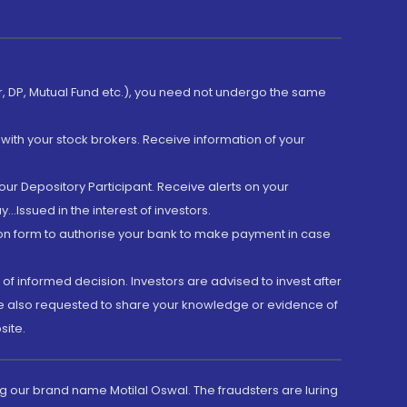
er, DP, Mutual Fund etc.), you need not undergo the same
with your stock brokers. Receive information of your
ur Depository Participant. Receive alerts on your
.Issued in the interest of investors.
tion form to authorise your bank to make payment in case
 of informed decision. Investors are advised to invest after
are also requested to share your knowledge or evidence of
site.
g our brand name Motilal Oswal. The fraudsters are luring