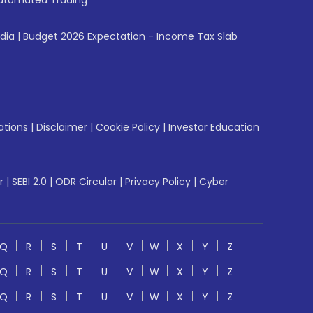
utomated Trading
ndia
|
Budget 2026 Expectation - Income Tax Slab
ations
|
Disclaimer
|
Cookie Policy
|
Investor Education
r
|
SEBI 2.0
|
ODR Circular
|
Privacy Policy
|
Cyber
Q
R
S
T
U
V
W
X
Y
Z
Q
R
S
T
U
V
W
X
Y
Z
Q
R
S
T
U
V
W
X
Y
Z