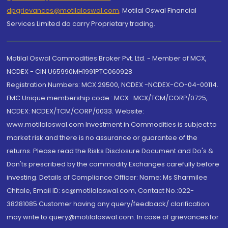
dpgrievances@motilaloswal.com
,
Motilal Oswal Financial
Services Limited do carry Proprietary trading.
Motilal Oswal Commodities Broker Pvt. Ltd. - Member of MCX,
NCDEX - CIN U65990MH1991PTC060928
Registration Numbers: MCX 29500, NCDEX -NCDEX-CO-04-00114.
FMC Unique membership code : MCX : MCX/TCM/CORP/0725,
NCDEX: NCDEX/TCM/CORP/0033. Website:
www.motilaloswal.com Investment in Commodities is subject to
market risk and there is no assurance or guarantee of the
returns. Please read the Risks Disclosure Document and Do's &
Don'ts prescribed by the commodity Exchanges carefully before
investing. Details of Compliance Officer: Name: Ms Sharmilee
Chitale, Email ID: sc@motilaloswal.com, Contact No.:022-
38281085.Customer having any query/feedback/ clarification
may write to query@motilaloswal.com. In case of grievances for