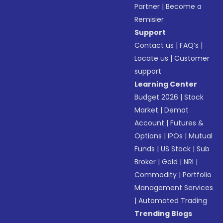
Partner
|
Become a
Remisier
Support
Contact us
|
FAQ’s
|
Locate us
|
Customer
support
Learning Center
Budget 2026
|
Stock
Market
|
Demat
Account
|
Futures &
Options
|
IPOs
|
Mutual
Funds
|
US Stock
|
Sub
Broker
|
Gold
|
NRI
|
Commodity
|
Portfolio
Management Services
|
Automated Trading
Trending Blogs