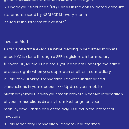
5. Check your Securities /MF/ Bonds in the consolidated account
statement issued by NSDL/CDSL every month.
Issued in the interest of Investors"
Investor Alert
1. KYC is one time exercise while dealing in securities markets -
once KYC is done through a SEBI registered intermediary
(Broker, DP, Mutual Fund etc.), you need not undergo the same
process again when you approach another intermediary
2. For Stock Broking Transaction 'Prevent unauthorised
transactions in your account --> Update your mobile
numbers/email IDs with your stock brokers. Receive information
of your transactions directly from Exchange on your
mobile/email at the end of the day...Issued in the interest of
Investors.
3. For Depository Transaction 'Prevent Unauthorized