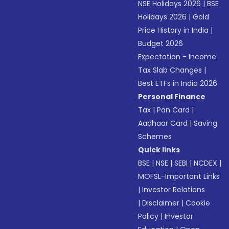
NSE Holidays 2026
|
BSE
Holidays 2026
|
Gold
Price History in India
|
Budget 2026
Expectation - Income
Tax Slab Changes
|
Best ETFs in India 2026
Personal Finance
Tax
|
Pan Card
|
Aadhaar Card
|
Saving
Schemes
Quick links
BSE
|
NSE
|
SEBI
|
NCDEX
|
MOFSL-Important Links
|
Investor Relations
|
Disclaimer
|
Cookie
Policy
|
Investor