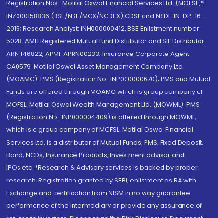
Registration Nos.: Motilal Oswal Financial Services Ltd. (MOFSL)*:
INZ000158836 (BSE/NSE/MCX/NCDEX);CDSL and NSDL: IN-DP-16-
2015; Research Analyst: INH000000412, BSE Enlistment number:
5028. AMFI Registered Mutual fund Distributor and SIF Distributor:
ARN 146822, APMI: APRN00233; Insurance Corporate Agent:
CA0579 .Motilal Oswal Asset Management Company Ltd.
(MOAMC): PMS (Registration No.: INP000000670); PMS and Mutual
Funds are offered through MOAMC which is group company of
MOFSL. Motilal Oswal Wealth Management Ltd. (MOWML): PMS
(Registration No.: INP000004409) is offered through MOWML,
which is a group company of MOFSL. Motilal Oswal Financial
Services Ltd. is a distributor of Mutual Funds, PMS, Fixed Deposit,
Bond, NCDs, Insurance Products, Investment advisor and
IPOs.etc. *Research & Advisory services is backed by proper
research. Registration granted by SEBI, enlistment as RA with
Exchange and certification from NISM in no way guarantee
performance of the intermediary or provide any assurance of