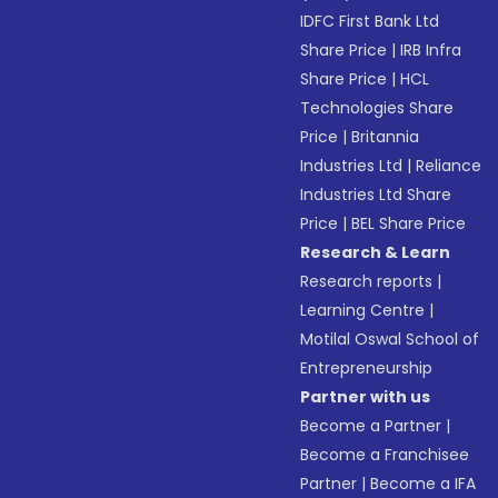
IDFC First Bank Ltd
Share Price
|
IRB Infra
Share Price
|
HCL
Technologies Share
Price
|
Britannia
Industries Ltd
|
Reliance
Industries Ltd Share
Price
|
BEL Share Price
Research & Learn
Research reports
|
Learning Centre
|
Motilal Oswal School of
Entrepreneurship
Partner with us
Become a Partner
|
Become a Franchisee
Partner
|
Become a IFA