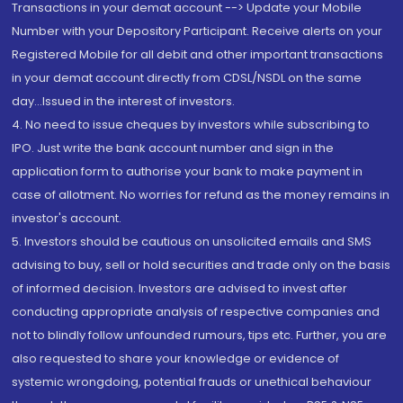
Transactions in your demat account --> Update your Mobile
Number with your Depository Participant. Receive alerts on your
Registered Mobile for all debit and other important transactions
in your demat account directly from CDSL/NSDL on the same
day...Issued in the interest of investors.
4. No need to issue cheques by investors while subscribing to
IPO. Just write the bank account number and sign in the
application form to authorise your bank to make payment in
case of allotment. No worries for refund as the money remains in
investor's account.
5. Investors should be cautious on unsolicited emails and SMS
advising to buy, sell or hold securities and trade only on the basis
of informed decision. Investors are advised to invest after
conducting appropriate analysis of respective companies and
not to blindly follow unfounded rumours, tips etc. Further, you are
also requested to share your knowledge or evidence of
systemic wrongdoing, potential frauds or unethical behaviour