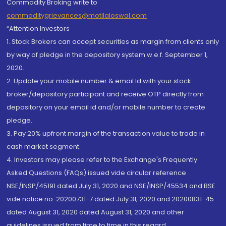
Commodity Broking write to
commoditygrievances@motilaloswal.com
“Attention Investors
1. Stock Brokers can accept securities as margin from clients only
by way of pledge in the depository system w.e.f. September 1,
2020.
2. Update your mobile number & email Id with your stock
broker/depository participant and receive OTP directly from
depository on your email id and/or mobile number to create
pledge.
3. Pay 20% upfront margin of the transaction value to trade in
cash market segment.
4. Investors may please refer to the Exchange's Frequently
Asked Questions (FAQs) issued vide circular reference
NSE/INSP/45191 dated July 31, 2020 and NSE/INSP/45534 and BSE
vide notice no. 20200731-7 dated July 31, 2020 and 20200831-45
dated August 31, 2020 dated August 31, 2020 and other
guidelines issued from time to time in this regard