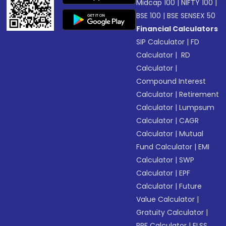
Midcap 100
|
NIFTY 100
|
BSE 100
|
BSE SENSEX 50
Financial Calculators
SIP Calculator
|
FD
Calculator
|
RD
Calculator
|
Compound Interest
Calculator
|
Retirement
Calculator
|
Lumpsum
Calculator
|
CAGR
Calculator
|
Mutual
Fund Calculator
|
EMI
Calculator
|
SWP
Calculator
|
EPF
Calculator
|
Future
Value Calculator
|
Gratuity Calculator
|
PPF Calculator
|
ELSS