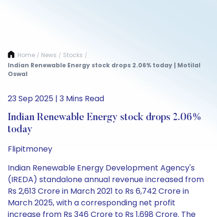
Home
News
Stocks
/
/
/
Indian Renewable Energy stock drops 2.06% today | Motilal
Oswal
23 Sep 2025 | 3 Mins Read
Indian Renewable Energy stock drops 2.06%
today
Flipitmoney
Indian Renewable Energy Development Agency's
(IREDA) standalone annual revenue increased from
Rs 2,613 Crore in March 2021 to Rs 6,742 Crore in
March 2025, with a corresponding net profit
increase from Rs 346 Crore to Rs 1,698 Crore. The