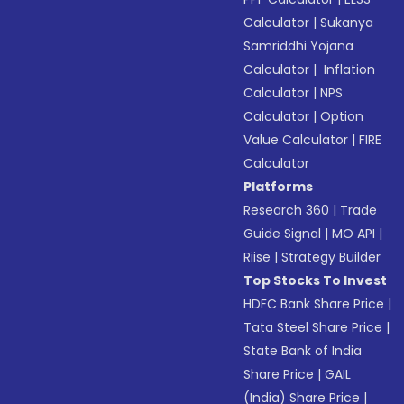
Calculator
|
Sukanya
Samriddhi Yojana
Calculator
|
Inflation
Calculator
|
NPS
Calculator
|
Option
Value Calculator
|
FIRE
Calculator
Platforms
Research 360
|
Trade
Guide Signal
|
MO API
|
Riise
|
Strategy Builder
Top Stocks To Invest
HDFC Bank Share Price
|
Tata Steel Share Price
|
State Bank of India
Share Price
|
GAIL
(India) Share Price
|