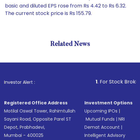
basic and diluted EPS rose from Rs 4.42 to Rs 6.32.
The current stock price is Rs 155.79.
Related News
1
. For Stock Broking, Prev
Investor Alert :
Registered Office Address
Investment Options
Motilal Oswal Tower, Rahimtullah
Upcoming IPOs
|
Sayani Road, Opposite Parel ST
Mutual Funds
|
NRI
Depot, Prabhadevi,
Demat Account
|
Mumbai - 400025
Intelligent Advisory