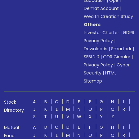
Education
|
Open
Demat Account
|
Wealth Creation Study
Others
Investor Charter
|
GDPR
Privacy Policy
|
Downloads
|
Smartodr
|
SEBI 2.0
|
ODR Circular
|
Privacy Policy
|
Cyber
Security
|
HTML
Sitemap
A
B
C
D
E
F
G
H
I
Stock
J
K
L
M
N
O
P
Q
R
Directory
S
T
U
V
W
X
Y
Z
A
B
C
D
E
F
G
H
I
Mutual
J
K
L
M
N
O
P
Q
R
Fund