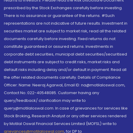
returns to investors. Please read the Risk Disclosure Document
prescribed by the Stock Exchanges carefully before investing.
There is no assurance or guarantee of the returns. #Such
representations are not indicative of future results. Investment in
securities market are subject to market risk, read all the related
documents carefully before investing. Fixed returns do not
constitute guaranteed or assured returns. Investments in
corporate debt securities, municipal debt securities/securitised
debt instruments are subject to credit risks, market risks and
default risks including delay and/or default in payment. Read all
the offer related documents carefully. Details of Compliance
Officer: Name: Neeraj Agarwal, Email ID: na@motilaloswal.com,
Contact No.:022-40548085. Customer having any
query/feedback/ clarification may write to
query@motilaloswal.com. In case of grievances for services like
Stock Broking, Research Analyst or any other services rendered
by Motilal Oswal Financial Services Limited (MOFSL) write to
grievances@motilaloswal.com
, for DP to