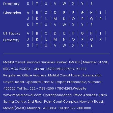
S
T
U
V
W
X
Y
Z
Directory
A
B
C
D
E
F
G
H
I
Glossaries
J
K
L
M
N
O
P
Q
R
S
T
U
V
W
X
Y
Z
A
B
C
D
E
F
G
H
I
US Stocks
J
K
L
M
N
O
P
Q
R
Directory
S
T
U
V
W
X
Y
Z
Motilal Oswal Financial Services Limited. (MOFSL) Member of NSE,
BSE, MCX, NCDEX - CIN no.: L67190MH2005PLC153397
Registered Office Address: Motilal Oswal Tower, Rahimtullah
Sayani Road, Opposite Parel ST Depot, Prabhadevi, Mumbai-
400025; Tel No.: 022 - 71934200 / 71934263;Website
www.motilaloswal.com. Correspondence Office Address: Palm
Spring Centre, 2nd Floor, Palm Court Complex, New Link Road,
Malad (West), Mumbai- 400 064. Tel No: 022 7188 1000.