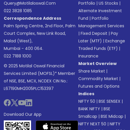
Query@motilaloswal.com
Portfolio
|
US Stocks
|
022 3828 1085
Alternate Investment
Correspondence Address
Fund
|
Portfolio
Palm Spring Centre, 2nd Floor, Palm
Management Services
Court Complex, New Link Road,
|
Fixed Deposit
|
Pay
Malad (West),
Later (MTF)
|
Exchange
Mumbai - 400 064.
Traded Funds (ETF)
|
022 7188 1000
Insurance
Market Overview
© 2025 Motilal Oswal Financial
Share Market
|
Services Limited (MOFSL)* Member
Commodity Market
|
of NSE, BSE, MCX, NCDEX CIN No.:
Futures and Options
L67190MH2005PLC153397
Indices
NIFTY 50
|
BSE SENSEX
|
BANK NIFTY
|
BSE
Download Our App
Smallcap
|
BSE Midcap
|
NIFTY NEXT 50
|
NIFTY