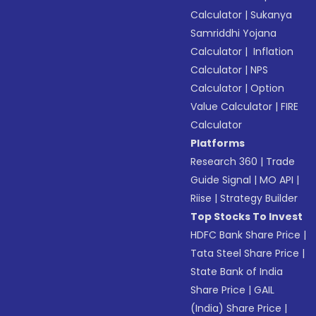
Calculator
|
Sukanya
Samriddhi Yojana
Calculator
|
Inflation
Calculator
|
NPS
Calculator
|
Option
Value Calculator
|
FIRE
Calculator
Platforms
Research 360
|
Trade
Guide Signal
|
MO API
|
Riise
|
Strategy Builder
Top Stocks To Invest
HDFC Bank Share Price
|
Tata Steel Share Price
|
State Bank of India
Share Price
|
GAIL
(India) Share Price
|