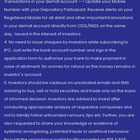
Transactions in your demat account --> Update your Mobile
Number with your Depository Participant. Receive alerts on your
Registered Mobile for all debit and other important transactions
in your demat account directly from CDSL/NSDL on the same
day...Issued in the interest of investors.
4. No need to issue cheques by investors while subscribing to
IPO. Just write the bank account number and sign in the
application form to authorise your bank to make payment in
case of allotment. No worries for refund as the money remains in
investor's account.
5. Investors should be cautious on unsolicited emails and SMS
advising to buy, sell or hold securities and trade only on the basis
of informed decision. Investors are advised to invest after
conducting appropriate analysis of respective companies and
not to blindly follow unfounded rumours, tips etc. Further, you are
also requested to share your knowledge or evidence of
systemic wrongdoing, potential frauds or unethical behaviour
through the anonymous portal facility provided on BSE & NSE