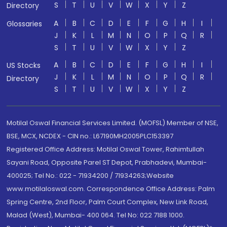
S
T
U
V
W
X
Y
Z
Directory
A
B
C
D
E
F
G
H
I
Glossaries
J
K
L
M
N
O
P
Q
R
S
T
U
V
W
X
Y
Z
A
B
C
D
E
F
G
H
I
US Stocks
J
K
L
M
N
O
P
Q
R
Directory
S
T
U
V
W
X
Y
Z
Motilal Oswal Financial Services Limited. (MOFSL) Member of NSE,
BSE, MCX, NCDEX - CIN no.: L67190MH2005PLC153397
Registered Office Address: Motilal Oswal Tower, Rahimtullah
Sayani Road, Opposite Parel ST Depot, Prabhadevi, Mumbai-
400025; Tel No.: 022 - 71934200 / 71934263;Website
www.motilaloswal.com. Correspondence Office Address: Palm
Spring Centre, 2nd Floor, Palm Court Complex, New Link Road,
Malad (West), Mumbai- 400 064. Tel No: 022 7188 1000.