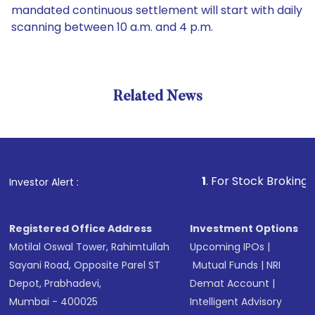
mandated continuous settlement will start with daily
scanning between 10 a.m. and 4 p.m.
Related News
1
. For Stock Broking, Prevent
Investor Alert :
Registered Office Address
Investment Options
Motilal Oswal Tower, Rahimtullah
Upcoming IPOs
|
Sayani Road, Opposite Parel ST
Mutual Funds
|
NRI
Depot, Prabhadevi,
Demat Account
|
Mumbai - 400025
Intelligent Advisory