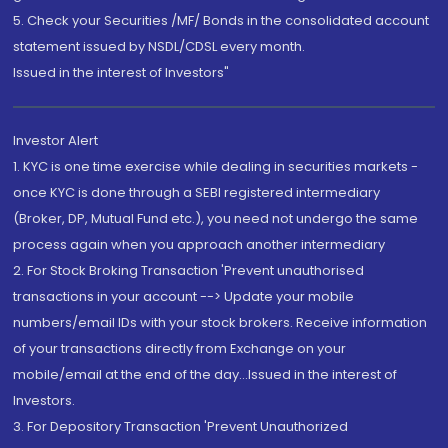
5. Check your Securities /MF/ Bonds in the consolidated account
statement issued by NSDL/CDSL every month.
Issued in the interest of Investors"
Investor Alert
1. KYC is one time exercise while dealing in securities markets -
once KYC is done through a SEBI registered intermediary
(Broker, DP, Mutual Fund etc.), you need not undergo the same
process again when you approach another intermediary
2. For Stock Broking Transaction 'Prevent unauthorised
transactions in your account --> Update your mobile
numbers/email IDs with your stock brokers. Receive information
of your transactions directly from Exchange on your
mobile/email at the end of the day...Issued in the interest of
Investors.
3. For Depository Transaction 'Prevent Unauthorized