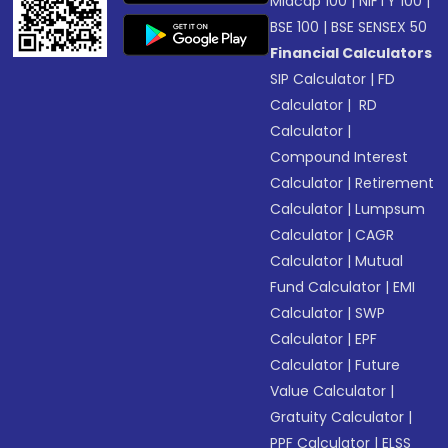
Midcap 100
|
NIFTY 100
|
BSE 100
|
BSE SENSEX 50
Financial Calculators
SIP Calculator
|
FD
Calculator
|
RD
Calculator
|
Compound Interest
Calculator
|
Retirement
Calculator
|
Lumpsum
Calculator
|
CAGR
Calculator
|
Mutual
Fund Calculator
|
EMI
Calculator
|
SWP
Calculator
|
EPF
Calculator
|
Future
Value Calculator
|
Gratuity Calculator
|
PPF Calculator
|
ELSS