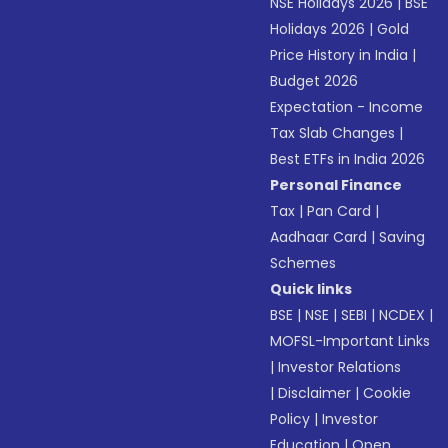
NSE Holidays 2026
|
BSE
Holidays 2026
|
Gold
Price History in India
|
Budget 2026
Expectation - Income
Tax Slab Changes
|
Best ETFs in India 2026
Personal Finance
Tax
|
Pan Card
|
Aadhaar Card
|
Saving
Schemes
Quick links
BSE
|
NSE
|
SEBI
|
NCDEX
|
MOFSL-Important Links
|
Investor Relations
|
Disclaimer
|
Cookie
Policy
|
Investor
Education
|
Open