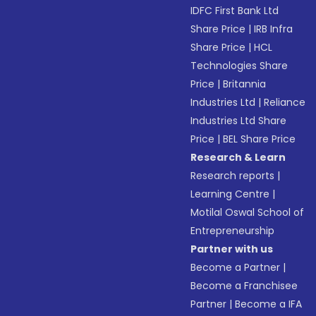
IDFC First Bank Ltd
Share Price
|
IRB Infra
Share Price
|
HCL
Technologies Share
Price
|
Britannia
Industries Ltd
|
Reliance
Industries Ltd Share
Price
|
BEL Share Price
Research & Learn
Research reports
|
Learning Centre
|
Motilal Oswal School of
Entrepreneurship
Partner with us
Become a Partner
|
Become a Franchisee
Partner
|
Become a IFA