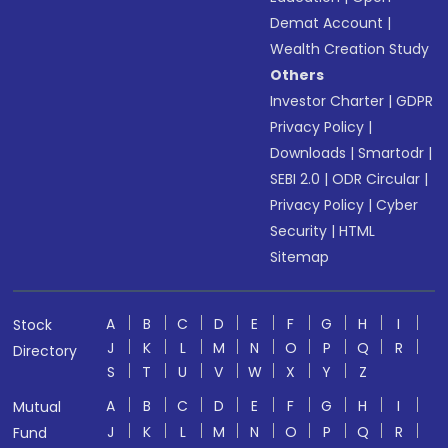
Demat Account
|
Wealth Creation Study
Others
Investor Charter
|
GDPR
Privacy Policy
|
Downloads
|
Smartodr
|
SEBI 2.0
|
ODR Circular
|
Privacy Policy
|
Cyber
Security
|
HTML
Sitemap
A
B
C
D
E
F
G
H
I
Stock
J
K
L
M
N
O
P
Q
R
Directory
S
T
U
V
W
X
Y
Z
A
B
C
D
E
F
G
H
I
Mutual
J
K
L
M
N
O
P
Q
R
Fund