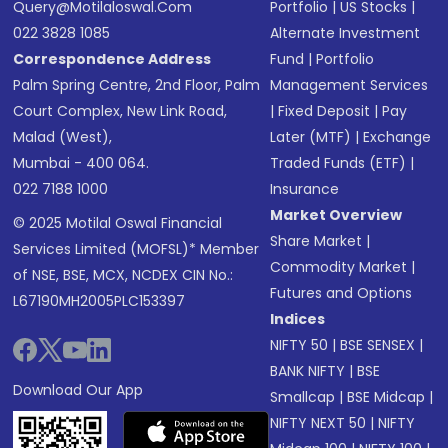
Query@motilaloswal.com
Portfolio
|
US Stocks
|
022 3828 1085
Alternate Investment
Correspondence Address
Fund
|
Portfolio
Palm Spring Centre, 2nd Floor, Palm
Management Services
Court Complex, New Link Road,
|
Fixed Deposit
|
Pay
Malad (West),
Later (MTF)
|
Exchange
Mumbai - 400 064.
Traded Funds (ETF)
|
022 7188 1000
Insurance
Market Overview
© 2025 Motilal Oswal Financial
Share Market
|
Services Limited (MOFSL)* Member
Commodity Market
|
of NSE, BSE, MCX, NCDEX CIN No.:
Futures and Options
L67190MH2005PLC153397
Indices
NIFTY 50
|
BSE SENSEX
|
BANK NIFTY
|
BSE
Download Our App
Smallcap
|
BSE Midcap
|
NIFTY NEXT 50
|
NIFTY