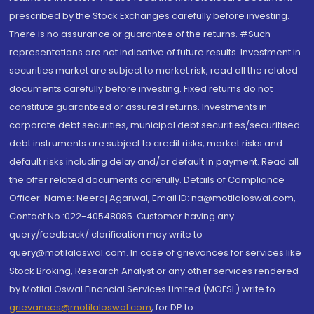
prescribed by the Stock Exchanges carefully before investing.
There is no assurance or guarantee of the returns. #Such
representations are not indicative of future results. Investment in
securities market are subject to market risk, read all the related
documents carefully before investing. Fixed returns do not
constitute guaranteed or assured returns. Investments in
corporate debt securities, municipal debt securities/securitised
debt instruments are subject to credit risks, market risks and
default risks including delay and/or default in payment. Read all
the offer related documents carefully. Details of Compliance
Officer: Name: Neeraj Agarwal, Email ID: na@motilaloswal.com,
Contact No.:022-40548085. Customer having any
query/feedback/ clarification may write to
query@motilaloswal.com. In case of grievances for services like
Stock Broking, Research Analyst or any other services rendered
by Motilal Oswal Financial Services Limited (MOFSL) write to
grievances@motilaloswal.com
, for DP to