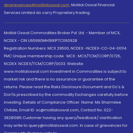
dpgrievances@motilaloswal.com
,
Motilal Oswal Financial
Services Limited do carry Proprietary trading.
Motilal Oswal Commodities Broker Pvt. Ltd. - Member of MCX,
NCDEX - CIN U65990MH1991PTC060928
Registration Numbers: MCX 29500, NCDEX -NCDEX-CO-04-00114.
FMC Unique membership code : MCX : MCX/TCM/CORP/0725,
NCDEX: NCDEX/TCM/CORP/0033. Website:
www.motilaloswal.com Investment in Commodities is subject to
market risk and there is no assurance or guarantee of the
returns. Please read the Risks Disclosure Document and Do's &
Don'ts prescribed by the commodity Exchanges carefully before
investing. Details of Compliance Officer: Name: Ms Sharmilee
Chitale, Email ID: sc@motilaloswal.com, Contact No.:022-
38281085.Customer having any query/feedback/ clarification
may write to query@motilaloswal.com. In case of grievances for