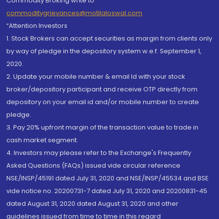
Commodity Broking write to
commoditygrievances@motilaloswal.com
“Attention Investors
1. Stock Brokers can accept securities as margin from clients only
by way of pledge in the depository system w.e.f. September 1,
2020.
2. Update your mobile number & email Id with your stock
broker/depository participant and receive OTP directly from
depository on your email id and/or mobile number to create
pledge.
3. Pay 20% upfront margin of the transaction value to trade in
cash market segment.
4. Investors may please refer to the Exchange's Frequently
Asked Questions (FAQs) issued vide circular reference
NSE/INSP/45191 dated July 31, 2020 and NSE/INSP/45534 and BSE
vide notice no. 20200731-7 dated July 31, 2020 and 20200831-45
dated August 31, 2020 dated August 31, 2020 and other
guidelines issued from time to time in this regard