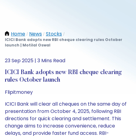
Home
News
Stocks
/
/
/
ICICI Bank adopts new RBI cheque clearing rules October
launch | Motilal Oswal
23 Sep 2025 | 3 Mins Read
ICICI Bank adopts new RBI cheque clearing
rules October launch
Flipitmoney
ICICI Bank will clear all cheques on the same day of
presentation from October 4, 2025, following RBI
directions for quick clearing and settlement. This
change aims to increase convenience, reduce
delays, and provide faster fund access. RBI-