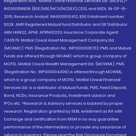
Registration Nos.: Motilal Oswal Financial Services Ltd. (MOFSL)*:
INZ000158836 (BSE/NSE/MCX/NCDEX);CDSL and NSDL: IN-DP-16-
2015; Research Analyst: INH000000412, BSE Enlistment number:
5028. AMFI Registered Mutual fund Distributor and SIF Distributor:
ARN 146822, APMI: APRN00233; Insurance Corporate Agent:
CA0579 .Motilal Oswal Asset Management Company Ltd.
(MOAMC): PMS (Registration No.: INP000000670); PMS and Mutual
Funds are offered through MOAMC which is group company of
MOFSL. Motilal Oswal Wealth Management Ltd. (MOWML): PMS
(Registration No.: INP000004409) is offered through MOWML,
which is a group company of MOFSL. Motilal Oswal Financial
Services Ltd. is a distributor of Mutual Funds, PMS, Fixed Deposit,
Bond, NCDs, Insurance Products, Investment advisor and
IPOs.etc. *Research & Advisory services is backed by proper
research. Registration granted by SEBI, enlistment as RA with
Exchange and certification from NISM in no way guarantee
performance of the intermediary or provide any assurance of
returns to investors. Please read the Risk Disclosure Document