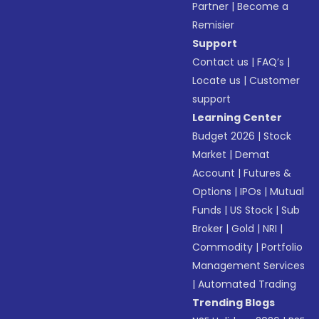
Partner
|
Become a
Remisier
Support
Contact us
|
FAQ’s
|
Locate us
|
Customer
support
Learning Center
Budget 2026
|
Stock
Market
|
Demat
Account
|
Futures &
Options
|
IPOs
|
Mutual
Funds
|
US Stock
|
Sub
Broker
|
Gold
|
NRI
|
Commodity
|
Portfolio
Management Services
|
Automated Trading
Trending Blogs