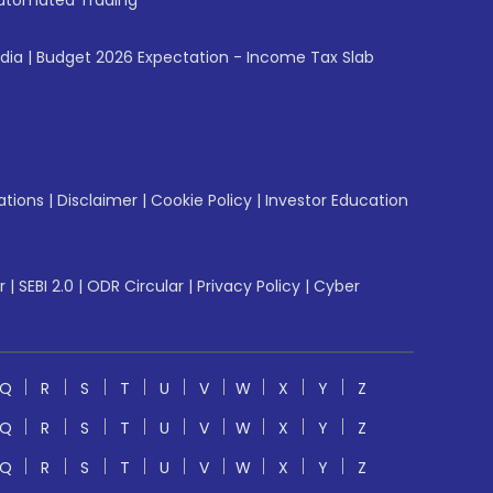
utomated Trading
ndia
|
Budget 2026 Expectation - Income Tax Slab
ations
|
Disclaimer
|
Cookie Policy
|
Investor Education
r
|
SEBI 2.0
|
ODR Circular
|
Privacy Policy
|
Cyber
Q
R
S
T
U
V
W
X
Y
Z
Q
R
S
T
U
V
W
X
Y
Z
Q
R
S
T
U
V
W
X
Y
Z