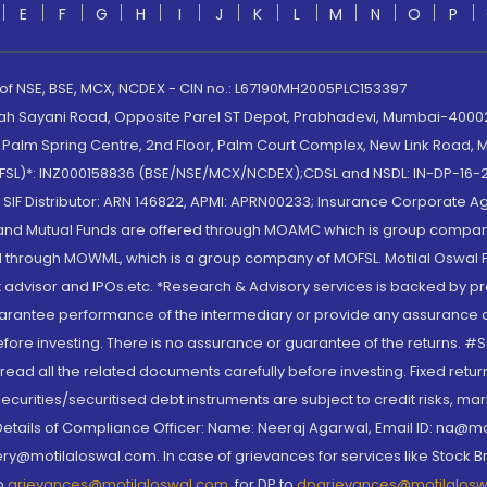
E
F
G
H
I
J
K
L
M
N
O
P
 of NSE, BSE, MCX, NCDEX - CIN no.: L67190MH2005PLC153397
lah Sayani Road, Opposite Parel ST Depot, Prabhadevi, Mumbai-400025
lm Spring Centre, 2nd Floor, Palm Court Complex, New Link Road, Ma
(MOFSL)*: INZ000158836 (BSE/NSE/MCX/NCDEX);CDSL and NSDL: IN-DP-16-2
nd SIF Distributor: ARN 146822, APMI: APRN00233; Insurance Corporat
S and Mutual Funds are offered through MOAMC which is group compan
through MOWML, which is a group company of MOFSL. Motilal Oswal Finan
 advisor and IPOs.etc. *Research & Advisory services is backed by pr
arantee performance of the intermediary or provide any assurance of 
re investing. There is no assurance or guarantee of the returns. #Suc
, read all the related documents carefully before investing. Fixed retu
curities/securitised debt instruments are subject to credit risks, mark
. Details of Compliance Officer: Name: Neeraj Agarwal, Email ID: na
ry@motilaloswal.com. In case of grievances for services like Stock B
to
grievances@motilaloswal.com
, for DP to
dpgrievances@motilalos