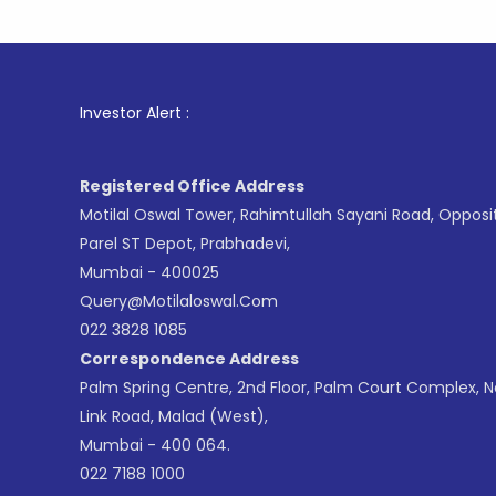
1
. For St
Investor Alert :
Registered Office Address
Motilal Oswal Tower, Rahimtullah Sayani Road, Opposi
Parel ST Depot, Prabhadevi,
Mumbai - 400025
Query@motilaloswal.com
022 3828 1085
Correspondence Address
Palm Spring Centre, 2nd Floor, Palm Court Complex, 
Link Road, Malad (West),
Mumbai - 400 064.
022 7188 1000