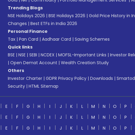
Gold
|
NRI
|
Commodity
|
Portfolio Management Services
|
A
Trending Blogs
NSE Holidays 2026
|
BSE Holidays 2026
|
Gold Price History in I
Changes
|
Best ETFs in India 2026
Personal Finance
Tax
|
Pan Card
|
Aadhaar Card
|
Saving Schemes
Quick links
BSE
|
NSE
|
SEBI
|
NCDEX
|
MOFSL-Important Links
|
Investor Rel
|
Open Demat Account
|
Wealth Creation Study
Others
Investor Charter
|
GDPR Privacy Policy
|
Downloads
|
Smartod
Security
|
HTML Sitemap
E
F
G
H
I
J
K
L
M
N
O
P
E
F
G
H
I
J
K
L
M
N
O
P
E
F
G
H
I
J
K
L
M
N
O
P