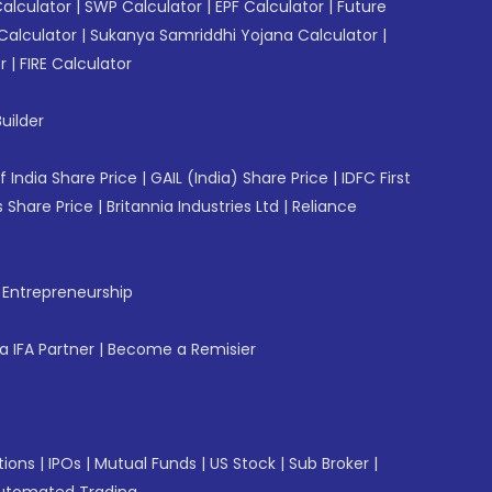
Calculator
|
SWP Calculator
|
EPF Calculator
|
Future
Calculator
|
Sukanya Samriddhi Yojana Calculator
|
r
|
FIRE Calculator
uilder
f India Share Price
|
GAIL (India) Share Price
|
IDFC First
 Share Price
|
Britannia Industries Ltd
|
Reliance
f Entrepreneurship
 IFA Partner
|
Become a Remisier
tions
|
IPOs
|
Mutual Funds
|
US Stock
|
Sub Broker
|