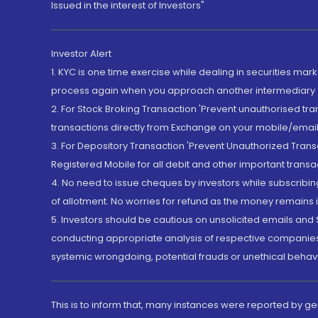
Issued in the interest of Investors"
Investor Alert
1. KYC is one time exercise while dealing in securities ma
process again when you approach another intermediary
2. For Stock Broking Transaction 'Prevent unauthorised tr
transactions directly from Exchange on your mobile/email at
3. For Depository Transaction 'Prevent Unauthorized Tran
Registered Mobile for all debit and other important transa
4. No need to issue cheques by investors while subscribin
of allotment. No worries for refund as the money remains i
5. Investors should be cautious on unsolicited emails and S
conducting appropriate analysis of respective companies 
systemic wrongdoing, potential frauds or unethical behav
This is to inform that, many instances were reported by g