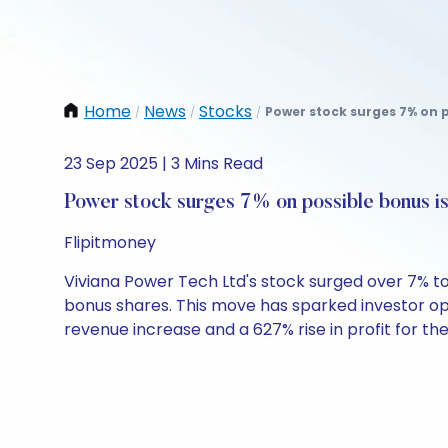
Home
News
Stocks
Power stock surges 7% on p
/
/
/
23 Sep 2025 | 3 Mins Read
Power stock surges 7% on possible bonus i
Flipitmoney
Viviana Power Tech Ltd's stock surged over 7% t
bonus shares. This move has sparked investor o
revenue increase and a 627% rise in profit for the