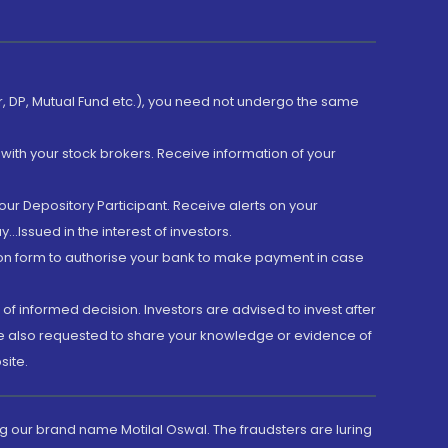
er, DP, Mutual Fund etc.), you need not undergo the same
with your stock brokers. Receive information of your
ur Depository Participant. Receive alerts on your
.Issued in the interest of investors.
tion form to authorise your bank to make payment in case
 of informed decision. Investors are advised to invest after
are also requested to share your knowledge or evidence of
site.
g our brand name Motilal Oswal. The fraudsters are luring