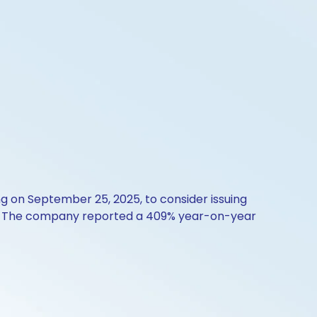
 on September 25, 2025, to consider issuing
ue. The company reported a 409% year-on-year