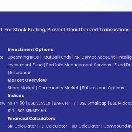
ock Broking, Prevent Unauthorized Transactions in your acco
Investment Options
te
Upcoming IPOs
|
Mutual Funds
|
NRI Demat Account
|
Intelli
Investment Fund
|
Portfolio Management Services
|
Fixed De
|
Insurance
Market Overview
Share Market
|
Commodity Market
|
Futures and Options
Indices
New
NIFTY 50
|
BSE SENSEX
|
BANK NIFTY
|
BSE Smallcap
|
BSE Midca
100
|
BSE SENSEX 50
Financial Calculators
SIP Calculator
|
FD Calculator
|
RD Calculator
|
Compound Int