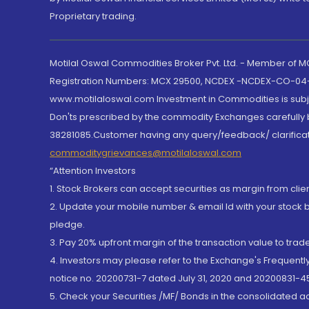
Proprietary trading.
Motilal Oswal Commodities Broker Pvt. Ltd. - Member of
Registration Numbers: MCX 29500, NCDEX -NCDEX-CO-04
www.motilaloswal.com Investment in Commodities is subjec
Don'ts prescribed by the commodity Exchanges carefully b
38281085.Customer having any query/feedback/ clarificat
commoditygrievances@motilaloswal.com
“Attention Investors
1. Stock Brokers can accept securities as margin from clie
2. Update your mobile number & email Id with your stock 
pledge.
3. Pay 20% upfront margin of the transaction value to tra
4. Investors may please refer to the Exchange's Frequent
notice no. 20200731-7 dated July 31, 2020 and 20200831-45
5. Check your Securities /MF/ Bonds in the consolidated 