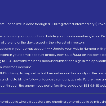
rkets - once KYC is done through a SEBI registered intermediary (Brok
ansactions in your account --> Update your mobile numbers/email IDs 
 the end of the day...Issued in the interest of Investors.
sactions in your demat account --> Update your Mobile Number with yo
ctions in your demat account directly from CDSL/NSDL on the same day..
g to IPO. Just write the bank account number and sign in the applica
n investor's account.
MS advising to buy, sell or hold securities and trade only on the basis
and not to blindly follow unfounded rumours, tips etc. Further, you 
iour through the anonymous portal facility provided on BSE & NSE web
eneral public where fraudsters are cheating general public by misusin