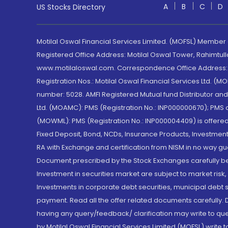
A
B
C
D
US Stocks Directory
Motilal Oswal Financial Services Limited. (MOFSL) Member
Registered Office Address: Motilal Oswal Tower, Rahimtul
www.motilaloswal.com. Correspondence Office Address: Pa
Registration Nos.: Motilal Oswal Financial Services Ltd. 
number: 5028. AMFI Registered Mutual fund Distributor a
Ltd. (MOAMC): PMS (Registration No.: INP000000670); PM
(MOWML): PMS (Registration No.: INP000004409) is offered 
Fixed Deposit, Bond, NCDs, Insurance Products, Investment
RA with Exchange and certification from NISM in no way gu
Document prescribed by the Stock Exchanges carefully befo
Investment in securities market are subject to market risk
Investments in corporate debt securities, municipal debt se
payment. Read all the offer related documents carefully
having any query/feedback/ clarification may write to que
by Motilal Oswal Financial Services Limited (MOFSL) write 