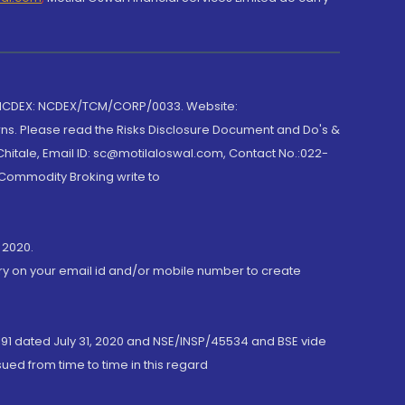
 NCDEX: NCDEX/TCM/CORP/0033. Website:
rns. Please read the Risks Disclosure Document and Do's &
hitale, Email ID: sc@motilaloswal.com, Contact No.:022-
 Commodity Broking write to
 2020.
ory on your email id and/or mobile number to create
191 dated July 31, 2020 and NSE/INSP/45534 and BSE vide
ued from time to time in this regard