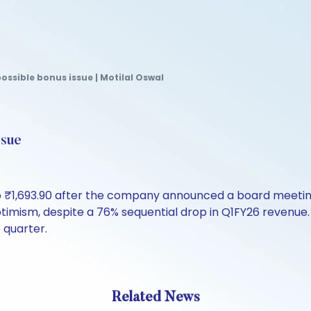
ossible bonus issue | Motilal Oswal
ssue
o ₹1,693.90 after the company announced a board meeting
ptimism, despite a 76% sequential drop in Q1FY26 reven
 quarter.
Related News