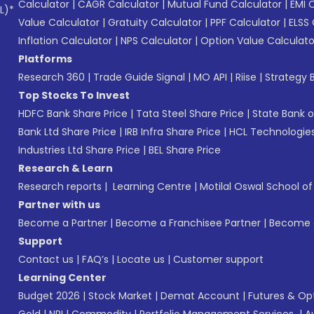
Calculator
|
CAGR Calculator
|
Mutual Fund Calculator
|
EMI 
L)*
Value Calculator
|
Gratuity Calculator
|
PPF Calculator
|
ELSS 
Inflation Calculator
|
NPS Calculator
|
Option Value Calculato
Platforms
Research 360
|
Trade Guide Signal
|
MO API
|
Riise
|
Strategy B
Top Stocks To Invest
HDFC Bank Share Price
|
Tata Steel Share Price
|
State Bank o
Bank Ltd Share Price
|
IRB Infra Share Price
|
HCL Technologies
Industries Ltd Share Price
|
BEL Share Price
Research & Learn
Research reports
|
Learning Centre
|
Motilal Oswal School o
Partner with us
Become a Partner
|
Become a Franchisee Partner
|
Become a
Support
Contact us
|
FAQ’s
|
Locate us
|
Customer support
Learning Center
Budget 2026
|
Stock Market
|
Demat Account
|
Futures & Op