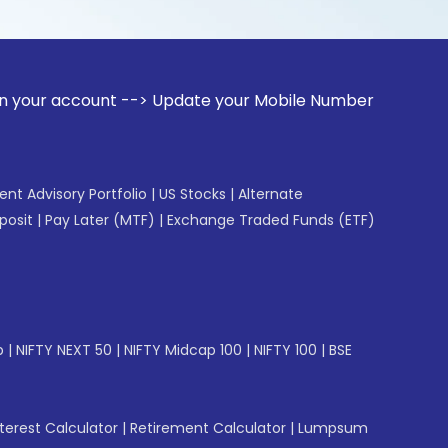
unt --> Update your Mobile Number with your Stock broker. 
gent Advisory Portfolio
|
US Stocks
|
Alternate
posit
|
Pay Later (MTF)
|
Exchange Traded Funds (ETF)
p
|
NIFTY NEXT 50
|
NIFTY Midcap 100
|
NIFTY 100
|
BSE
erest Calculator
|
Retirement Calculator
|
Lumpsum