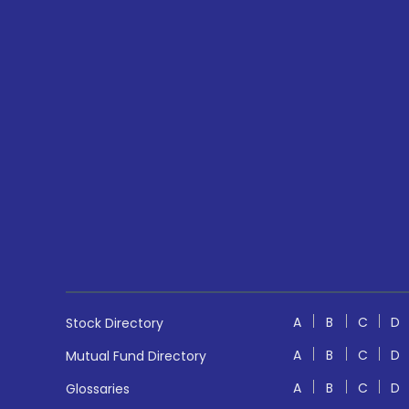
A
B
C
D
Stock Directory
A
B
C
D
Mutual Fund Directory
A
B
C
D
Glossaries