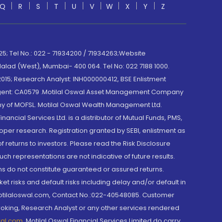
Q
R
S
T
U
V
W
X
Y
Z
; Tel No.: 022 - 71934200 / 71934263;Website
lad (West), Mumbai- 400 064. Tel No: 022 7188 1000.
015; Research Analyst: INH000000412, BSE Enlistment
e Agent: CA0579 .Motilal Oswal Asset Management Company
y of MOFSL. Motilal Oswal Wealth Management Ltd.
cial Services Ltd. is a distributor of Mutual Funds, PMS,
oper research. Registration granted by SEBI, enlistment as
returns to investors. Please read the Risk Disclosure
h representations are not indicative of future results.
rns do not constitute guaranteed or assured returns.
et risks and default risks including delay and/or default in
@motilaloswal.com, Contact No.:022-40548085. Customer
roking, Research Analyst or any other services rendered
wal.com
,
Motilal Oswal Financial Services Limited do carry