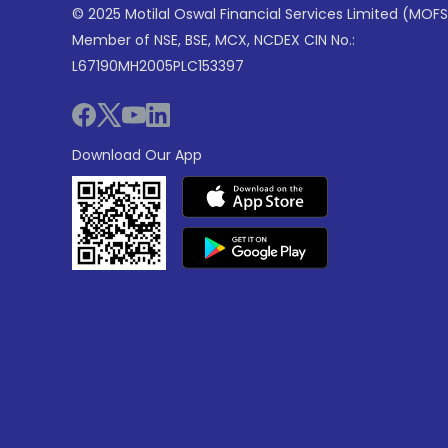
© 2025 Motilal Oswal Financial Services Limited (MOFS
Member of NSE, BSE, MCX, NCDEX CIN No.:
L67190MH2005PLC153397
Download Our App