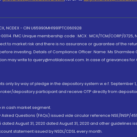
 MCX, NCDEX - CIN U65990MH1991PTC060928
-00114. FMC Unique membership code : MCX : MCX/TCM/CORP/0725,
t to market risk and there is no assurance or guarantee of the retu
efore investing. Details of Compliance Officer: Name: Ms Sharmilee C
ion may write to query@motilaloswal.com. In case of grievances for
nts only by way of pledge in the depository system w.e.f. September 1,
broker/depository participant and receive OTP directly from deposit
de in cash market segment.
ly Asked Questions (FAQs) issued vide circular reference NSE/INSP/45
 dated August 31, 2020 dated August 31, 2020 and other guidelines iss
account statement issued by NSDL/CDSL every month.