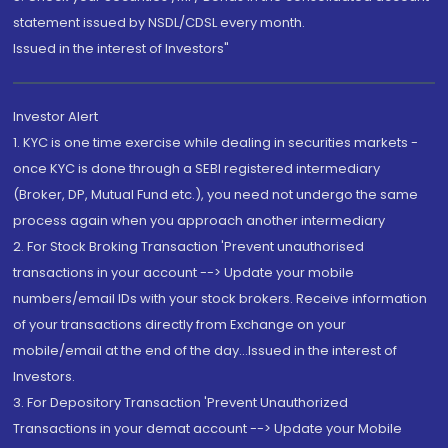
statement issued by NSDL/CDSL every month.
Issued in the interest of Investors"
Investor Alert
1. KYC is one time exercise while dealing in securities markets -
once KYC is done through a SEBI registered intermediary
(Broker, DP, Mutual Fund etc.), you need not undergo the same
process again when you approach another intermediary
2. For Stock Broking Transaction 'Prevent unauthorised
transactions in your account --> Update your mobile
numbers/email IDs with your stock brokers. Receive information
of your transactions directly from Exchange on your
mobile/email at the end of the day...Issued in the interest of
Investors.
3. For Depository Transaction 'Prevent Unauthorized
Transactions in your demat account --> Update your Mobile