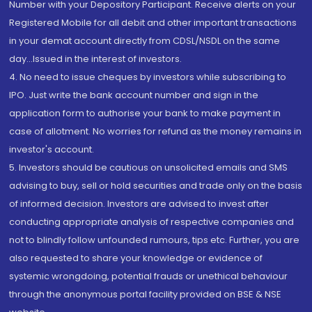
Number with your Depository Participant. Receive alerts on your
Registered Mobile for all debit and other important transactions
in your demat account directly from CDSL/NSDL on the same
day...Issued in the interest of investors.
4. No need to issue cheques by investors while subscribing to
IPO. Just write the bank account number and sign in the
application form to authorise your bank to make payment in
case of allotment. No worries for refund as the money remains in
investor's account.
5. Investors should be cautious on unsolicited emails and SMS
advising to buy, sell or hold securities and trade only on the basis
of informed decision. Investors are advised to invest after
conducting appropriate analysis of respective companies and
not to blindly follow unfounded rumours, tips etc. Further, you are
also requested to share your knowledge or evidence of
systemic wrongdoing, potential frauds or unethical behaviour
through the anonymous portal facility provided on BSE & NSE