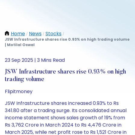
Home
News
Stocks
/
/
/
JSW Infrastructure shares rise 0.93% on high trading volume
| Motilal Oswal
23 Sep 2025 | 3 Mins Read
JSW Infrastructure shares rise 0.93% on high
trading volume
Flipitmoney
JSW Infrastructure shares increased 0.93% to Rs
341.80 after a trading surge. Its consolidated annual
income statement shows sales growth of 19% from
Rs 3,762 Crore in March 2024 to Rs 4,476 Crore in
March 2025, while net profit rose to Rs 1,521 Crore in