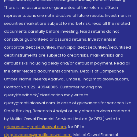
There is no assurance or guarantee of the returns. #Such
representations are not indicative of future results. Investment in
securities market are subject to market risk, read all the related
documents carefully before investing. Fixed returns do not
constitute guaranteed or assured returns. Investments in
corporate debt securities, municipal debt securities/securitised
debt instruments are subject to credit risks, market risks and
default risks including delay and/or default in payment. Read all
the offer related documents carefully. Details of Compliance
Officer: Name: Neeraj Agarwal, Email ID: na@motilaloswal.com,
Contact No.:022-40548085. Customer having any
query/feedback/ clarification may write to
query@motilaloswal.com. In case of grievances for services like
Stock Broking, Research Analyst or any other services rendered
by Motilal Oswal Financial Services Limited (MOFSL) write to
grievances@motilaloswal.com
, for DP to
dpgrievances@motilaloswal.com
,
Motilal Oswal Financial