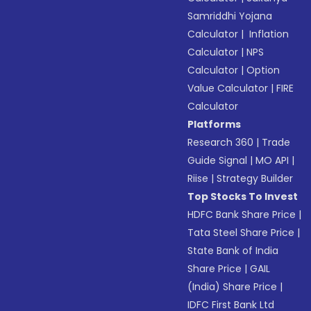
Samriddhi Yojana
Calculator
|
Inflation
Calculator
|
NPS
Calculator
|
Option
Value Calculator
|
FIRE
Calculator
Platforms
Research 360
|
Trade
Guide Signal
|
MO API
|
Riise
|
Strategy Builder
Top Stocks To Invest
HDFC Bank Share Price
|
Tata Steel Share Price
|
State Bank of India
Share Price
|
GAIL
(India) Share Price
|
IDFC First Bank Ltd