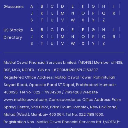
A
B
C
D
E
F
G
H
I
Glossaries
J
K
L
M
N
O
P
Q
R
S
T
U
V
W
X
Y
Z
A
B
C
D
E
F
G
H
I
US Stocks
J
K
L
M
N
O
P
Q
R
Directory
S
T
U
V
W
X
Y
Z
Motilal Oswal Financial Services Limited. (MOFSL) Member of NSE,
BSE, MCX, NCDEX - CIN no.: L67190MH2005PLC153397
Registered Office Address: Motilal Oswal Tower, Rahimtullah
Sayani Road, Opposite Parel ST Depot, Prabhadevi, Mumbai-
400025; Tel No.: 022 - 71934200 / 71934263;Website
www.motilaloswal.com. Correspondence Office Address: Palm
Spring Centre, 2nd Floor, Palm Court Complex, New Link Road,
Malad (West), Mumbai- 400 064. Tel No: 022 7188 1000.
Registration Nos.: Motilal Oswal Financial Services Ltd. (MOFSL)*: