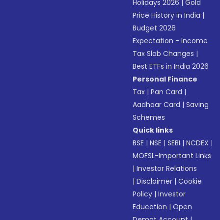
Holidays 2026
|
Gold
Price History in India
|
Budget 2026
Expectation - Income
Tax Slab Changes
|
Best ETFs in India 2026
Personal Finance
Tax
|
Pan Card
|
Aadhaar Card
|
Saving
Schemes
Quick links
BSE
|
NSE
|
SEBI
|
NCDEX
|
MOFSL-Important Links
|
Investor Relations
|
Disclaimer
|
Cookie
Policy
|
Investor
Education
|
Open
Demat Account
|