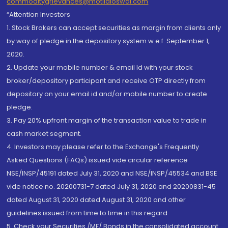
commoditygrievances@motilaloswal.com
“Attention Investors
1. Stock Brokers can accept securities as margin from clients only
by way of pledge in the depository system w.e.f. September 1,
2020.
2. Update your mobile number & email Id with your stock
broker/depository participant and receive OTP directly from
depository on your email id and/or mobile number to create
pledge.
3. Pay 20% upfront margin of the transaction value to trade in
cash market segment.
4. Investors may please refer to the Exchange's Frequently
Asked Questions (FAQs) issued vide circular reference
NSE/INSP/45191 dated July 31, 2020 and NSE/INSP/45534 and BSE
vide notice no. 20200731-7 dated July 31, 2020 and 20200831-45
dated August 31, 2020 dated August 31, 2020 and other
guidelines issued from time to time in this regard
5. Check your Securities /MF/ Bonds in the consolidated account