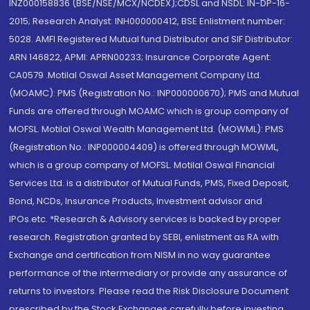
INZ000158836 (BSE/NSE/MCX/NCDEX);CDSL and NSDL: IN-DP-16-
2015; Research Analyst: INH000000412, BSE Enlistment number:
5028. AMFI Registered Mutual fund Distributor and SIF Distributor:
ARN 146822, APMI: APRN00233; Insurance Corporate Agent:
CA0579 .Motilal Oswal Asset Management Company Ltd.
(MOAMC): PMS (Registration No.: INP000000670); PMS and Mutual
Funds are offered through MOAMC which is group company of
MOFSL. Motilal Oswal Wealth Management Ltd. (MOWML): PMS
(Registration No.: INP000004409) is offered through MOWML,
which is a group company of MOFSL. Motilal Oswal Financial
Services Ltd. is a distributor of Mutual Funds, PMS, Fixed Deposit,
Bond, NCDs, Insurance Products, Investment advisor and
IPOs.etc. *Research & Advisory services is backed by proper
research. Registration granted by SEBI, enlistment as RA with
Exchange and certification from NISM in no way guarantee
performance of the intermediary or provide any assurance of
returns to investors. Please read the Risk Disclosure Document
prescribed by the Stock Exchanges carefully before investing.