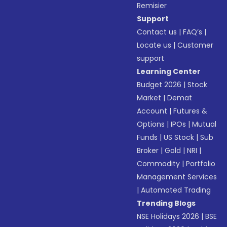
Remisier
Support
Contact us
|
FAQ’s
|
Locate us
|
Customer
support
Learning Center
Budget 2026
|
Stock
Market
|
Demat
Account
|
Futures &
Options
|
IPOs
|
Mutual
Funds
|
US Stock
|
Sub
Broker
|
Gold
|
NRI
|
Commodity
|
Portfolio
Management Services
|
Automated Trading
Trending Blogs
NSE Holidays 2026
|
BSE