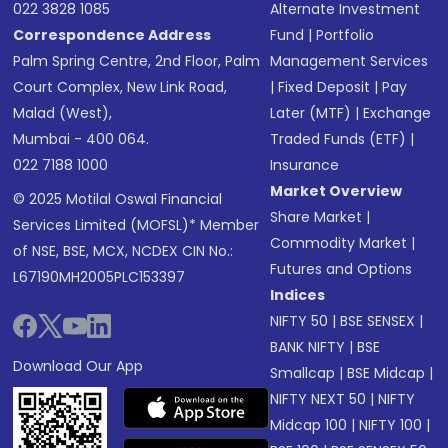
022 3828 1085
Alternate Investment
Correspondence Address
Fund
|
Portfolio
Palm Spring Centre, 2nd Floor, Palm
Management Services
Court Complex, New Link Road,
|
Fixed Deposit
|
Pay
Malad (West),
Later (MTF)
|
Exchange
Mumbai - 400 064.
Traded Funds (ETF)
|
022 7188 1000
Insurance
Market Overview
© 2025 Motilal Oswal Financial
Share Market
|
Services Limited (MOFSL)* Member
Commodity Market
|
of NSE, BSE, MCX, NCDEX CIN No.:
Futures and Options
L67190MH2005PLC153397
Indices
NIFTY 50
|
BSE SENSEX
|
BANK NIFTY
|
BSE
Download Our App
Smallcap
|
BSE Midcap
|
NIFTY NEXT 50
|
NIFTY
Midcap 100
|
NIFTY 100
|