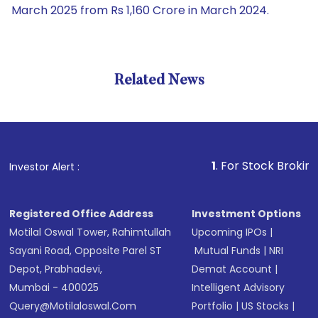
March 2025 from Rs 1,160 Crore in March 2024.
Related News
1
. For Stock Broking, Preven
Investor Alert :
Registered Office Address
Investment Options
Motilal Oswal Tower, Rahimtullah
Upcoming IPOs
|
Sayani Road, Opposite Parel ST
Mutual Funds
|
NRI
Depot, Prabhadevi,
Demat Account
|
Mumbai - 400025
Intelligent Advisory
Query@motilaloswal.com
Portfolio
|
US Stocks
|