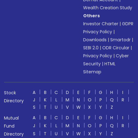
Wealth Creation Study
Others
Investor Charter
|
GDPR
Privacy Policy
|
Downloads
|
Smartodr
|
SEBI 2.0
|
ODR Circular
|
Privacy Policy
|
Cyber
Security
|
HTML
Sitemap
A
B
C
D
E
F
G
H
I
Stock
J
K
L
M
N
O
P
Q
R
Directory
S
T
U
V
W
X
Y
Z
A
B
C
D
E
F
G
H
I
Mutual
J
K
L
M
N
O
P
Q
R
Fund
S
T
U
V
W
X
Y
Z
Directory