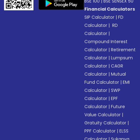
BSE 100
|
BSE SENSEX 50
Financial Calculators
SIP Calculator
|
FD
Calculator
|
RD
Calculator
|
Compound Interest
Calculator
|
Retirement
Calculator
|
Lumpsum
Calculator
|
CAGR
Calculator
|
Mutual
Fund Calculator
|
EMI
Calculator
|
SWP
Calculator
|
EPF
Calculator
|
Future
Value Calculator
|
Gratuity Calculator
|
PPF Calculator
|
ELSS
Calculator
|
Sukanya