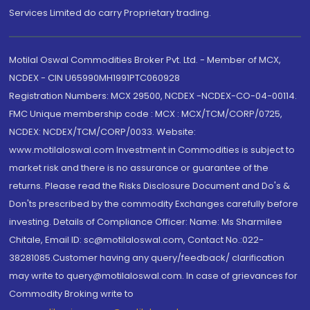
Services Limited do carry Proprietary trading.
Motilal Oswal Commodities Broker Pvt. Ltd. - Member of MCX,
NCDEX - CIN U65990MH1991PTC060928
Registration Numbers: MCX 29500, NCDEX -NCDEX-CO-04-00114.
FMC Unique membership code : MCX : MCX/TCM/CORP/0725,
NCDEX: NCDEX/TCM/CORP/0033. Website:
www.motilaloswal.com Investment in Commodities is subject to
market risk and there is no assurance or guarantee of the
returns. Please read the Risks Disclosure Document and Do's &
Don'ts prescribed by the commodity Exchanges carefully before
investing. Details of Compliance Officer: Name: Ms Sharmilee
Chitale, Email ID: sc@motilaloswal.com, Contact No.:022-
38281085.Customer having any query/feedback/ clarification
may write to query@motilaloswal.com. In case of grievances for
Commodity Broking write to