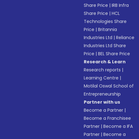
Share Price
|
IRB Infra
Share Price
|
HCL
Technologies Share
Price
|
Britannia
Industries Ltd
|
Reliance
Industries Ltd Share
Price
|
BEL Share Price
Research & Learn
Research reports
|
Learning Centre
|
Motilal Oswal School of
Entrepreneurship
Partner with us
Become a Partner
|
Become a Franchisee
Partner
|
Become a IFA
Partner
|
Become a