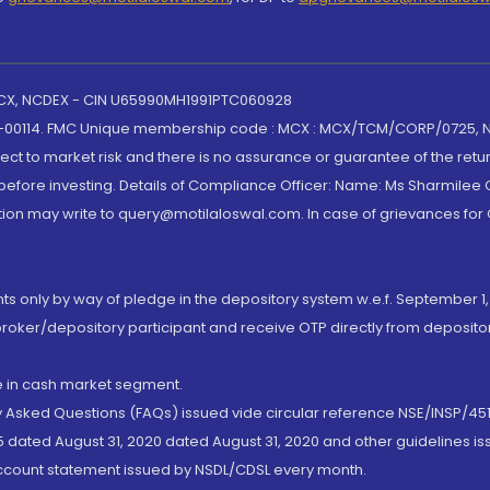
 MCX, NCDEX - CIN U65990MH1991PTC060928
-00114. FMC Unique membership code : MCX : MCX/TCM/CORP/0725,
t to market risk and there is no assurance or guarantee of the retu
efore investing. Details of Compliance Officer: Name: Ms Sharmilee C
ion may write to query@motilaloswal.com. In case of grievances for
nts only by way of pledge in the depository system w.e.f. September 1,
broker/depository participant and receive OTP directly from deposit
de in cash market segment.
ly Asked Questions (FAQs) issued vide circular reference NSE/INSP/45
 dated August 31, 2020 dated August 31, 2020 and other guidelines iss
account statement issued by NSDL/CDSL every month.