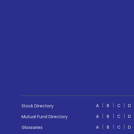
A
B
C
D
Stock Directory
A
B
C
D
Mutual Fund Directory
A
B
C
D
Glossaries