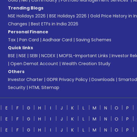
Gold
|
NRI
|
Commodity
|
Portfolio Management Services
|
A
Trending Blogs
NSE Holidays 2026
|
BSE Holidays 2026
|
Gold Price History in I
Changes
|
Best ETFs in India 2026
Personal Finance
Tax
|
Pan Card
|
Aadhaar Card
|
Saving Schemes
Quick links
BSE
|
NSE
|
SEBI
|
NCDEX
|
MOFSL-Important Links
|
Investor Rel
|
Open Demat Account
|
Wealth Creation Study
Others
Investor Charter
|
GDPR Privacy Policy
|
Downloads
|
Smartod
Security
|
HTML Sitemap
E
F
G
H
I
J
K
L
M
N
O
P
E
F
G
H
I
J
K
L
M
N
O
P
E
F
G
H
I
J
K
L
M
N
O
P