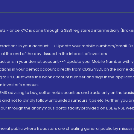
rkets - once KYC is done through a SEBI registered intermediary (Brok
ansactions in your account --> Update your mobile numbers/email IDs 
 the end of the day...Issued in the interest of Investors.
sactions in your demat account --> Update your Mobile Number with yo
ctions in your demat account directly from CDSL/NSDL on the same day..
g to IPO. Just write the bank account number and sign in the applica
n investor's account.
MS advising to buy, sell or hold securities and trade only on the basis
and not to blindly follow unfounded rumours, tips etc. Further, you 
iour through the anonymous portal facility provided on BSE & NSE web
eneral public where fraudsters are cheating general public by misusin