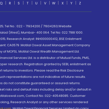
Q
R
S
T
U
V
W
X
Y
Z
; Tel No.: 022 - 71934200 / 71934263;Website
lad (West), Mumbai- 400 064. Tel No: 022 7188 1000.
015; Research Analyst: INH000000412, BSE Enlistment
e Agent: CA0579 .Motilal Oswal Asset Management Company
y of MOFSL. Motilal Oswal Wealth Management Ltd.
cial Services Ltd. is a distributor of Mutual Funds, PMS,
oper research. Registration granted by SEBI, enlistment as
returns to investors. Please read the Risk Disclosure
h representations are not indicative of future results.
rns do not constitute guaranteed or assured returns.
et risks and default risks including delay and/or default in
@motilaloswal.com, Contact No.:022-40548085. Customer
roking, Research Analyst or any other services rendered
wal.com
,
Motilal Oswal Financial Services Limited do carry