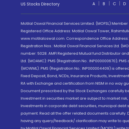
A
B
C
D
US Stocks Directory
Motilal Oswal Financial Services Limited. (MOFSL) Member
Registered Office Address: Motilal Oswal Tower, Rahimtul
www.motilaloswal.com. Correspondence Office Address: Pa
Registration Nos.: Motilal Oswal Financial Services Ltd. 
number: 5028. AMFI Registered Mutual fund Distributor a
Ltd. (MOAMC): PMS (Registration No.: INP000000670); PM
(MOWML): PMS (Registration No.: INP000004409) is offered 
Fixed Deposit, Bond, NCDs, Insurance Products, Investment
RA with Exchange and certification from NISM in no way gu
Document prescribed by the Stock Exchanges carefully befo
Investment in securities market are subject to market risk
Investments in corporate debt securities, municipal debt se
payment. Read all the offer related documents carefully
having any query/feedback/ clarification may write to que
by Motilal Oswal Financial Services Limited (MOFSL) write 