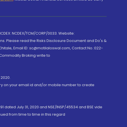
 NCDEX: NCDEX/TCM/CORP/0033. Website:
rns. Please read the Risks Disclosure Document and Do's &
hitale, Email ID: sc@motilaloswal.com, Contact No.:022-
 Commodity Broking write to
 2020.
ory on your email id and/or mobile number to create
191 dated July 31, 2020 and NSE/INSP/45534 and BSE vide
ued from time to time in this regard