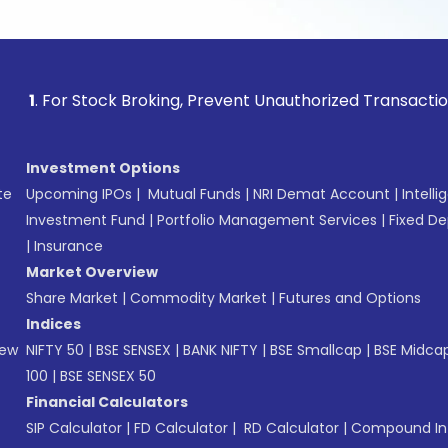
 Stock Broking, Prevent Unauthorized Transactions in your 
Investment Options
te
Upcoming IPOs
|
Mutual Funds
|
NRI Demat Account
|
Intelli
Investment Fund
|
Portfolio Management Services
|
Fixed De
|
Insurance
Market Overview
Share Market
|
Commodity Market
|
Futures and Options
Indices
New
NIFTY 50
|
BSE SENSEX
|
BANK NIFTY
|
BSE Smallcap
|
BSE Midca
100
|
BSE SENSEX 50
Financial Calculators
SIP Calculator
|
FD Calculator
|
RD Calculator
|
Compound Int