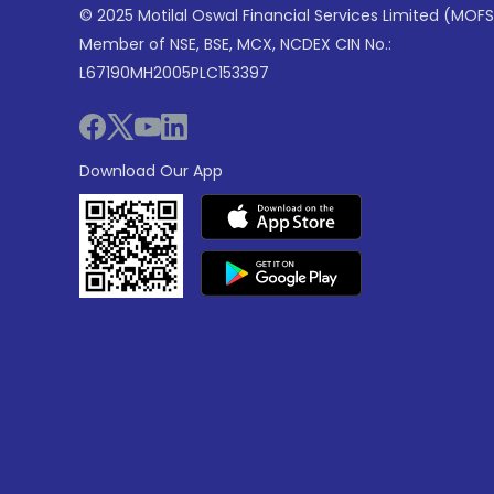
© 2025 Motilal Oswal Financial Services Limited (MOFS
Member of NSE, BSE, MCX, NCDEX CIN No.:
L67190MH2005PLC153397
Download Our App