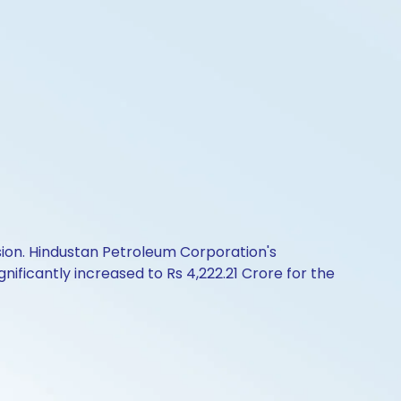
sion. Hindustan Petroleum Corporation's
nificantly increased to Rs 4,222.21 Crore for the