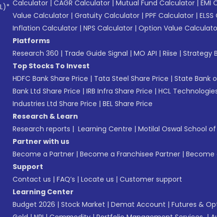
Calculator
|
CAGR Calculator
|
Mutual Fund Calculator
|
EMI 
L)*
Value Calculator
|
Gratuity Calculator
|
PPF Calculator
|
ELSS 
Inflation Calculator
|
NPS Calculator
|
Option Value Calculato
Platforms
Research 360
|
Trade Guide Signal
|
MO API
|
Riise
|
Strategy B
Top Stocks To Invest
HDFC Bank Share Price
|
Tata Steel Share Price
|
State Bank o
Bank Ltd Share Price
|
IRB Infra Share Price
|
HCL Technologies
Industries Ltd Share Price
|
BEL Share Price
Research & Learn
Research reports
|
Learning Centre
|
Motilal Oswal School o
Partner with us
Become a Partner
|
Become a Franchisee Partner
|
Become a
Support
Contact us
|
FAQ’s
|
Locate us
|
Customer support
Learning Center
Budget 2026
|
Stock Market
|
Demat Account
|
Futures & Op