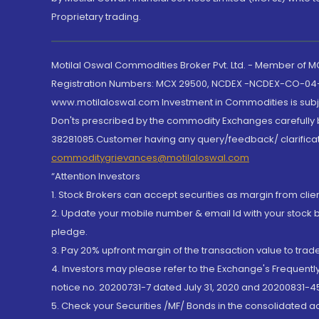
Proprietary trading.
Motilal Oswal Commodities Broker Pvt. Ltd. - Member of
Registration Numbers: MCX 29500, NCDEX -NCDEX-CO-04
www.motilaloswal.com Investment in Commodities is subjec
Don'ts prescribed by the commodity Exchanges carefully b
38281085.Customer having any query/feedback/ clarificat
commoditygrievances@motilaloswal.com
“Attention Investors
1. Stock Brokers can accept securities as margin from clie
2. Update your mobile number & email Id with your stock 
pledge.
3. Pay 20% upfront margin of the transaction value to tra
4. Investors may please refer to the Exchange's Frequent
notice no. 20200731-7 dated July 31, 2020 and 20200831-45
5. Check your Securities /MF/ Bonds in the consolidated 