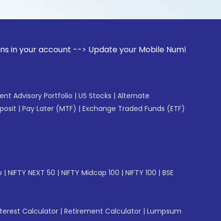
account --> Update your Mobile Number with your Stock broke
gent Advisory Portfolio
|
US Stocks
|
Alternate
posit
|
Pay Later (MTF)
|
Exchange Traded Funds (ETF)
p
|
NIFTY NEXT 50
|
NIFTY Midcap 100
|
NIFTY 100
|
BSE
erest Calculator
|
Retirement Calculator
|
Lumpsum