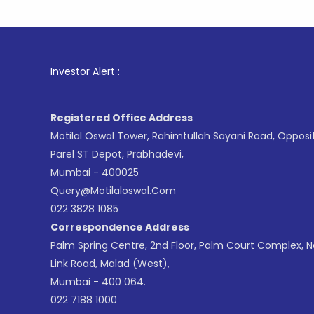
1
. For
Investor Alert :
Registered Office Address
Motilal Oswal Tower, Rahimtullah Sayani Road, Opposi
Parel ST Depot, Prabhadevi,
Mumbai - 400025
Query@motilaloswal.com
022 3828 1085
Correspondence Address
Palm Spring Centre, 2nd Floor, Palm Court Complex, 
Link Road, Malad (West),
Mumbai - 400 064.
022 7188 1000