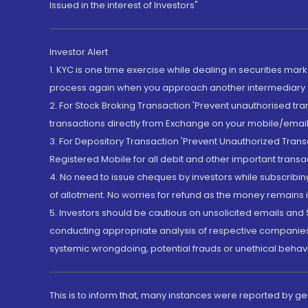
Issued in the interest of Investors"
Investor Alert
1. KYC is one time exercise while dealing in securities ma
process again when you approach another intermediary
2. For Stock Broking Transaction 'Prevent unauthorised tr
transactions directly from Exchange on your mobile/email at
3. For Depository Transaction 'Prevent Unauthorized Tran
Registered Mobile for all debit and other important transa
4. No need to issue cheques by investors while subscribin
of allotment. No worries for refund as the money remains i
5. Investors should be cautious on unsolicited emails and S
conducting appropriate analysis of respective companies 
systemic wrongdoing, potential frauds or unethical behav
This is to inform that, many instances were reported by g