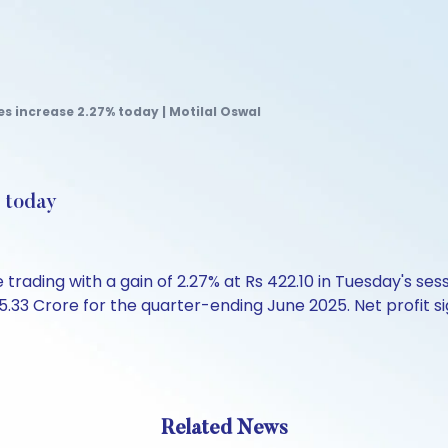
s increase 2.27% today | Motilal Oswal
% today
rading with a gain of 2.27% at Rs 422.10 in Tuesday's ses
5.33 Crore for the quarter-ending June 2025. Net profit sig
Related News