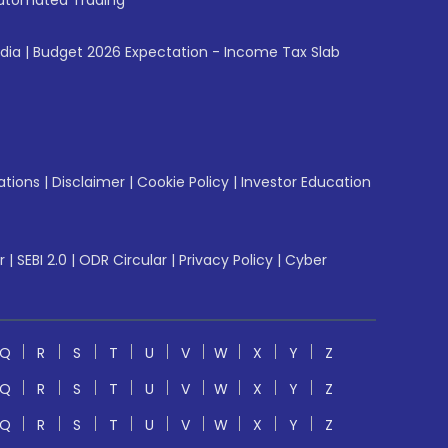
utomated Trading
ndia
|
Budget 2026 Expectation - Income Tax Slab
ations
|
Disclaimer
|
Cookie Policy
|
Investor Education
r
|
SEBI 2.0
|
ODR Circular
|
Privacy Policy
|
Cyber
Q
R
S
T
U
V
W
X
Y
Z
Q
R
S
T
U
V
W
X
Y
Z
Q
R
S
T
U
V
W
X
Y
Z