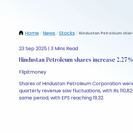
Home
News
Stocks
Hindustan Petroleum share
/
/
/
23 Sep 2025 | 3 Mins Read
Hindustan Petroleum shares increase 2.27
Flipitmoney
Shares of Hindustan Petroleum Corporation were t
quarterly revenue saw fluctuations, with Rs 110,82
same period, with EPS reaching 19.32.