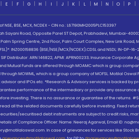
E
F
G
H
I
J
K
L
M
N
O
P
 of NSE, BSE, MCX, NCDEX - CIN no.: L67190MH2005PLC153397
lah Sayani Road, Opposite Parel ST Depot, Prabhadevi, Mumbai-400025
lm Spring Centre, 2nd Floor, Palm Court Complex, New Link Road, Ma
(MOFSL)*: INZ000158836 (BSE/NSE/MCX/NCDEX);CDSL and NSDL: IN-DP-16-2
nd SIF Distributor: ARN 146822, APMI: APRN00233; Insurance Corporat
S and Mutual Funds are offered through MOAMC which is group compan
through MOWML, which is a group company of MOFSL. Motilal Oswal Finan
 advisor and IPOs.etc. *Research & Advisory services is backed by pr
arantee performance of the intermediary or provide any assurance of 
re investing. There is no assurance or guarantee of the returns. #Suc
, read all the related documents carefully before investing. Fixed retu
curities/securitised debt instruments are subject to credit risks, mark
. Details of Compliance Officer: Name: Neeraj Agarwal, Email ID: na
ry@motilaloswal.com. In case of grievances for services like Stock B
to
grievances@motilaloswal.com
, for DP to
dpgrievances@motilalos