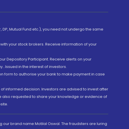
er, DP, Mutual Fund etc.), you need not undergo the same
with your stock brokers. Receive information of your
ur Depository Participant. Receive alerts on your
.Issued in the interest of investors.
tion form to authorise your bank to make payment in case
 of informed decision. Investors are advised to invest after
are also requested to share your knowledge or evidence of
site.
g our brand name Motilal Oswal. The fraudsters are luring