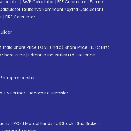
Calculator
|
SWP Calculator
|
EPF Calculator
|
Future
Calculator
|
Sukanya Samriddhi Yojana Calculator
|
r
|
FIRE Calculator
uilder
f India Share Price
|
GAIL (India) Share Price
|
IDFC First
 Share Price
|
Britannia Industries Ltd
|
Reliance
f Entrepreneurship
 IFA Partner
|
Become a Remisier
tions
|
IPOs
|
Mutual Funds
|
US Stock
|
Sub Broker
|