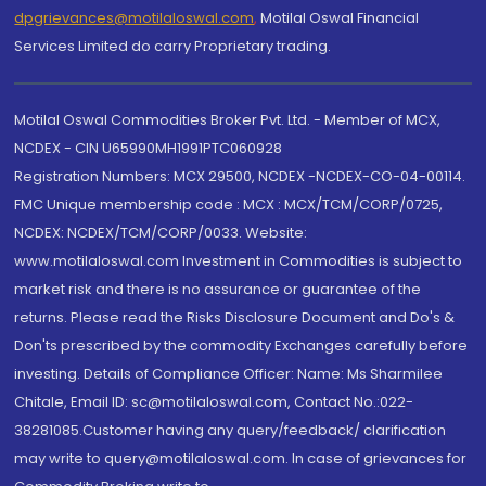
dpgrievances@motilaloswal.com
,
Motilal Oswal Financial
Services Limited do carry Proprietary trading.
Motilal Oswal Commodities Broker Pvt. Ltd. - Member of MCX,
NCDEX - CIN U65990MH1991PTC060928
Registration Numbers: MCX 29500, NCDEX -NCDEX-CO-04-00114.
FMC Unique membership code : MCX : MCX/TCM/CORP/0725,
NCDEX: NCDEX/TCM/CORP/0033. Website:
www.motilaloswal.com Investment in Commodities is subject to
market risk and there is no assurance or guarantee of the
returns. Please read the Risks Disclosure Document and Do's &
Don'ts prescribed by the commodity Exchanges carefully before
investing. Details of Compliance Officer: Name: Ms Sharmilee
Chitale, Email ID: sc@motilaloswal.com, Contact No.:022-
38281085.Customer having any query/feedback/ clarification
may write to query@motilaloswal.com. In case of grievances for