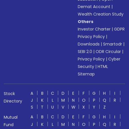
Demat Account
|
Wealth Creation Study
Others
Investor Charter
|
GDPR
Privacy Policy
|
Downloads
|
Smartodr
|
SEBI 2.0
|
ODR Circular
|
Privacy Policy
|
Cyber
Security
|
HTML
Sitemap
A
B
C
D
E
F
G
H
I
Stock
J
K
L
M
N
O
P
Q
R
Directory
S
T
U
V
W
X
Y
Z
A
B
C
D
E
F
G
H
I
Mutual
J
K
L
M
N
O
P
Q
R
Fund