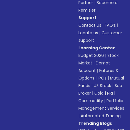
Partner
|
Become a
Remisier
Support
Contact us
|
FAQ’s
|
Locate us
|
Customer
support
Learning Center
Budget 2026
|
Stock
Market
|
Demat
Account
|
Futures &
Options
|
IPOs
|
Mutual
Funds
|
US Stock
|
Sub
Broker
|
Gold
|
NRI
|
Commodity
|
Portfolio
Management Services
|
Automated Trading
Trending Blogs