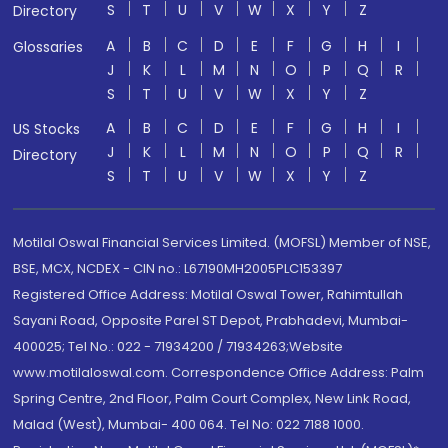
S
T
U
V
W
X
Y
Z
Directory
A
B
C
D
E
F
G
H
I
Glossaries
J
K
L
M
N
O
P
Q
R
S
T
U
V
W
X
Y
Z
A
B
C
D
E
F
G
H
I
US Stocks
J
K
L
M
N
O
P
Q
R
Directory
S
T
U
V
W
X
Y
Z
Motilal Oswal Financial Services Limited. (MOFSL) Member of NSE,
BSE, MCX, NCDEX - CIN no.: L67190MH2005PLC153397
Registered Office Address: Motilal Oswal Tower, Rahimtullah
Sayani Road, Opposite Parel ST Depot, Prabhadevi, Mumbai-
400025; Tel No.: 022 - 71934200 / 71934263;Website
www.motilaloswal.com. Correspondence Office Address: Palm
Spring Centre, 2nd Floor, Palm Court Complex, New Link Road,
Malad (West), Mumbai- 400 064. Tel No: 022 7188 1000.