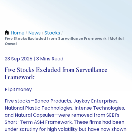
Home
News
Stocks
/
/
/
Five Stocks Excluded from Surveillance Framework | Motilal
Oswal
23 Sep 2025 | 3 Mins Read
Five Stocks Excluded from Surveillance
Framework
Flipitmoney
Five stocks—Banco Products, Jaykay Enterprises,
National Plastic Technologies, Intense Technologies,
and Natural Capsules—were removed from SEBI’s
Short-Term ASM Framework. These firms had been
under scrutiny for high volatility but have now shown