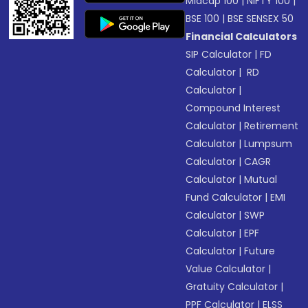
Midcap 100
|
NIFTY 100
|
BSE 100
|
BSE SENSEX 50
Financial Calculators
SIP Calculator
|
FD
Calculator
|
RD
Calculator
|
Compound Interest
Calculator
|
Retirement
Calculator
|
Lumpsum
Calculator
|
CAGR
Calculator
|
Mutual
Fund Calculator
|
EMI
Calculator
|
SWP
Calculator
|
EPF
Calculator
|
Future
Value Calculator
|
Gratuity Calculator
|
PPF Calculator
|
ELSS