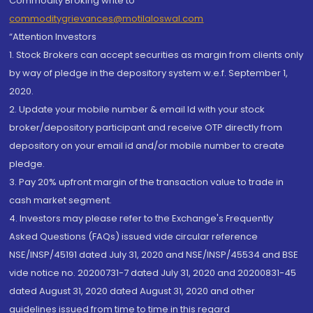
Commodity Broking write to
commoditygrievances@motilaloswal.com
“Attention Investors
1. Stock Brokers can accept securities as margin from clients only
by way of pledge in the depository system w.e.f. September 1,
2020.
2. Update your mobile number & email Id with your stock
broker/depository participant and receive OTP directly from
depository on your email id and/or mobile number to create
pledge.
3. Pay 20% upfront margin of the transaction value to trade in
cash market segment.
4. Investors may please refer to the Exchange's Frequently
Asked Questions (FAQs) issued vide circular reference
NSE/INSP/45191 dated July 31, 2020 and NSE/INSP/45534 and BSE
vide notice no. 20200731-7 dated July 31, 2020 and 20200831-45
dated August 31, 2020 dated August 31, 2020 and other
guidelines issued from time to time in this regard