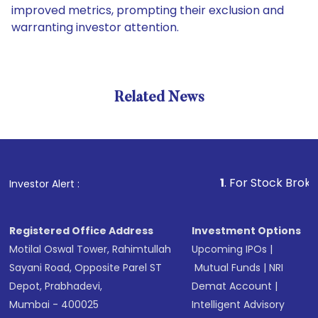
improved metrics, prompting their exclusion and
warranting investor attention.
Related News
1
. For Stock Broking, Prev
Investor Alert :
Registered Office Address
Investment Options
Motilal Oswal Tower, Rahimtullah
Upcoming IPOs
|
Sayani Road, Opposite Parel ST
Mutual Funds
|
NRI
Depot, Prabhadevi,
Demat Account
|
Mumbai - 400025
Intelligent Advisory