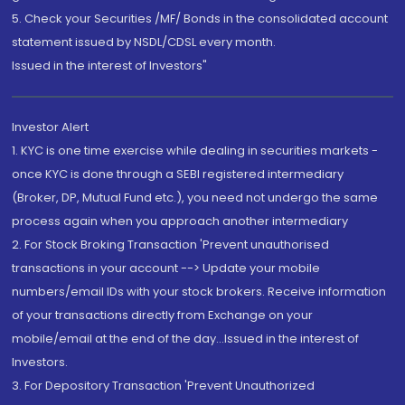
5. Check your Securities /MF/ Bonds in the consolidated account
statement issued by NSDL/CDSL every month.
Issued in the interest of Investors"
Investor Alert
1. KYC is one time exercise while dealing in securities markets -
once KYC is done through a SEBI registered intermediary
(Broker, DP, Mutual Fund etc.), you need not undergo the same
process again when you approach another intermediary
2. For Stock Broking Transaction 'Prevent unauthorised
transactions in your account --> Update your mobile
numbers/email IDs with your stock brokers. Receive information
of your transactions directly from Exchange on your
mobile/email at the end of the day...Issued in the interest of
Investors.
3. For Depository Transaction 'Prevent Unauthorized