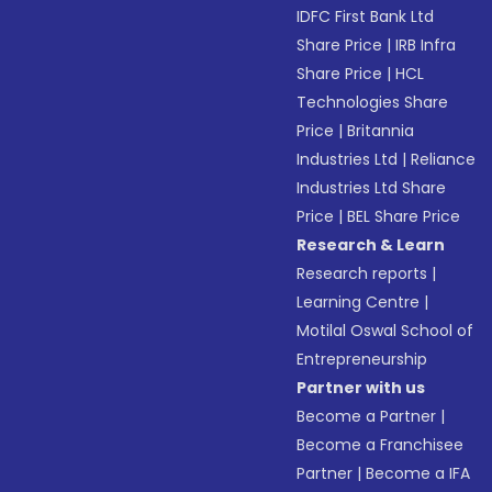
IDFC First Bank Ltd
Share Price
|
IRB Infra
Share Price
|
HCL
Technologies Share
Price
|
Britannia
Industries Ltd
|
Reliance
Industries Ltd Share
Price
|
BEL Share Price
Research & Learn
Research reports
|
Learning Centre
|
Motilal Oswal School of
Entrepreneurship
Partner with us
Become a Partner
|
Become a Franchisee
Partner
|
Become a IFA