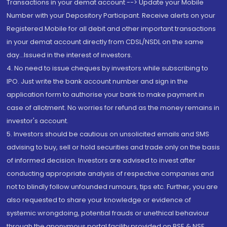
Transactions in your demat account --> Update your Mobile
Number with your Depository Participant. Receive alerts on your
Registered Mobile for all debit and other important transactions
in your demat account directly from CDSL/NSDL on the same
day...Issued in the interest of investors.
4. No need to issue cheques by investors while subscribing to
IPO. Just write the bank account number and sign in the
application form to authorise your bank to make payment in
case of allotment. No worries for refund as the money remains in
investor's account.
5. Investors should be cautious on unsolicited emails and SMS
advising to buy, sell or hold securities and trade only on the basis
of informed decision. Investors are advised to invest after
conducting appropriate analysis of respective companies and
not to blindly follow unfounded rumours, tips etc. Further, you are
also requested to share your knowledge or evidence of
systemic wrongdoing, potential frauds or unethical behaviour
through the anonymous portal facility provided on BSE & NSE