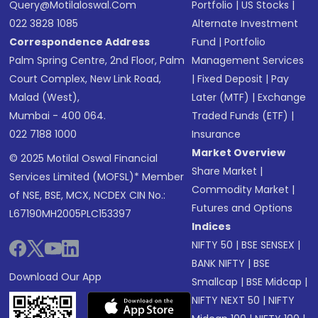
Query@motilaloswal.com
Portfolio
|
US Stocks
|
022 3828 1085
Alternate Investment
Correspondence Address
Fund
|
Portfolio
Palm Spring Centre, 2nd Floor, Palm
Management Services
Court Complex, New Link Road,
|
Fixed Deposit
|
Pay
Malad (West),
Later (MTF)
|
Exchange
Mumbai - 400 064.
Traded Funds (ETF)
|
022 7188 1000
Insurance
Market Overview
© 2025 Motilal Oswal Financial
Share Market
|
Services Limited (MOFSL)* Member
Commodity Market
|
of NSE, BSE, MCX, NCDEX CIN No.:
Futures and Options
L67190MH2005PLC153397
Indices
NIFTY 50
|
BSE SENSEX
|
BANK NIFTY
|
BSE
Download Our App
Smallcap
|
BSE Midcap
|
NIFTY NEXT 50
|
NIFTY