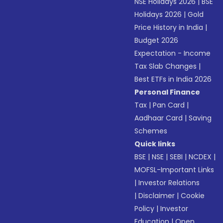
NSE Holidays 2026
|
BSE
Holidays 2026
|
Gold
Price History in India
|
Budget 2026
Expectation - Income
Tax Slab Changes
|
Best ETFs in India 2026
Personal Finance
Tax
|
Pan Card
|
Aadhaar Card
|
Saving
Schemes
Quick links
BSE
|
NSE
|
SEBI
|
NCDEX
|
MOFSL-Important Links
|
Investor Relations
|
Disclaimer
|
Cookie
Policy
|
Investor
Education
|
Open