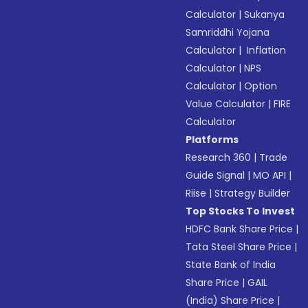
Calculator
|
Sukanya
Samriddhi Yojana
Calculator
|
Inflation
Calculator
|
NPS
Calculator
|
Option
Value Calculator
|
FIRE
Calculator
Platforms
Research 360
|
Trade
Guide Signal
|
MO API
|
Riise
|
Strategy Builder
Top Stocks To Invest
HDFC Bank Share Price
|
Tata Steel Share Price
|
State Bank of India
Share Price
|
GAIL
(India) Share Price
|