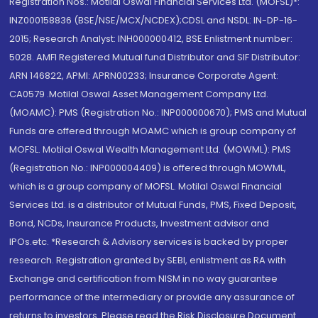
Registration Nos.: Motilal Oswal Financial Services Ltd. (MOFSL)*:
INZ000158836 (BSE/NSE/MCX/NCDEX);CDSL and NSDL: IN-DP-16-
2015; Research Analyst: INH000000412, BSE Enlistment number:
5028. AMFI Registered Mutual fund Distributor and SIF Distributor:
ARN 146822, APMI: APRN00233; Insurance Corporate Agent:
CA0579 .Motilal Oswal Asset Management Company Ltd.
(MOAMC): PMS (Registration No.: INP000000670); PMS and Mutual
Funds are offered through MOAMC which is group company of
MOFSL. Motilal Oswal Wealth Management Ltd. (MOWML): PMS
(Registration No.: INP000004409) is offered through MOWML,
which is a group company of MOFSL. Motilal Oswal Financial
Services Ltd. is a distributor of Mutual Funds, PMS, Fixed Deposit,
Bond, NCDs, Insurance Products, Investment advisor and
IPOs.etc. *Research & Advisory services is backed by proper
research. Registration granted by SEBI, enlistment as RA with
Exchange and certification from NISM in no way guarantee
performance of the intermediary or provide any assurance of
returns to investors. Please read the Risk Disclosure Document