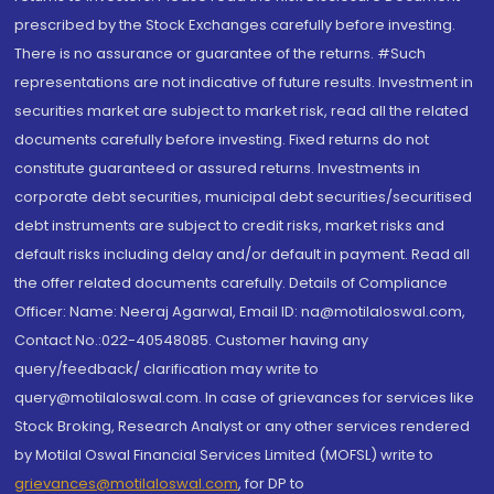
prescribed by the Stock Exchanges carefully before investing.
There is no assurance or guarantee of the returns. #Such
representations are not indicative of future results. Investment in
securities market are subject to market risk, read all the related
documents carefully before investing. Fixed returns do not
constitute guaranteed or assured returns. Investments in
corporate debt securities, municipal debt securities/securitised
debt instruments are subject to credit risks, market risks and
default risks including delay and/or default in payment. Read all
the offer related documents carefully. Details of Compliance
Officer: Name: Neeraj Agarwal, Email ID: na@motilaloswal.com,
Contact No.:022-40548085. Customer having any
query/feedback/ clarification may write to
query@motilaloswal.com. In case of grievances for services like
Stock Broking, Research Analyst or any other services rendered
by Motilal Oswal Financial Services Limited (MOFSL) write to
grievances@motilaloswal.com
, for DP to