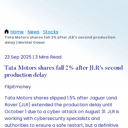
Home
News
Stocks
/
/
/
Tata Motors shares fall 2% after JLR's second production
delay | Motilal Oswal
23 Sep 2025 | 3 Mins Read
Tata Motors shares fall 2% after JLR's second
production delay
Flipitmoney
Tata Motors shares slipped 1.5% after Jaguar Land
Rover (JLR) extended the production delay until
October 1 due to a cyber attack on August 31. JLR is
working with cybersecurity specialists and
authorities to ensure a safe restart, but a definitive