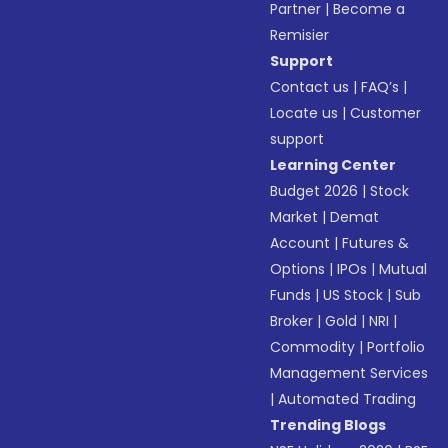
Partner
|
Become a
Remisier
Support
Contact us
|
FAQ’s
|
Locate us
|
Customer
support
Learning Center
Budget 2026
|
Stock
Market
|
Demat
Account
|
Futures &
Options
|
IPOs
|
Mutual
Funds
|
US Stock
|
Sub
Broker
|
Gold
|
NRI
|
Commodity
|
Portfolio
Management Services
|
Automated Trading
Trending Blogs