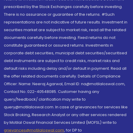
prescribed by the Stock Exchanges carefully before investing.
There is no assurance or guarantee of the returns. #Such
representations are not indicative of future results. Investment in
securities market are subject to market risk, read all the related
documents carefully before investing. Fixed returns do not
constitute guaranteed or assured returns. Investments in
corporate debt securities, municipal debt securities/securitised
debt instruments are subject to credit risks, market risks and
default risks including delay and/or default in payment. Read all
the offer related documents carefully. Details of Compliance
Officer: Name: Neeraj Agarwal, Email ID: na@motilaloswal.com,
Contact No.:022-40548085. Customer having any
query/feedback/ clarification may write to
query@motilaloswal.com. In case of grievances for services like
Stock Broking, Research Analyst or any other services rendered
by Motilal Oswal Financial Services Limited (MOFSL) write to
grievances@motilaloswal.com
, for DP to