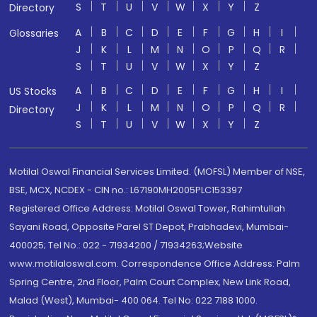
S
T
U
V
W
X
Y
Z
Directory
A
B
C
D
E
F
G
H
I
Glossaries
J
K
L
M
N
O
P
Q
R
S
T
U
V
W
X
Y
Z
A
B
C
D
E
F
G
H
I
US Stocks
J
K
L
M
N
O
P
Q
R
Directory
S
T
U
V
W
X
Y
Z
Motilal Oswal Financial Services Limited. (MOFSL) Member of NSE,
BSE, MCX, NCDEX - CIN no.: L67190MH2005PLC153397
Registered Office Address: Motilal Oswal Tower, Rahimtullah
Sayani Road, Opposite Parel ST Depot, Prabhadevi, Mumbai-
400025; Tel No.: 022 - 71934200 / 71934263;Website
www.motilaloswal.com. Correspondence Office Address: Palm
Spring Centre, 2nd Floor, Palm Court Complex, New Link Road,
Malad (West), Mumbai- 400 064. Tel No: 022 7188 1000.