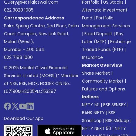
Query@motilaloswal.com
Portfolio
|
US Stocks
|
022 3828 1085
Alternate Investment
Correspondence Address
Fund
|
Portfolio
Palm Spring Centre, 2nd Floor, Palm
Management Services
Court Complex, New Link Road,
|
Fixed Deposit
|
Pay
Malad (West),
Later (MTF)
|
Exchange
Mumbai - 400 064.
Traded Funds (ETF)
|
022 7188 1000
Insurance
Market Overview
© 2025 Motilal Oswal Financial
Share Market
|
Services Limited (MOFSL)* Member
Commodity Market
|
of NSE, BSE, MCX, NCDEX CIN No.:
Futures and Options
L67190MH2005PLC153397
Indices
NIFTY 50
|
BSE SENSEX
|
BANK NIFTY
|
BSE
Download Our App
Smallcap
|
BSE Midcap
|
NIFTY NEXT 50
|
NIFTY