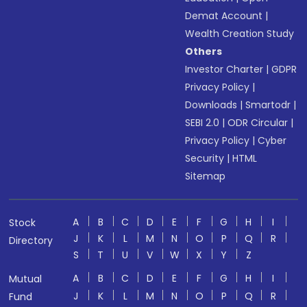
Demat Account
|
Wealth Creation Study
Others
Investor Charter
|
GDPR
Privacy Policy
|
Downloads
|
Smartodr
|
SEBI 2.0
|
ODR Circular
|
Privacy Policy
|
Cyber
Security
|
HTML
Sitemap
A
B
C
D
E
F
G
H
I
Stock
J
K
L
M
N
O
P
Q
R
Directory
S
T
U
V
W
X
Y
Z
A
B
C
D
E
F
G
H
I
Mutual
J
K
L
M
N
O
P
Q
R
Fund