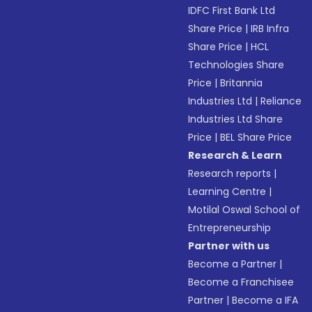
IDFC First Bank Ltd
Share Price
|
IRB Infra
Share Price
|
HCL
Technologies Share
Price
|
Britannia
Industries Ltd
|
Reliance
Industries Ltd Share
Price
|
BEL Share Price
Research & Learn
Research reports
|
Learning Centre
|
Motilal Oswal School of
Entrepreneurship
Partner with us
Become a Partner
|
Become a Franchisee
Partner
|
Become a IFA