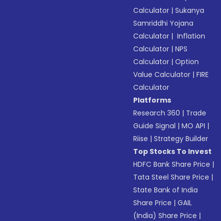
Calculator
|
Sukanya
Samriddhi Yojana
Calculator
|
Inflation
Calculator
|
NPS
Calculator
|
Option
Value Calculator
|
FIRE
Calculator
Platforms
Research 360
|
Trade
Guide Signal
|
MO API
|
Riise
|
Strategy Builder
Top Stocks To Invest
HDFC Bank Share Price
|
Tata Steel Share Price
|
State Bank of India
Share Price
|
GAIL
(India) Share Price
|