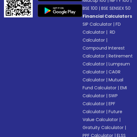
Midcap 100
|
NIFTY 100
|
BSE 100
|
BSE SENSEX 50
Financial Calculators
SIP Calculator
|
FD
Calculator
|
RD
Calculator
|
Compound Interest
Calculator
|
Retirement
Calculator
|
Lumpsum
Calculator
|
CAGR
Calculator
|
Mutual
Fund Calculator
|
EMI
Calculator
|
SWP
Calculator
|
EPF
Calculator
|
Future
Value Calculator
|
Gratuity Calculator
|
PPF Calculator
|
ELSS