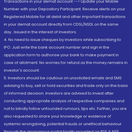
Transactions in your demat account --> Update your Mobile
Number with your Depository Participant. Receive alerts on your
Registered Mobile for all debit and other important transactions
in your demat account directly from CDSL/NSDL on the same
day...Issued in the interest of investors.
4. No need to issue cheques by investors while subscribing to
IPO. Just write the bank account number and sign in the
application form to authorise your bank to make payment in
case of allotment. No worries for refund as the money remains in
investor's account.
5. Investors should be cautious on unsolicited emails and SMS
advising to buy, sell or hold securities and trade only on the basis
of informed decision. Investors are advised to invest after
conducting appropriate analysis of respective companies and
not to blindly follow unfounded rumours, tips etc. Further, you are
also requested to share your knowledge or evidence of
systemic wrongdoing, potential frauds or unethical behaviour
through the anonymous portal facility provided on BSE & NSE