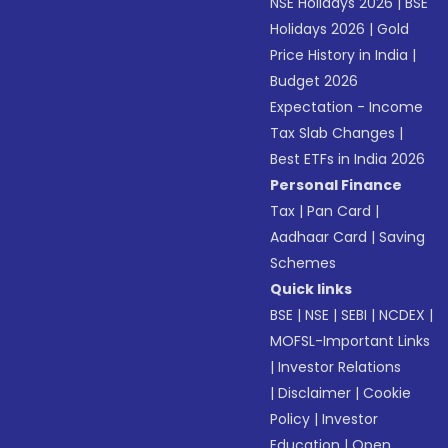
NSE Holidays 2026
|
BSE
Holidays 2026
|
Gold
Price History in India
|
Budget 2026
Expectation - Income
Tax Slab Changes
|
Best ETFs in India 2026
Personal Finance
Tax
|
Pan Card
|
Aadhaar Card
|
Saving
Schemes
Quick links
BSE
|
NSE
|
SEBI
|
NCDEX
|
MOFSL-Important Links
|
Investor Relations
|
Disclaimer
|
Cookie
Policy
|
Investor
Education
|
Open