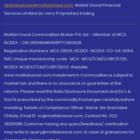
dpgrievances@motilaloswal.com
,
Motilal Oswal Financial
Services Limited do carry Proprietary trading.
Motilal Oswal Commodities Broker Pvt. Ltd. - Member of MCX,
NCDEX - CIN U65990MH1991PTC060928
Registration Numbers: MCX 29500, NCDEX -NCDEX-CO-04-00114.
FMC Unique membership code : MCX : MCX/TCM/CORP/0725,
NCDEX: NCDEX/TCM/CORP/0033. Website:
www.motilaloswal.com Investment in Commodities is subject to
market risk and there is no assurance or guarantee of the
returns. Please read the Risks Disclosure Document and Do's &
Don'ts prescribed by the commodity Exchanges carefully before
investing. Details of Compliance Officer: Name: Ms Sharmilee
Chitale, Email ID: sc@motilaloswal.com, Contact No.:022-
38281085.Customer having any query/feedback/ clarification
may write to query@motilaloswal.com. In case of grievances for