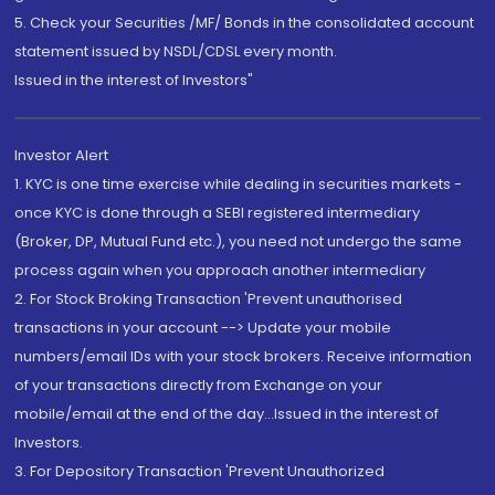
5. Check your Securities /MF/ Bonds in the consolidated account
statement issued by NSDL/CDSL every month.
Issued in the interest of Investors"
Investor Alert
1. KYC is one time exercise while dealing in securities markets -
once KYC is done through a SEBI registered intermediary
(Broker, DP, Mutual Fund etc.), you need not undergo the same
process again when you approach another intermediary
2. For Stock Broking Transaction 'Prevent unauthorised
transactions in your account --> Update your mobile
numbers/email IDs with your stock brokers. Receive information
of your transactions directly from Exchange on your
mobile/email at the end of the day...Issued in the interest of
Investors.
3. For Depository Transaction 'Prevent Unauthorized