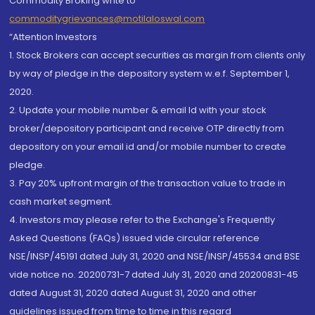
Commodity Broking write to
commoditygrievances@motilaloswal.com
“Attention Investors
1. Stock Brokers can accept securities as margin from clients only
by way of pledge in the depository system w.e.f. September 1,
2020.
2. Update your mobile number & email Id with your stock
broker/depository participant and receive OTP directly from
depository on your email id and/or mobile number to create
pledge.
3. Pay 20% upfront margin of the transaction value to trade in
cash market segment.
4. Investors may please refer to the Exchange's Frequently
Asked Questions (FAQs) issued vide circular reference
NSE/INSP/45191 dated July 31, 2020 and NSE/INSP/45534 and BSE
vide notice no. 20200731-7 dated July 31, 2020 and 20200831-45
dated August 31, 2020 dated August 31, 2020 and other
guidelines issued from time to time in this regard