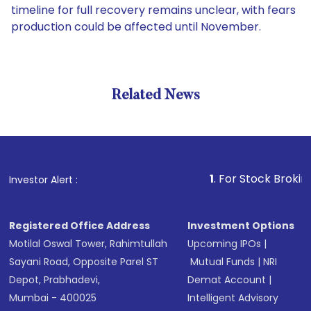
timeline for full recovery remains unclear, with fears
production could be affected until November.
Related News
1
. For Stock Broking, Preve
Investor Alert :
Registered Office Address
Investment Options
Motilal Oswal Tower, Rahimtullah
Upcoming IPOs
|
Sayani Road, Opposite Parel ST
Mutual Funds
|
NRI
Depot, Prabhadevi,
Demat Account
|
Mumbai - 400025
Intelligent Advisory