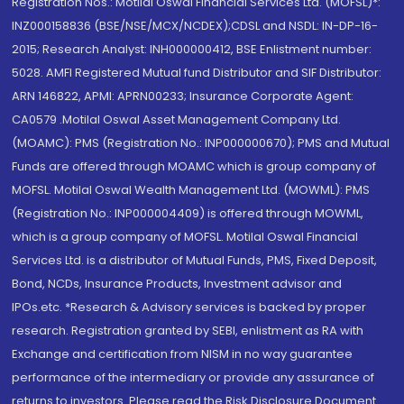
Registration Nos.: Motilal Oswal Financial Services Ltd. (MOFSL)*:
INZ000158836 (BSE/NSE/MCX/NCDEX);CDSL and NSDL: IN-DP-16-
2015; Research Analyst: INH000000412, BSE Enlistment number:
5028. AMFI Registered Mutual fund Distributor and SIF Distributor:
ARN 146822, APMI: APRN00233; Insurance Corporate Agent:
CA0579 .Motilal Oswal Asset Management Company Ltd.
(MOAMC): PMS (Registration No.: INP000000670); PMS and Mutual
Funds are offered through MOAMC which is group company of
MOFSL. Motilal Oswal Wealth Management Ltd. (MOWML): PMS
(Registration No.: INP000004409) is offered through MOWML,
which is a group company of MOFSL. Motilal Oswal Financial
Services Ltd. is a distributor of Mutual Funds, PMS, Fixed Deposit,
Bond, NCDs, Insurance Products, Investment advisor and
IPOs.etc. *Research & Advisory services is backed by proper
research. Registration granted by SEBI, enlistment as RA with
Exchange and certification from NISM in no way guarantee
performance of the intermediary or provide any assurance of
returns to investors. Please read the Risk Disclosure Document