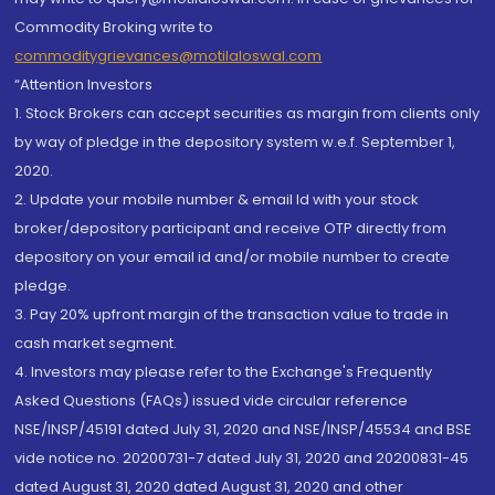
Commodity Broking write to
commoditygrievances@motilaloswal.com
“Attention Investors
1. Stock Brokers can accept securities as margin from clients only
by way of pledge in the depository system w.e.f. September 1,
2020.
2. Update your mobile number & email Id with your stock
broker/depository participant and receive OTP directly from
depository on your email id and/or mobile number to create
pledge.
3. Pay 20% upfront margin of the transaction value to trade in
cash market segment.
4. Investors may please refer to the Exchange's Frequently
Asked Questions (FAQs) issued vide circular reference
NSE/INSP/45191 dated July 31, 2020 and NSE/INSP/45534 and BSE
vide notice no. 20200731-7 dated July 31, 2020 and 20200831-45
dated August 31, 2020 dated August 31, 2020 and other