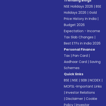
Trending Blogs
NSE Holidays 2026
|
BSE
Holidays 2026
|
Gold
Price History in India
|
Budget 2026
Expectation - Income
Tax Slab Changes
|
Best ETFs in India 2026
Personal Finance
Tax
|
Pan Card
|
Aadhaar Card
|
Saving
Schemes
Quick links
BSE
|
NSE
|
SEBI
|
NCDEX
|
MOFSL-Important Links
|
Investor Relations
|
Disclaimer
|
Cookie
Policy
|
Investor