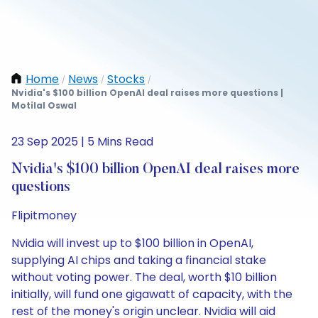
Home
News
Stocks
/
/
/
Nvidia's $100 billion OpenAI deal raises more questions |
Motilal Oswal
23 Sep 2025 | 5 Mins Read
Nvidia's $100 billion OpenAI deal raises more
questions
Flipitmoney
Nvidia will invest up to $100 billion in OpenAI,
supplying AI chips and taking a financial stake
without voting power. The deal, worth $10 billion
initially, will fund one gigawatt of capacity, with the
rest of the money's origin unclear. Nvidia will aid