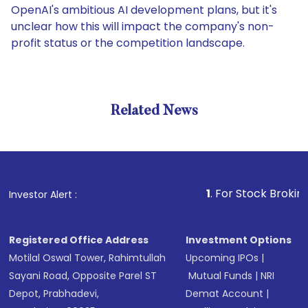
OpenAI's ambitious AI development plans, but it's
unclear how this will impact the company's non-
profit status or the competition landscape.
Related News
1
. For Stock Broking, Preve
Investor Alert :
Registered Office Address
Investment Options
Motilal Oswal Tower, Rahimtullah
Upcoming IPOs
|
Sayani Road, Opposite Parel ST
Mutual Funds
|
NRI
Depot, Prabhadevi,
Demat Account
|