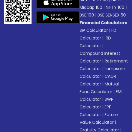
Midcap 100
|
NIFTY 100
|
BSE 100
|
BSE SENSEX 50
Financial Calculators
SIP Calculator
|
FD
Calculator
|
RD
Calculator
|
Compound Interest
Calculator
|
Retirement
Calculator
|
Lumpsum
Calculator
|
CAGR
Calculator
|
Mutual
Fund Calculator
|
EMI
Calculator
|
SWP
Calculator
|
EPF
Calculator
|
Future
Value Calculator
|
Gratuity Calculator
|