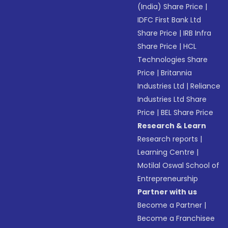
(India) Share Price
|
IDFC First Bank Ltd
Share Price
|
IRB Infra
Share Price
|
HCL
Technologies Share
Price
|
Britannia
Industries Ltd
|
Reliance
Industries Ltd Share
Price
|
BEL Share Price
Research & Learn
Research reports
|
Learning Centre
|
Motilal Oswal School of
Entrepreneurship
Partner with us
Become a Partner
|
Become a Franchisee