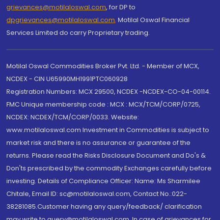
grievances@motilaloswal.com
, for DP to
dpgrievances@motilaloswal.com
,
Motilal Oswal Financial
Services Limited do carry Proprietary trading.
Motilal Oswal Commodities Broker Pvt. Ltd. - Member of MCX,
NCDEX - CIN U65990MH1991PTC060928
Registration Numbers: MCX 29500, NCDEX -NCDEX-CO-04-00114.
FMC Unique membership code : MCX : MCX/TCM/CORP/0725,
NCDEX: NCDEX/TCM/CORP/0033. Website:
www.motilaloswal.com Investment in Commodities is subject to
market risk and there is no assurance or guarantee of the
returns. Please read the Risks Disclosure Document and Do's &
Don'ts prescribed by the commodity Exchanges carefully before
investing. Details of Compliance Officer: Name: Ms Sharmilee
Chitale, Email ID: sc@motilaloswal.com, Contact No.:022-
38281085.Customer having any query/feedback/ clarification
may write to query@motilaloswal.com. In case of grievances for