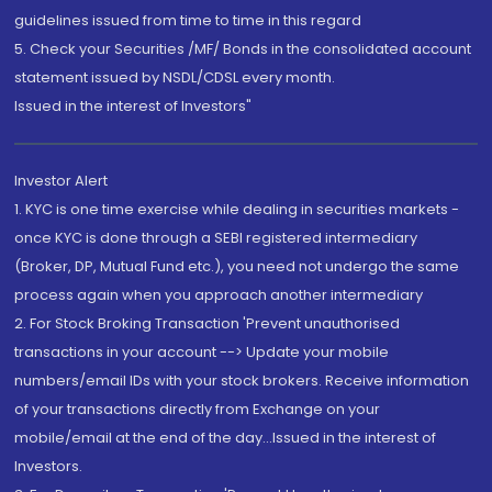
guidelines issued from time to time in this regard
5. Check your Securities /MF/ Bonds in the consolidated account
statement issued by NSDL/CDSL every month.
Issued in the interest of Investors"
Investor Alert
1. KYC is one time exercise while dealing in securities markets -
once KYC is done through a SEBI registered intermediary
(Broker, DP, Mutual Fund etc.), you need not undergo the same
process again when you approach another intermediary
2. For Stock Broking Transaction 'Prevent unauthorised
transactions in your account --> Update your mobile
numbers/email IDs with your stock brokers. Receive information
of your transactions directly from Exchange on your
mobile/email at the end of the day...Issued in the interest of
Investors.