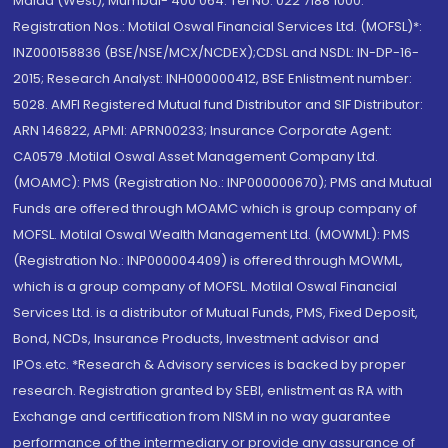
Malad (West), Mumbai- 400 064. Tel No: 022 7188 1000.
Registration Nos.: Motilal Oswal Financial Services Ltd. (MOFSL)*:
INZ000158836 (BSE/NSE/MCX/NCDEX);CDSL and NSDL: IN-DP-16-
2015; Research Analyst: INH000000412, BSE Enlistment number:
5028. AMFI Registered Mutual fund Distributor and SIF Distributor:
ARN 146822, APMI: APRN00233; Insurance Corporate Agent:
CA0579 .Motilal Oswal Asset Management Company Ltd.
(MOAMC): PMS (Registration No.: INP000000670); PMS and Mutual
Funds are offered through MOAMC which is group company of
MOFSL. Motilal Oswal Wealth Management Ltd. (MOWML): PMS
(Registration No.: INP000004409) is offered through MOWML,
which is a group company of MOFSL. Motilal Oswal Financial
Services Ltd. is a distributor of Mutual Funds, PMS, Fixed Deposit,
Bond, NCDs, Insurance Products, Investment advisor and
IPOs.etc. *Research & Advisory services is backed by proper
research. Registration granted by SEBI, enlistment as RA with
Exchange and certification from NISM in no way guarantee
performance of the intermediary or provide any assurance of