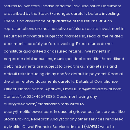
returns to investors. Please read the Risk Disclosure Document
prescribed by the Stock Exchanges carefully before investing.
There is no assurance or guarantee of the returns. #Such
representations are not indicative of future results. Investment in
securities market are subject to market risk, read all the related
documents carefully before investing. Fixed returns do not
constitute guaranteed or assured returns. Investments in
corporate debt securities, municipal debt securities/securitised
debt instruments are subject to credit risks, market risks and
default risks including delay and/or default in payment. Read all
the offer related documents carefully. Details of Compliance
Officer: Name: Neeraj Agarwal, Email ID: na@motilaloswal.com,
Contact No.:022-40548085. Customer having any
query/feedback/ clarification may write to
query@motilaloswal.com. In case of grievances for services like
Stock Broking, Research Analyst or any other services rendered
by Motilal Oswal Financial Services Limited (MOFSL) write to