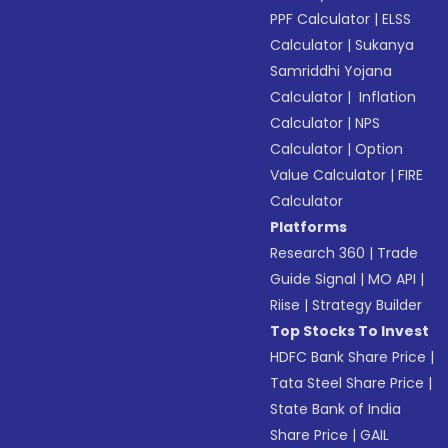
PPF Calculator
|
ELSS
Calculator
|
Sukanya
Samriddhi Yojana
Calculator
|
Inflation
Calculator
|
NPS
Calculator
|
Option
Value Calculator
|
FIRE
Calculator
Platforms
Research 360
|
Trade
Guide Signal
|
MO API
|
Riise
|
Strategy Builder
Top Stocks To Invest
HDFC Bank Share Price
|
Tata Steel Share Price
|
State Bank of India
Share Price
|
GAIL