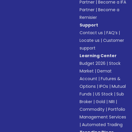
Partner
|
Become a IFA
Partner
|
Become a
Remisier
Support
Contact us
|
FAQ’s
|
Locate us
|
Customer
support
Learning Center
Budget 2026
|
Stock
Market
|
Demat
Account
|
Futures &
Options
|
IPOs
|
Mutual
Funds
|
US Stock
|
Sub
Broker
|
Gold
|
NRI
|
Commodity
|
Portfolio
Management Services
|
Automated Trading