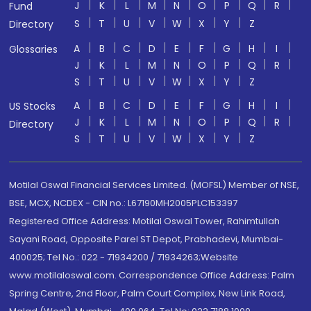
J
K
L
M
N
O
P
Q
R
Fund
S
T
U
V
W
X
Y
Z
Directory
A
B
C
D
E
F
G
H
I
Glossaries
J
K
L
M
N
O
P
Q
R
S
T
U
V
W
X
Y
Z
A
B
C
D
E
F
G
H
I
US Stocks
J
K
L
M
N
O
P
Q
R
Directory
S
T
U
V
W
X
Y
Z
Motilal Oswal Financial Services Limited. (MOFSL) Member of NSE,
BSE, MCX, NCDEX - CIN no.: L67190MH2005PLC153397
Registered Office Address: Motilal Oswal Tower, Rahimtullah
Sayani Road, Opposite Parel ST Depot, Prabhadevi, Mumbai-
400025; Tel No.: 022 - 71934200 / 71934263;Website
www.motilaloswal.com. Correspondence Office Address: Palm
Spring Centre, 2nd Floor, Palm Court Complex, New Link Road,