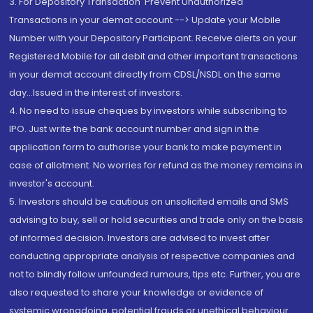
3. For Depository Transaction 'Prevent Unauthorized
Transactions in your demat account --> Update your Mobile
Number with your Depository Participant. Receive alerts on your
Registered Mobile for all debit and other important transactions
in your demat account directly from CDSL/NSDL on the same
day...Issued in the interest of investors.
4. No need to issue cheques by investors while subscribing to
IPO. Just write the bank account number and sign in the
application form to authorise your bank to make payment in
case of allotment. No worries for refund as the money remains in
investor's account.
5. Investors should be cautious on unsolicited emails and SMS
advising to buy, sell or hold securities and trade only on the basis
of informed decision. Investors are advised to invest after
conducting appropriate analysis of respective companies and
not to blindly follow unfounded rumours, tips etc. Further, you are
also requested to share your knowledge or evidence of
systemic wrongdoing, potential frauds or unethical behaviour