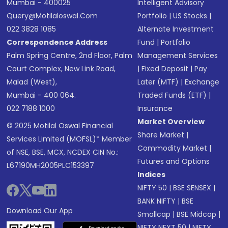
Mumbai - 400025
Intelligent Advisory
Query@motilaloswal.com
Portfolio
|
US Stocks
|
022 3828 1085
Alternate Investment
Correspondence Address
Fund
|
Portfolio
Palm Spring Centre, 2nd Floor, Palm
Management Services
Court Complex, New Link Road,
|
Fixed Deposit
|
Pay
Malad (West),
Later (MTF)
|
Exchange
Mumbai - 400 064.
Traded Funds (ETF)
|
022 7188 1000
Insurance
Market Overview
© 2025 Motilal Oswal Financial
Share Market
|
Services Limited (MOFSL)* Member
Commodity Market
|
of NSE, BSE, MCX, NCDEX CIN No.:
Futures and Options
L67190MH2005PLC153397
Indices
NIFTY 50
|
BSE SENSEX
|
BANK NIFTY
|
BSE
Download Our App
Smallcap
|
BSE Midcap
|
NIFTY NEXT 50
|
NIFTY