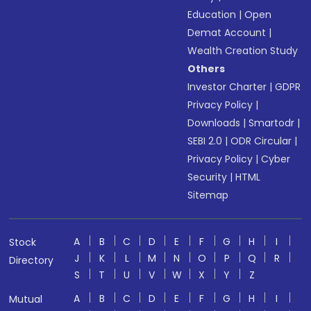
Education
|
Open
Demat Account
|
Wealth Creation Study
Others
Investor Charter
|
GDPR
Privacy Policy
|
Downloads
|
Smartodr
|
SEBI 2.0
|
ODR Circular
|
Privacy Policy
|
Cyber
Security
|
HTML
Sitemap
A
B
C
D
E
F
G
H
I
Stock
J
K
L
M
N
O
P
Q
R
Directory
S
T
U
V
W
X
Y
Z
A
B
C
D
E
F
G
H
I
Mutual