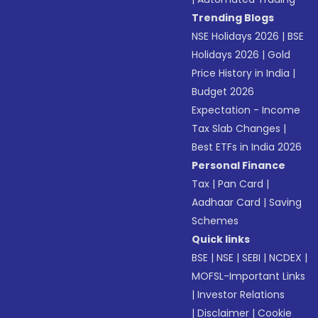
Trending Blogs
NSE Holidays 2026
|
BSE
Holidays 2026
|
Gold
Price History in India
|
Budget 2026
Expectation - Income
Tax Slab Changes
|
Best ETFs in India 2026
Personal Finance
Tax
|
Pan Card
|
Aadhaar Card
|
Saving
Schemes
Quick links
BSE
|
NSE
|
SEBI
|
NCDEX
|
MOFSL-Important Links
|
Investor Relations
|
Disclaimer
|
Cookie