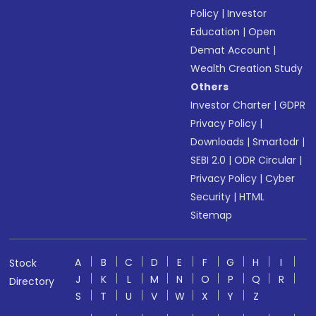
Policy
|
Investor
Education
|
Open
Demat Account
|
Wealth Creation Study
Others
Investor Charter
|
GDPR
Privacy Policy
|
Downloads
|
Smartodr
|
SEBI 2.0
|
ODR Circular
|
Privacy Policy
|
Cyber
Security
|
HTML
Sitemap
A
B
C
D
E
F
G
H
I
Stock
J
K
L
M
N
O
P
Q
R
Directory
S
T
U
V
W
X
Y
Z