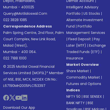
Depot, Prabhadevi,
Demat Account
|
Mumbai - 400025
Intelligent Advisory
Query@motilaloswal.com
Portfolio
|
US Stocks
|
022 3828 1085
Alternate Investment
Correspondence Address
Fund
|
Portfolio
Palm Spring Centre, 2nd Floor, Palm
Management Services
Court Complex, New Link Road,
|
Fixed Deposit
|
Pay
Malad (West),
Later (MTF)
|
Exchange
Mumbai - 400 064.
Traded Funds (ETF)
|
022 7188 1000
Insurance
Market Overview
© 2025 Motilal Oswal Financial
Share Market
|
Services Limited (MOFSL)* Member
Commodity Market
|
of NSE, BSE, MCX, NCDEX CIN No.:
Futures and Options
L67190MH2005PLC153397
Indices
NIFTY 50
|
BSE SENSEX
|
BANK NIFTY
|
BSE
Download Our App
Smallcap
|
BSE Midcap
|