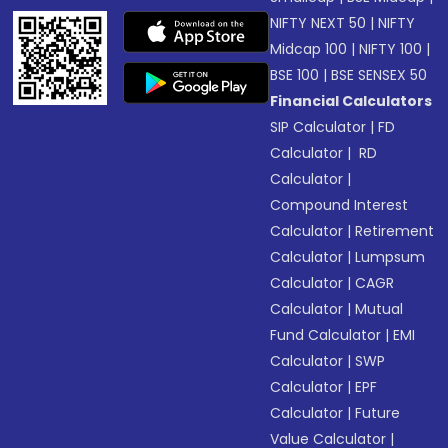
NIFTY NEXT 50
|
NIFTY
Midcap 100
|
NIFTY 100
|
BSE 100
|
BSE SENSEX 50
Financial Calculators
SIP Calculator
|
FD
Calculator
|
RD
Calculator
|
Compound Interest
Calculator
|
Retirement
Calculator
|
Lumpsum
Calculator
|
CAGR
Calculator
|
Mutual
Fund Calculator
|
EMI
Calculator
|
SWP
Calculator
|
EPF
Calculator
|
Future
Value Calculator
|