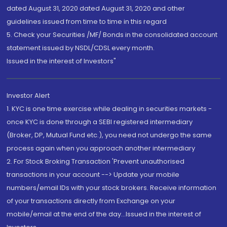
dated August 31, 2020 dated August 31, 2020 and other
guidelines issued from time to time in this regard
5. Check your Securities /MF/ Bonds in the consolidated account
statement issued by NSDL/CDSL every month.
Issued in the interest of Investors"
Investor Alert
1. KYC is one time exercise while dealing in securities markets -
once KYC is done through a SEBI registered intermediary
(Broker, DP, Mutual Fund etc.), you need not undergo the same
process again when you approach another intermediary
2. For Stock Broking Transaction 'Prevent unauthorised
transactions in your account --> Update your mobile
numbers/email IDs with your stock brokers. Receive information
of your transactions directly from Exchange on your
mobile/email at the end of the day...Issued in the interest of