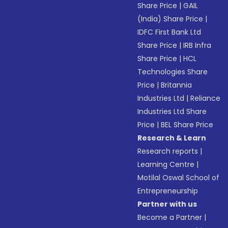
Share Price
|
GAIL
(India) Share Price
|
IDFC First Bank Ltd
Share Price
|
IRB Infra
Share Price
|
HCL
Technologies Share
Price
|
Britannia
Industries Ltd
|
Reliance
Industries Ltd Share
Price
|
BEL Share Price
Research & Learn
Research reports
|
Learning Centre
|
Motilal Oswal School of
Entrepreneurship
Partner with us
Become a Partner
|