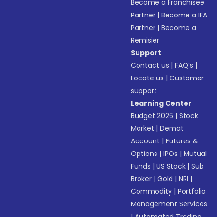
Become a Franchisee
Partner
|
Become a IFA
Partner
|
Become a
Remisier
Support
Contact us
|
FAQ’s
|
Locate us
|
Customer
support
Learning Center
Budget 2026
|
Stock
Market
|
Demat
Account
|
Futures &
Options
|
IPOs
|
Mutual
Funds
|
US Stock
|
Sub
Broker
|
Gold
|
NRI
|
Commodity
|
Portfolio
Management Services
|
Automated Trading