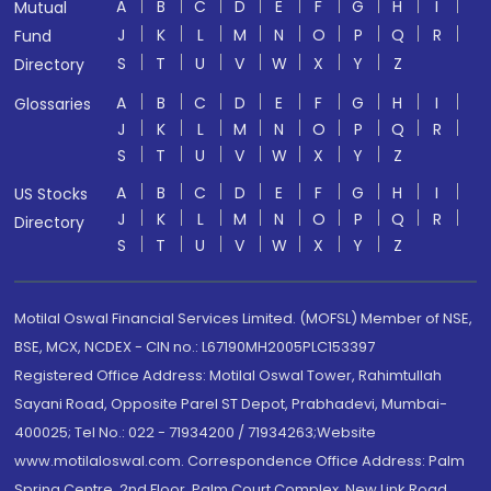
A
B
C
D
E
F
G
H
I
Mutual
J
K
L
M
N
O
P
Q
R
Fund
S
T
U
V
W
X
Y
Z
Directory
A
B
C
D
E
F
G
H
I
Glossaries
J
K
L
M
N
O
P
Q
R
S
T
U
V
W
X
Y
Z
A
B
C
D
E
F
G
H
I
US Stocks
J
K
L
M
N
O
P
Q
R
Directory
S
T
U
V
W
X
Y
Z
Motilal Oswal Financial Services Limited. (MOFSL) Member of NSE,
BSE, MCX, NCDEX - CIN no.: L67190MH2005PLC153397
Registered Office Address: Motilal Oswal Tower, Rahimtullah
Sayani Road, Opposite Parel ST Depot, Prabhadevi, Mumbai-
400025; Tel No.: 022 - 71934200 / 71934263;Website
www.motilaloswal.com. Correspondence Office Address: Palm
Spring Centre, 2nd Floor, Palm Court Complex, New Link Road,