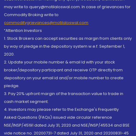
may write to query@motilaloswal.com. In case of grievances for
Commodity Broking write to
commoditygrievances@motilaloswal.com
“Attention Investors
1. Stock Brokers can accept securities as margin from clients only
by way of pledge in the depository system w.e.f. September 1,
2020.
2. Update your mobile number & email Id with your stock
broker/depository participant and receive OTP directly from
depository on your email id and/or mobile number to create
pledge.
3. Pay 20% upfront margin of the transaction value to trade in
cash market segment.
4. Investors may please refer to the Exchange's Frequently
Asked Questions (FAQs) issued vide circular reference
NSE/INSP/45191 dated July 31, 2020 and NSE/INSP/45534 and BSE
vide notice no. 20200731-7 dated July 31, 2020 and 20200831-45