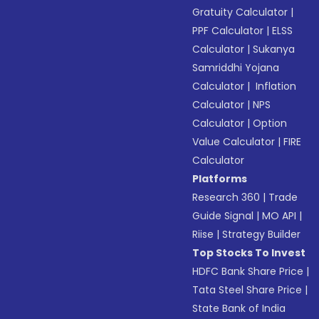
Gratuity Calculator
|
PPF Calculator
|
ELSS
Calculator
|
Sukanya
Samriddhi Yojana
Calculator
|
Inflation
Calculator
|
NPS
Calculator
|
Option
Value Calculator
|
FIRE
Calculator
Platforms
Research 360
|
Trade
Guide Signal
|
MO API
|
Riise
|
Strategy Builder
Top Stocks To Invest
HDFC Bank Share Price
|
Tata Steel Share Price
|
State Bank of India