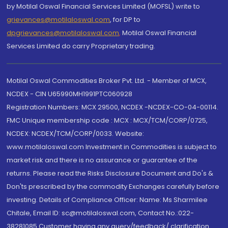
by Motilal Oswal Financial Services Limited (MOFSL) write to
grievances@motilaloswal.com
, for DP to
dpgrievances@motilaloswal.com
,
Motilal Oswal Financial
Services Limited do carry Proprietary trading.
Motilal Oswal Commodities Broker Pvt. Ltd. - Member of MCX,
NCDEX - CIN U65990MH1991PTC060928
Registration Numbers: MCX 29500, NCDEX -NCDEX-CO-04-00114.
FMC Unique membership code : MCX : MCX/TCM/CORP/0725,
NCDEX: NCDEX/TCM/CORP/0033. Website:
www.motilaloswal.com Investment in Commodities is subject to
market risk and there is no assurance or guarantee of the
returns. Please read the Risks Disclosure Document and Do's &
Don'ts prescribed by the commodity Exchanges carefully before
investing. Details of Compliance Officer: Name: Ms Sharmilee
Chitale, Email ID: sc@motilaloswal.com, Contact No.:022-
38281085.Customer having any query/feedback/ clarification