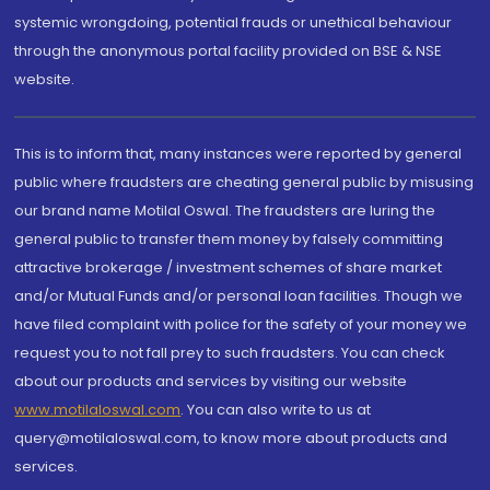
systemic wrongdoing, potential frauds or unethical behaviour
through the anonymous portal facility provided on BSE & NSE
website.
This is to inform that, many instances were reported by general
public where fraudsters are cheating general public by misusing
our brand name Motilal Oswal. The fraudsters are luring the
general public to transfer them money by falsely committing
attractive brokerage / investment schemes of share market
and/or Mutual Funds and/or personal loan facilities. Though we
have filed complaint with police for the safety of your money we
request you to not fall prey to such fraudsters. You can check
about our products and services by visiting our website
www.motilaloswal.com
. You can also write to us at
query@motilaloswal.com, to know more about products and
services.