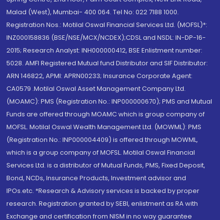
Malad (West), Mumbai- 400 064. Tel No: 022 7188 1000.
Registration Nos.: Motilal Oswal Financial Services Ltd. (MOFSL)*:
INZ000158836 (BSE/NSE/MCX/NCDEX);CDSL and NSDL: IN-DP-16-
2015; Research Analyst: INH000000412, BSE Enlistment number:
5028. AMFI Registered Mutual fund Distributor and SIF Distributor:
ARN 146822, APMI: APRN00233; Insurance Corporate Agent:
CA0579 .Motilal Oswal Asset Management Company Ltd.
(MOAMC): PMS (Registration No.: INP000000670); PMS and Mutual
Funds are offered through MOAMC which is group company of
MOFSL. Motilal Oswal Wealth Management Ltd. (MOWML): PMS
(Registration No.: INP000004409) is offered through MOWML,
which is a group company of MOFSL. Motilal Oswal Financial
Services Ltd. is a distributor of Mutual Funds, PMS, Fixed Deposit,
Bond, NCDs, Insurance Products, Investment advisor and
IPOs.etc. *Research & Advisory services is backed by proper
research. Registration granted by SEBI, enlistment as RA with
Exchange and certification from NISM in no way guarantee