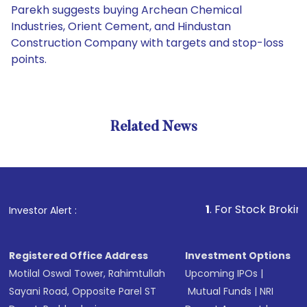
Parekh suggests buying Archean Chemical
Industries, Orient Cement, and Hindustan
Construction Company with targets and stop-loss
points.
Related News
1
. For Stock Broking, Preve
Investor Alert :
Registered Office Address
Investment Options
Motilal Oswal Tower, Rahimtullah
Upcoming IPOs
|
Sayani Road, Opposite Parel ST
Mutual Funds
|
NRI