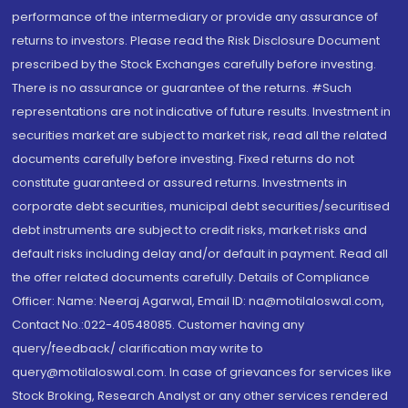
performance of the intermediary or provide any assurance of
returns to investors. Please read the Risk Disclosure Document
prescribed by the Stock Exchanges carefully before investing.
There is no assurance or guarantee of the returns. #Such
representations are not indicative of future results. Investment in
securities market are subject to market risk, read all the related
documents carefully before investing. Fixed returns do not
constitute guaranteed or assured returns. Investments in
corporate debt securities, municipal debt securities/securitised
debt instruments are subject to credit risks, market risks and
default risks including delay and/or default in payment. Read all
the offer related documents carefully. Details of Compliance
Officer: Name: Neeraj Agarwal, Email ID: na@motilaloswal.com,
Contact No.:022-40548085. Customer having any
query/feedback/ clarification may write to
query@motilaloswal.com. In case of grievances for services like
Stock Broking, Research Analyst or any other services rendered