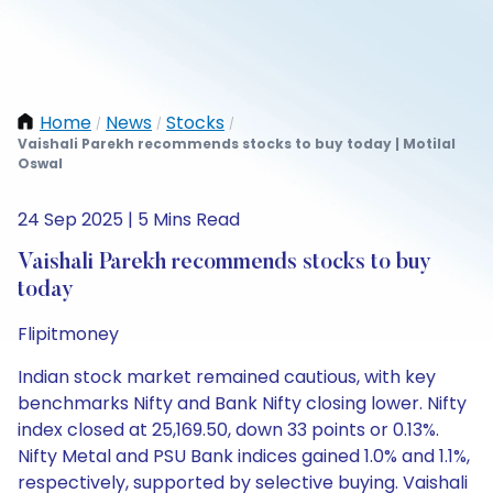
Home
News
Stocks
/
/
/
Vaishali Parekh recommends stocks to buy today | Motilal
Oswal
24 Sep 2025 | 5 Mins Read
Vaishali Parekh recommends stocks to buy
today
Flipitmoney
Indian stock market remained cautious, with key
benchmarks Nifty and Bank Nifty closing lower. Nifty
index closed at 25,169.50, down 33 points or 0.13%.
Nifty Metal and PSU Bank indices gained 1.0% and 1.1%,
respectively, supported by selective buying. Vaishali