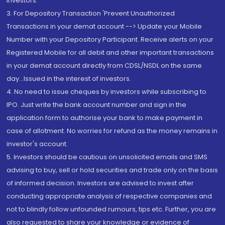
Investors.
3. For Depository Transaction 'Prevent Unauthorized
Transactions in your demat account --> Update your Mobile
Number with your Depository Participant. Receive alerts on your
Registered Mobile for all debit and other important transactions
in your demat account directly from CDSL/NSDL on the same
day...Issued in the interest of investors.
4. No need to issue cheques by investors while subscribing to
IPO. Just write the bank account number and sign in the
application form to authorise your bank to make payment in
case of allotment. No worries for refund as the money remains in
investor's account.
5. Investors should be cautious on unsolicited emails and SMS
advising to buy, sell or hold securities and trade only on the basis
of informed decision. Investors are advised to invest after
conducting appropriate analysis of respective companies and
not to blindly follow unfounded rumours, tips etc. Further, you are
also requested to share your knowledge or evidence of