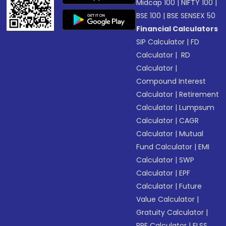
Midcap 100
|
NIFTY 100
|
BSE 100
|
BSE SENSEX 50
Financial Calculators
SIP Calculator
|
FD
Calculator
|
RD
Calculator
|
Compound Interest
Calculator
|
Retirement
Calculator
|
Lumpsum
Calculator
|
CAGR
Calculator
|
Mutual
Fund Calculator
|
EMI
Calculator
|
SWP
Calculator
|
EPF
Calculator
|
Future
Value Calculator
|
Gratuity Calculator
|
PPF Calculator
|
ELSS