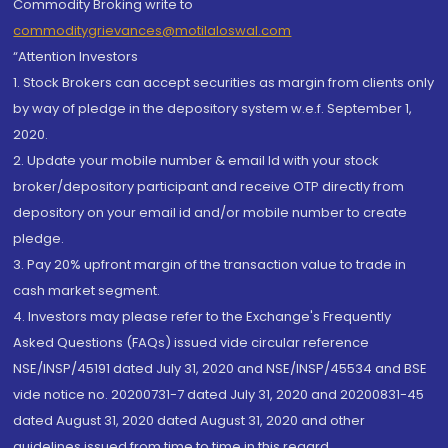
Commodity Broking write to
commoditygrievances@motilaloswal.com
“Attention Investors
1. Stock Brokers can accept securities as margin from clients only
by way of pledge in the depository system w.e.f. September 1,
2020.
2. Update your mobile number & email Id with your stock
broker/depository participant and receive OTP directly from
depository on your email id and/or mobile number to create
pledge.
3. Pay 20% upfront margin of the transaction value to trade in
cash market segment.
4. Investors may please refer to the Exchange's Frequently
Asked Questions (FAQs) issued vide circular reference
NSE/INSP/45191 dated July 31, 2020 and NSE/INSP/45534 and BSE
vide notice no. 20200731-7 dated July 31, 2020 and 20200831-45
dated August 31, 2020 dated August 31, 2020 and other
guidelines issued from time to time in this regard