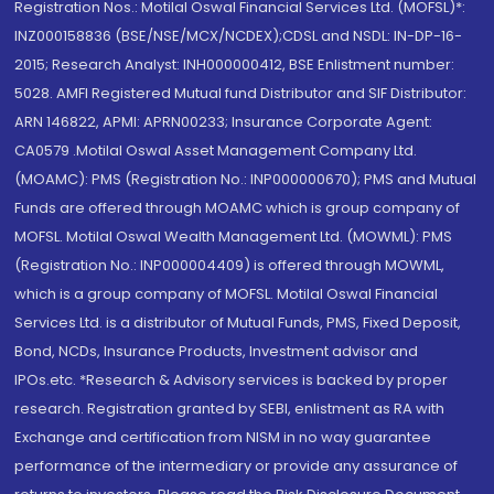
Registration Nos.: Motilal Oswal Financial Services Ltd. (MOFSL)*:
INZ000158836 (BSE/NSE/MCX/NCDEX);CDSL and NSDL: IN-DP-16-
2015; Research Analyst: INH000000412, BSE Enlistment number:
5028. AMFI Registered Mutual fund Distributor and SIF Distributor:
ARN 146822, APMI: APRN00233; Insurance Corporate Agent:
CA0579 .Motilal Oswal Asset Management Company Ltd.
(MOAMC): PMS (Registration No.: INP000000670); PMS and Mutual
Funds are offered through MOAMC which is group company of
MOFSL. Motilal Oswal Wealth Management Ltd. (MOWML): PMS
(Registration No.: INP000004409) is offered through MOWML,
which is a group company of MOFSL. Motilal Oswal Financial
Services Ltd. is a distributor of Mutual Funds, PMS, Fixed Deposit,
Bond, NCDs, Insurance Products, Investment advisor and
IPOs.etc. *Research & Advisory services is backed by proper
research. Registration granted by SEBI, enlistment as RA with
Exchange and certification from NISM in no way guarantee
performance of the intermediary or provide any assurance of