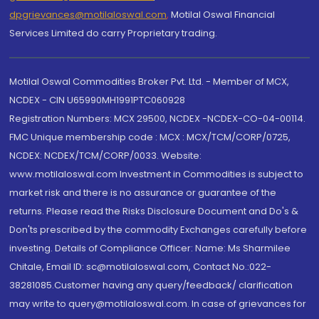
dpgrievances@motilaloswal.com
,
Motilal Oswal Financial
Services Limited do carry Proprietary trading.
Motilal Oswal Commodities Broker Pvt. Ltd. - Member of MCX,
NCDEX - CIN U65990MH1991PTC060928
Registration Numbers: MCX 29500, NCDEX -NCDEX-CO-04-00114.
FMC Unique membership code : MCX : MCX/TCM/CORP/0725,
NCDEX: NCDEX/TCM/CORP/0033. Website:
www.motilaloswal.com Investment in Commodities is subject to
market risk and there is no assurance or guarantee of the
returns. Please read the Risks Disclosure Document and Do's &
Don'ts prescribed by the commodity Exchanges carefully before
investing. Details of Compliance Officer: Name: Ms Sharmilee
Chitale, Email ID: sc@motilaloswal.com, Contact No.:022-
38281085.Customer having any query/feedback/ clarification
may write to query@motilaloswal.com. In case of grievances for