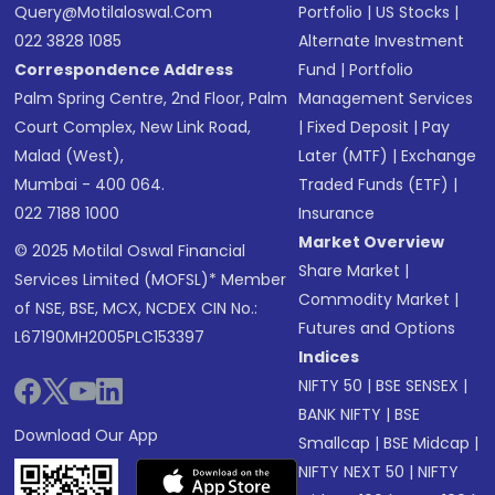
Query@motilaloswal.com
Portfolio
|
US Stocks
|
022 3828 1085
Alternate Investment
Correspondence Address
Fund
|
Portfolio
Palm Spring Centre, 2nd Floor, Palm
Management Services
Court Complex, New Link Road,
|
Fixed Deposit
|
Pay
Malad (West),
Later (MTF)
|
Exchange
Mumbai - 400 064.
Traded Funds (ETF)
|
022 7188 1000
Insurance
Market Overview
© 2025 Motilal Oswal Financial
Share Market
|
Services Limited (MOFSL)* Member
Commodity Market
|
of NSE, BSE, MCX, NCDEX CIN No.:
Futures and Options
L67190MH2005PLC153397
Indices
NIFTY 50
|
BSE SENSEX
|
BANK NIFTY
|
BSE
Download Our App
Smallcap
|
BSE Midcap
|
NIFTY NEXT 50
|
NIFTY