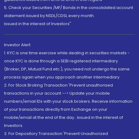
5. Check your Securities /MF/ Bonds in the consolidated account
statement issued by NSDL/CDSL every month.
Issued in the interest of Investors"
Investor Alert
1. KYC is one time exercise while dealing in securities markets -
once KYC is done through a SEBI registered intermediary
(Broker, DP, Mutual Fund etc.), you need not undergo the same
process again when you approach another intermediary
2. For Stock Broking Transaction 'Prevent unauthorised
transactions in your account --> Update your mobile
numbers/email IDs with your stock brokers. Receive information
of your transactions directly from Exchange on your
mobile/email at the end of the day...Issued in the interest of
Investors.
3. For Depository Transaction 'Prevent Unauthorized