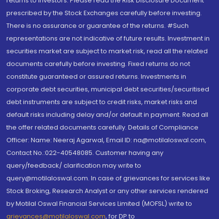
returns to investors. Please read the Risk Disclosure Document
prescribed by the Stock Exchanges carefully before investing.
There is no assurance or guarantee of the returns. #Such
representations are not indicative of future results. Investment in
securities market are subject to market risk, read all the related
documents carefully before investing. Fixed returns do not
constitute guaranteed or assured returns. Investments in
corporate debt securities, municipal debt securities/securitised
debt instruments are subject to credit risks, market risks and
default risks including delay and/or default in payment. Read all
the offer related documents carefully. Details of Compliance
Officer: Name: Neeraj Agarwal, Email ID: na@motilaloswal.com,
Contact No.:022-40548085. Customer having any
query/feedback/ clarification may write to
query@motilaloswal.com. In case of grievances for services like
Stock Broking, Research Analyst or any other services rendered
by Motilal Oswal Financial Services Limited (MOFSL) write to
grievances@motilaloswal.com
, for DP to