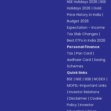
NSE Holidays 2026
|
BSE
Holidays 2026
|
Gold
Price History in India
|
Budget 2026
Expectation - Income
Tax Slab Changes
|
Best ETFs in India 2026
Personal Finance
Tax
|
Pan Card
|
Aadhaar Card
|
Saving
Schemes
Quick links
BSE
|
NSE
|
SEBI
|
NCDEX
|
MOFSL-Important Links
|
Investor Relations
|
Disclaimer
|
Cookie
Policy
|
Investor