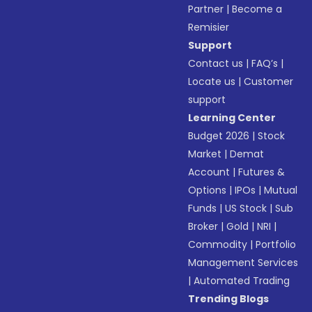
Partner
|
Become a
Remisier
Support
Contact us
|
FAQ’s
|
Locate us
|
Customer
support
Learning Center
Budget 2026
|
Stock
Market
|
Demat
Account
|
Futures &
Options
|
IPOs
|
Mutual
Funds
|
US Stock
|
Sub
Broker
|
Gold
|
NRI
|
Commodity
|
Portfolio
Management Services
|
Automated Trading
Trending Blogs