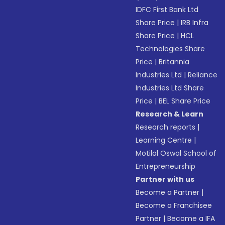
IDFC First Bank Ltd
Share Price
|
IRB Infra
Share Price
|
HCL
Technologies Share
Price
|
Britannia
Industries Ltd
|
Reliance
Industries Ltd Share
Price
|
BEL Share Price
Research & Learn
Research reports
|
Learning Centre
|
Motilal Oswal School of
Entrepreneurship
Partner with us
Become a Partner
|
Become a Franchisee
Partner
|
Become a IFA