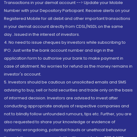
Transactions in your demat account --> Update your Mobile
Number with your Depository Participant. Receive alerts on your
Registered Mobile for all debit and other important transactions
in your demat account directly from CDSL/NSDL on the same
day...Issued in the interest of investors.
4. No need to issue cheques by investors while subscribing to
IPO. Just write the bank account number and sign in the
application form to authorise your bank to make payment in
case of allotment. No worries for refund as the money remains in
investor's account.
5. Investors should be cautious on unsolicited emails and SMS
advising to buy, sell or hold securities and trade only on the basis
of informed decision. Investors are advised to invest after
conducting appropriate analysis of respective companies and
not to blindly follow unfounded rumours, tips etc. Further, you are
also requested to share your knowledge or evidence of
systemic wrongdoing, potential frauds or unethical behaviour