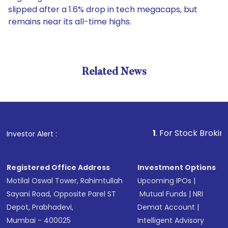
slipped after a 1.6% drop in tech megacaps, but
remains near its all-time highs.
Related News
1
. For Stock Broking, Preve
Investor Alert :
Registered Office Address
Investment Options
Motilal Oswal Tower, Rahimtullah
Upcoming IPOs
|
Sayani Road, Opposite Parel ST
Mutual Funds
|
NRI
Depot, Prabhadevi,
Demat Account
|
Mumbai - 400025
Intelligent Advisory