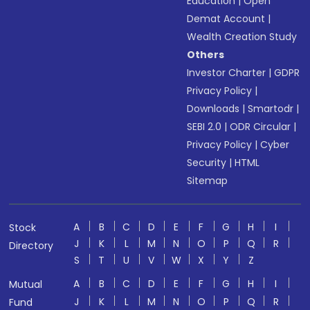
Education
|
Open
Demat Account
|
Wealth Creation Study
Others
Investor Charter
|
GDPR
Privacy Policy
|
Downloads
|
Smartodr
|
SEBI 2.0
|
ODR Circular
|
Privacy Policy
|
Cyber
Security
|
HTML
Sitemap
A
B
C
D
E
F
G
H
I
Stock
J
K
L
M
N
O
P
Q
R
Directory
S
T
U
V
W
X
Y
Z
A
B
C
D
E
F
G
H
I
Mutual
J
K
L
M
N
O
P
Q
R
Fund