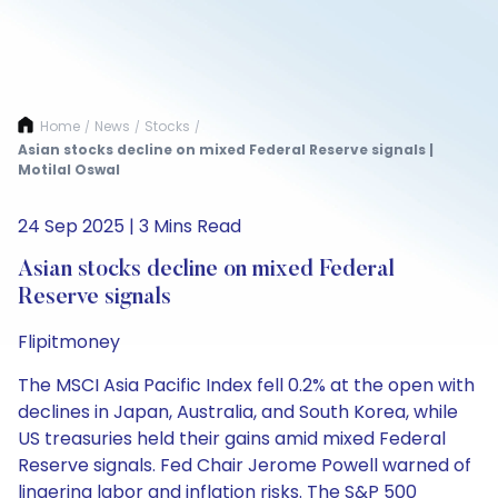
Home
News
Stocks
/
/
/
Asian stocks decline on mixed Federal Reserve signals |
Motilal Oswal
24 Sep 2025 | 3 Mins Read
Asian stocks decline on mixed Federal
Reserve signals
Flipitmoney
The MSCI Asia Pacific Index fell 0.2% at the open with
declines in Japan, Australia, and South Korea, while
US treasuries held their gains amid mixed Federal
Reserve signals. Fed Chair Jerome Powell warned of
lingering labor and inflation risks. The S&P 500