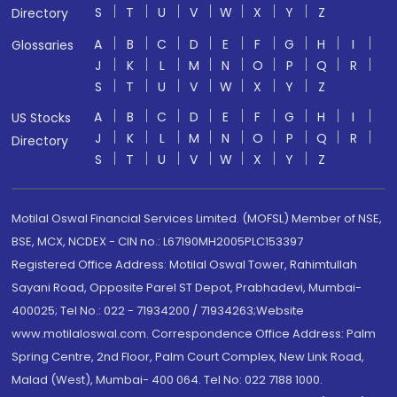
S
T
U
V
W
X
Y
Z
Directory
A
B
C
D
E
F
G
H
I
Glossaries
J
K
L
M
N
O
P
Q
R
S
T
U
V
W
X
Y
Z
A
B
C
D
E
F
G
H
I
US Stocks
J
K
L
M
N
O
P
Q
R
Directory
S
T
U
V
W
X
Y
Z
Motilal Oswal Financial Services Limited. (MOFSL) Member of NSE,
BSE, MCX, NCDEX - CIN no.: L67190MH2005PLC153397
Registered Office Address: Motilal Oswal Tower, Rahimtullah
Sayani Road, Opposite Parel ST Depot, Prabhadevi, Mumbai-
400025; Tel No.: 022 - 71934200 / 71934263;Website
www.motilaloswal.com. Correspondence Office Address: Palm
Spring Centre, 2nd Floor, Palm Court Complex, New Link Road,
Malad (West), Mumbai- 400 064. Tel No: 022 7188 1000.