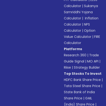
Calculator
|
Sukanya
Samriddhi Yojana
Calculator
|
Inflation
Calculator
|
NPS
Calculator
|
Option
Value Calculator
|
FIRE
Calculator
Platforms
Research 360
|
Trade
Guide Signal
|
MO API
|
Riise
|
Strategy Builder
Top Stocks To Invest
HDFC Bank Share Price
|
Tata Steel Share Price
|
State Bank of India
Share Price
|
GAIL
(India) Share Price
|