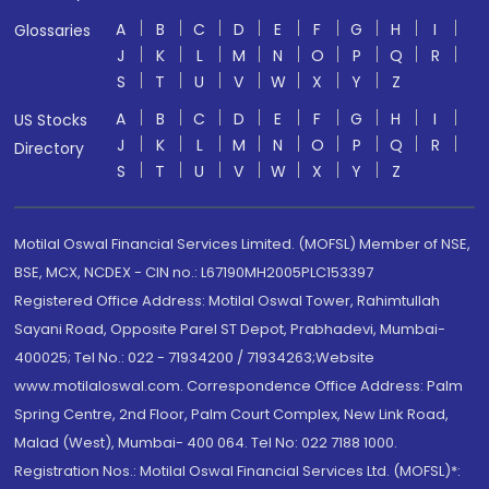
A
B
C
D
E
F
G
H
I
Glossaries
J
K
L
M
N
O
P
Q
R
S
T
U
V
W
X
Y
Z
A
B
C
D
E
F
G
H
I
US Stocks
J
K
L
M
N
O
P
Q
R
Directory
S
T
U
V
W
X
Y
Z
Motilal Oswal Financial Services Limited. (MOFSL) Member of NSE,
BSE, MCX, NCDEX - CIN no.: L67190MH2005PLC153397
Registered Office Address: Motilal Oswal Tower, Rahimtullah
Sayani Road, Opposite Parel ST Depot, Prabhadevi, Mumbai-
400025; Tel No.: 022 - 71934200 / 71934263;Website
www.motilaloswal.com. Correspondence Office Address: Palm
Spring Centre, 2nd Floor, Palm Court Complex, New Link Road,
Malad (West), Mumbai- 400 064. Tel No: 022 7188 1000.
Registration Nos.: Motilal Oswal Financial Services Ltd. (MOFSL)*: