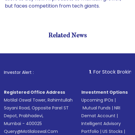
but faces competition from tech giants.
Related News
1
. For Stock Broking, Preven
Investor Alert :
Registered Office Address
Investment Options
Motilal Oswal Tower, Rahimtullah
Upcoming IPOs
|
Sayani Road, Opposite Parel ST
Mutual Funds
|
NRI
Depot, Prabhadevi,
Demat Account
|
Mumbai - 400025
Intelligent Advisory
Query@motilaloswal.com
Portfolio
|
US Stocks
|