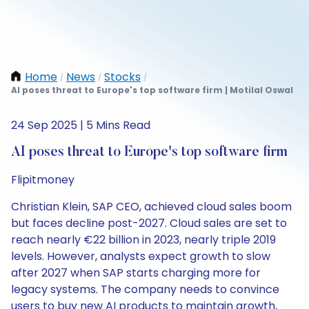
Home
News
Stocks
/
/
/
AI poses threat to Europe's top software firm | Motilal Oswal
24 Sep 2025 | 5 Mins Read
AI poses threat to Europe's top software firm
Flipitmoney
Christian Klein, SAP CEO, achieved cloud sales boom
but faces decline post-2027. Cloud sales are set to
reach nearly €22 billion in 2023, nearly triple 2019
levels. However, analysts expect growth to slow
after 2027 when SAP starts charging more for
legacy systems. The company needs to convince
users to buy new AI products to maintain growth,