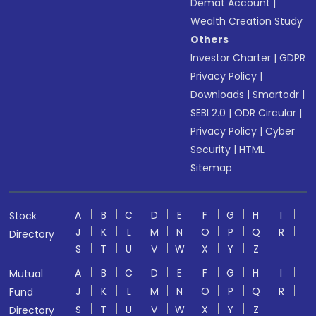
Demat Account
|
Wealth Creation Study
Others
Investor Charter
|
GDPR
Privacy Policy
|
Downloads
|
Smartodr
|
SEBI 2.0
|
ODR Circular
|
Privacy Policy
|
Cyber
Security
|
HTML
Sitemap
A
B
C
D
E
F
G
H
I
Stock
J
K
L
M
N
O
P
Q
R
Directory
S
T
U
V
W
X
Y
Z
A
B
C
D
E
F
G
H
I
Mutual
J
K
L
M
N
O
P
Q
R
Fund
S
T
U
V
W
X
Y
Z
Directory