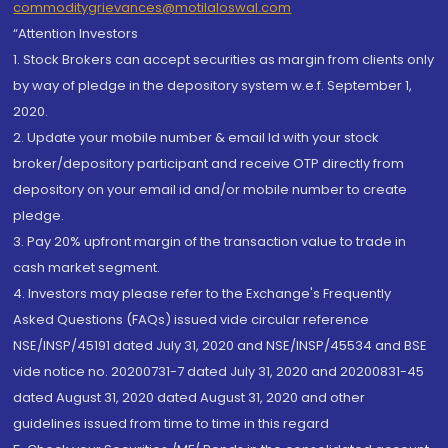
commoditygrievances@motilaloswal.com
“Attention Investors
1. Stock Brokers can accept securities as margin from clients only
by way of pledge in the depository system w.e.f. September 1,
2020.
2. Update your mobile number & email Id with your stock
broker/depository participant and receive OTP directly from
depository on your email id and/or mobile number to create
pledge.
3. Pay 20% upfront margin of the transaction value to trade in
cash market segment.
4. Investors may please refer to the Exchange's Frequently
Asked Questions (FAQs) issued vide circular reference
NSE/INSP/45191 dated July 31, 2020 and NSE/INSP/45534 and BSE
vide notice no. 20200731-7 dated July 31, 2020 and 20200831-45
dated August 31, 2020 dated August 31, 2020 and other
guidelines issued from time to time in this regard