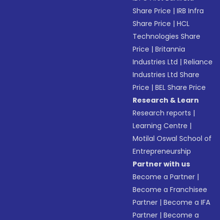
Share Price
|
IRB Infra
Share Price
|
HCL
Technologies Share
Price
|
Britannia
Industries Ltd
|
Reliance
Industries Ltd Share
Price
|
BEL Share Price
Research & Learn
Research reports
|
Learning Centre
|
Motilal Oswal School of
Entrepreneurship
Partner with us
Become a Partner
|
Become a Franchisee
Partner
|
Become a IFA
Partner
|
Become a