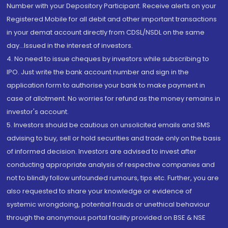
Number with your Depository Participant. Receive alerts on your
Registered Mobile for all debit and other important transactions
in your demat account directly from CDSL/NSDL on the same
day...Issued in the interest of investors.
4. No need to issue cheques by investors while subscribing to
IPO. Just write the bank account number and sign in the
application form to authorise your bank to make payment in
case of allotment. No worries for refund as the money remains in
investor's account.
5. Investors should be cautious on unsolicited emails and SMS
advising to buy, sell or hold securities and trade only on the basis
of informed decision. Investors are advised to invest after
conducting appropriate analysis of respective companies and
not to blindly follow unfounded rumours, tips etc. Further, you are
also requested to share your knowledge or evidence of
systemic wrongdoing, potential frauds or unethical behaviour
through the anonymous portal facility provided on BSE & NSE