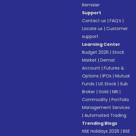
Remisier
Support
Contact us
|
FAQ’s
|
Locate us
|
Customer
support
Learning Center
Budget 2026
|
Stock
Market
|
Demat
Account
|
Futures &
Options
|
IPOs
|
Mutual
Funds
|
US Stock
|
Sub
Broker
|
Gold
|
NRI
|
Commodity
|
Portfolio
Management Services
|
Automated Trading
Trending Blogs
NSE Holidays 2026
|
BSE