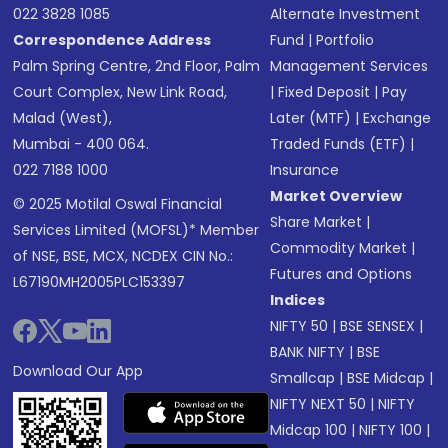
022 3828 1085
Alternate Investment
Correspondence Address
Fund
|
Portfolio
Palm Spring Centre, 2nd Floor, Palm
Management Services
Court Complex, New Link Road,
|
Fixed Deposit
|
Pay
Malad (West),
Later (MTF)
|
Exchange
Mumbai - 400 064.
Traded Funds (ETF)
|
022 7188 1000
Insurance
Market Overview
© 2025 Motilal Oswal Financial
Share Market
|
Services Limited (MOFSL)* Member
Commodity Market
|
of NSE, BSE, MCX, NCDEX CIN No.:
Futures and Options
L67190MH2005PLC153397
Indices
NIFTY 50
|
BSE SENSEX
|
BANK NIFTY
|
BSE
Download Our App
Smallcap
|
BSE Midcap
|
NIFTY NEXT 50
|
NIFTY
Midcap 100
|
NIFTY 100
|