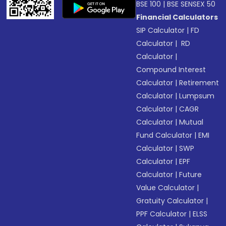
BSE 100
|
BSE SENSEX 50
Financial Calculators
SIP Calculator
|
FD
Calculator
|
RD
Calculator
|
Compound Interest
Calculator
|
Retirement
Calculator
|
Lumpsum
Calculator
|
CAGR
Calculator
|
Mutual
Fund Calculator
|
EMI
Calculator
|
SWP
Calculator
|
EPF
Calculator
|
Future
Value Calculator
|
Gratuity Calculator
|
PPF Calculator
|
ELSS