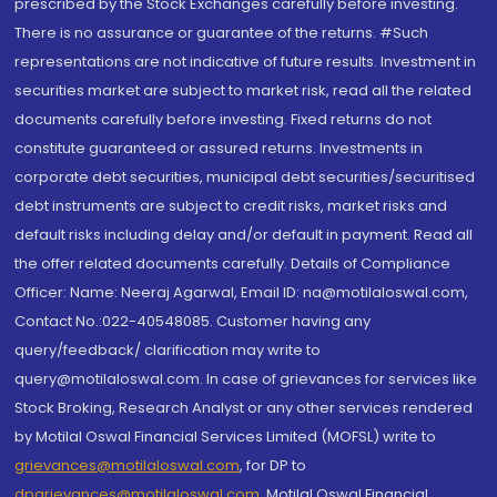
prescribed by the Stock Exchanges carefully before investing.
There is no assurance or guarantee of the returns. #Such
representations are not indicative of future results. Investment in
securities market are subject to market risk, read all the related
documents carefully before investing. Fixed returns do not
constitute guaranteed or assured returns. Investments in
corporate debt securities, municipal debt securities/securitised
debt instruments are subject to credit risks, market risks and
default risks including delay and/or default in payment. Read all
the offer related documents carefully. Details of Compliance
Officer: Name: Neeraj Agarwal, Email ID: na@motilaloswal.com,
Contact No.:022-40548085. Customer having any
query/feedback/ clarification may write to
query@motilaloswal.com. In case of grievances for services like
Stock Broking, Research Analyst or any other services rendered
by Motilal Oswal Financial Services Limited (MOFSL) write to
grievances@motilaloswal.com
, for DP to
dpgrievances@motilaloswal.com
,
Motilal Oswal Financial