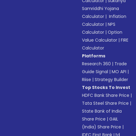
Calculator
|
Sukanya
Samriddhi Yojana
Calculator
|
Inflation
Calculator
|
NPS
Calculator
|
Option
Value Calculator
|
FIRE
Calculator
Platforms
Research 360
|
Trade
Guide Signal
|
MO API
|
Riise
|
Strategy Builder
Top Stocks To Invest
HDFC Bank Share Price
|
Tata Steel Share Price
|
State Bank of India
Share Price
|
GAIL
(India) Share Price
|
IDFC First Bank Ltd