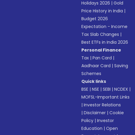
Holidays 2026
|
Gold
Price History in India
|
Budget 2026
Expectation - Income
Tax Slab Changes
|
Best ETFs in India 2026
Personal Finance
Tax
|
Pan Card
|
Aadhaar Card
|
Saving
Schemes
Quick links
BSE
|
NSE
|
SEBI
|
NCDEX
|
MOFSL-Important Links
|
Investor Relations
|
Disclaimer
|
Cookie
Policy
|
Investor
Education
|
Open