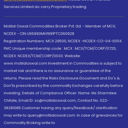
Services Limited do carry Proprietary trading.
Motilal Oswal Commodities Broker Pvt. Ltd. - Member of MCX,
NCDEX - CIN U65990MH1991PTC060928
Registration Numbers: MCX 29500, NCDEX -NCDEX-CO-04-00114.
FMC Unique membership code : MCX : MCX/TCM/CORP/0725,
NCDEX: NCDEX/TCM/CORP/0033. Website:
www.motilaloswal.com Investment in Commodities is subject to
market risk and there is no assurance or guarantee of the
returns. Please read the Risks Disclosure Document and Do's &
Don'ts prescribed by the commodity Exchanges carefully before
investing. Details of Compliance Officer: Name: Ms Sharmilee
Chitale, Email ID: sc@motilaloswal.com, Contact No.:022-
38281085.Customer having any query/feedback/ clarification
may write to query@motilaloswal.com. In case of grievances for
Commodity Broking write to