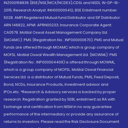
INZ000158836 (BSE/NSE/MCX/NCDEX);CDSL and NSDL: IN-DP-16-
2015; Research Analyst: INH000000412, BSE Enlistment number:
5028. AMFI Registered Mutual fund Distributor and SIF Distributor:
ARN 146822, APMI: APRN00233; Insurance Corporate Agent:
CA0579 .Motilal Oswal Asset Management Company Ltd.
(MOAMC): PMS (Registration No.: INP000000670); PMS and Mutual
Funds are offered through MOAMC which is group company of
MOFSL. Motilal Oswal Wealth Management Ltd. (MOWML): PMS
(Registration No.: INP000004409) is offered through MOWML,
which is a group company of MOFSL. Motilal Oswal Financial
Services Ltd. is a distributor of Mutual Funds, PMS, Fixed Deposit,
Bond, NCDs, Insurance Products, Investment advisor and
IPOs.etc. *Research & Advisory services is backed by proper
research. Registration granted by SEBI, enlistment as RA with
Exchange and certification from NISM in no way guarantee
performance of the intermediary or provide any assurance of
returns to investors. Please read the Risk Disclosure Document