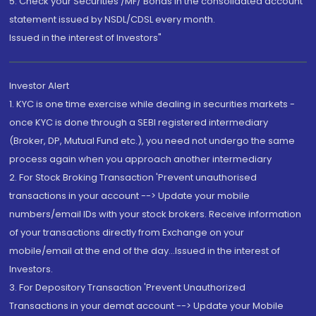
5. Check your Securities /MF/ Bonds in the consolidated account
statement issued by NSDL/CDSL every month.
Issued in the interest of Investors"
Investor Alert
1. KYC is one time exercise while dealing in securities markets -
once KYC is done through a SEBI registered intermediary
(Broker, DP, Mutual Fund etc.), you need not undergo the same
process again when you approach another intermediary
2. For Stock Broking Transaction 'Prevent unauthorised
transactions in your account --> Update your mobile
numbers/email IDs with your stock brokers. Receive information
of your transactions directly from Exchange on your
mobile/email at the end of the day...Issued in the interest of
Investors.
3. For Depository Transaction 'Prevent Unauthorized
Transactions in your demat account --> Update your Mobile