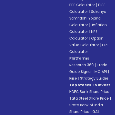
PPF Calculator
|
ELSS
Calculator
|
Sukanya
Samriddhi Yojana
Calculator
|
Inflation
Calculator
|
NPS
Calculator
|
Option
Value Calculator
|
FIRE
Calculator
Platforms
Research 360
|
Trade
Guide Signal
|
MO API
|
Riise
|
Strategy Builder
Top Stocks To Invest
HDFC Bank Share Price
|
Tata Steel Share Price
|
State Bank of India
Share Price
|
GAIL