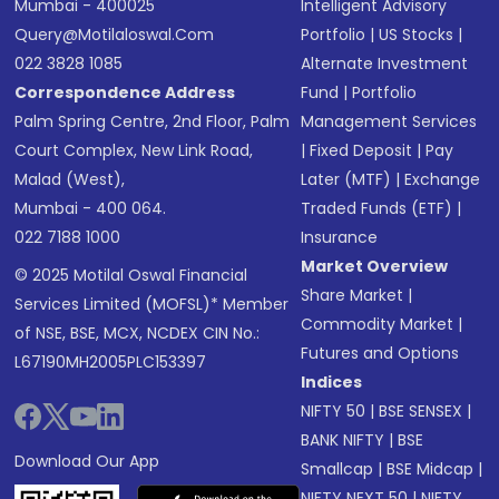
Mumbai - 400025
Intelligent Advisory
Query@motilaloswal.com
Portfolio
|
US Stocks
|
022 3828 1085
Alternate Investment
Correspondence Address
Fund
|
Portfolio
Palm Spring Centre, 2nd Floor, Palm
Management Services
Court Complex, New Link Road,
|
Fixed Deposit
|
Pay
Malad (West),
Later (MTF)
|
Exchange
Mumbai - 400 064.
Traded Funds (ETF)
|
022 7188 1000
Insurance
Market Overview
© 2025 Motilal Oswal Financial
Share Market
|
Services Limited (MOFSL)* Member
Commodity Market
|
of NSE, BSE, MCX, NCDEX CIN No.:
Futures and Options
L67190MH2005PLC153397
Indices
NIFTY 50
|
BSE SENSEX
|
BANK NIFTY
|
BSE
Download Our App
Smallcap
|
BSE Midcap
|
NIFTY NEXT 50
|
NIFTY