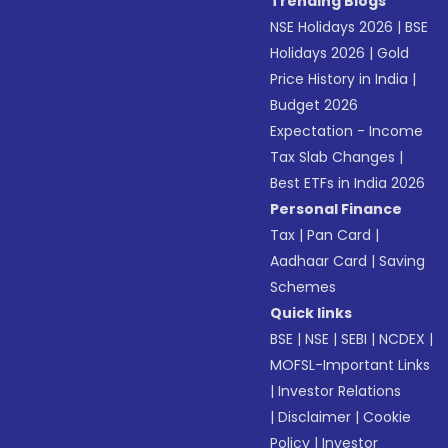
Trending Blogs
NSE Holidays 2026
|
BSE
Holidays 2026
|
Gold
Price History in India
|
Budget 2026
Expectation - Income
Tax Slab Changes
|
Best ETFs in India 2026
Personal Finance
Tax
|
Pan Card
|
Aadhaar Card
|
Saving
Schemes
Quick links
BSE
|
NSE
|
SEBI
|
NCDEX
|
MOFSL-Important Links
|
Investor Relations
|
Disclaimer
|
Cookie
Policy
|
Investor