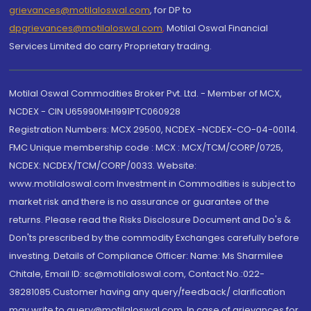
grievances@motilaloswal.com
, for DP to
dpgrievances@motilaloswal.com
,
Motilal Oswal Financial
Services Limited do carry Proprietary trading.
Motilal Oswal Commodities Broker Pvt. Ltd. - Member of MCX,
NCDEX - CIN U65990MH1991PTC060928
Registration Numbers: MCX 29500, NCDEX -NCDEX-CO-04-00114.
FMC Unique membership code : MCX : MCX/TCM/CORP/0725,
NCDEX: NCDEX/TCM/CORP/0033. Website:
www.motilaloswal.com Investment in Commodities is subject to
market risk and there is no assurance or guarantee of the
returns. Please read the Risks Disclosure Document and Do's &
Don'ts prescribed by the commodity Exchanges carefully before
investing. Details of Compliance Officer: Name: Ms Sharmilee
Chitale, Email ID: sc@motilaloswal.com, Contact No.:022-
38281085.Customer having any query/feedback/ clarification
may write to query@motilaloswal.com. In case of grievances for