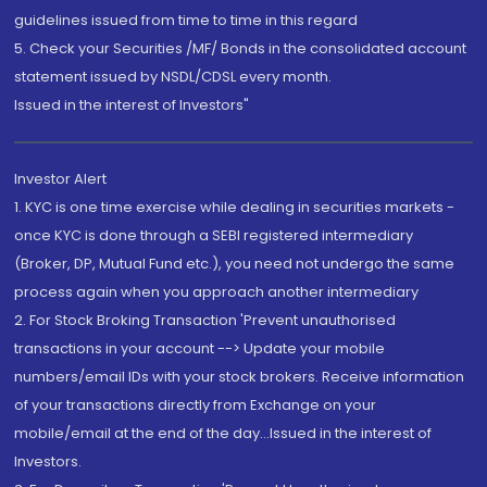
guidelines issued from time to time in this regard
5. Check your Securities /MF/ Bonds in the consolidated account
statement issued by NSDL/CDSL every month.
Issued in the interest of Investors"
Investor Alert
1. KYC is one time exercise while dealing in securities markets -
once KYC is done through a SEBI registered intermediary
(Broker, DP, Mutual Fund etc.), you need not undergo the same
process again when you approach another intermediary
2. For Stock Broking Transaction 'Prevent unauthorised
transactions in your account --> Update your mobile
numbers/email IDs with your stock brokers. Receive information
of your transactions directly from Exchange on your
mobile/email at the end of the day...Issued in the interest of
Investors.