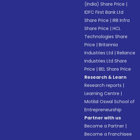
(India) Share Price
|
IDFC First Bank Ltd
Share Price
|
IRB Infra
Share Price
|
HCL
Technologies Share
Price
|
Britannia
Industries Ltd
|
Reliance
Industries Ltd Share
Price
|
BEL Share Price
Research & Learn
Research reports
|
Learning Centre
|
Motilal Oswal School of
Entrepreneurship
Partner with us
Become a Partner
|
Become a Franchisee