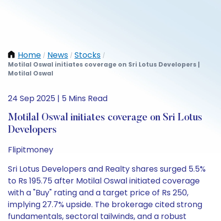
Home
News
Stocks
/
/
/
Motilal Oswal initiates coverage on Sri Lotus Developers |
Motilal Oswal
24 Sep 2025 | 5 Mins Read
Motilal Oswal initiates coverage on Sri Lotus
Developers
Flipitmoney
Sri Lotus Developers and Realty shares surged 5.5%
to Rs 195.75 after Motilal Oswal initiated coverage
with a "Buy" rating and a target price of Rs 250,
implying 27.7% upside. The brokerage cited strong
fundamentals, sectoral tailwinds, and a robust