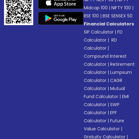
Midcap 100
|
NIFTY 100
|
BSE 100
|
BSE SENSEX 50
Financial Calculators
SIP Calculator
|
FD
Calculator
|
RD
Calculator
|
Compound Interest
Calculator
|
Retirement
Calculator
|
Lumpsum
Calculator
|
CAGR
Calculator
|
Mutual
Fund Calculator
|
EMI
Calculator
|
SWP
Calculator
|
EPF
Calculator
|
Future
Value Calculator
|
Gratuity Calculator
|