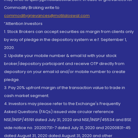
Commodity Broking write to
commoditygrievances@motilaloswal.com
“Attention Investors
1. Stock Brokers can accept securities as margin from clients only
by way of pledge in the depository system w.e.f. September 1,
2020.
2. Update your mobile number & email Id with your stock
broker/depository participant and receive OTP directly from
depository on your email id and/or mobile number to create
pledge.
3. Pay 20% upfront margin of the transaction value to trade in
cash market segment.
4. Investors may please refer to the Exchange's Frequently
Asked Questions (FAQs) issued vide circular reference
NSE/INSP/45191 dated July 31, 2020 and NSE/INSP/45534 and BSE
vide notice no. 20200731-7 dated July 31, 2020 and 20200831-45
dated August 31, 2020 dated August 31, 2020 and other