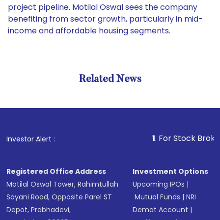
project pipeline. Motilal Oswal sees the company
benefiting from sector growth, particularly in mid-
income and affordable housing segments.
Related News
1
. For Stock Broking, Pr
Investor Alert :
Registered Office Address
Investment Options
Motilal Oswal Tower, Rahimtullah
Upcoming IPOs
|
Sayani Road, Opposite Parel ST
Mutual Funds
|
NRI
Depot, Prabhadevi,
Demat Account
|