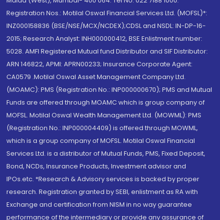
Malad (West), Mumbai- 400 064. Tel No: 022 7188 1000.
Registration Nos.: Motilal Oswal Financial Services Ltd. (MOFSL)*:
INZ000158836 (BSE/NSE/MCX/NCDEX);CDSL and NSDL: IN-DP-16-
2015; Research Analyst: INH000000412, BSE Enlistment number:
5028. AMFI Registered Mutual fund Distributor and SIF Distributor:
ARN 146822, APMI: APRN00233; Insurance Corporate Agent:
CA0579 .Motilal Oswal Asset Management Company Ltd.
(MOAMC): PMS (Registration No.: INP000000670); PMS and Mutual
Funds are offered through MOAMC which is group company of
MOFSL. Motilal Oswal Wealth Management Ltd. (MOWML): PMS
(Registration No.: INP000004409) is offered through MOWML,
which is a group company of MOFSL. Motilal Oswal Financial
Services Ltd. is a distributor of Mutual Funds, PMS, Fixed Deposit,
Bond, NCDs, Insurance Products, Investment advisor and
IPOs.etc. *Research & Advisory services is backed by proper
research. Registration granted by SEBI, enlistment as RA with
Exchange and certification from NISM in no way guarantee
performance of the intermediary or provide any assurance of