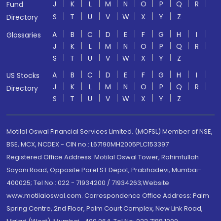
J
K
L
M
N
O
P
Q
R
Fund
S
T
U
V
W
X
Y
Z
Directory
A
B
C
D
E
F
G
H
I
Glossaries
J
K
L
M
N
O
P
Q
R
S
T
U
V
W
X
Y
Z
A
B
C
D
E
F
G
H
I
US Stocks
J
K
L
M
N
O
P
Q
R
Directory
S
T
U
V
W
X
Y
Z
Motilal Oswal Financial Services Limited. (MOFSL) Member of NSE,
BSE, MCX, NCDEX - CIN no.: L67190MH2005PLC153397
Registered Office Address: Motilal Oswal Tower, Rahimtullah
Sayani Road, Opposite Parel ST Depot, Prabhadevi, Mumbai-
400025; Tel No.: 022 - 71934200 / 71934263;Website
www.motilaloswal.com. Correspondence Office Address: Palm
Spring Centre, 2nd Floor, Palm Court Complex, New Link Road,