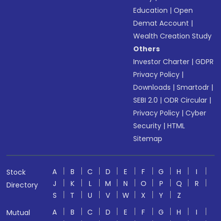
Education
|
Open
Demat Account
|
Wealth Creation Study
Others
Investor Charter
|
GDPR
Privacy Policy
|
Downloads
|
Smartodr
|
SEBI 2.0
|
ODR Circular
|
Privacy Policy
|
Cyber
Security
|
HTML
Sitemap
A
B
C
D
E
F
G
H
I
Stock
J
K
L
M
N
O
P
Q
R
Directory
S
T
U
V
W
X
Y
Z
A
B
C
D
E
F
G
H
I
Mutual