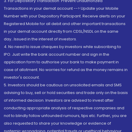
3. For Depository Transaction 'Prevent Unauthorized
Transactions in your demat account --> Update your Mobile
Number with your Depository Participant. Receive alerts on your
Registered Mobile for all debit and other important transactions
in your demat account directly from CDSL/NSDL on the same
day...Issued in the interest of investors.
4. No need to issue cheques by investors while subscribing to
IPO. Just write the bank account number and sign in the
application form to authorise your bank to make payment in
case of allotment. No worries for refund as the money remains in
investor's account.
5. Investors should be cautious on unsolicited emails and SMS
advising to buy, sell or hold securities and trade only on the basis
of informed decision. Investors are advised to invest after
conducting appropriate analysis of respective companies and
not to blindly follow unfounded rumours, tips etc. Further, you are
also requested to share your knowledge or evidence of
systemic wrongdoing, potential frauds or unethical behaviour