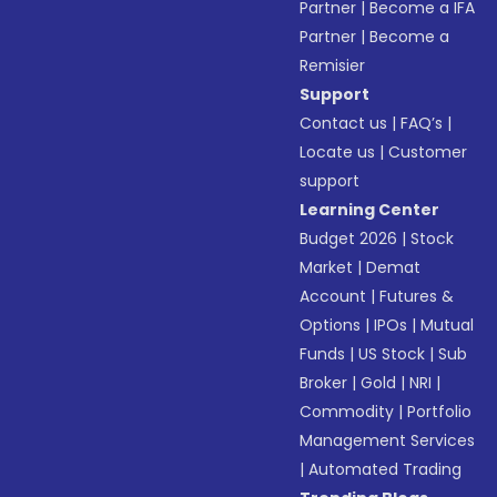
Partner
|
Become a IFA
Partner
|
Become a
Remisier
Support
Contact us
|
FAQ’s
|
Locate us
|
Customer
support
Learning Center
Budget 2026
|
Stock
Market
|
Demat
Account
|
Futures &
Options
|
IPOs
|
Mutual
Funds
|
US Stock
|
Sub
Broker
|
Gold
|
NRI
|
Commodity
|
Portfolio
Management Services
|
Automated Trading