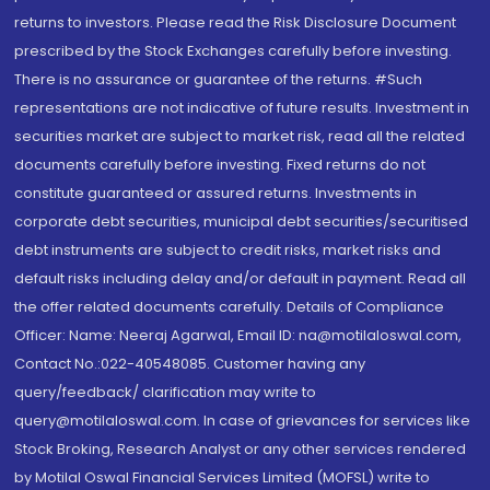
returns to investors. Please read the Risk Disclosure Document
prescribed by the Stock Exchanges carefully before investing.
There is no assurance or guarantee of the returns. #Such
representations are not indicative of future results. Investment in
securities market are subject to market risk, read all the related
documents carefully before investing. Fixed returns do not
constitute guaranteed or assured returns. Investments in
corporate debt securities, municipal debt securities/securitised
debt instruments are subject to credit risks, market risks and
default risks including delay and/or default in payment. Read all
the offer related documents carefully. Details of Compliance
Officer: Name: Neeraj Agarwal, Email ID: na@motilaloswal.com,
Contact No.:022-40548085. Customer having any
query/feedback/ clarification may write to
query@motilaloswal.com. In case of grievances for services like
Stock Broking, Research Analyst or any other services rendered
by Motilal Oswal Financial Services Limited (MOFSL) write to