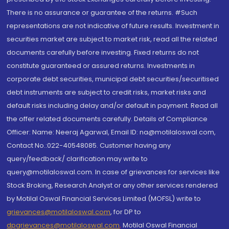
There is no assurance or guarantee of the returns. #Such
representations are not indicative of future results. Investment in
securities market are subject to market risk, read all the related
documents carefully before investing. Fixed returns do not
constitute guaranteed or assured returns. Investments in
corporate debt securities, municipal debt securities/securitised
debt instruments are subject to credit risks, market risks and
default risks including delay and/or default in payment. Read all
the offer related documents carefully. Details of Compliance
Officer: Name: Neeraj Agarwal, Email ID: na@motilaloswal.com,
Contact No.:022-40548085. Customer having any
query/feedback/ clarification may write to
query@motilaloswal.com. In case of grievances for services like
Stock Broking, Research Analyst or any other services rendered
by Motilal Oswal Financial Services Limited (MOFSL) write to
grievances@motilaloswal.com
, for DP to
dpgrievances@motilaloswal.com
,
Motilal Oswal Financial