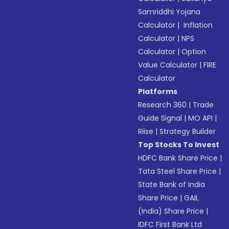
Samriddhi Yojana
Calculator
|
Inflation
Calculator
|
NPS
Calculator
|
Option
Value Calculator
|
FIRE
Calculator
Platforms
Research 360
|
Trade
Guide Signal
|
MO API
|
Riise
|
Strategy Builder
Top Stocks To Invest
HDFC Bank Share Price
|
Tata Steel Share Price
|
State Bank of India
Share Price
|
GAIL
(India) Share Price
|
IDFC First Bank Ltd