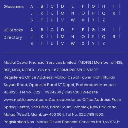
A
B
C
D
E
F
G
H
I
Glossaries
J
K
L
M
N
O
P
Q
R
S
T
U
V
W
X
Y
Z
A
B
C
D
E
F
G
H
I
US Stocks
J
K
L
M
N
O
P
Q
R
Directory
S
T
U
V
W
X
Y
Z
Motilal Oswal Financial Services Limited. (MOFSL) Member of NSE,
BSE, MCX, NCDEX - CIN no.: L67190MH2005PLC153397
Registered Office Address: Motilal Oswal Tower, Rahimtullah
Sayani Road, Opposite Parel ST Depot, Prabhadevi, Mumbai-
400025; Tel No.: 022 - 71934200 / 71934263;Website
www.motilaloswal.com. Correspondence Office Address: Palm
Spring Centre, 2nd Floor, Palm Court Complex, New Link Road,
Malad (West), Mumbai- 400 064. Tel No: 022 7188 1000.
Registration Nos.: Motilal Oswal Financial Services Ltd. (MOFSL)*: