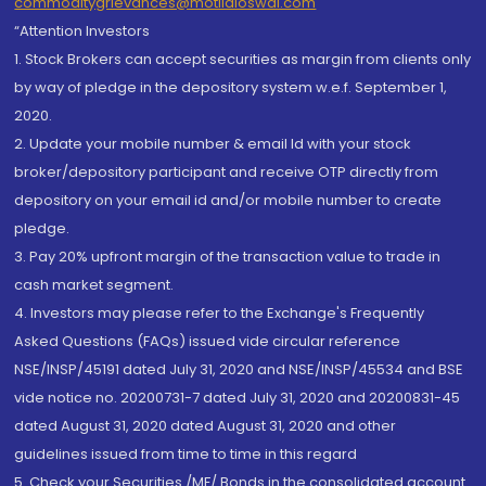
commoditygrievances@motilaloswal.com
“Attention Investors
1. Stock Brokers can accept securities as margin from clients only
by way of pledge in the depository system w.e.f. September 1,
2020.
2. Update your mobile number & email Id with your stock
broker/depository participant and receive OTP directly from
depository on your email id and/or mobile number to create
pledge.
3. Pay 20% upfront margin of the transaction value to trade in
cash market segment.
4. Investors may please refer to the Exchange's Frequently
Asked Questions (FAQs) issued vide circular reference
NSE/INSP/45191 dated July 31, 2020 and NSE/INSP/45534 and BSE
vide notice no. 20200731-7 dated July 31, 2020 and 20200831-45
dated August 31, 2020 dated August 31, 2020 and other
guidelines issued from time to time in this regard
5. Check your Securities /MF/ Bonds in the consolidated account