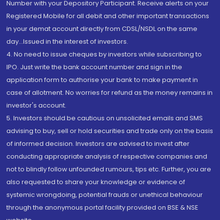
Number with your Depository Participant. Receive alerts on your
Registered Mobile for all debit and other important transactions
in your demat account directly from CDSL/NSDL on the same
day...Issued in the interest of investors.
4. No need to issue cheques by investors while subscribing to
IPO. Just write the bank account number and sign in the
application form to authorise your bank to make payment in
case of allotment. No worries for refund as the money remains in
investor's account.
5. Investors should be cautious on unsolicited emails and SMS
advising to buy, sell or hold securities and trade only on the basis
of informed decision. Investors are advised to invest after
conducting appropriate analysis of respective companies and
not to blindly follow unfounded rumours, tips etc. Further, you are
also requested to share your knowledge or evidence of
systemic wrongdoing, potential frauds or unethical behaviour
through the anonymous portal facility provided on BSE & NSE