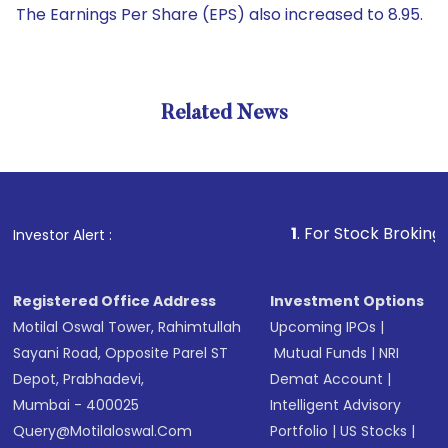
The Earnings Per Share (EPS) also increased to 8.95.
Related News
1
. For Stock Broking, Preven
Investor Alert :
Registered Office Address
Investment Options
Motilal Oswal Tower, Rahimtullah
Upcoming IPOs
|
Sayani Road, Opposite Parel ST
Mutual Funds
|
NRI
Depot, Prabhadevi,
Demat Account
|
Mumbai - 400025
Intelligent Advisory
Query@motilaloswal.com
Portfolio
|
US Stocks
|