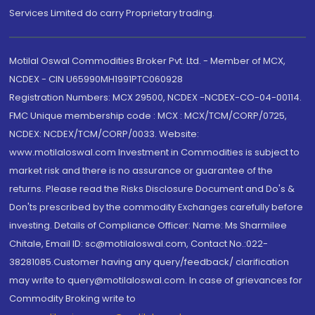
Services Limited do carry Proprietary trading.
Motilal Oswal Commodities Broker Pvt. Ltd. - Member of MCX,
NCDEX - CIN U65990MH1991PTC060928
Registration Numbers: MCX 29500, NCDEX -NCDEX-CO-04-00114.
FMC Unique membership code : MCX : MCX/TCM/CORP/0725,
NCDEX: NCDEX/TCM/CORP/0033. Website:
www.motilaloswal.com Investment in Commodities is subject to
market risk and there is no assurance or guarantee of the
returns. Please read the Risks Disclosure Document and Do's &
Don'ts prescribed by the commodity Exchanges carefully before
investing. Details of Compliance Officer: Name: Ms Sharmilee
Chitale, Email ID: sc@motilaloswal.com, Contact No.:022-
38281085.Customer having any query/feedback/ clarification
may write to query@motilaloswal.com. In case of grievances for
Commodity Broking write to