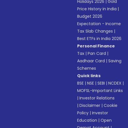
Holidays 2026
|
Gold
Price History in India
|
Budget 2026
Expectation - Income
Tax Slab Changes
|
Best ETFs in India 2026
Personal Finance
Tax
|
Pan Card
|
Aadhaar Card
|
Saving
Schemes
Quick links
BSE
|
NSE
|
SEBI
|
NCDEX
|
MOFSL-Important Links
|
Investor Relations
|
Disclaimer
|
Cookie
Policy
|
Investor
Education
|
Open
Demat Account
|