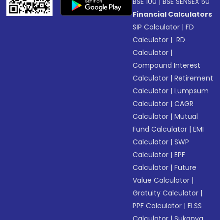
BSE 100
|
BSE SENSEX 50
Financial Calculators
SIP Calculator
|
FD
Calculator
|
RD
Calculator
|
Compound Interest
Calculator
|
Retirement
Calculator
|
Lumpsum
Calculator
|
CAGR
Calculator
|
Mutual
Fund Calculator
|
EMI
Calculator
|
SWP
Calculator
|
EPF
Calculator
|
Future
Value Calculator
|
Gratuity Calculator
|
PPF Calculator
|
ELSS
Calculator
|
Sukanya