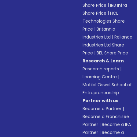
Share Price
|
IRB Infra
Share Price
|
HCL
Technologies Share
Price
|
Britannia
Industries Ltd
|
Reliance
Industries Ltd Share
Price
|
BEL Share Price
Research & Learn
Research reports
|
Learning Centre
|
Motilal Oswal School of
Entrepreneurship
Partner with us
Become a Partner
|
Become a Franchisee
Partner
|
Become a IFA
Partner
|
Become a