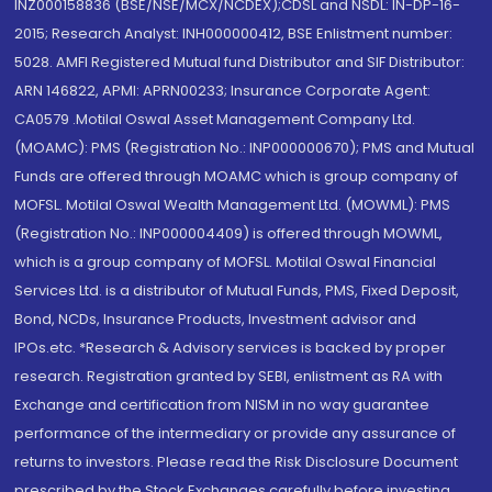
INZ000158836 (BSE/NSE/MCX/NCDEX);CDSL and NSDL: IN-DP-16-
2015; Research Analyst: INH000000412, BSE Enlistment number:
5028. AMFI Registered Mutual fund Distributor and SIF Distributor:
ARN 146822, APMI: APRN00233; Insurance Corporate Agent:
CA0579 .Motilal Oswal Asset Management Company Ltd.
(MOAMC): PMS (Registration No.: INP000000670); PMS and Mutual
Funds are offered through MOAMC which is group company of
MOFSL. Motilal Oswal Wealth Management Ltd. (MOWML): PMS
(Registration No.: INP000004409) is offered through MOWML,
which is a group company of MOFSL. Motilal Oswal Financial
Services Ltd. is a distributor of Mutual Funds, PMS, Fixed Deposit,
Bond, NCDs, Insurance Products, Investment advisor and
IPOs.etc. *Research & Advisory services is backed by proper
research. Registration granted by SEBI, enlistment as RA with
Exchange and certification from NISM in no way guarantee
performance of the intermediary or provide any assurance of
returns to investors. Please read the Risk Disclosure Document
prescribed by the Stock Exchanges carefully before investing.