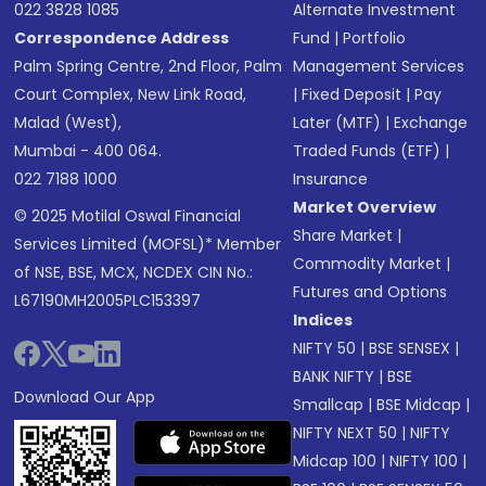
022 3828 1085
Alternate Investment
Correspondence Address
Fund
|
Portfolio
Palm Spring Centre, 2nd Floor, Palm
Management Services
Court Complex, New Link Road,
|
Fixed Deposit
|
Pay
Malad (West),
Later (MTF)
|
Exchange
Mumbai - 400 064.
Traded Funds (ETF)
|
022 7188 1000
Insurance
Market Overview
© 2025 Motilal Oswal Financial
Share Market
|
Services Limited (MOFSL)* Member
Commodity Market
|
of NSE, BSE, MCX, NCDEX CIN No.:
Futures and Options
L67190MH2005PLC153397
Indices
NIFTY 50
|
BSE SENSEX
|
BANK NIFTY
|
BSE
Download Our App
Smallcap
|
BSE Midcap
|
NIFTY NEXT 50
|
NIFTY
Midcap 100
|
NIFTY 100
|