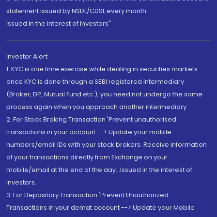
statement issued by NSDL/CDSL every month.
Issued in the interest of Investors"
Investor Alert
1. KYC is one time exercise while dealing in securities markets -
once KYC is done through a SEBI registered intermediary
(Broker, DP, Mutual Fund etc.), you need not undergo the same
process again when you approach another intermediary
2. For Stock Broking Transaction 'Prevent unauthorised
transactions in your account --> Update your mobile
numbers/email IDs with your stock brokers. Receive information
of your transactions directly from Exchange on your
mobile/email at the end of the day...Issued in the interest of
Investors.
3. For Depository Transaction 'Prevent Unauthorized
Transactions in your demat account --> Update your Mobile