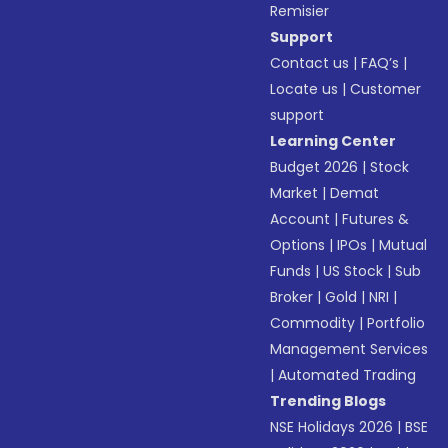
Remisier
Support
Contact us
|
FAQ’s
|
Locate us
|
Customer
support
Learning Center
Budget 2026
|
Stock
Market
|
Demat
Account
|
Futures &
Options
|
IPOs
|
Mutual
Funds
|
US Stock
|
Sub
Broker
|
Gold
|
NRI
|
Commodity
|
Portfolio
Management Services
|
Automated Trading
Trending Blogs
NSE Holidays 2026
|
BSE