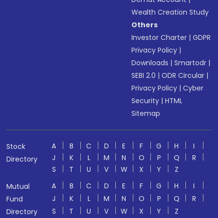
Wealth Creation Study
Others
Investor Charter
|
GDPR
Privacy Policy
|
Downloads
|
Smartodr
|
SEBI 2.0
|
ODR Circular
|
Privacy Policy
|
Cyber
Security
|
HTML
Sitemap
A
B
C
D
E
F
G
H
I
Stock
J
K
L
M
N
O
P
Q
R
Directory
S
T
U
V
W
X
Y
Z
A
B
C
D
E
F
G
H
I
Mutual
J
K
L
M
N
O
P
Q
R
Fund
S
T
U
V
W
X
Y
Z
Directory