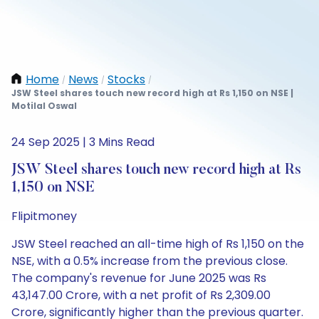
Home
News
Stocks
/
/
/
JSW Steel shares touch new record high at Rs 1,150 on NSE |
Motilal Oswal
24 Sep 2025 | 3 Mins Read
JSW Steel shares touch new record high at Rs
1,150 on NSE
Flipitmoney
JSW Steel reached an all-time high of Rs 1,150 on the
NSE, with a 0.5% increase from the previous close.
The company's revenue for June 2025 was Rs
43,147.00 Crore, with a net profit of Rs 2,309.00
Crore, significantly higher than the previous quarter.