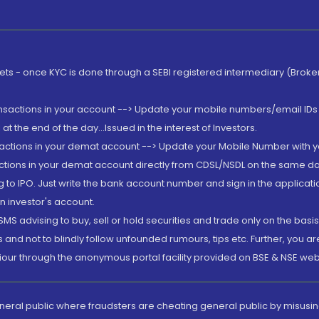
rkets - once KYC is done through a SEBI registered intermediary (Brok
ansactions in your account --> Update your mobile numbers/email IDs 
 the end of the day...Issued in the interest of Investors.
sactions in your demat account --> Update your Mobile Number with yo
ctions in your demat account directly from CDSL/NSDL on the same day..
g to IPO. Just write the bank account number and sign in the applica
n investor's account.
MS advising to buy, sell or hold securities and trade only on the basis
and not to blindly follow unfounded rumours, tips etc. Further, you 
iour through the anonymous portal facility provided on BSE & NSE web
eneral public where fraudsters are cheating general public by misusin