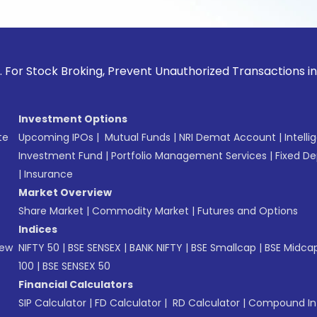
ck Broking, Prevent Unauthorized Transactions in your accou
Investment Options
te
Upcoming IPOs
|
Mutual Funds
|
NRI Demat Account
|
Intelli
Investment Fund
|
Portfolio Management Services
|
Fixed De
|
Insurance
Market Overview
Share Market
|
Commodity Market
|
Futures and Options
Indices
New
NIFTY 50
|
BSE SENSEX
|
BANK NIFTY
|
BSE Smallcap
|
BSE Midca
100
|
BSE SENSEX 50
Financial Calculators
SIP Calculator
|
FD Calculator
|
RD Calculator
|
Compound Int