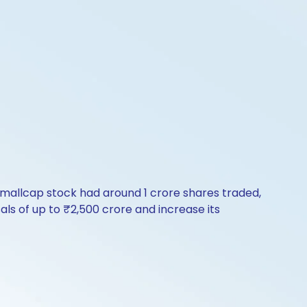
e smallcap stock had around 1 crore shares traded,
s of up to ₹2,500 crore and increase its