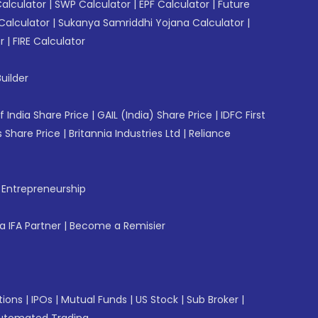
Calculator
|
SWP Calculator
|
EPF Calculator
|
Future
Calculator
|
Sukanya Samriddhi Yojana Calculator
|
r
|
FIRE Calculator
uilder
f India Share Price
|
GAIL (India) Share Price
|
IDFC First
 Share Price
|
Britannia Industries Ltd
|
Reliance
f Entrepreneurship
 IFA Partner
|
Become a Remisier
tions
|
IPOs
|
Mutual Funds
|
US Stock
|
Sub Broker
|