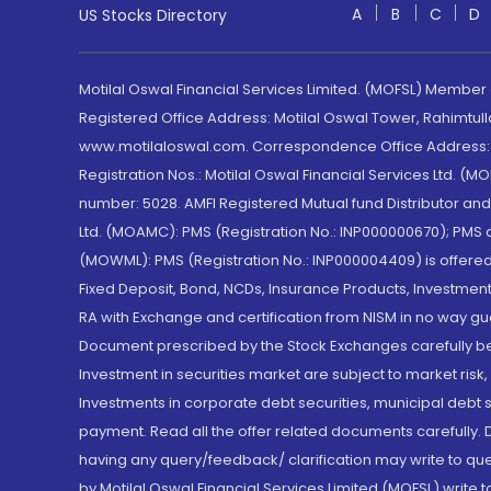
A
B
C
D
US Stocks Directory
Motilal Oswal Financial Services Limited. (MOFSL) Member
Registered Office Address: Motilal Oswal Tower, Rahimtul
www.motilaloswal.com. Correspondence Office Address: Pa
Registration Nos.: Motilal Oswal Financial Services Ltd. 
number: 5028. AMFI Registered Mutual fund Distributor a
Ltd. (MOAMC): PMS (Registration No.: INP000000670); PM
(MOWML): PMS (Registration No.: INP000004409) is offered 
Fixed Deposit, Bond, NCDs, Insurance Products, Investment
RA with Exchange and certification from NISM in no way gu
Document prescribed by the Stock Exchanges carefully befo
Investment in securities market are subject to market risk
Investments in corporate debt securities, municipal debt se
payment. Read all the offer related documents carefully
having any query/feedback/ clarification may write to que
by Motilal Oswal Financial Services Limited (MOFSL) write 