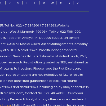
Q
R
S
T
U
V
W
X
Y
Z
; Tel No.: 022 - 71934200 / 71934263;Website
lad (West), Mumbai- 400 064. Tel No: 022 7188 1000.
015; Research Analyst: INH000000412, BSE Enlistment
e Agent: CA0579 .Motilal Oswal Asset Management Company
y of MOFSL. Motilal Oswal Wealth Management Ltd.
cial Services Ltd. is a distributor of Mutual Funds, PMS,
oper research. Registration granted by SEBI, enlistment as
returns to investors. Please read the Risk Disclosure
h representations are not indicative of future results.
rns do not constitute guaranteed or assured returns.
et risks and default risks including delay and/or default in
@motilaloswal.com, Contact No.:022-40548085. Customer
roking, Research Analyst or any other services rendered
wal.com
,
Motilal Oswal Financial Services Limited do carry