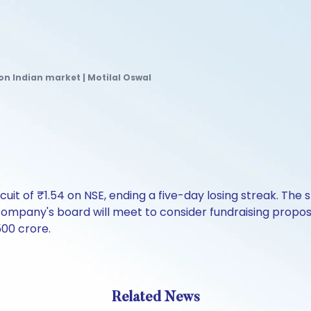
on Indian market | Motilal Oswal
rcuit of ₹1.54 on NSE, ending a five-day losing streak. Th
mpany's board will meet to consider fundraising proposal
500 crore.
Related News