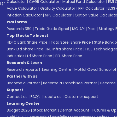
Calculator
|
CAGR Calculator
|
Mutual Fund Calculator
|
EMI 
L)*
Value Calculator
|
Gratuity Calculator
|
PPF Calculator
|
ELSS 
Inflation Calculator
|
NPS Calculator
|
Option Value Calculato
Platforms
Research 360
|
Trade Guide Signal
|
MO API
|
Riise
|
Strategy B
Top Stocks To Invest
HDFC Bank Share Price
|
Tata Steel Share Price
|
State Bank o
Bank Ltd Share Price
|
IRB Infra Share Price
|
HCL Technologies
Industries Ltd Share Price
|
BEL Share Price
Research & Learn
Research reports
|
Learning Centre
|
Motilal Oswal School o
Partner with us
Become a Partner
|
Become a Franchisee Partner
|
Become a
Support
Contact us
|
FAQ’s
|
Locate us
|
Customer support
Learning Center
Budget 2026
|
Stock Market
|
Demat Account
|
Futures & Op