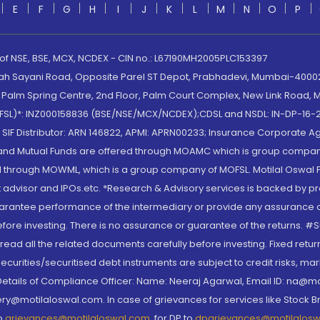
E
F
G
H
I
J
K
L
M
N
O
P
 of NSE, BSE, MCX, NCDEX - CIN no.: L67190MH2005PLC153397
lah Sayani Road, Opposite Parel ST Depot, Prabhadevi, Mumbai-400025
lm Spring Centre, 2nd Floor, Palm Court Complex, New Link Road, Ma
(MOFSL)*: INZ000158836 (BSE/NSE/MCX/NCDEX);CDSL and NSDL: IN-DP-16-2
nd SIF Distributor: ARN 146822, APMI: APRN00233; Insurance Corporat
S and Mutual Funds are offered through MOAMC which is group compan
through MOWML, which is a group company of MOFSL. Motilal Oswal Finan
 advisor and IPOs.etc. *Research & Advisory services is backed by pr
arantee performance of the intermediary or provide any assurance of 
re investing. There is no assurance or guarantee of the returns. #Suc
, read all the related documents carefully before investing. Fixed retu
curities/securitised debt instruments are subject to credit risks, mark
. Details of Compliance Officer: Name: Neeraj Agarwal, Email ID: na
ry@motilaloswal.com. In case of grievances for services like Stock B
to
grievances@motilaloswal.com
, for DP to
dpgrievances@motilalos