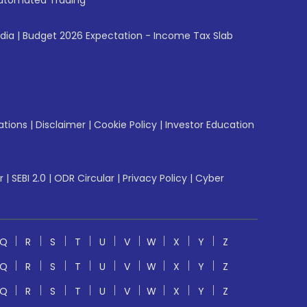
utomated Trading
ndia
|
Budget 2026 Expectation - Income Tax Slab
ations
|
Disclaimer
|
Cookie Policy
|
Investor Education
r
|
SEBI 2.0
|
ODR Circular
|
Privacy Policy
|
Cyber
Q
R
S
T
U
V
W
X
Y
Z
Q
R
S
T
U
V
W
X
Y
Z
Q
R
S
T
U
V
W
X
Y
Z