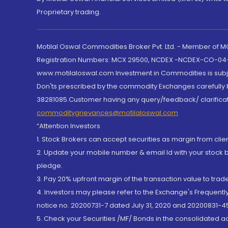
Proprietary trading.
Motilal Oswal Commodities Broker Pvt. Ltd. - Member of
Registration Numbers: MCX 29500, NCDEX -NCDEX-CO-04
www.motilaloswal.com Investment in Commodities is subjec
Don'ts prescribed by the commodity Exchanges carefully b
38281085.Customer having any query/feedback/ clarificat
commoditygrievances@motilaloswal.com
“Attention Investors
1. Stock Brokers can accept securities as margin from clie
2. Update your mobile number & email Id with your stock 
pledge.
3. Pay 20% upfront margin of the transaction value to tra
4. Investors may please refer to the Exchange's Frequent
notice no. 20200731-7 dated July 31, 2020 and 20200831-45
5. Check your Securities /MF/ Bonds in the consolidated 