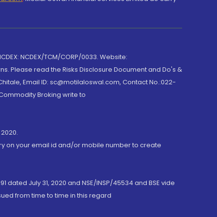
 NCDEX: NCDEX/TCM/CORP/0033. Website:
rns. Please read the Risks Disclosure Document and Do's &
hitale, Email ID: sc@motilaloswal.com, Contact No.:022-
 Commodity Broking write to
 2020.
ory on your email id and/or mobile number to create
191 dated July 31, 2020 and NSE/INSP/45534 and BSE vide
ued from time to time in this regard