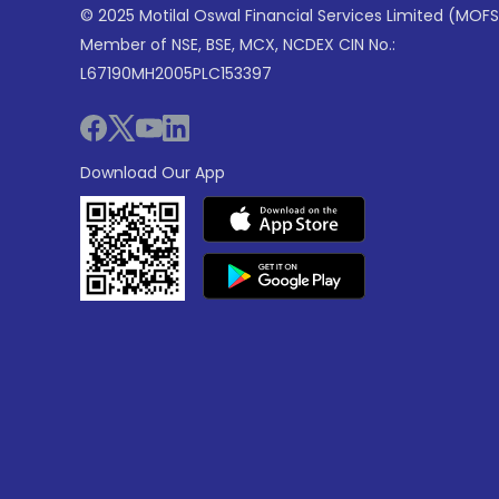
© 2025 Motilal Oswal Financial Services Limited (MOFS
Member of NSE, BSE, MCX, NCDEX CIN No.:
L67190MH2005PLC153397
Download Our App