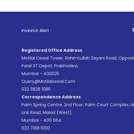
1
. For Sto
Investor Alert :
Registered Office Address
Motilal Oswal Tower, Rahimtullah Sayani Road, Opposi
Parel ST Depot, Prabhadevi,
Mumbai - 400025
Query@motilaloswal.com
022 3828 1085
Correspondence Address
Palm Spring Centre, 2nd Floor, Palm Court Complex, 
Link Road, Malad (West),
Mumbai - 400 064.
022 7188 1000