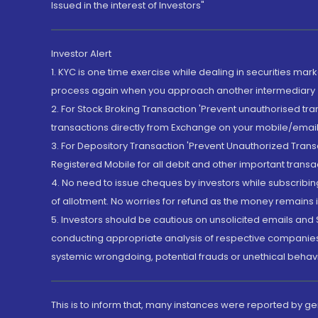
Issued in the interest of Investors"
Investor Alert
1. KYC is one time exercise while dealing in securities ma
process again when you approach another intermediary
2. For Stock Broking Transaction 'Prevent unauthorised tr
transactions directly from Exchange on your mobile/email at
3. For Depository Transaction 'Prevent Unauthorized Tran
Registered Mobile for all debit and other important transa
4. No need to issue cheques by investors while subscribin
of allotment. No worries for refund as the money remains i
5. Investors should be cautious on unsolicited emails and S
conducting appropriate analysis of respective companies 
systemic wrongdoing, potential frauds or unethical behav
This is to inform that, many instances were reported by g