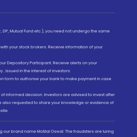
er, DP, Mutual Fund etc.), you need not undergo the same
with your stock brokers. Receive information of your
ur Depository Participant. Receive alerts on your
.Issued in the interest of investors.
tion form to authorise your bank to make payment in case
 of informed decision. Investors are advised to invest after
are also requested to share your knowledge or evidence of
site.
g our brand name Motilal Oswal. The fraudsters are luring