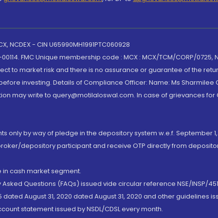
 MCX, NCDEX - CIN U65990MH1991PTC060928
-00114. FMC Unique membership code : MCX : MCX/TCM/CORP/0725,
t to market risk and there is no assurance or guarantee of the retu
efore investing. Details of Compliance Officer: Name: Ms Sharmilee C
ion may write to query@motilaloswal.com. In case of grievances for
nts only by way of pledge in the depository system w.e.f. September 1,
broker/depository participant and receive OTP directly from deposit
de in cash market segment.
ly Asked Questions (FAQs) issued vide circular reference NSE/INSP/45
 dated August 31, 2020 dated August 31, 2020 and other guidelines iss
account statement issued by NSDL/CDSL every month.