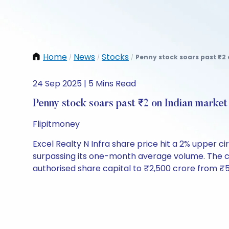
Home
News
Stocks
Penny stock soars past ₹2 
/
/
/
24 Sep 2025 | 5 Mins Read
Penny stock soars past ₹2 on Indian market
Flipitmoney
Excel Realty N Infra share price hit a 2% upper ci
surpassing its one-month average volume. The co
authorised share capital to ₹2,500 crore from ₹