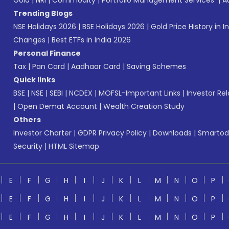
Gold
|
NRI
|
Commodity
|
Portfolio Management Services
|
A
Trending Blogs
NSE Holidays 2026
|
BSE Holidays 2026
|
Gold Price History in I
Changes
|
Best ETFs in India 2026
Personal Finance
Tax
|
Pan Card
|
Aadhaar Card
|
Saving Schemes
Quick links
BSE
|
NSE
|
SEBI
|
NCDEX
|
MOFSL-Important Links
|
Investor Rel
|
Open Demat Account
|
Wealth Creation Study
Others
Investor Charter
|
GDPR Privacy Policy
|
Downloads
|
Smartod
Security
|
HTML Sitemap
E
F
G
H
I
J
K
L
M
N
O
P
E
F
G
H
I
J
K
L
M
N
O
P
E
F
G
H
I
J
K
L
M
N
O
P