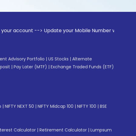
nt --> Update your Mobile Number with your Stock broker. R
gent Advisory Portfolio
|
US Stocks
|
Alternate
posit
|
Pay Later (MTF)
|
Exchange Traded Funds (ETF)
p
|
NIFTY NEXT 50
|
NIFTY Midcap 100
|
NIFTY 100
|
BSE
erest Calculator
|
Retirement Calculator
|
Lumpsum