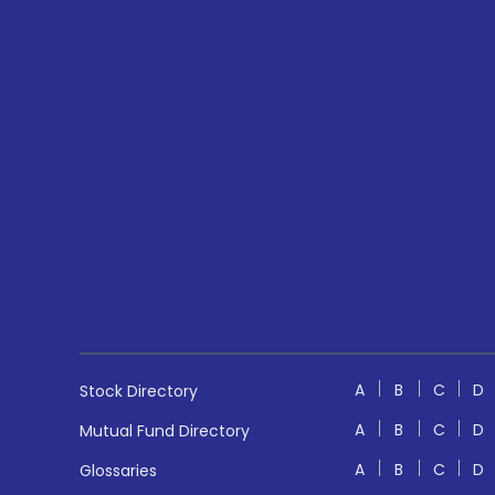
A
B
C
D
Stock Directory
A
B
C
D
Mutual Fund Directory
A
B
C
D
Glossaries