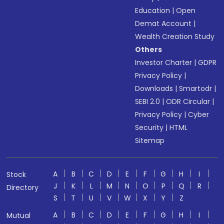
Education
|
Open
Demat Account
|
Wealth Creation Study
Others
Investor Charter
|
GDPR
Privacy Policy
|
Downloads
|
Smartodr
|
SEBI 2.0
|
ODR Circular
|
Privacy Policy
|
Cyber
Security
|
HTML
Sitemap
A
B
C
D
E
F
G
H
I
Stock
J
K
L
M
N
O
P
Q
R
Directory
S
T
U
V
W
X
Y
Z
A
B
C
D
E
F
G
H
I
Mutual