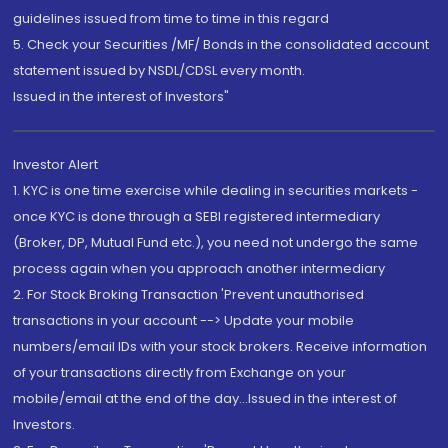
guidelines issued from time to time in this regard
5. Check your Securities /MF/ Bonds in the consolidated account
statement issued by NSDL/CDSL every month.
Issued in the interest of Investors"
Investor Alert
1. KYC is one time exercise while dealing in securities markets -
once KYC is done through a SEBI registered intermediary
(Broker, DP, Mutual Fund etc.), you need not undergo the same
process again when you approach another intermediary
2. For Stock Broking Transaction 'Prevent unauthorised
transactions in your account --> Update your mobile
numbers/email IDs with your stock brokers. Receive information
of your transactions directly from Exchange on your
mobile/email at the end of the day...Issued in the interest of
Investors.