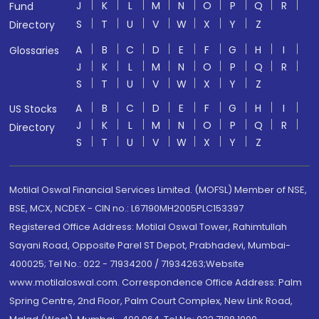
J
K
L
M
N
O
P
Q
R
Fund
S
T
U
V
W
X
Y
Z
Directory
A
B
C
D
E
F
G
H
I
Glossaries
J
K
L
M
N
O
P
Q
R
S
T
U
V
W
X
Y
Z
A
B
C
D
E
F
G
H
I
US Stocks
J
K
L
M
N
O
P
Q
R
Directory
S
T
U
V
W
X
Y
Z
Motilal Oswal Financial Services Limited. (MOFSL) Member of NSE,
BSE, MCX, NCDEX - CIN no.: L67190MH2005PLC153397
Registered Office Address: Motilal Oswal Tower, Rahimtullah
Sayani Road, Opposite Parel ST Depot, Prabhadevi, Mumbai-
400025; Tel No.: 022 - 71934200 / 71934263;Website
www.motilaloswal.com. Correspondence Office Address: Palm
Spring Centre, 2nd Floor, Palm Court Complex, New Link Road,