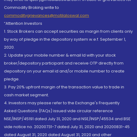
Commodity Broking write to
commoditygrievances@motilaloswal.com
“Attention Investors
1. Stock Brokers can accept securities as margin from clients only
by way of pledge in the depository system w.e.f. September 1,
2020.
2. Update your mobile number & email Id with your stock
broker/depository participant and receive OTP directly from
depository on your email id and/or mobile number to create
pledge.
3. Pay 20% upfront margin of the transaction value to trade in
cash market segment.
4. Investors may please refer to the Exchange's Frequently
Asked Questions (FAQs) issued vide circular reference
NSE/INSP/45191 dated July 31, 2020 and NSE/INSP/45534 and BSE
vide notice no. 20200731-7 dated July 31, 2020 and 20200831-45
dated August 31, 2020 dated August 31, 2020 and other