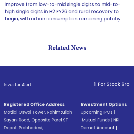
improve from low-to-mid single digits to mid-to-
high single digits in H2 FY26 and rural recovery to
begin, with urban consumption remaining patchy.
Related News
1
. For Stock Broking, Pre
Investor Alert :
Registered Office Address
Investment Options
Motilal Oswal Tower, Rahimtullah
Upcoming IPOs
|
Sayani Road, Opposite Parel ST
Mutual Funds
|
NRI
Depot, Prabhadevi,
Demat Account
|