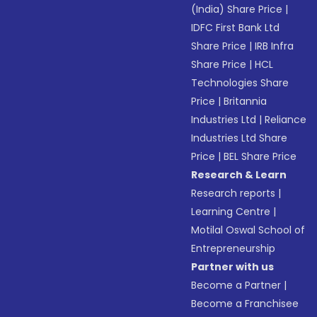
(India) Share Price
|
IDFC First Bank Ltd
Share Price
|
IRB Infra
Share Price
|
HCL
Technologies Share
Price
|
Britannia
Industries Ltd
|
Reliance
Industries Ltd Share
Price
|
BEL Share Price
Research & Learn
Research reports
|
Learning Centre
|
Motilal Oswal School of
Entrepreneurship
Partner with us
Become a Partner
|
Become a Franchisee