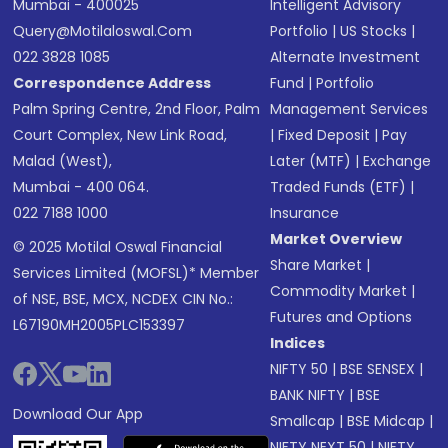
Mumbai - 400025
Intelligent Advisory
Query@motilaloswal.com
Portfolio
|
US Stocks
|
022 3828 1085
Alternate Investment
Correspondence Address
Fund
|
Portfolio
Palm Spring Centre, 2nd Floor, Palm
Management Services
Court Complex, New Link Road,
|
Fixed Deposit
|
Pay
Malad (West),
Later (MTF)
|
Exchange
Mumbai - 400 064.
Traded Funds (ETF)
|
022 7188 1000
Insurance
Market Overview
© 2025 Motilal Oswal Financial
Share Market
|
Services Limited (MOFSL)* Member
Commodity Market
|
of NSE, BSE, MCX, NCDEX CIN No.:
Futures and Options
L67190MH2005PLC153397
Indices
NIFTY 50
|
BSE SENSEX
|
BANK NIFTY
|
BSE
Download Our App
Smallcap
|
BSE Midcap
|
NIFTY NEXT 50
|
NIFTY