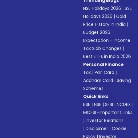
Trending Blogs
NSE Holidays 2026
|
BSE
Holidays 2026
|
Gold
Price History in India
|
Budget 2026
Expectation - Income
Tax Slab Changes
|
Best ETFs in India 2026
Personal Finance
Tax
|
Pan Card
|
Aadhaar Card
|
Saving
Schemes
Quick links
BSE
|
NSE
|
SEBI
|
NCDEX
|
MOFSL-Important Links
|
Investor Relations
|
Disclaimer
|
Cookie
Policy
|
Investor