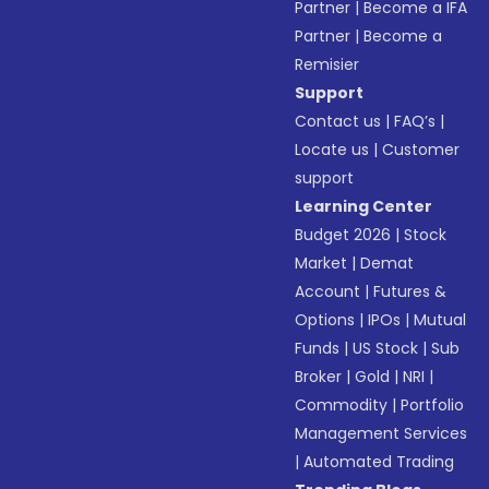
Partner
|
Become a IFA
Partner
|
Become a
Remisier
Support
Contact us
|
FAQ’s
|
Locate us
|
Customer
support
Learning Center
Budget 2026
|
Stock
Market
|
Demat
Account
|
Futures &
Options
|
IPOs
|
Mutual
Funds
|
US Stock
|
Sub
Broker
|
Gold
|
NRI
|
Commodity
|
Portfolio
Management Services
|
Automated Trading