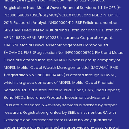
Malad (West), Mumbai- 400 064. Tel No: 022 7188 1000.
Registration Nos.: Motilal Oswal Financial Services Ltd. (MOFSL)*:
INZ000158836 (BSE/NSE/MCX/NCDEX);CDSL and NSDL: IN-DP-16-
2015; Research Analyst: INH000000412, BSE Enlistment number:
5028. AMFI Registered Mutual fund Distributor and SIF Distributor:
ARN 146822, APMI: APRN00233; Insurance Corporate Agent:
CA0579 .Motilal Oswal Asset Management Company Ltd.
(MOAMC): PMS (Registration No.: INP000000670); PMS and Mutual
Funds are offered through MOAMC which is group company of
MOFSL. Motilal Oswal Wealth Management Ltd. (MOWML): PMS
(Registration No.: INP000004409) is offered through MOWML,
which is a group company of MOFSL. Motilal Oswal Financial
Services Ltd. is a distributor of Mutual Funds, PMS, Fixed Deposit,
Bond, NCDs, Insurance Products, Investment advisor and
IPOs.etc. *Research & Advisory services is backed by proper
research. Registration granted by SEBI, enlistment as RA with
Exchange and certification from NISM in no way guarantee
performance of the intermediary or provide any assurance of