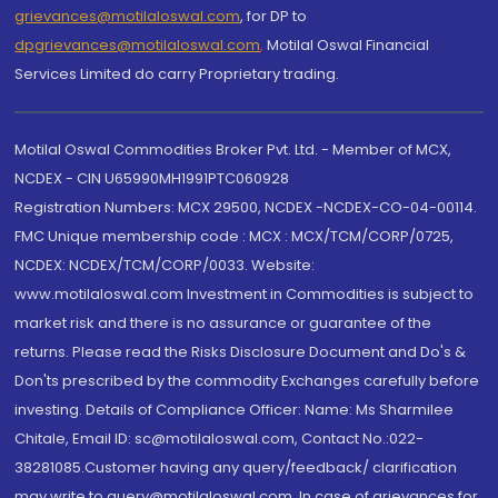
grievances@motilaloswal.com
, for DP to
dpgrievances@motilaloswal.com
,
Motilal Oswal Financial
Services Limited do carry Proprietary trading.
Motilal Oswal Commodities Broker Pvt. Ltd. - Member of MCX,
NCDEX - CIN U65990MH1991PTC060928
Registration Numbers: MCX 29500, NCDEX -NCDEX-CO-04-00114.
FMC Unique membership code : MCX : MCX/TCM/CORP/0725,
NCDEX: NCDEX/TCM/CORP/0033. Website:
www.motilaloswal.com Investment in Commodities is subject to
market risk and there is no assurance or guarantee of the
returns. Please read the Risks Disclosure Document and Do's &
Don'ts prescribed by the commodity Exchanges carefully before
investing. Details of Compliance Officer: Name: Ms Sharmilee
Chitale, Email ID: sc@motilaloswal.com, Contact No.:022-
38281085.Customer having any query/feedback/ clarification
may write to query@motilaloswal.com. In case of grievances for