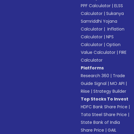
PPF Calculator
|
ELSS
Calculator
|
Sukanya
Samriddhi Yojana
Calculator
|
Inflation
Calculator
|
NPS
Calculator
|
Option
Value Calculator
|
FIRE
Calculator
Platforms
Research 360
|
Trade
Guide Signal
|
MO API
|
Riise
|
Strategy Builder
Top Stocks To Invest
HDFC Bank Share Price
|
Tata Steel Share Price
|
State Bank of India
Share Price
|
GAIL