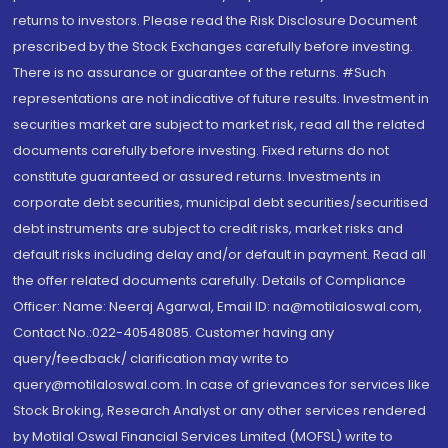
returns to investors. Please read the Risk Disclosure Document
prescribed by the Stock Exchanges carefully before investing.
There is no assurance or guarantee of the returns. #Such
representations are not indicative of future results. Investment in
securities market are subject to market risk, read all the related
documents carefully before investing. Fixed returns do not
constitute guaranteed or assured returns. Investments in
corporate debt securities, municipal debt securities/securitised
debt instruments are subject to credit risks, market risks and
default risks including delay and/or default in payment. Read all
the offer related documents carefully. Details of Compliance
Officer: Name: Neeraj Agarwal, Email ID: na@motilaloswal.com,
Contact No.:022-40548085. Customer having any
query/feedback/ clarification may write to
query@motilaloswal.com. In case of grievances for services like
Stock Broking, Research Analyst or any other services rendered
by Motilal Oswal Financial Services Limited (MOFSL) write to