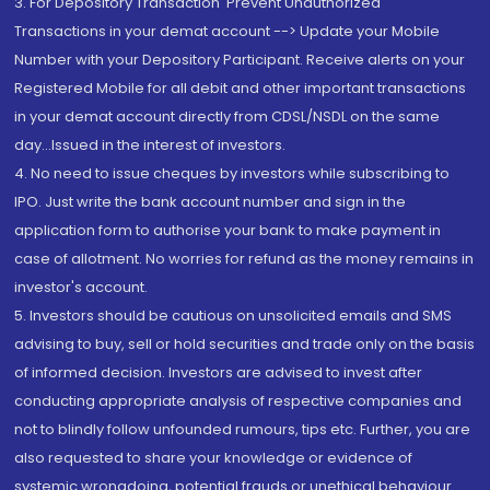
3. For Depository Transaction 'Prevent Unauthorized
Transactions in your demat account --> Update your Mobile
Number with your Depository Participant. Receive alerts on your
Registered Mobile for all debit and other important transactions
in your demat account directly from CDSL/NSDL on the same
day...Issued in the interest of investors.
4. No need to issue cheques by investors while subscribing to
IPO. Just write the bank account number and sign in the
application form to authorise your bank to make payment in
case of allotment. No worries for refund as the money remains in
investor's account.
5. Investors should be cautious on unsolicited emails and SMS
advising to buy, sell or hold securities and trade only on the basis
of informed decision. Investors are advised to invest after
conducting appropriate analysis of respective companies and
not to blindly follow unfounded rumours, tips etc. Further, you are
also requested to share your knowledge or evidence of
systemic wrongdoing, potential frauds or unethical behaviour