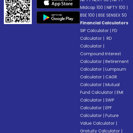
Midcap 100
|
NIFTY 100
|
BSE 100
|
BSE SENSEX 50
Financial Calculators
SIP Calculator
|
FD
Calculator
|
RD
Calculator
|
Compound Interest
Calculator
|
Retirement
Calculator
|
Lumpsum
Calculator
|
CAGR
Calculator
|
Mutual
Fund Calculator
|
EMI
Calculator
|
SWP
Calculator
|
EPF
Calculator
|
Future
Value Calculator
|
Gratuity Calculator
|