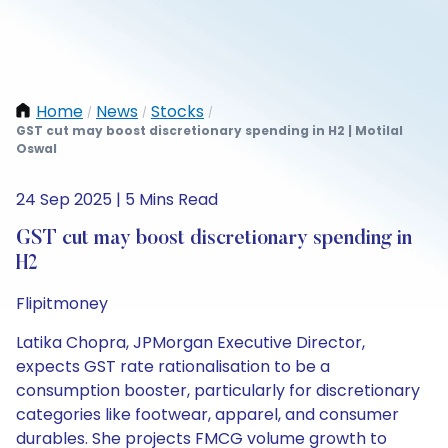
Home
News
Stocks
/
/
/
GST cut may boost discretionary spending in H2 | Motilal
Oswal
24 Sep 2025 | 5 Mins Read
GST cut may boost discretionary spending in
H2
Flipitmoney
Latika Chopra, JPMorgan Executive Director,
expects GST rate rationalisation to be a
consumption booster, particularly for discretionary
categories like footwear, apparel, and consumer
durables. She projects FMCG volume growth to