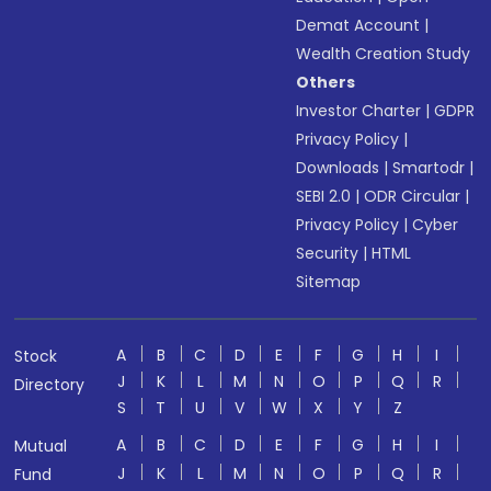
Demat Account
|
Wealth Creation Study
Others
Investor Charter
|
GDPR
Privacy Policy
|
Downloads
|
Smartodr
|
SEBI 2.0
|
ODR Circular
|
Privacy Policy
|
Cyber
Security
|
HTML
Sitemap
A
B
C
D
E
F
G
H
I
Stock
J
K
L
M
N
O
P
Q
R
Directory
S
T
U
V
W
X
Y
Z
A
B
C
D
E
F
G
H
I
Mutual
J
K
L
M
N
O
P
Q
R
Fund