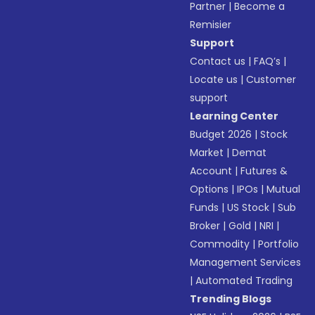
Partner
|
Become a
Remisier
Support
Contact us
|
FAQ’s
|
Locate us
|
Customer
support
Learning Center
Budget 2026
|
Stock
Market
|
Demat
Account
|
Futures &
Options
|
IPOs
|
Mutual
Funds
|
US Stock
|
Sub
Broker
|
Gold
|
NRI
|
Commodity
|
Portfolio
Management Services
|
Automated Trading
Trending Blogs