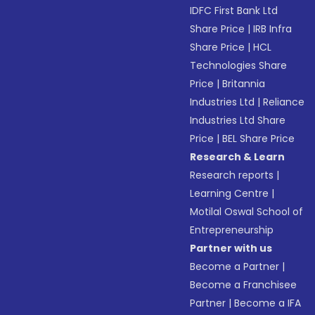
IDFC First Bank Ltd
Share Price
|
IRB Infra
Share Price
|
HCL
Technologies Share
Price
|
Britannia
Industries Ltd
|
Reliance
Industries Ltd Share
Price
|
BEL Share Price
Research & Learn
Research reports
|
Learning Centre
|
Motilal Oswal School of
Entrepreneurship
Partner with us
Become a Partner
|
Become a Franchisee
Partner
|
Become a IFA