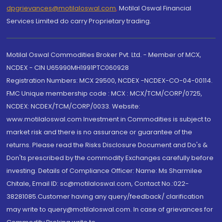
dpgrievances@motilaloswal.com
,
Motilal Oswal Financial
Services Limited do carry Proprietary trading.
Motilal Oswal Commodities Broker Pvt. Ltd. - Member of MCX,
NCDEX - CIN U65990MH1991PTC060928
Registration Numbers: MCX 29500, NCDEX -NCDEX-CO-04-00114.
FMC Unique membership code : MCX : MCX/TCM/CORP/0725,
NCDEX: NCDEX/TCM/CORP/0033. Website:
www.motilaloswal.com Investment in Commodities is subject to
market risk and there is no assurance or guarantee of the
returns. Please read the Risks Disclosure Document and Do's &
Don'ts prescribed by the commodity Exchanges carefully before
investing. Details of Compliance Officer: Name: Ms Sharmilee
Chitale, Email ID: sc@motilaloswal.com, Contact No.:022-
38281085.Customer having any query/feedback/ clarification
may write to query@motilaloswal.com. In case of grievances for