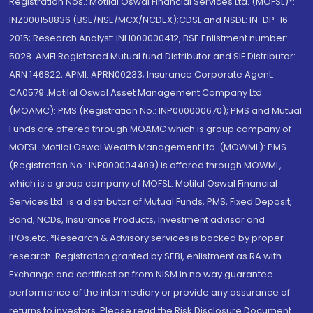
Registration Nos.: Motilal Oswal Financial Services Ltd. (MOFSL)*:
INZ000158836 (BSE/NSE/MCX/NCDEX);CDSL and NSDL: IN-DP-16-
2015; Research Analyst: INH000000412, BSE Enlistment number:
5028. AMFI Registered Mutual fund Distributor and SIF Distributor:
ARN 146822, APMI: APRN00233; Insurance Corporate Agent:
CA0579 .Motilal Oswal Asset Management Company Ltd.
(MOAMC): PMS (Registration No.: INP000000670); PMS and Mutual
Funds are offered through MOAMC which is group company of
MOFSL. Motilal Oswal Wealth Management Ltd. (MOWML): PMS
(Registration No.: INP000004409) is offered through MOWML,
which is a group company of MOFSL. Motilal Oswal Financial
Services Ltd. is a distributor of Mutual Funds, PMS, Fixed Deposit,
Bond, NCDs, Insurance Products, Investment advisor and
IPOs.etc. *Research & Advisory services is backed by proper
research. Registration granted by SEBI, enlistment as RA with
Exchange and certification from NISM in no way guarantee
performance of the intermediary or provide any assurance of
returns to investors. Please read the Risk Disclosure Document