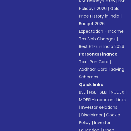
NSE Holidays 2026
|
BSE
Holidays 2026
|
Gold
Price History in India
|
Budget 2026
Expectation - Income
Tax Slab Changes
|
Best ETFs in India 2026
Personal Finance
Tax
|
Pan Card
|
Aadhaar Card
|
Saving
Schemes
Quick links
BSE
|
NSE
|
SEBI
|
NCDEX
|
MOFSL-Important Links
|
Investor Relations
|
Disclaimer
|
Cookie
Policy
|
Investor
Education
|
Open