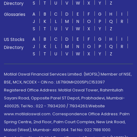
S
T
U
V
W
X
Y
Z
Directory
A
B
C
D
E
F
G
H
I
Glossaries
J
K
L
M
N
O
P
Q
R
S
T
U
V
W
X
Y
Z
A
B
C
D
E
F
G
H
I
US Stocks
J
K
L
M
N
O
P
Q
R
Directory
S
T
U
V
W
X
Y
Z
Motilal Oswal Financial Services Limited. (MOFSL) Member of NSE,
BSE, MCX, NCDEX - CIN no.: L67190MH2005PLC153397
Registered Office Address: Motilal Oswal Tower, Rahimtullah
Sayani Road, Opposite Parel ST Depot, Prabhadevi, Mumbai-
400025; Tel No.: 022 - 71934200 / 71934263;Website
www.motilaloswal.com. Correspondence Office Address: Palm
Spring Centre, 2nd Floor, Palm Court Complex, New Link Road,
Malad (West), Mumbai- 400 064. Tel No: 022 7188 1000.