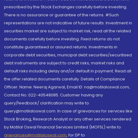
prescribed by the Stock Exchanges carefully before investing.
There is no assurance or guarantee of the returns. #Such
representations are not indicative of future results. Investment in
securities market are subject to market risk, read all the related
documents carefully before investing. Fixed returns do not
constitute guaranteed or assured returns. Investments in
corporate debt securities, municipal debt securities/securitised
debt instruments are subject to credit risks, market risks and
default risks including delay and/or default in payment. Read all
the offer related documents carefully. Details of Compliance
Officer: Name: Neeraj Agarwal, Email ID: na@motilaloswal.com,
Contact No.:022-40548085. Customer having any
query/feedback/ clarification may write to
query@motilaloswal.com. In case of grievances for services like
Stock Broking, Research Analyst or any other services rendered
by Motilal Oswal Financial Services Limited (MOFSL) write to
grievances@motilaloswal.com
, for DP to