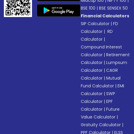
Midcap 100
|
NIFTY 100
|
BSE 100
|
BSE SENSEX 50
Financial Calculators
SIP Calculator
|
FD
Calculator
|
RD
Calculator
|
Compound Interest
Calculator
|
Retirement
Calculator
|
Lumpsum
Calculator
|
CAGR
Calculator
|
Mutual
Fund Calculator
|
EMI
Calculator
|
SWP
Calculator
|
EPF
Calculator
|
Future
Value Calculator
|
Gratuity Calculator
|
PPF Calculator
|
ELSS