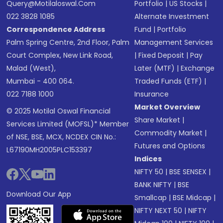
Query@motilaloswal.com
Portfolio
|
US Stocks
|
022 3828 1085
Alternate Investment
Correspondence Address
Fund
|
Portfolio
Palm Spring Centre, 2nd Floor, Palm
Management Services
Court Complex, New Link Road,
|
Fixed Deposit
|
Pay
Malad (West),
Later (MTF)
|
Exchange
Mumbai - 400 064.
Traded Funds (ETF)
|
022 7188 1000
Insurance
Market Overview
© 2025 Motilal Oswal Financial
Share Market
|
Services Limited (MOFSL)* Member
Commodity Market
|
of NSE, BSE, MCX, NCDEX CIN No.:
Futures and Options
L67190MH2005PLC153397
Indices
NIFTY 50
|
BSE SENSEX
|
BANK NIFTY
|
BSE
Download Our App
Smallcap
|
BSE Midcap
|
NIFTY NEXT 50
|
NIFTY