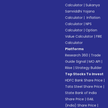
Calculator
|
Sukanya
Samriddhi Yojana
Calculator
|
Inflation
Calculator
|
NPS
Calculator
|
Option
Value Calculator
|
FIRE
Calculator
Platforms
Research 360
|
Trade
Guide Signal
|
MO API
|
Riise
|
Strategy Builder
Top Stocks To Invest
HDFC Bank Share Price
|
Tata Steel Share Price
|
State Bank of India
Share Price
|
GAIL
(India) Share Price
|