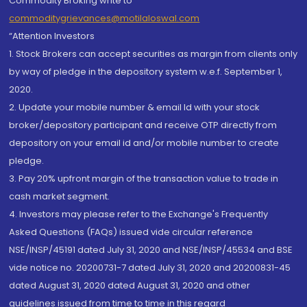
Commodity Broking write to
commoditygrievances@motilaloswal.com
“Attention Investors
1. Stock Brokers can accept securities as margin from clients only
by way of pledge in the depository system w.e.f. September 1,
2020.
2. Update your mobile number & email Id with your stock
broker/depository participant and receive OTP directly from
depository on your email id and/or mobile number to create
pledge.
3. Pay 20% upfront margin of the transaction value to trade in
cash market segment.
4. Investors may please refer to the Exchange's Frequently
Asked Questions (FAQs) issued vide circular reference
NSE/INSP/45191 dated July 31, 2020 and NSE/INSP/45534 and BSE
vide notice no. 20200731-7 dated July 31, 2020 and 20200831-45
dated August 31, 2020 dated August 31, 2020 and other
guidelines issued from time to time in this regard