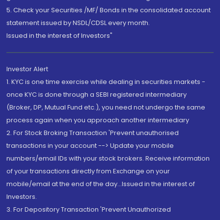
5. Check your Securities /MF/ Bonds in the consolidated account
statement issued by NSDL/CDSL every month.
Issued in the interest of Investors"
Investor Alert
1. KYC is one time exercise while dealing in securities markets -
once KYC is done through a SEBI registered intermediary
(Broker, DP, Mutual Fund etc.), you need not undergo the same
process again when you approach another intermediary
2. For Stock Broking Transaction 'Prevent unauthorised
transactions in your account --> Update your mobile
numbers/email IDs with your stock brokers. Receive information
of your transactions directly from Exchange on your
mobile/email at the end of the day...Issued in the interest of
Investors.
3. For Depository Transaction 'Prevent Unauthorized