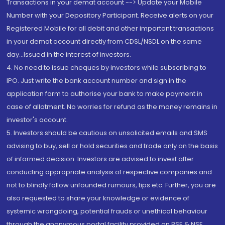
Transactions in your demat account --> Update your Mobile
Number with your Depository Participant. Receive alerts on your
Registered Mobile for all debit and other important transactions
in your demat account directly from CDSL/NSDL on the same
day...Issued in the interest of investors.
4. No need to issue cheques by investors while subscribing to
IPO. Just write the bank account number and sign in the
application form to authorise your bank to make payment in
case of allotment. No worries for refund as the money remains in
investor's account.
5. Investors should be cautious on unsolicited emails and SMS
advising to buy, sell or hold securities and trade only on the basis
of informed decision. Investors are advised to invest after
conducting appropriate analysis of respective companies and
not to blindly follow unfounded rumours, tips etc. Further, you are
also requested to share your knowledge or evidence of
systemic wrongdoing, potential frauds or unethical behaviour
through the anonymous portal facility provided on BSE & NSE