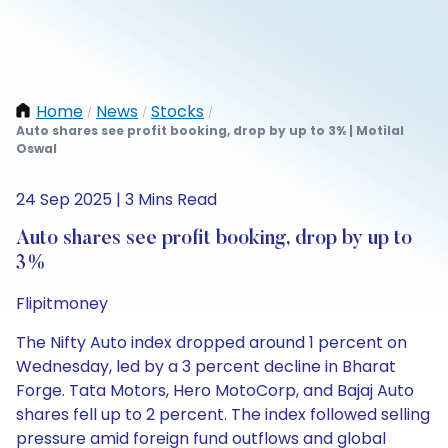
Home
News
Stocks
/
/
/
Auto shares see profit booking, drop by up to 3% | Motilal
Oswal
24 Sep 2025 | 3 Mins Read
Auto shares see profit booking, drop by up to
3%
Flipitmoney
The Nifty Auto index dropped around 1 percent on
Wednesday, led by a 3 percent decline in Bharat
Forge. Tata Motors, Hero MotoCorp, and Bajaj Auto
shares fell up to 2 percent. The index followed selling
pressure amid foreign fund outflows and global