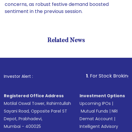
concerns, as robust festive demand boosted
sentiment in the previous session.
Related News
1
. For Stock Broking, Prevent
Investor Alert :
Registered Office Address
Investment Options
Motilal Oswal Tower, Rahimtullah
Upcoming IPOs
|
Sayani Road, Opposite Parel ST
Mutual Funds
|
NRI
Depot, Prabhadevi,
Demat Account
|
Mumbai - 400025
Intelligent Advisory