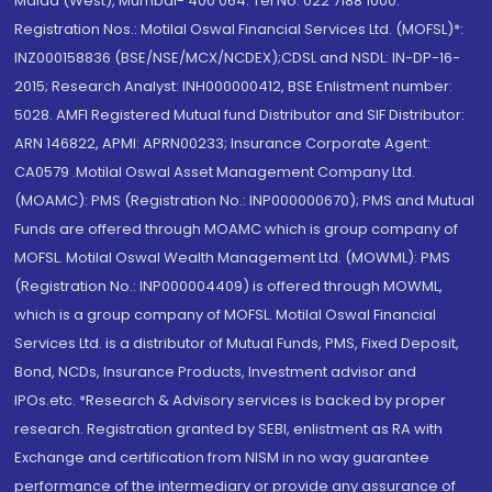
Malad (West), Mumbai- 400 064. Tel No: 022 7188 1000.
Registration Nos.: Motilal Oswal Financial Services Ltd. (MOFSL)*:
INZ000158836 (BSE/NSE/MCX/NCDEX);CDSL and NSDL: IN-DP-16-
2015; Research Analyst: INH000000412, BSE Enlistment number:
5028. AMFI Registered Mutual fund Distributor and SIF Distributor:
ARN 146822, APMI: APRN00233; Insurance Corporate Agent:
CA0579 .Motilal Oswal Asset Management Company Ltd.
(MOAMC): PMS (Registration No.: INP000000670); PMS and Mutual
Funds are offered through MOAMC which is group company of
MOFSL. Motilal Oswal Wealth Management Ltd. (MOWML): PMS
(Registration No.: INP000004409) is offered through MOWML,
which is a group company of MOFSL. Motilal Oswal Financial
Services Ltd. is a distributor of Mutual Funds, PMS, Fixed Deposit,
Bond, NCDs, Insurance Products, Investment advisor and
IPOs.etc. *Research & Advisory services is backed by proper
research. Registration granted by SEBI, enlistment as RA with
Exchange and certification from NISM in no way guarantee
performance of the intermediary or provide any assurance of