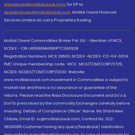
grievances@motilaloswal.com
, for DP to
dpgrievances@motilaloswal.com
,
Motilal Oswal Financial
Services Limited do carry Proprietary trading.
Motilal Oswal Commodities Broker Pvt. Ltd. - Member of MCX,
NCDEX - CIN U65990MH1991PTC060928
Registration Numbers: MCX 29500, NCDEX -NCDEX-CO-04-00114.
FMC Unique membership code : MCX : MCX/TCM/CORP/0725,
NCDEX: NCDEX/TCM/CORP/0033. Website:
www.motilaloswal.com Investment in Commodities is subject to
market risk and there is no assurance or guarantee of the
returns. Please read the Risks Disclosure Document and Do's &
Don'ts prescribed by the commodity Exchanges carefully before
investing. Details of Compliance Officer: Name: Ms Sharmilee
Chitale, Email ID: sc@motilaloswal.com, Contact No.:022-
38281085.Customer having any query/feedback/ clarification
may write to query@motilaloswal.com. In case of grievances for