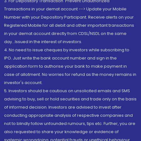
3. For Depository Transaction 'Prevent Unauthorized
Transactions in your demat account --> Update your Mobile
Number with your Depository Participant. Receive alerts on your
Registered Mobile for all debit and other important transactions
in your demat account directly from CDSL/NSDL on the same
day...Issued in the interest of investors.
4. No need to issue cheques by investors while subscribing to
IPO. Just write the bank account number and sign in the
application form to authorise your bank to make payment in
case of allotment. No worries for refund as the money remains in
investor's account.
5. Investors should be cautious on unsolicited emails and SMS
advising to buy, sell or hold securities and trade only on the basis
of informed decision. Investors are advised to invest after
conducting appropriate analysis of respective companies and
not to blindly follow unfounded rumours, tips etc. Further, you are
also requested to share your knowledge or evidence of
systemic wrongdoing, potential frauds or unethical behaviour