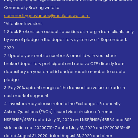
Commodity Broking write to
commoditygrievances@motilaloswal.com
“Attention Investors
1. Stock Brokers can accept securities as margin from clients only
by way of pledge in the depository system w.e.f. September 1,
2020.
2. Update your mobile number & email Id with your stock
broker/depository participant and receive OTP directly from
depository on your email id and/or mobile number to create
pledge.
3. Pay 20% upfront margin of the transaction value to trade in
cash market segment.
4. Investors may please refer to the Exchange's Frequently
Asked Questions (FAQs) issued vide circular reference
NSE/INSP/45191 dated July 31, 2020 and NSE/INSP/45534 and BSE
vide notice no. 20200731-7 dated July 31, 2020 and 20200831-45
dated August 31, 2020 dated August 31, 2020 and other