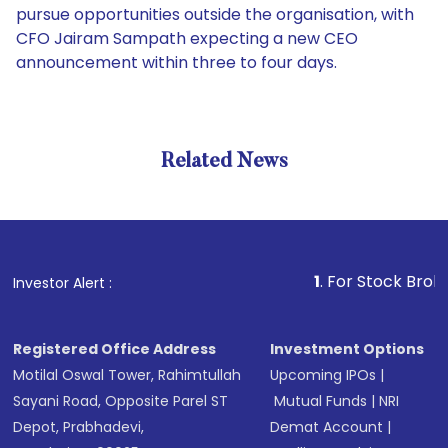
pursue opportunities outside the organisation, with
CFO Jairam Sampath expecting a new CEO
announcement within three to four days.
Related News
1
. For Stock Broking, Prev
Investor Alert :
Registered Office Address
Investment Options
Motilal Oswal Tower, Rahimtullah
Upcoming IPOs
|
Sayani Road, Opposite Parel ST
Mutual Funds
|
NRI
Depot, Prabhadevi,
Demat Account
|