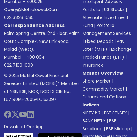
Mumbai - 400025
Intelligent Advisory
Query@motilaloswal.com
Portfolio
|
US Stocks
|
022 3828 1085
Alternate Investment
Correspondence Address
Fund
|
Portfolio
Palm Spring Centre, 2nd Floor, Palm
Management Services
Court Complex, New Link Road,
|
Fixed Deposit
|
Pay
Malad (West),
Later (MTF)
|
Exchange
Mumbai - 400 064.
Traded Funds (ETF)
|
022 7188 1000
Insurance
Market Overview
© 2025 Motilal Oswal Financial
Share Market
|
Services Limited (MOFSL)* Member
Commodity Market
|
of NSE, BSE, MCX, NCDEX CIN No.:
Futures and Options
L67190MH2005PLC153397
Indices
NIFTY 50
|
BSE SENSEX
|
BANK NIFTY
|
BSE
Download Our App
Smallcap
|
BSE Midcap
|
NIFTY NEXT 50
|
NIFTY