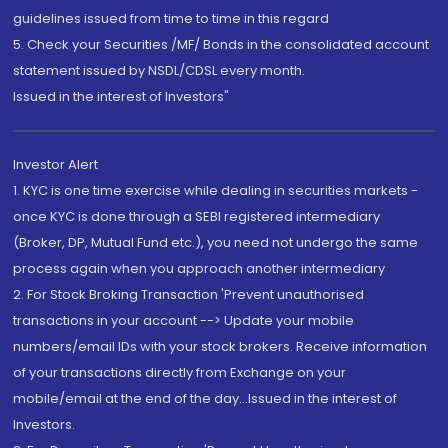
guidelines issued from time to time in this regard
5. Check your Securities /MF/ Bonds in the consolidated account
statement issued by NSDL/CDSL every month.
Issued in the interest of Investors"
Investor Alert
1. KYC is one time exercise while dealing in securities markets -
once KYC is done through a SEBI registered intermediary
(Broker, DP, Mutual Fund etc.), you need not undergo the same
process again when you approach another intermediary
2. For Stock Broking Transaction 'Prevent unauthorised
transactions in your account --> Update your mobile
numbers/email IDs with your stock brokers. Receive information
of your transactions directly from Exchange on your
mobile/email at the end of the day...Issued in the interest of
Investors.