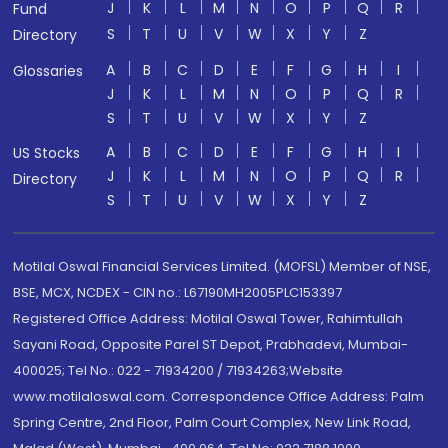
J
K
L
M
N
O
P
Q
R
Fund
S
T
U
V
W
X
Y
Z
Directory
A
B
C
D
E
F
G
H
I
Glossaries
J
K
L
M
N
O
P
Q
R
S
T
U
V
W
X
Y
Z
A
B
C
D
E
F
G
H
I
US Stocks
J
K
L
M
N
O
P
Q
R
Directory
S
T
U
V
W
X
Y
Z
Motilal Oswal Financial Services Limited. (MOFSL) Member of NSE,
BSE, MCX, NCDEX - CIN no.: L67190MH2005PLC153397
Registered Office Address: Motilal Oswal Tower, Rahimtullah
Sayani Road, Opposite Parel ST Depot, Prabhadevi, Mumbai-
400025; Tel No.: 022 - 71934200 / 71934263;Website
www.motilaloswal.com. Correspondence Office Address: Palm
Spring Centre, 2nd Floor, Palm Court Complex, New Link Road,