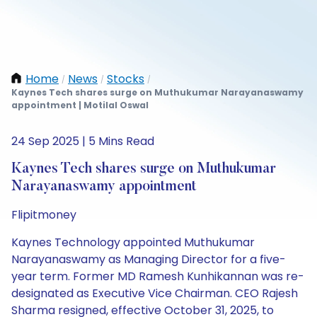
Home
News
Stocks
/
/
/
Kaynes Tech shares surge on Muthukumar Narayanaswamy
appointment | Motilal Oswal
24 Sep 2025 | 5 Mins Read
Kaynes Tech shares surge on Muthukumar
Narayanaswamy appointment
Flipitmoney
Kaynes Technology appointed Muthukumar
Narayanaswamy as Managing Director for a five-
year term. Former MD Ramesh Kunhikannan was re-
designated as Executive Vice Chairman. CEO Rajesh
Sharma resigned, effective October 31, 2025, to