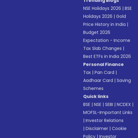
Trending Blogs
NSE Holidays 2026
|
BSE
Holidays 2026
|
Gold
Price History in India
|
Budget 2026
Expectation - Income
Tax Slab Changes
|
Best ETFs in India 2026
Personal Finance
Tax
|
Pan Card
|
Aadhaar Card
|
Saving
Schemes
Quick links
BSE
|
NSE
|
SEBI
|
NCDEX
|
MOFSL-Important Links
|
Investor Relations
|
Disclaimer
|
Cookie
Policy
|
Investor