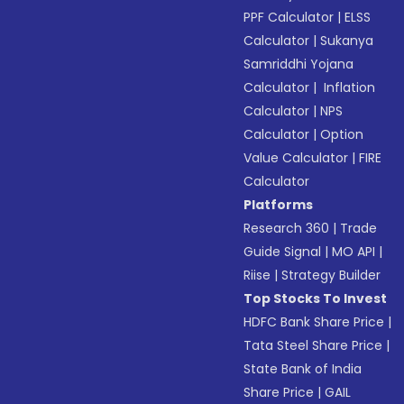
PPF Calculator
|
ELSS
Calculator
|
Sukanya
Samriddhi Yojana
Calculator
|
Inflation
Calculator
|
NPS
Calculator
|
Option
Value Calculator
|
FIRE
Calculator
Platforms
Research 360
|
Trade
Guide Signal
|
MO API
|
Riise
|
Strategy Builder
Top Stocks To Invest
HDFC Bank Share Price
|
Tata Steel Share Price
|
State Bank of India
Share Price
|
GAIL