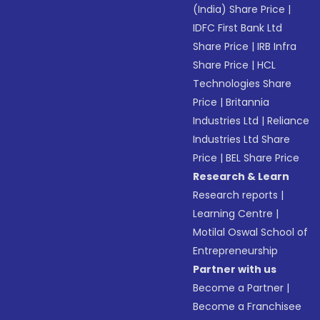
(India) Share Price
|
IDFC First Bank Ltd
Share Price
|
IRB Infra
Share Price
|
HCL
Technologies Share
Price
|
Britannia
Industries Ltd
|
Reliance
Industries Ltd Share
Price
|
BEL Share Price
Research & Learn
Research reports
|
Learning Centre
|
Motilal Oswal School of
Entrepreneurship
Partner with us
Become a Partner
|
Become a Franchisee