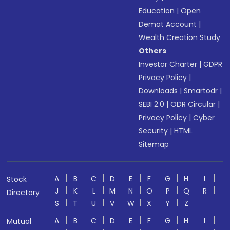
Education
|
Open
Demat Account
|
Wealth Creation Study
Others
Investor Charter
|
GDPR
Privacy Policy
|
Downloads
|
Smartodr
|
SEBI 2.0
|
ODR Circular
|
Privacy Policy
|
Cyber
Security
|
HTML
Sitemap
A
B
C
D
E
F
G
H
I
Stock
J
K
L
M
N
O
P
Q
R
Directory
S
T
U
V
W
X
Y
Z
A
B
C
D
E
F
G
H
I
Mutual