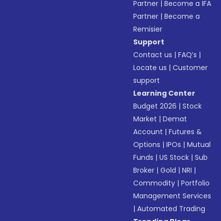
Partner
|
Become a IFA
Partner
|
Become a
Remisier
Support
Contact us
|
FAQ’s
|
Locate us
|
Customer
support
Learning Center
Budget 2026
|
Stock
Market
|
Demat
Account
|
Futures &
Options
|
IPOs
|
Mutual
Funds
|
US Stock
|
Sub
Broker
|
Gold
|
NRI
|
Commodity
|
Portfolio
Management Services
|
Automated Trading