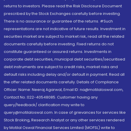
returns to investors. Please read the Risk Disclosure Document
prescribed by the Stock Exchanges carefully before investing.
There is no assurance or guarantee of the returns. #Such
representations are not indicative of future results. Investment in
securities market are subject to market risk, read all the related
documents carefully before investing. Fixed returns do not
constitute guaranteed or assured returns. Investments in
corporate debt securities, municipal debt securities/securitised
debt instruments are subject to credit risks, market risks and
default risks including delay and/or default in payment. Read all
the offer related documents carefully. Details of Compliance
Officer: Name: Neeraj Agarwal, Email ID: na@motilaloswal.com,
Contact No.:022-40548085. Customer having any
query/feedback/ clarification may write to
query@motilaloswal.com. In case of grievances for services like
Stock Broking, Research Analyst or any other services rendered
by Motilal Oswal Financial Services Limited (MOFSL) write to