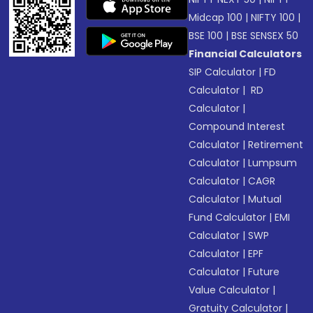
Midcap 100
|
NIFTY 100
|
BSE 100
|
BSE SENSEX 50
Financial Calculators
SIP Calculator
|
FD
Calculator
|
RD
Calculator
|
Compound Interest
Calculator
|
Retirement
Calculator
|
Lumpsum
Calculator
|
CAGR
Calculator
|
Mutual
Fund Calculator
|
EMI
Calculator
|
SWP
Calculator
|
EPF
Calculator
|
Future
Value Calculator
|
Gratuity Calculator
|