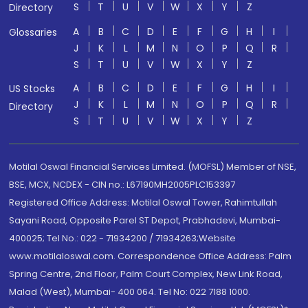
S
T
U
V
W
X
Y
Z
Directory
A
B
C
D
E
F
G
H
I
Glossaries
J
K
L
M
N
O
P
Q
R
S
T
U
V
W
X
Y
Z
A
B
C
D
E
F
G
H
I
US Stocks
J
K
L
M
N
O
P
Q
R
Directory
S
T
U
V
W
X
Y
Z
Motilal Oswal Financial Services Limited. (MOFSL) Member of NSE,
BSE, MCX, NCDEX - CIN no.: L67190MH2005PLC153397
Registered Office Address: Motilal Oswal Tower, Rahimtullah
Sayani Road, Opposite Parel ST Depot, Prabhadevi, Mumbai-
400025; Tel No.: 022 - 71934200 / 71934263;Website
www.motilaloswal.com. Correspondence Office Address: Palm
Spring Centre, 2nd Floor, Palm Court Complex, New Link Road,
Malad (West), Mumbai- 400 064. Tel No: 022 7188 1000.