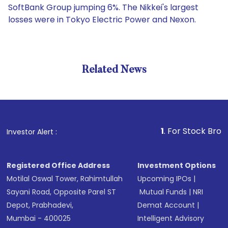
SoftBank Group jumping 6%. The Nikkei's largest
losses were in Tokyo Electric Power and Nexon.
Related News
1
. For Stock Broking, Pre
Investor Alert :
Registered Office Address
Investment Options
Motilal Oswal Tower, Rahimtullah
Upcoming IPOs
|
Sayani Road, Opposite Parel ST
Mutual Funds
|
NRI
Depot, Prabhadevi,
Demat Account
|
Mumbai - 400025
Intelligent Advisory