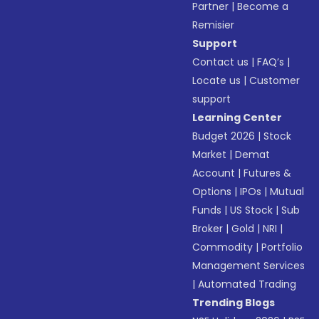
Partner
|
Become a
Remisier
Support
Contact us
|
FAQ’s
|
Locate us
|
Customer
support
Learning Center
Budget 2026
|
Stock
Market
|
Demat
Account
|
Futures &
Options
|
IPOs
|
Mutual
Funds
|
US Stock
|
Sub
Broker
|
Gold
|
NRI
|
Commodity
|
Portfolio
Management Services
|
Automated Trading
Trending Blogs