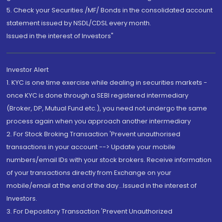
5. Check your Securities /MF/ Bonds in the consolidated account
statement issued by NSDL/CDSL every month.
Issued in the interest of Investors"
Investor Alert
1. KYC is one time exercise while dealing in securities markets -
once KYC is done through a SEBI registered intermediary
(Broker, DP, Mutual Fund etc.), you need not undergo the same
process again when you approach another intermediary
2. For Stock Broking Transaction 'Prevent unauthorised
transactions in your account --> Update your mobile
numbers/email IDs with your stock brokers. Receive information
of your transactions directly from Exchange on your
mobile/email at the end of the day...Issued in the interest of
Investors.
3. For Depository Transaction 'Prevent Unauthorized