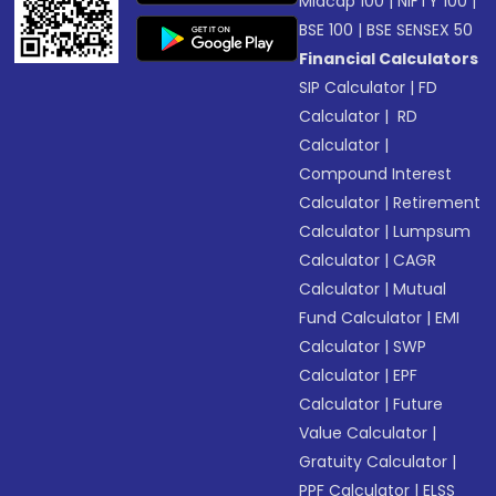
Midcap 100
|
NIFTY 100
|
BSE 100
|
BSE SENSEX 50
Financial Calculators
SIP Calculator
|
FD
Calculator
|
RD
Calculator
|
Compound Interest
Calculator
|
Retirement
Calculator
|
Lumpsum
Calculator
|
CAGR
Calculator
|
Mutual
Fund Calculator
|
EMI
Calculator
|
SWP
Calculator
|
EPF
Calculator
|
Future
Value Calculator
|
Gratuity Calculator
|
PPF Calculator
|
ELSS