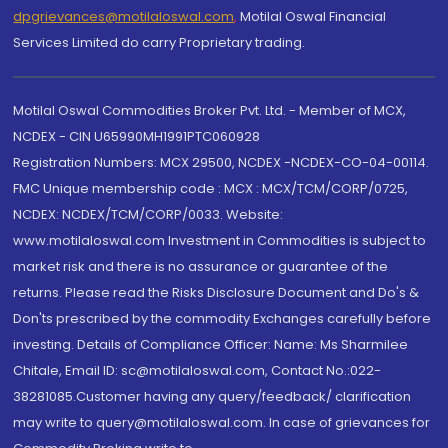
dpgrievances@motilaloswal.com
,
Motilal Oswal Financial
Services Limited do carry Proprietary trading.
Motilal Oswal Commodities Broker Pvt. Ltd. - Member of MCX,
NCDEX - CIN U65990MH1991PTC060928
Registration Numbers: MCX 29500, NCDEX -NCDEX-CO-04-00114.
FMC Unique membership code : MCX : MCX/TCM/CORP/0725,
NCDEX: NCDEX/TCM/CORP/0033. Website:
www.motilaloswal.com Investment in Commodities is subject to
market risk and there is no assurance or guarantee of the
returns. Please read the Risks Disclosure Document and Do's &
Don'ts prescribed by the commodity Exchanges carefully before
investing. Details of Compliance Officer: Name: Ms Sharmilee
Chitale, Email ID: sc@motilaloswal.com, Contact No.:022-
38281085.Customer having any query/feedback/ clarification
may write to query@motilaloswal.com. In case of grievances for