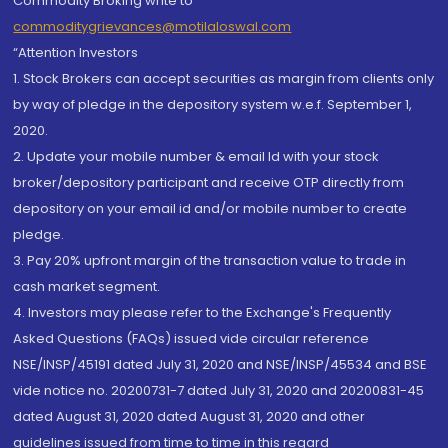
Commodity Broking write to
commoditygrievances@motilaloswal.com
“Attention Investors
1. Stock Brokers can accept securities as margin from clients only
by way of pledge in the depository system w.e.f. September 1,
2020.
2. Update your mobile number & email Id with your stock
broker/depository participant and receive OTP directly from
depository on your email id and/or mobile number to create
pledge.
3. Pay 20% upfront margin of the transaction value to trade in
cash market segment.
4. Investors may please refer to the Exchange's Frequently
Asked Questions (FAQs) issued vide circular reference
NSE/INSP/45191 dated July 31, 2020 and NSE/INSP/45534 and BSE
vide notice no. 20200731-7 dated July 31, 2020 and 20200831-45
dated August 31, 2020 dated August 31, 2020 and other
guidelines issued from time to time in this regard