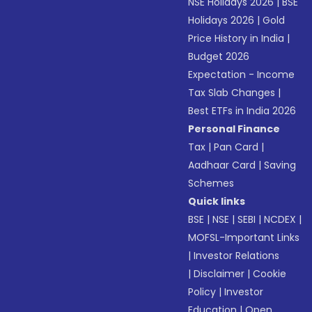
NSE Holidays 2026
|
BSE
Holidays 2026
|
Gold
Price History in India
|
Budget 2026
Expectation - Income
Tax Slab Changes
|
Best ETFs in India 2026
Personal Finance
Tax
|
Pan Card
|
Aadhaar Card
|
Saving
Schemes
Quick links
BSE
|
NSE
|
SEBI
|
NCDEX
|
MOFSL-Important Links
|
Investor Relations
|
Disclaimer
|
Cookie
Policy
|
Investor
Education
|
Open