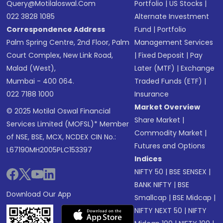
Query@motilaloswal.com
Portfolio
|
US Stocks
|
022 3828 1085
Alternate Investment
Correspondence Address
Fund
|
Portfolio
Palm Spring Centre, 2nd Floor, Palm
Management Services
Court Complex, New Link Road,
|
Fixed Deposit
|
Pay
Malad (West),
Later (MTF)
|
Exchange
Mumbai - 400 064.
Traded Funds (ETF)
|
022 7188 1000
Insurance
Market Overview
© 2025 Motilal Oswal Financial
Share Market
|
Services Limited (MOFSL)* Member
Commodity Market
|
of NSE, BSE, MCX, NCDEX CIN No.:
Futures and Options
L67190MH2005PLC153397
Indices
NIFTY 50
|
BSE SENSEX
|
BANK NIFTY
|
BSE
Download Our App
Smallcap
|
BSE Midcap
|
NIFTY NEXT 50
|
NIFTY