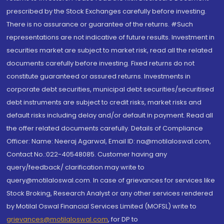
prescribed by the Stock Exchanges carefully before investing.
There is no assurance or guarantee of the returns. #Such
representations are not indicative of future results. Investment in
securities market are subject to market risk, read all the related
documents carefully before investing. Fixed returns do not
constitute guaranteed or assured returns. Investments in
corporate debt securities, municipal debt securities/securitised
debt instruments are subject to credit risks, market risks and
default risks including delay and/or default in payment. Read all
the offer related documents carefully. Details of Compliance
Officer: Name: Neeraj Agarwal, Email ID: na@motilaloswal.com,
Contact No.:022-40548085. Customer having any
query/feedback/ clarification may write to
query@motilaloswal.com. In case of grievances for services like
Stock Broking, Research Analyst or any other services rendered
by Motilal Oswal Financial Services Limited (MOFSL) write to
grievances@motilaloswal.com
, for DP to