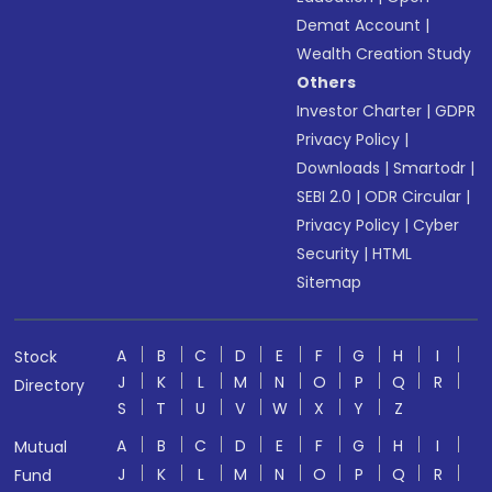
Demat Account
|
Wealth Creation Study
Others
Investor Charter
|
GDPR
Privacy Policy
|
Downloads
|
Smartodr
|
SEBI 2.0
|
ODR Circular
|
Privacy Policy
|
Cyber
Security
|
HTML
Sitemap
A
B
C
D
E
F
G
H
I
Stock
J
K
L
M
N
O
P
Q
R
Directory
S
T
U
V
W
X
Y
Z
A
B
C
D
E
F
G
H
I
Mutual
J
K
L
M
N
O
P
Q
R
Fund