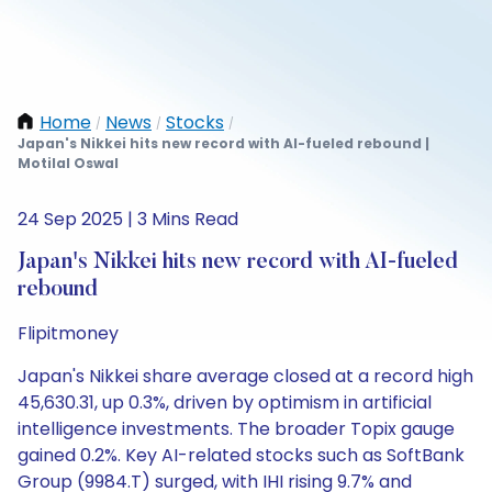
Home
News
Stocks
/
/
/
Japan's Nikkei hits new record with AI-fueled rebound |
Motilal Oswal
24 Sep 2025 | 3 Mins Read
Japan's Nikkei hits new record with AI-fueled
rebound
Flipitmoney
Japan's Nikkei share average closed at a record high
45,630.31, up 0.3%, driven by optimism in artificial
intelligence investments. The broader Topix gauge
gained 0.2%. Key AI-related stocks such as SoftBank
Group (9984.T) surged, with IHI rising 9.7% and