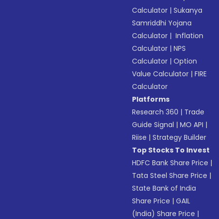
Calculator
|
Sukanya
Samriddhi Yojana
Calculator
|
Inflation
Calculator
|
NPS
Calculator
|
Option
Value Calculator
|
FIRE
Calculator
Platforms
Research 360
|
Trade
Guide Signal
|
MO API
|
Riise
|
Strategy Builder
Top Stocks To Invest
HDFC Bank Share Price
|
Tata Steel Share Price
|
State Bank of India
Share Price
|
GAIL
(India) Share Price
|