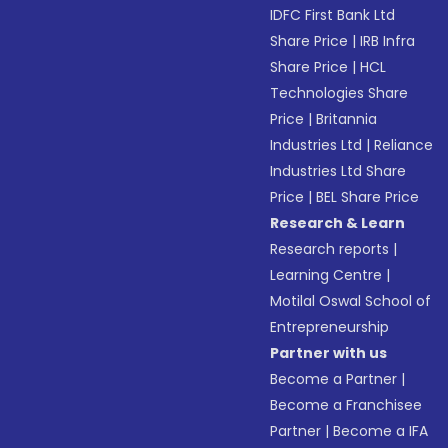
IDFC First Bank Ltd
Share Price
|
IRB Infra
Share Price
|
HCL
Technologies Share
Price
|
Britannia
Industries Ltd
|
Reliance
Industries Ltd Share
Price
|
BEL Share Price
Research & Learn
Research reports
|
Learning Centre
|
Motilal Oswal School of
Entrepreneurship
Partner with us
Become a Partner
|
Become a Franchisee
Partner
|
Become a IFA