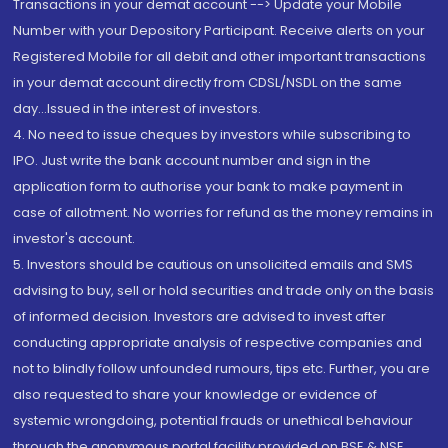
Transactions in your demat account --> Update your Mobile
Number with your Depository Participant. Receive alerts on your
Registered Mobile for all debit and other important transactions
in your demat account directly from CDSL/NSDL on the same
day...Issued in the interest of investors.
4. No need to issue cheques by investors while subscribing to
IPO. Just write the bank account number and sign in the
application form to authorise your bank to make payment in
case of allotment. No worries for refund as the money remains in
investor's account.
5. Investors should be cautious on unsolicited emails and SMS
advising to buy, sell or hold securities and trade only on the basis
of informed decision. Investors are advised to invest after
conducting appropriate analysis of respective companies and
not to blindly follow unfounded rumours, tips etc. Further, you are
also requested to share your knowledge or evidence of
systemic wrongdoing, potential frauds or unethical behaviour
through the anonymous portal facility provided on BSE & NSE