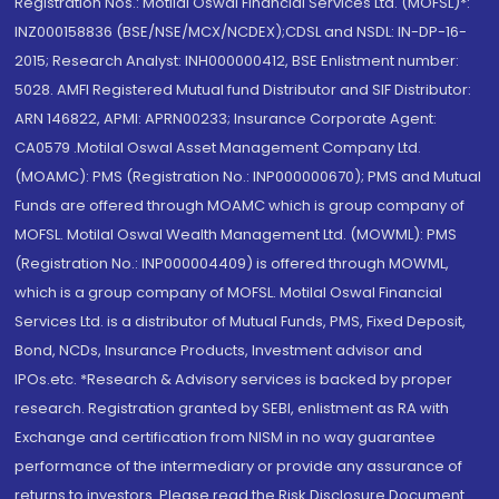
Registration Nos.: Motilal Oswal Financial Services Ltd. (MOFSL)*:
INZ000158836 (BSE/NSE/MCX/NCDEX);CDSL and NSDL: IN-DP-16-
2015; Research Analyst: INH000000412, BSE Enlistment number:
5028. AMFI Registered Mutual fund Distributor and SIF Distributor:
ARN 146822, APMI: APRN00233; Insurance Corporate Agent:
CA0579 .Motilal Oswal Asset Management Company Ltd.
(MOAMC): PMS (Registration No.: INP000000670); PMS and Mutual
Funds are offered through MOAMC which is group company of
MOFSL. Motilal Oswal Wealth Management Ltd. (MOWML): PMS
(Registration No.: INP000004409) is offered through MOWML,
which is a group company of MOFSL. Motilal Oswal Financial
Services Ltd. is a distributor of Mutual Funds, PMS, Fixed Deposit,
Bond, NCDs, Insurance Products, Investment advisor and
IPOs.etc. *Research & Advisory services is backed by proper
research. Registration granted by SEBI, enlistment as RA with
Exchange and certification from NISM in no way guarantee
performance of the intermediary or provide any assurance of
returns to investors. Please read the Risk Disclosure Document