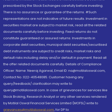
prescribed by the Stock Exchanges carefully before investing.
There is no assurance or guarantee of the returns. #Such
representations are not indicative of future results. Investment in
securities market are subject to market risk, read all the related
documents carefully before investing. Fixed returns do not
constitute guaranteed or assured returns. Investments in
corporate debt securities, municipal debt securities/securitised
debt instruments are subject to credit risks, market risks and
default risks including delay and/or default in payment. Read all
the offer related documents carefully. Details of Compliance
Officer: Name: Neeraj Agarwal, Email ID: na@motilaloswal.com,
Contact No.:022-40548085. Customer having any
query/feedback/ clarification may write to
query@motilaloswal.com. In case of grievances for services like
Stock Broking, Research Analyst or any other services rendered
by Motilal Oswal Financial Services Limited (MOFSL) write to
grievances@motilaloswal.com
, for DP to