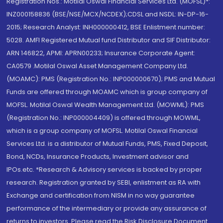
Registration Nos.: Motilal Oswal Financial Services Ltd. (MOFSL)*:
INZ000158836 (BSE/NSE/MCX/NCDEX);CDSL and NSDL: IN-DP-16-
2015; Research Analyst: INH000000412, BSE Enlistment number:
5028. AMFI Registered Mutual fund Distributor and SIF Distributor:
ARN 146822, APMI: APRN00233; Insurance Corporate Agent:
CA0579 .Motilal Oswal Asset Management Company Ltd.
(MOAMC): PMS (Registration No.: INP000000670); PMS and Mutual
Funds are offered through MOAMC which is group company of
MOFSL. Motilal Oswal Wealth Management Ltd. (MOWML): PMS
(Registration No.: INP000004409) is offered through MOWML,
which is a group company of MOFSL. Motilal Oswal Financial
Services Ltd. is a distributor of Mutual Funds, PMS, Fixed Deposit,
Bond, NCDs, Insurance Products, Investment advisor and
IPOs.etc. *Research & Advisory services is backed by proper
research. Registration granted by SEBI, enlistment as RA with
Exchange and certification from NISM in no way guarantee
performance of the intermediary or provide any assurance of
returns to investors. Please read the Risk Disclosure Document