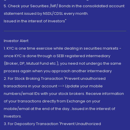
5. Check your Securities /MF/ Bonds in the consolidated account
statement issued by NSDL/CDSL every month.
Issued in the interest of Investors"
Investor Alert
1. KYC is one time exercise while dealing in securities markets -
once KYC is done through a SEBI registered intermediary
(Broker, DP, Mutual Fund etc.), you need not undergo the same
process again when you approach another intermediary
2. For Stock Broking Transaction 'Prevent unauthorised
transactions in your account --> Update your mobile
numbers/email IDs with your stock brokers. Receive information
of your transactions directly from Exchange on your
mobile/email at the end of the day...Issued in the interest of
Investors.
3. For Depository Transaction 'Prevent Unauthorized