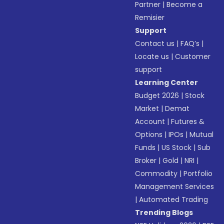
Partner
|
Become a
Remisier
Support
Contact us
|
FAQ’s
|
Locate us
|
Customer
support
Learning Center
Budget 2026
|
Stock
Market
|
Demat
Account
|
Futures &
Options
|
IPOs
|
Mutual
Funds
|
US Stock
|
Sub
Broker
|
Gold
|
NRI
|
Commodity
|
Portfolio
Management Services
|
Automated Trading
Trending Blogs