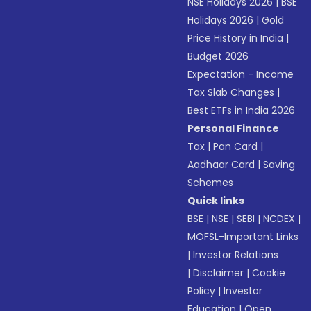
NSE Holidays 2026
|
BSE
Holidays 2026
|
Gold
Price History in India
|
Budget 2026
Expectation - Income
Tax Slab Changes
|
Best ETFs in India 2026
Personal Finance
Tax
|
Pan Card
|
Aadhaar Card
|
Saving
Schemes
Quick links
BSE
|
NSE
|
SEBI
|
NCDEX
|
MOFSL-Important Links
|
Investor Relations
|
Disclaimer
|
Cookie
Policy
|
Investor
Education
|
Open