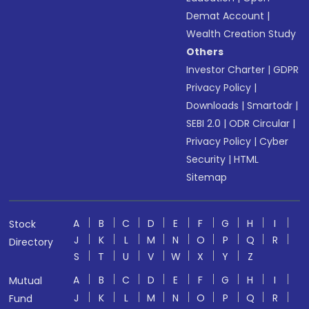
Demat Account
|
Wealth Creation Study
Others
Investor Charter
|
GDPR
Privacy Policy
|
Downloads
|
Smartodr
|
SEBI 2.0
|
ODR Circular
|
Privacy Policy
|
Cyber
Security
|
HTML
Sitemap
A
B
C
D
E
F
G
H
I
Stock
J
K
L
M
N
O
P
Q
R
Directory
S
T
U
V
W
X
Y
Z
A
B
C
D
E
F
G
H
I
Mutual
J
K
L
M
N
O
P
Q
R
Fund