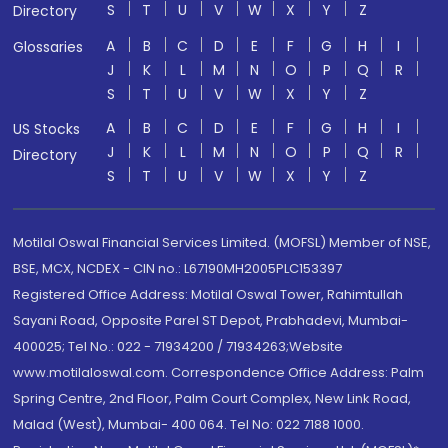
S
T
U
V
W
X
Y
Z
Directory
A
B
C
D
E
F
G
H
I
Glossaries
J
K
L
M
N
O
P
Q
R
S
T
U
V
W
X
Y
Z
A
B
C
D
E
F
G
H
I
US Stocks
J
K
L
M
N
O
P
Q
R
Directory
S
T
U
V
W
X
Y
Z
Motilal Oswal Financial Services Limited. (MOFSL) Member of NSE,
BSE, MCX, NCDEX - CIN no.: L67190MH2005PLC153397
Registered Office Address: Motilal Oswal Tower, Rahimtullah
Sayani Road, Opposite Parel ST Depot, Prabhadevi, Mumbai-
400025; Tel No.: 022 - 71934200 / 71934263;Website
www.motilaloswal.com. Correspondence Office Address: Palm
Spring Centre, 2nd Floor, Palm Court Complex, New Link Road,
Malad (West), Mumbai- 400 064. Tel No: 022 7188 1000.