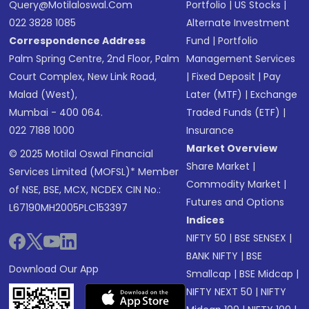
Query@motilaloswal.com
Portfolio
|
US Stocks
|
022 3828 1085
Alternate Investment
Correspondence Address
Fund
|
Portfolio
Palm Spring Centre, 2nd Floor, Palm
Management Services
Court Complex, New Link Road,
|
Fixed Deposit
|
Pay
Malad (West),
Later (MTF)
|
Exchange
Mumbai - 400 064.
Traded Funds (ETF)
|
022 7188 1000
Insurance
Market Overview
© 2025 Motilal Oswal Financial
Share Market
|
Services Limited (MOFSL)* Member
Commodity Market
|
of NSE, BSE, MCX, NCDEX CIN No.:
Futures and Options
L67190MH2005PLC153397
Indices
NIFTY 50
|
BSE SENSEX
|
BANK NIFTY
|
BSE
Download Our App
Smallcap
|
BSE Midcap
|
NIFTY NEXT 50
|
NIFTY