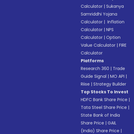
Calculator
|
Sukanya
Samriddhi Yojana
Calculator
|
Inflation
Calculator
|
NPS
Calculator
|
Option
Value Calculator
|
FIRE
Calculator
Platforms
Research 360
|
Trade
Guide Signal
|
MO API
|
Riise
|
Strategy Builder
Top Stocks To Invest
HDFC Bank Share Price
|
Tata Steel Share Price
|
State Bank of India
Share Price
|
GAIL
(India) Share Price
|