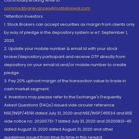
Commodity Broking write to
commoditygrievances@motilaloswal.com
“Attention Investors
1. Stock Brokers can accept securities as margin from clients only
by way of pledge in the depository system w.e.f. September 1,
2020.
2. Update your mobile number & email Id with your stock
broker/depository participant and receive OTP directly from
depository on your email id and/or mobile number to create
pledge.
3. Pay 20% upfront margin of the transaction value to trade in
cash market segment.
4. Investors may please refer to the Exchange's Frequently
Asked Questions (FAQs) issued vide circular reference
NSE/INSP/45191 dated July 31, 2020 and NSE/INSP/45534 and BSE
vide notice no. 20200731-7 dated July 31, 2020 and 20200831-45
dated August 31, 2020 dated August 31, 2020 and other
guidelines issued from time to time in this regard