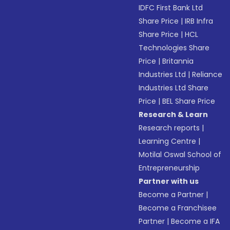
IDFC First Bank Ltd
Share Price
|
IRB Infra
Share Price
|
HCL
Technologies Share
Price
|
Britannia
Industries Ltd
|
Reliance
Industries Ltd Share
Price
|
BEL Share Price
Research & Learn
Research reports
|
Learning Centre
|
Motilal Oswal School of
Entrepreneurship
Partner with us
Become a Partner
|
Become a Franchisee
Partner
|
Become a IFA