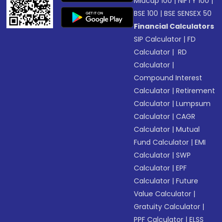
Midcap 100
|
NIFTY 100
|
BSE 100
|
BSE SENSEX 50
Financial Calculators
SIP Calculator
|
FD
Calculator
|
RD
Calculator
|
Compound Interest
Calculator
|
Retirement
Calculator
|
Lumpsum
Calculator
|
CAGR
Calculator
|
Mutual
Fund Calculator
|
EMI
Calculator
|
SWP
Calculator
|
EPF
Calculator
|
Future
Value Calculator
|
Gratuity Calculator
|
PPF Calculator
|
ELSS