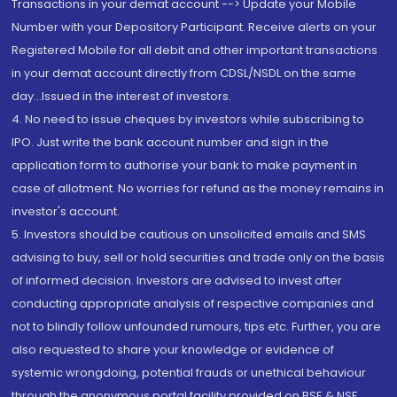
Transactions in your demat account --> Update your Mobile
Number with your Depository Participant. Receive alerts on your
Registered Mobile for all debit and other important transactions
in your demat account directly from CDSL/NSDL on the same
day...Issued in the interest of investors.
4. No need to issue cheques by investors while subscribing to
IPO. Just write the bank account number and sign in the
application form to authorise your bank to make payment in
case of allotment. No worries for refund as the money remains in
investor's account.
5. Investors should be cautious on unsolicited emails and SMS
advising to buy, sell or hold securities and trade only on the basis
of informed decision. Investors are advised to invest after
conducting appropriate analysis of respective companies and
not to blindly follow unfounded rumours, tips etc. Further, you are
also requested to share your knowledge or evidence of
systemic wrongdoing, potential frauds or unethical behaviour
through the anonymous portal facility provided on BSE & NSE