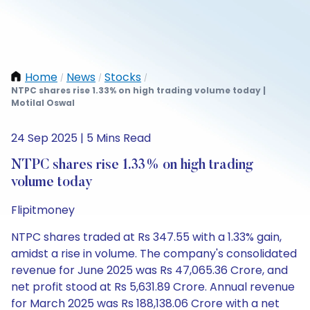
Home
News
Stocks
/
/
/
NTPC shares rise 1.33% on high trading volume today |
Motilal Oswal
24 Sep 2025 | 5 Mins Read
NTPC shares rise 1.33% on high trading
volume today
Flipitmoney
NTPC shares traded at Rs 347.55 with a 1.33% gain,
amidst a rise in volume. The company's consolidated
revenue for June 2025 was Rs 47,065.36 Crore, and
net profit stood at Rs 5,631.89 Crore. Annual revenue
for March 2025 was Rs 188,138.06 Crore with a net