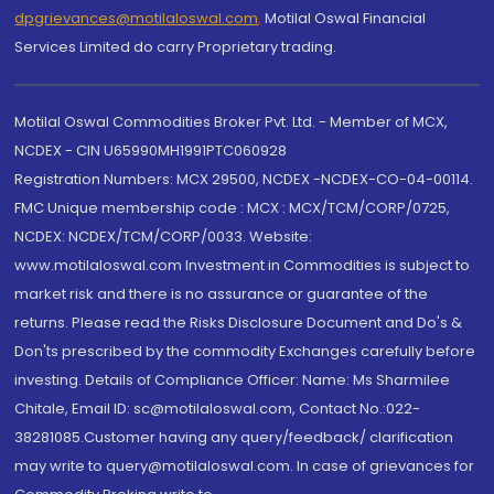
dpgrievances@motilaloswal.com
,
Motilal Oswal Financial
Services Limited do carry Proprietary trading.
Motilal Oswal Commodities Broker Pvt. Ltd. - Member of MCX,
NCDEX - CIN U65990MH1991PTC060928
Registration Numbers: MCX 29500, NCDEX -NCDEX-CO-04-00114.
FMC Unique membership code : MCX : MCX/TCM/CORP/0725,
NCDEX: NCDEX/TCM/CORP/0033. Website:
www.motilaloswal.com Investment in Commodities is subject to
market risk and there is no assurance or guarantee of the
returns. Please read the Risks Disclosure Document and Do's &
Don'ts prescribed by the commodity Exchanges carefully before
investing. Details of Compliance Officer: Name: Ms Sharmilee
Chitale, Email ID: sc@motilaloswal.com, Contact No.:022-
38281085.Customer having any query/feedback/ clarification
may write to query@motilaloswal.com. In case of grievances for