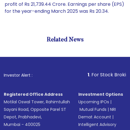
profit of Rs 21,739.44 Crore. Earnings per share (EPS)
for the year-ending March 2025 was Rs 20.34.
Related News
1
. For Stock Broking, Pre
Investor Alert :
Registered Office Address
Investment Options
Motilal Oswal Tower, Rahimtullah
Upcoming IPOs
|
Sayani Road, Opposite Parel ST
Mutual Funds
|
NRI
Depot, Prabhadevi,
Demat Account
|
Mumbai - 400025
Intelligent Advisory