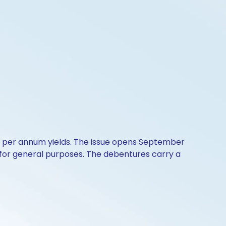
5% per annum yields. The issue opens September
 for general purposes. The debentures carry a