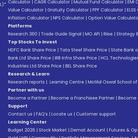
Calculator
|
CAGR Calculator
|
Mutual Fund Calculator
|
EMI 
L)*
Value Calculator
|
Gratuity Calculator
|
PPF Calculator
|
ELSS 
Inflation Calculator
|
NPS Calculator
|
Option Value Calculato
Platforms
Research 360
|
Trade Guide Signal
|
MO API
|
Riise
|
Strategy B
Top Stocks To Invest
HDFC Bank Share Price
|
Tata Steel Share Price
|
State Bank o
Bank Ltd Share Price
|
IRB Infra Share Price
|
HCL Technologies
Industries Ltd Share Price
|
BEL Share Price
Research & Learn
Research reports
|
Learning Centre
|
Motilal Oswal School o
Partner with us
Become a Partner
|
Become a Franchisee Partner
|
Become a
Support
Contact us
|
FAQ’s
|
Locate us
|
Customer support
Learning Center
Budget 2026
|
Stock Market
|
Demat Account
|
Futures & Op