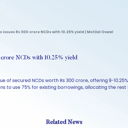
s issues Rs 300 crore NCDs with 10.25% yield | Motilal Oswal
0 crore NCDs with 10.25% yield
ssue of secured NCDs worth Rs 300 crore, offering 9-10.2
 to use 75% for existing borrowings, allocating the rest
Related News