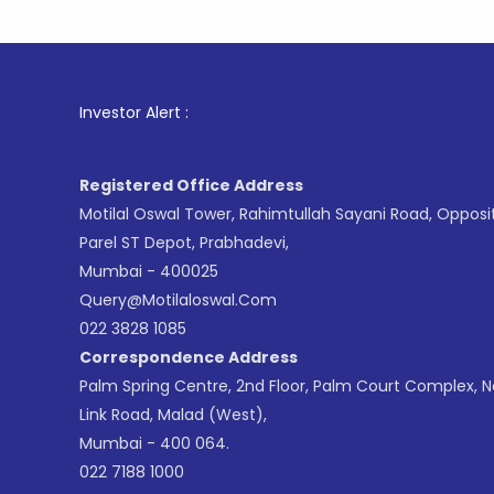
1
. For St
Investor Alert :
Registered Office Address
Motilal Oswal Tower, Rahimtullah Sayani Road, Opposi
Parel ST Depot, Prabhadevi,
Mumbai - 400025
Query@motilaloswal.com
022 3828 1085
Correspondence Address
Palm Spring Centre, 2nd Floor, Palm Court Complex, 
Link Road, Malad (West),
Mumbai - 400 064.
022 7188 1000