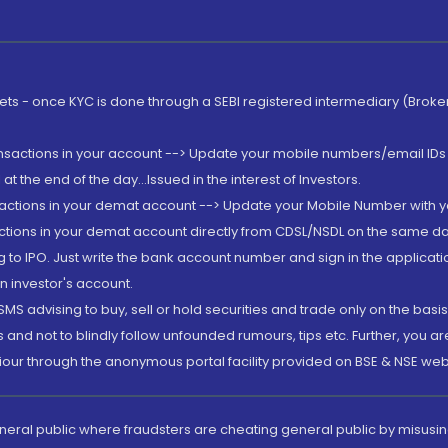
rkets - once KYC is done through a SEBI registered intermediary (Brok
ansactions in your account --> Update your mobile numbers/email IDs 
 the end of the day...Issued in the interest of Investors.
sactions in your demat account --> Update your Mobile Number with yo
ctions in your demat account directly from CDSL/NSDL on the same day..
g to IPO. Just write the bank account number and sign in the applica
n investor's account.
MS advising to buy, sell or hold securities and trade only on the basis
and not to blindly follow unfounded rumours, tips etc. Further, you 
iour through the anonymous portal facility provided on BSE & NSE web
eneral public where fraudsters are cheating general public by misusin