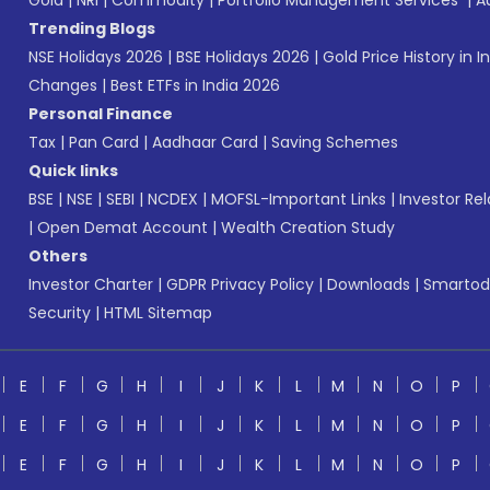
Gold
|
NRI
|
Commodity
|
Portfolio Management Services
|
A
Trending Blogs
NSE Holidays 2026
|
BSE Holidays 2026
|
Gold Price History in I
Changes
|
Best ETFs in India 2026
Personal Finance
Tax
|
Pan Card
|
Aadhaar Card
|
Saving Schemes
Quick links
BSE
|
NSE
|
SEBI
|
NCDEX
|
MOFSL-Important Links
|
Investor Rel
|
Open Demat Account
|
Wealth Creation Study
Others
Investor Charter
|
GDPR Privacy Policy
|
Downloads
|
Smartod
Security
|
HTML Sitemap
E
F
G
H
I
J
K
L
M
N
O
P
E
F
G
H
I
J
K
L
M
N
O
P
E
F
G
H
I
J
K
L
M
N
O
P