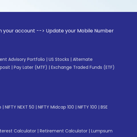
unt --> Update your Mobile Number with your Stock broker. R
gent Advisory Portfolio
|
US Stocks
|
Alternate
posit
|
Pay Later (MTF)
|
Exchange Traded Funds (ETF)
p
|
NIFTY NEXT 50
|
NIFTY Midcap 100
|
NIFTY 100
|
BSE
erest Calculator
|
Retirement Calculator
|
Lumpsum