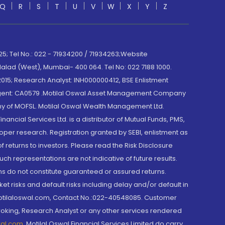
Q
R
S
T
U
V
W
X
Y
Z
; Tel No.: 022 - 71934200 / 71934263;Website
lad (West), Mumbai- 400 064. Tel No: 022 7188 1000.
015; Research Analyst: INH000000412, BSE Enlistment
e Agent: CA0579 .Motilal Oswal Asset Management Company
y of MOFSL. Motilal Oswal Wealth Management Ltd.
cial Services Ltd. is a distributor of Mutual Funds, PMS,
oper research. Registration granted by SEBI, enlistment as
returns to investors. Please read the Risk Disclosure
h representations are not indicative of future results.
rns do not constitute guaranteed or assured returns.
et risks and default risks including delay and/or default in
@motilaloswal.com, Contact No.:022-40548085. Customer
roking, Research Analyst or any other services rendered
wal.com
,
Motilal Oswal Financial Services Limited do carry