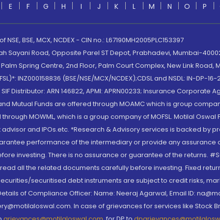
E
F
G
H
I
J
K
L
M
N
O
P
 of NSE, BSE, MCX, NCDEX - CIN no.: L67190MH2005PLC153397
lah Sayani Road, Opposite Parel ST Depot, Prabhadevi, Mumbai-400025
lm Spring Centre, 2nd Floor, Palm Court Complex, New Link Road, Ma
(MOFSL)*: INZ000158836 (BSE/NSE/MCX/NCDEX);CDSL and NSDL: IN-DP-16-2
nd SIF Distributor: ARN 146822, APMI: APRN00233; Insurance Corporat
S and Mutual Funds are offered through MOAMC which is group compan
through MOWML, which is a group company of MOFSL. Motilal Oswal Finan
 advisor and IPOs.etc. *Research & Advisory services is backed by pr
arantee performance of the intermediary or provide any assurance of 
re investing. There is no assurance or guarantee of the returns. #Suc
, read all the related documents carefully before investing. Fixed retu
curities/securitised debt instruments are subject to credit risks, mark
. Details of Compliance Officer: Name: Neeraj Agarwal, Email ID: na
ry@motilaloswal.com. In case of grievances for services like Stock B
to
grievances@motilaloswal.com
, for DP to
dpgrievances@motilalos