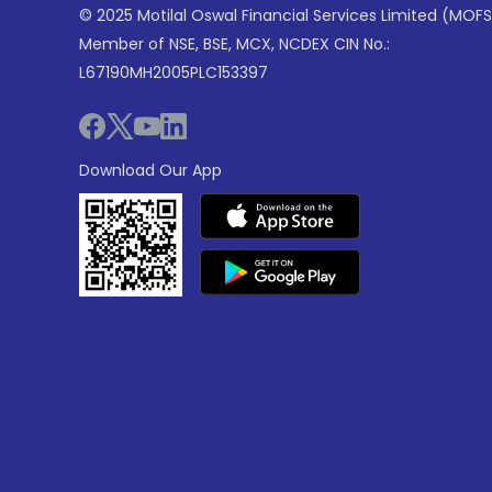
© 2025 Motilal Oswal Financial Services Limited (MOFS
Member of NSE, BSE, MCX, NCDEX CIN No.:
L67190MH2005PLC153397
Download Our App