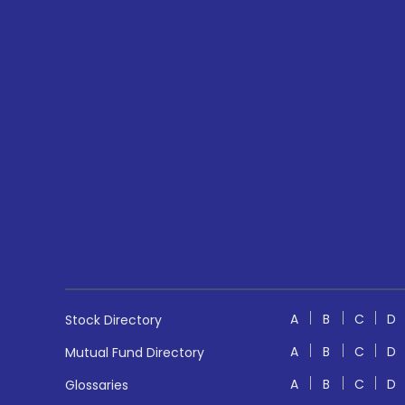
A
B
C
D
Stock Directory
A
B
C
D
Mutual Fund Directory
A
B
C
D
Glossaries