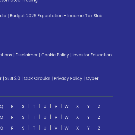
utomated Trading
ndia
|
Budget 2026 Expectation - Income Tax Slab
ations
|
Disclaimer
|
Cookie Policy
|
Investor Education
r
|
SEBI 2.0
|
ODR Circular
|
Privacy Policy
|
Cyber
Q
R
S
T
U
V
W
X
Y
Z
Q
R
S
T
U
V
W
X
Y
Z
Q
R
S
T
U
V
W
X
Y
Z