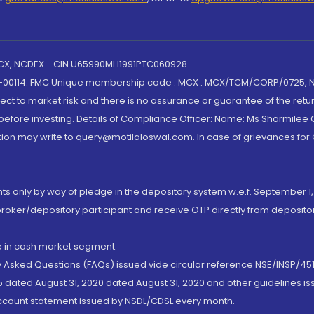
 MCX, NCDEX - CIN U65990MH1991PTC060928
-00114. FMC Unique membership code : MCX : MCX/TCM/CORP/0725,
t to market risk and there is no assurance or guarantee of the retu
efore investing. Details of Compliance Officer: Name: Ms Sharmilee C
ion may write to query@motilaloswal.com. In case of grievances for
nts only by way of pledge in the depository system w.e.f. September 1,
broker/depository participant and receive OTP directly from deposit
de in cash market segment.
ly Asked Questions (FAQs) issued vide circular reference NSE/INSP/45
 dated August 31, 2020 dated August 31, 2020 and other guidelines iss
account statement issued by NSDL/CDSL every month.