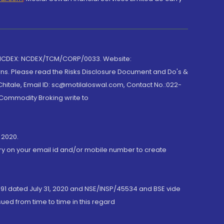
 NCDEX: NCDEX/TCM/CORP/0033. Website:
rns. Please read the Risks Disclosure Document and Do's &
hitale, Email ID: sc@motilaloswal.com, Contact No.:022-
 Commodity Broking write to
 2020.
ory on your email id and/or mobile number to create
191 dated July 31, 2020 and NSE/INSP/45534 and BSE vide
ued from time to time in this regard