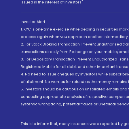
Issued in the interest of Investors"
Investor Alert
1. KYC is one time exercise while dealing in securities ma
process again when you approach another intermediary
2. For Stock Broking Transaction 'Prevent unauthorised tr
transactions directly from Exchange on your mobile/email at
3. For Depository Transaction 'Prevent Unauthorized Tran
Registered Mobile for all debit and other important transa
4. No need to issue cheques by investors while subscribin
of allotment. No worries for refund as the money remains i
5. Investors should be cautious on unsolicited emails and S
conducting appropriate analysis of respective companies 
systemic wrongdoing, potential frauds or unethical behav
This is to inform that, many instances were reported by g