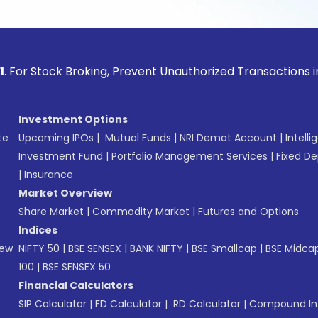
ock Broking, Prevent Unauthorized Transactions in your acco
Investment Options
te
Upcoming IPOs
|
Mutual Funds
|
NRI Demat Account
|
Intelli
Investment Fund
|
Portfolio Management Services
|
Fixed De
|
Insurance
Market Overview
Share Market
|
Commodity Market
|
Futures and Options
Indices
New
NIFTY 50
|
BSE SENSEX
|
BANK NIFTY
|
BSE Smallcap
|
BSE Midca
100
|
BSE SENSEX 50
Financial Calculators
SIP Calculator
|
FD Calculator
|
RD Calculator
|
Compound Int