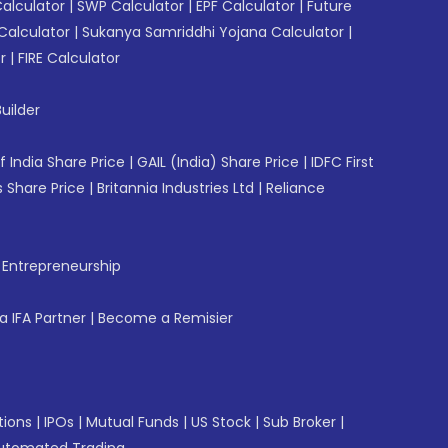
Calculator
|
SWP Calculator
|
EPF Calculator
|
Future
Calculator
|
Sukanya Samriddhi Yojana Calculator
|
r
|
FIRE Calculator
uilder
f India Share Price
|
GAIL (India) Share Price
|
IDFC First
 Share Price
|
Britannia Industries Ltd
|
Reliance
f Entrepreneurship
 IFA Partner
|
Become a Remisier
tions
|
IPOs
|
Mutual Funds
|
US Stock
|
Sub Broker
|