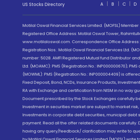
A
B
C
D
US Stocks Directory
Motilal Oswal Financial Services Limited. (MOFSL) Member
Registered Office Address: Motilal Oswal Tower, Rahimtul
www.motilaloswal.com. Correspondence Office Address: Pa
Registration Nos.: Motilal Oswal Financial Services Ltd. 
number: 5028. AMFI Registered Mutual fund Distributor a
Ltd. (MOAMC): PMS (Registration No.: INP000000670); PM
(MOWML): PMS (Registration No.: INP000004409) is offered 
Fixed Deposit, Bond, NCDs, Insurance Products, Investment
RA with Exchange and certification from NISM in no way gu
Document prescribed by the Stock Exchanges carefully befo
Investment in securities market are subject to market risk
Investments in corporate debt securities, municipal debt se
payment. Read all the offer related documents carefully
having any query/feedback/ clarification may write to que
by Motilal Oswal Financial Services Limited (MOFSL) write 