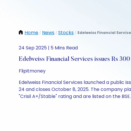
Home
News
Stocks
Edelweiss Financial Service
/
/
/
24 Sep 2025 | 5 Mins Read
Edelweiss Financial Services issues Rs 30
Flipitmoney
Edelweiss Financial Services launched a public i
24 and closes October 8, 2025. The company plans
"Crisil A+/Stable" rating and are listed on the BSE.