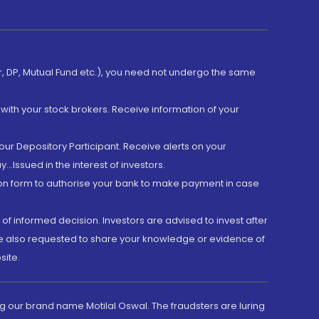
er, DP, Mutual Fund etc.), you need not undergo the same
with your stock brokers. Receive information of your
ur Depository Participant. Receive alerts on your
.Issued in the interest of investors.
tion form to authorise your bank to make payment in case
 of informed decision. Investors are advised to invest after
are also requested to share your knowledge or evidence of
site.
g our brand name Motilal Oswal. The fraudsters are luring