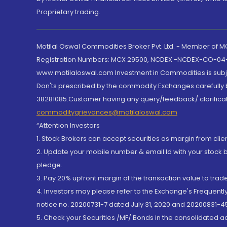
Proprietary trading.
Motilal Oswal Commodities Broker Pvt. Ltd. - Member of
Registration Numbers: MCX 29500, NCDEX -NCDEX-CO-04
www.motilaloswal.com Investment in Commodities is subjec
Don'ts prescribed by the commodity Exchanges carefully b
38281085.Customer having any query/feedback/ clarificat
commoditygrievances@motilaloswal.com
“Attention Investors
1. Stock Brokers can accept securities as margin from clie
2. Update your mobile number & email Id with your stock 
pledge.
3. Pay 20% upfront margin of the transaction value to tra
4. Investors may please refer to the Exchange's Frequent
notice no. 20200731-7 dated July 31, 2020 and 20200831-45
5. Check your Securities /MF/ Bonds in the consolidated 