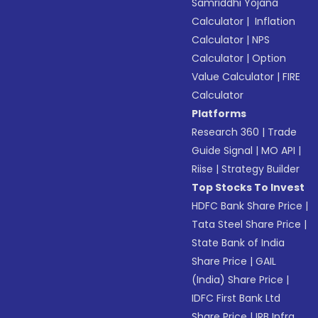
Samriddhi Yojana
Calculator
|
Inflation
Calculator
|
NPS
Calculator
|
Option
Value Calculator
|
FIRE
Calculator
Platforms
Research 360
|
Trade
Guide Signal
|
MO API
|
Riise
|
Strategy Builder
Top Stocks To Invest
HDFC Bank Share Price
|
Tata Steel Share Price
|
State Bank of India
Share Price
|
GAIL
(India) Share Price
|
IDFC First Bank Ltd
Share Price
|
IRB Infra