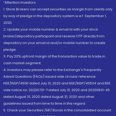
“Attention Investors
1. Stock Brokers can accept securities as margin from clients only
by way of pledge in the depository system w.e.f. September 1,
2020.
2. Update your mobile number & email Id with your stock
broker/depository participant and receive OTP directly from
depository on your email id and/or mobile number to create
pledge.
3. Pay 20% upfront margin of the transaction value to trade in
cash market segment.
4. Investors may please refer to the Exchange's Frequently
Asked Questions (FAQs) issued vide circular reference
NSE/INSP/45191 dated July 31, 2020 and NSE/INSP/45534 and BSE
vide notice no. 20200731-7 dated July 31, 2020 and 20200831-45
dated August 31, 2020 dated August 31, 2020 and other
guidelines issued from time to time in this regard
5. Check your Securities /MF/ Bonds in the consolidated account