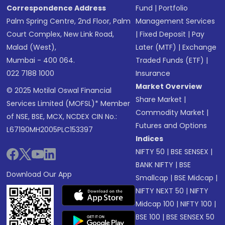
Correspondence Address
Fund
|
Portfolio
Palm Spring Centre, 2nd Floor, Palm
Management Services
Court Complex, New Link Road,
|
Fixed Deposit
|
Pay
Malad (West),
Later (MTF)
|
Exchange
Mumbai - 400 064.
Traded Funds (ETF)
|
022 7188 1000
Insurance
Market Overview
© 2025 Motilal Oswal Financial
Share Market
|
Services Limited (MOFSL)* Member
Commodity Market
|
of NSE, BSE, MCX, NCDEX CIN No.:
Futures and Options
L67190MH2005PLC153397
Indices
NIFTY 50
|
BSE SENSEX
|
BANK NIFTY
|
BSE
Download Our App
Smallcap
|
BSE Midcap
|
NIFTY NEXT 50
|
NIFTY
Midcap 100
|
NIFTY 100
|
BSE 100
|
BSE SENSEX 50