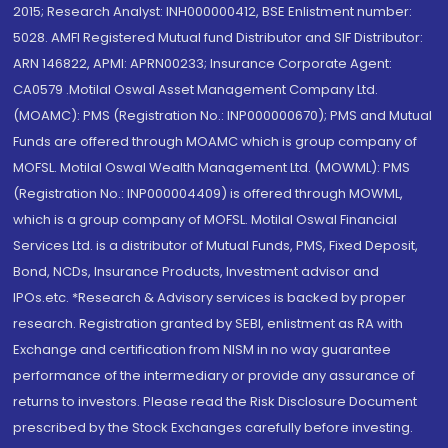
2015; Research Analyst: INH000000412, BSE Enlistment number:
5028. AMFI Registered Mutual fund Distributor and SIF Distributor:
ARN 146822, APMI: APRN00233; Insurance Corporate Agent:
CA0579 .Motilal Oswal Asset Management Company Ltd.
(MOAMC): PMS (Registration No.: INP000000670); PMS and Mutual
Funds are offered through MOAMC which is group company of
MOFSL. Motilal Oswal Wealth Management Ltd. (MOWML): PMS
(Registration No.: INP000004409) is offered through MOWML,
which is a group company of MOFSL. Motilal Oswal Financial
Services Ltd. is a distributor of Mutual Funds, PMS, Fixed Deposit,
Bond, NCDs, Insurance Products, Investment advisor and
IPOs.etc. *Research & Advisory services is backed by proper
research. Registration granted by SEBI, enlistment as RA with
Exchange and certification from NISM in no way guarantee
performance of the intermediary or provide any assurance of
returns to investors. Please read the Risk Disclosure Document
prescribed by the Stock Exchanges carefully before investing.