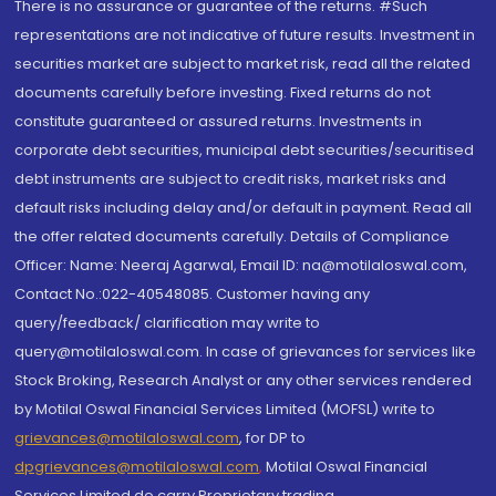
There is no assurance or guarantee of the returns. #Such
representations are not indicative of future results. Investment in
securities market are subject to market risk, read all the related
documents carefully before investing. Fixed returns do not
constitute guaranteed or assured returns. Investments in
corporate debt securities, municipal debt securities/securitised
debt instruments are subject to credit risks, market risks and
default risks including delay and/or default in payment. Read all
the offer related documents carefully. Details of Compliance
Officer: Name: Neeraj Agarwal, Email ID: na@motilaloswal.com,
Contact No.:022-40548085. Customer having any
query/feedback/ clarification may write to
query@motilaloswal.com. In case of grievances for services like
Stock Broking, Research Analyst or any other services rendered
by Motilal Oswal Financial Services Limited (MOFSL) write to
grievances@motilaloswal.com
, for DP to
dpgrievances@motilaloswal.com
,
Motilal Oswal Financial
Services Limited do carry Proprietary trading.