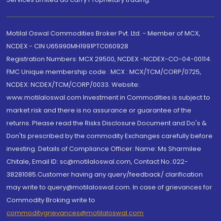
Motilal Oswal Commodities Broker Pvt. Ltd. - Member of MCX,
NCDEX - CIN U65990MH1991PTC060928
Registration Numbers: MCX 29500, NCDEX -NCDEX-CO-04-00114.
FMC Unique membership code : MCX : MCX/TCM/CORP/0725,
NCDEX: NCDEX/TCM/CORP/0033. Website:
www.motilaloswal.com Investment in Commodities is subject to
market risk and there is no assurance or guarantee of the
returns. Please read the Risks Disclosure Document and Do's &
Don'ts prescribed by the commodity Exchanges carefully before
investing. Details of Compliance Officer: Name: Ms Sharmilee
Chitale, Email ID: sc@motilaloswal.com, Contact No.:022-
38281085.Customer having any query/feedback/ clarification
may write to query@motilaloswal.com. In case of grievances for
Commodity Broking write to
commoditygrievances@motilaloswal.com