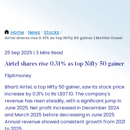
Home
News
Stocks
/
/
/
Airtel shares rise 0.31% as top Nifty 50 gainer | Motilal Oswal
25 Sep 2025 | 3 Mins Read
Airtel shares rise 0.31% as top Nifty 50 gainer
Flipitmoney
Bharti Airtel, a top Nifty 50 gainer, saw its stock price
increase by 0.31% to Rs 1,937.10. The company's
revenue has risen steadily, with a significant jump in
June 2025. Net profit increased in December 2024
and March 2025 before decreasing in June 2025.
Annual revenue showed consistent growth from 2021
to 2025.