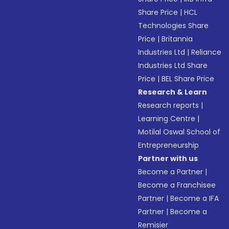
Share Price
|
HCL
Technologies Share
Price
|
Britannia
Industries Ltd
|
Reliance
Industries Ltd Share
Price
|
BEL Share Price
Research & Learn
Research reports
|
Learning Centre
|
Motilal Oswal School of
Entrepreneurship
Partner with us
Become a Partner
|
Become a Franchisee
Partner
|
Become a IFA
Partner
|
Become a
Remisier