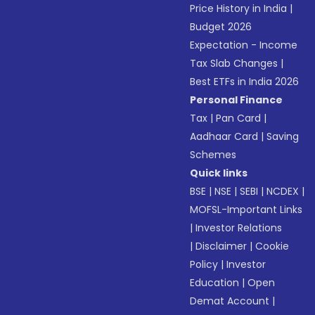
Price History in India
|
Budget 2026
Expectation - Income
Tax Slab Changes
|
Best ETFs in India 2026
Personal Finance
Tax
|
Pan Card
|
Aadhaar Card
|
Saving
Schemes
Quick links
BSE
|
NSE
|
SEBI
|
NCDEX
|
MOFSL-Important Links
|
Investor Relations
|
Disclaimer
|
Cookie
Policy
|
Investor
Education
|
Open
Demat Account
|