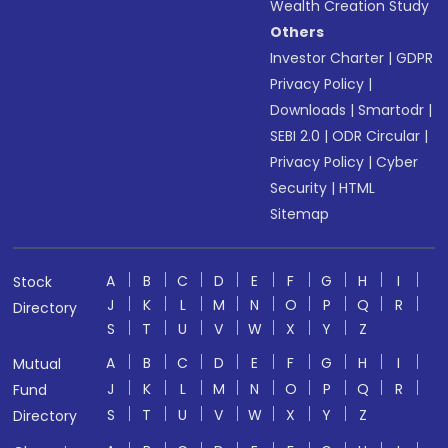
Wealth Creation Study
Others
Investor Charter
|
GDPR
Privacy Policy
|
Downloads
|
Smartodr
|
SEBI 2.0
|
ODR Circular
|
Privacy Policy
|
Cyber
Security
|
HTML
Sitemap
A
B
C
D
E
F
G
H
I
Stock
J
K
L
M
N
O
P
Q
R
Directory
S
T
U
V
W
X
Y
Z
A
B
C
D
E
F
G
H
I
Mutual
J
K
L
M
N
O
P
Q
R
Fund
S
T
U
V
W
X
Y
Z
Directory