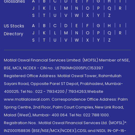
A
B
C
D
E
F
G
H
I
Glossaries
J
K
L
M
N
O
P
Q
R
S
T
U
V
W
X
Y
Z
A
B
C
D
E
F
G
H
I
US Stocks
J
K
L
M
N
O
P
Q
R
Directory
S
T
U
V
W
X
Y
Z
Motilal Oswal Financial Services Limited. (MOFSL) Member of NSE,
BSE, MCX, NCDEX - CIN no.: L67190MH2005PLC153397
Registered Office Address: Motilal Oswal Tower, Rahimtullah
Sayani Road, Opposite Parel ST Depot, Prabhadevi, Mumbai-
400025; Tel No.: 022 - 71934200 / 71934263;Website
www.motilaloswal.com. Correspondence Office Address: Palm
Spring Centre, 2nd Floor, Palm Court Complex, New Link Road,
Malad (West), Mumbai- 400 064. Tel No: 022 7188 1000.
Registration Nos.: Motilal Oswal Financial Services Ltd. (MOFSL)*:
INZ000158836 (BSE/NSE/MCX/NCDEX);CDSL and NSDL: IN-DP-16-