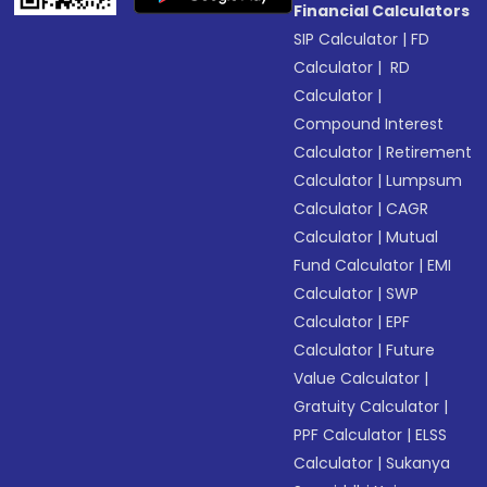
Financial Calculators
SIP Calculator
|
FD
Calculator
|
RD
Calculator
|
Compound Interest
Calculator
|
Retirement
Calculator
|
Lumpsum
Calculator
|
CAGR
Calculator
|
Mutual
Fund Calculator
|
EMI
Calculator
|
SWP
Calculator
|
EPF
Calculator
|
Future
Value Calculator
|
Gratuity Calculator
|
PPF Calculator
|
ELSS
Calculator
|
Sukanya