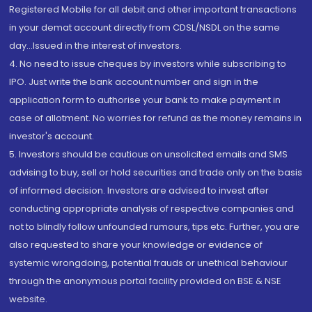
Registered Mobile for all debit and other important transactions
in your demat account directly from CDSL/NSDL on the same
day...Issued in the interest of investors.
4. No need to issue cheques by investors while subscribing to
IPO. Just write the bank account number and sign in the
application form to authorise your bank to make payment in
case of allotment. No worries for refund as the money remains in
investor's account.
5. Investors should be cautious on unsolicited emails and SMS
advising to buy, sell or hold securities and trade only on the basis
of informed decision. Investors are advised to invest after
conducting appropriate analysis of respective companies and
not to blindly follow unfounded rumours, tips etc. Further, you are
also requested to share your knowledge or evidence of
systemic wrongdoing, potential frauds or unethical behaviour
through the anonymous portal facility provided on BSE & NSE
website.