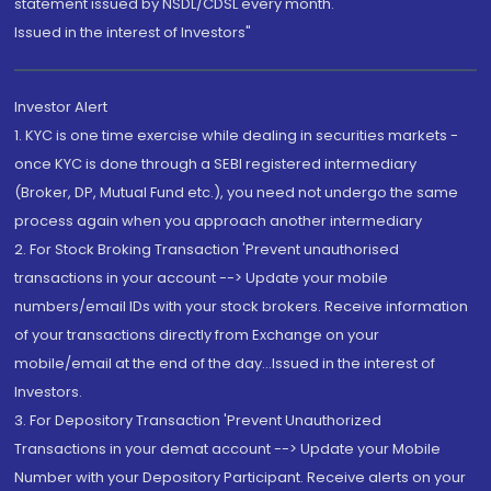
statement issued by NSDL/CDSL every month.
Issued in the interest of Investors"
Investor Alert
1. KYC is one time exercise while dealing in securities markets -
once KYC is done through a SEBI registered intermediary
(Broker, DP, Mutual Fund etc.), you need not undergo the same
process again when you approach another intermediary
2. For Stock Broking Transaction 'Prevent unauthorised
transactions in your account --> Update your mobile
numbers/email IDs with your stock brokers. Receive information
of your transactions directly from Exchange on your
mobile/email at the end of the day...Issued in the interest of
Investors.
3. For Depository Transaction 'Prevent Unauthorized
Transactions in your demat account --> Update your Mobile
Number with your Depository Participant. Receive alerts on your