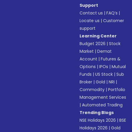
Support
Contact us
|
FAQ’s
|
Locate us
|
Customer
support
Learning Center
Budget 2026
|
Stock
Market
|
Demat
Account
|
Futures &
Options
|
IPOs
|
Mutual
Funds
|
US Stock
|
Sub
Broker
|
Gold
|
NRI
|
Commodity
|
Portfolio
Management Services
|
Automated Trading
Trending Blogs
NSE Holidays 2026
|
BSE
Holidays 2026
|
Gold