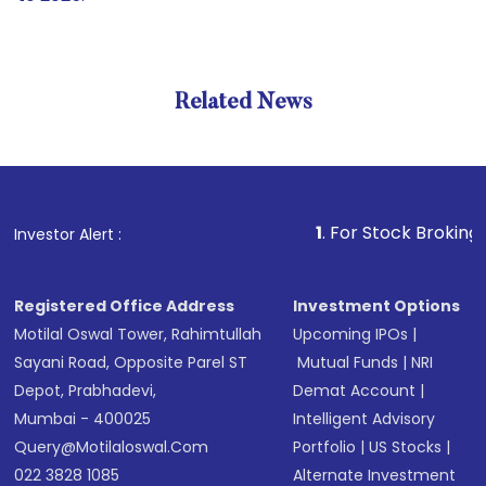
Related News
1
. For Stock Broking, Preven
Investor Alert :
Registered Office Address
Investment Options
Motilal Oswal Tower, Rahimtullah
Upcoming IPOs
|
Sayani Road, Opposite Parel ST
Mutual Funds
|
NRI
Depot, Prabhadevi,
Demat Account
|
Mumbai - 400025
Intelligent Advisory
Query@motilaloswal.com
Portfolio
|
US Stocks
|
022 3828 1085
Alternate Investment