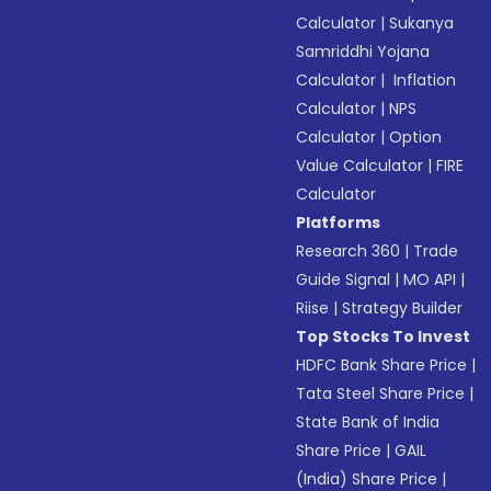
Calculator
|
Sukanya
Samriddhi Yojana
Calculator
|
Inflation
Calculator
|
NPS
Calculator
|
Option
Value Calculator
|
FIRE
Calculator
Platforms
Research 360
|
Trade
Guide Signal
|
MO API
|
Riise
|
Strategy Builder
Top Stocks To Invest
HDFC Bank Share Price
|
Tata Steel Share Price
|
State Bank of India
Share Price
|
GAIL
(India) Share Price
|