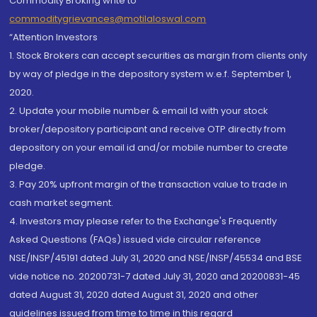
Commodity Broking write to
commoditygrievances@motilaloswal.com
“Attention Investors
1. Stock Brokers can accept securities as margin from clients only
by way of pledge in the depository system w.e.f. September 1,
2020.
2. Update your mobile number & email Id with your stock
broker/depository participant and receive OTP directly from
depository on your email id and/or mobile number to create
pledge.
3. Pay 20% upfront margin of the transaction value to trade in
cash market segment.
4. Investors may please refer to the Exchange's Frequently
Asked Questions (FAQs) issued vide circular reference
NSE/INSP/45191 dated July 31, 2020 and NSE/INSP/45534 and BSE
vide notice no. 20200731-7 dated July 31, 2020 and 20200831-45
dated August 31, 2020 dated August 31, 2020 and other
guidelines issued from time to time in this regard