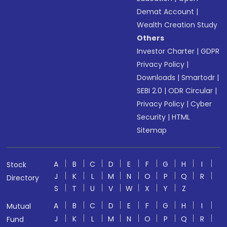
Demat Account
|
Wealth Creation Study
Others
Investor Charter
|
GDPR
Privacy Policy
|
Downloads
|
Smartodr
|
SEBI 2.0
|
ODR Circular
|
Privacy Policy
|
Cyber
Security
|
HTML
Sitemap
A
B
C
D
E
F
G
H
I
Stock
J
K
L
M
N
O
P
Q
R
Directory
S
T
U
V
W
X
Y
Z
A
B
C
D
E
F
G
H
I
Mutual
J
K
L
M
N
O
P
Q
R
Fund