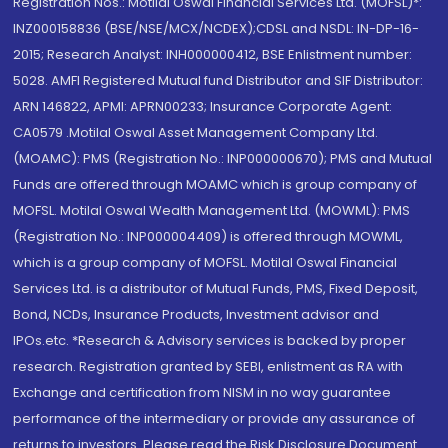
Registration Nos.: Motilal Oswal Financial Services Ltd. (MOFSL)*:
INZ000158836 (BSE/NSE/MCX/NCDEX);CDSL and NSDL: IN-DP-16-
2015; Research Analyst: INH000000412, BSE Enlistment number:
5028. AMFI Registered Mutual fund Distributor and SIF Distributor:
ARN 146822, APMI: APRN00233; Insurance Corporate Agent:
CA0579 .Motilal Oswal Asset Management Company Ltd.
(MOAMC): PMS (Registration No.: INP000000670); PMS and Mutual
Funds are offered through MOAMC which is group company of
MOFSL. Motilal Oswal Wealth Management Ltd. (MOWML): PMS
(Registration No.: INP000004409) is offered through MOWML,
which is a group company of MOFSL. Motilal Oswal Financial
Services Ltd. is a distributor of Mutual Funds, PMS, Fixed Deposit,
Bond, NCDs, Insurance Products, Investment advisor and
IPOs.etc. *Research & Advisory services is backed by proper
research. Registration granted by SEBI, enlistment as RA with
Exchange and certification from NISM in no way guarantee
performance of the intermediary or provide any assurance of
returns to investors. Please read the Risk Disclosure Document