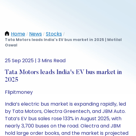
Home
News
Stocks
/
/
/
Tata Motors leads India's EV bus market in 2025 | Motilal
Oswal
25 Sep 2025 | 3 Mins Read
Tata Motors leads India's EV bus market in
2025
Flipitmoney
India’s electric bus market is expanding rapidly, led
by Tata Motors, Olectra Greentech, and JBM Auto.
Tata’s EV bus sales rose 133% in August 2025, with
nearly 3,700 buses on the road. Olectra and JBM
hold large order books, and the market is projected