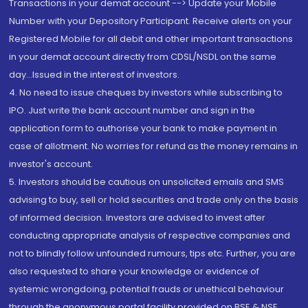
Transactions in your demat account --> Update your Mobile
Number with your Depository Participant. Receive alerts on your
Registered Mobile for all debit and other important transactions
in your demat account directly from CDSL/NSDL on the same
day...Issued in the interest of investors.
4. No need to issue cheques by investors while subscribing to
IPO. Just write the bank account number and sign in the
application form to authorise your bank to make payment in
case of allotment. No worries for refund as the money remains in
investor's account.
5. Investors should be cautious on unsolicited emails and SMS
advising to buy, sell or hold securities and trade only on the basis
of informed decision. Investors are advised to invest after
conducting appropriate analysis of respective companies and
not to blindly follow unfounded rumours, tips etc. Further, you are
also requested to share your knowledge or evidence of
systemic wrongdoing, potential frauds or unethical behaviour
through the anonymous portal facility provided on BSE & NSE