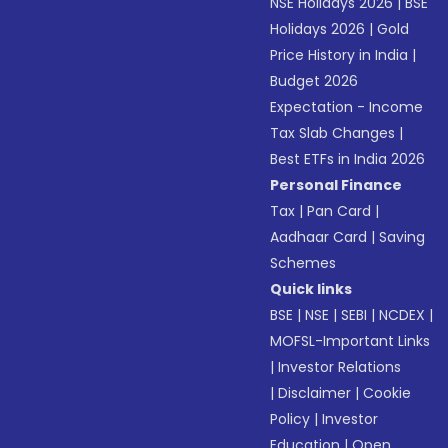
NSE Holidays 2026
|
BSE
Holidays 2026
|
Gold
Price History in India
|
Budget 2026
Expectation - Income
Tax Slab Changes
|
Best ETFs in India 2026
Personal Finance
Tax
|
Pan Card
|
Aadhaar Card
|
Saving
Schemes
Quick links
BSE
|
NSE
|
SEBI
|
NCDEX
|
MOFSL-Important Links
|
Investor Relations
|
Disclaimer
|
Cookie
Policy
|
Investor
Education
|
Open