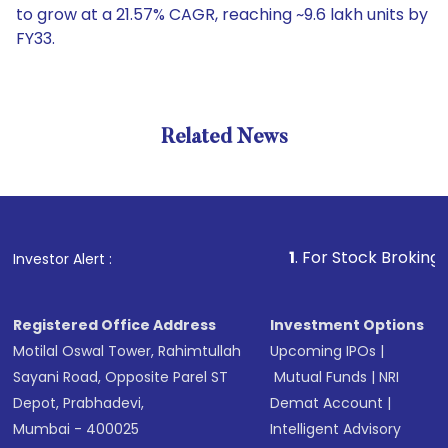
to grow at a 21.57% CAGR, reaching ~9.6 lakh units by
FY33.
Related News
1
. For Stock Broking, Prevent
Investor Alert :
Registered Office Address
Investment Options
Motilal Oswal Tower, Rahimtullah
Upcoming IPOs
|
Sayani Road, Opposite Parel ST
Mutual Funds
|
NRI
Depot, Prabhadevi,
Demat Account
|
Mumbai - 400025
Intelligent Advisory