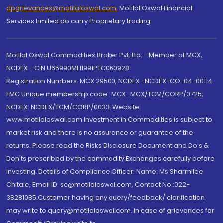
dpgrievances@motilaloswal.com
,
Motilal Oswal Financial
Services Limited do carry Proprietary trading.
Motilal Oswal Commodities Broker Pvt. Ltd. - Member of MCX,
NCDEX - CIN U65990MH1991PTC060928
Registration Numbers: MCX 29500, NCDEX -NCDEX-CO-04-00114.
FMC Unique membership code : MCX : MCX/TCM/CORP/0725,
NCDEX: NCDEX/TCM/CORP/0033. Website:
www.motilaloswal.com Investment in Commodities is subject to
market risk and there is no assurance or guarantee of the
returns. Please read the Risks Disclosure Document and Do's &
Don'ts prescribed by the commodity Exchanges carefully before
investing. Details of Compliance Officer: Name: Ms Sharmilee
Chitale, Email ID: sc@motilaloswal.com, Contact No.:022-
38281085.Customer having any query/feedback/ clarification
may write to query@motilaloswal.com. In case of grievances for