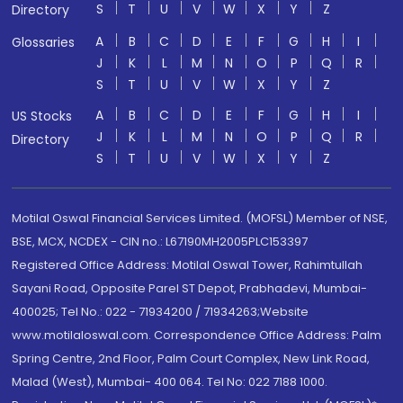
S
T
U
V
W
X
Y
Z
Directory
A
B
C
D
E
F
G
H
I
Glossaries
J
K
L
M
N
O
P
Q
R
S
T
U
V
W
X
Y
Z
A
B
C
D
E
F
G
H
I
US Stocks
J
K
L
M
N
O
P
Q
R
Directory
S
T
U
V
W
X
Y
Z
Motilal Oswal Financial Services Limited. (MOFSL) Member of NSE,
BSE, MCX, NCDEX - CIN no.: L67190MH2005PLC153397
Registered Office Address: Motilal Oswal Tower, Rahimtullah
Sayani Road, Opposite Parel ST Depot, Prabhadevi, Mumbai-
400025; Tel No.: 022 - 71934200 / 71934263;Website
www.motilaloswal.com. Correspondence Office Address: Palm
Spring Centre, 2nd Floor, Palm Court Complex, New Link Road,
Malad (West), Mumbai- 400 064. Tel No: 022 7188 1000.