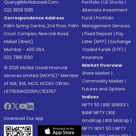
Query@motilaloswal.com
Portfolio
|
US Stocks
|
022 3828 1085
Alternate Investment
Correspondence Address
Fund
|
Portfolio
Palm Spring Centre, 2nd Floor, Palm
Management Services
Court Complex, New Link Road,
|
Fixed Deposit
|
Pay
Malad (West),
Later (MTF)
|
Exchange
Mumbai - 400 064.
Traded Funds (ETF)
|
022 7188 1000
Insurance
Market Overview
© 2025 Motilal Oswal Financial
Share Market
|
Services Limited (MOFSL)* Member
Commodity Market
|
of NSE, BSE, MCX, NCDEX CIN No.:
Futures and Options
L67190MH2005PLC153397
Indices
NIFTY 50
|
BSE SENSEX
|
BANK NIFTY
|
BSE
Download Our App
Smallcap
|
BSE Midcap
|
NIFTY NEXT 50
|
NIFTY