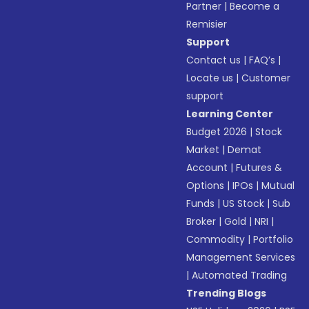
Partner
|
Become a
Remisier
Support
Contact us
|
FAQ’s
|
Locate us
|
Customer
support
Learning Center
Budget 2026
|
Stock
Market
|
Demat
Account
|
Futures &
Options
|
IPOs
|
Mutual
Funds
|
US Stock
|
Sub
Broker
|
Gold
|
NRI
|
Commodity
|
Portfolio
Management Services
|
Automated Trading
Trending Blogs