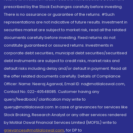
prescribed by the Stock Exchanges carefully before investing.
There is no assurance or guarantee of the returns. #Such
representations are not indicative of future results. Investment in
securities market are subject to market risk, read all the related
documents carefully before investing. Fixed returns do not
constitute guaranteed or assured returns. Investments in
corporate debt securities, municipal debt securities/securitised
debt instruments are subject to credit risks, market risks and
default risks including delay and/or default in payment. Read all
the offer related documents carefully. Details of Compliance
Officer: Name: Neeraj Agarwal, Email ID: na@motilaloswal.com,
Contact No.:022-40548085. Customer having any
query/feedback/ clarification may write to
query@motilaloswal.com. In case of grievances for services like
Stock Broking, Research Analyst or any other services rendered
by Motilal Oswal Financial Services Limited (MOFSL) write to
grievances@motilaloswal.com
, for DP to