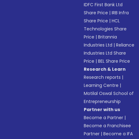
IDFC First Bank Ltd
Share Price
|
IRB Infra
Share Price
|
HCL
Technologies Share
Price
|
Britannia
Industries Ltd
|
Reliance
Industries Ltd Share
Price
|
BEL Share Price
Research & Learn
Research reports
|
Learning Centre
|
Motilal Oswal School of
Entrepreneurship
Partner with us
Become a Partner
|
Become a Franchisee
Partner
|
Become a IFA