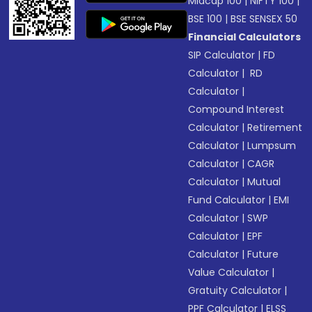
Midcap 100
|
NIFTY 100
|
BSE 100
|
BSE SENSEX 50
Financial Calculators
SIP Calculator
|
FD
Calculator
|
RD
Calculator
|
Compound Interest
Calculator
|
Retirement
Calculator
|
Lumpsum
Calculator
|
CAGR
Calculator
|
Mutual
Fund Calculator
|
EMI
Calculator
|
SWP
Calculator
|
EPF
Calculator
|
Future
Value Calculator
|
Gratuity Calculator
|
PPF Calculator
|
ELSS