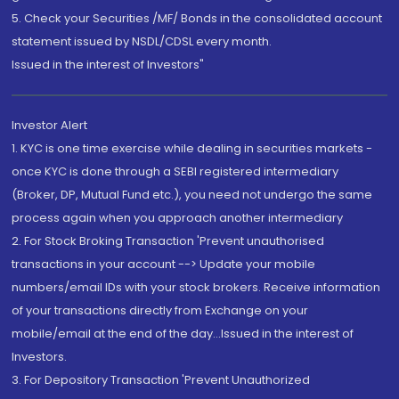
5. Check your Securities /MF/ Bonds in the consolidated account
statement issued by NSDL/CDSL every month.
Issued in the interest of Investors"
Investor Alert
1. KYC is one time exercise while dealing in securities markets -
once KYC is done through a SEBI registered intermediary
(Broker, DP, Mutual Fund etc.), you need not undergo the same
process again when you approach another intermediary
2. For Stock Broking Transaction 'Prevent unauthorised
transactions in your account --> Update your mobile
numbers/email IDs with your stock brokers. Receive information
of your transactions directly from Exchange on your
mobile/email at the end of the day...Issued in the interest of
Investors.
3. For Depository Transaction 'Prevent Unauthorized