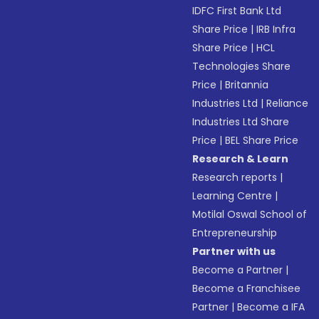
IDFC First Bank Ltd
Share Price
|
IRB Infra
Share Price
|
HCL
Technologies Share
Price
|
Britannia
Industries Ltd
|
Reliance
Industries Ltd Share
Price
|
BEL Share Price
Research & Learn
Research reports
|
Learning Centre
|
Motilal Oswal School of
Entrepreneurship
Partner with us
Become a Partner
|
Become a Franchisee
Partner
|
Become a IFA