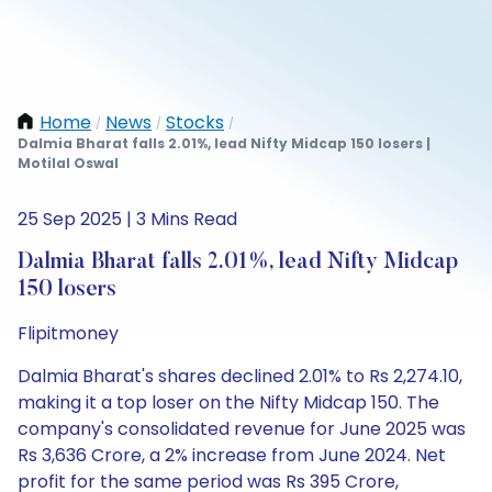
Home
News
Stocks
/
/
/
Dalmia Bharat falls 2.01%, lead Nifty Midcap 150 losers |
Motilal Oswal
25 Sep 2025 | 3 Mins Read
Dalmia Bharat falls 2.01%, lead Nifty Midcap
150 losers
Flipitmoney
Dalmia Bharat's shares declined 2.01% to Rs 2,274.10,
making it a top loser on the Nifty Midcap 150. The
company's consolidated revenue for June 2025 was
Rs 3,636 Crore, a 2% increase from June 2024. Net
profit for the same period was Rs 395 Crore,