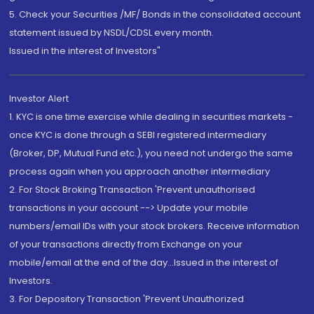
5. Check your Securities /MF/ Bonds in the consolidated account
statement issued by NSDL/CDSL every month.
Issued in the interest of Investors"
Investor Alert
1. KYC is one time exercise while dealing in securities markets -
once KYC is done through a SEBI registered intermediary
(Broker, DP, Mutual Fund etc.), you need not undergo the same
process again when you approach another intermediary
2. For Stock Broking Transaction 'Prevent unauthorised
transactions in your account --> Update your mobile
numbers/email IDs with your stock brokers. Receive information
of your transactions directly from Exchange on your
mobile/email at the end of the day...Issued in the interest of
Investors.
3. For Depository Transaction 'Prevent Unauthorized