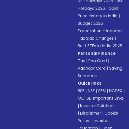
NSE Holidays 2026
|
BSE
Holidays 2026
|
Gold
Price History in India
|
Budget 2026
Expectation - Income
Tax Slab Changes
|
Best ETFs in India 2026
Personal Finance
Tax
|
Pan Card
|
Aadhaar Card
|
Saving
Schemes
Quick links
BSE
|
NSE
|
SEBI
|
NCDEX
|
MOFSL-Important Links
|
Investor Relations
|
Disclaimer
|
Cookie
Policy
|
Investor
Education
|
Open