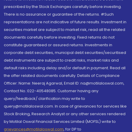
prescribed by the Stock Exchanges carefully before investing.
There is no assurance or guarantee of the returns. #Such
representations are not indicative of future results. Investment in
securities market are subject to market risk, read all the related
documents carefully before investing. Fixed returns do not
constitute guaranteed or assured returns. Investments in
corporate debt securities, municipal debt securities/securitised
debt instruments are subject to credit risks, market risks and
default risks including delay and/or default in payment. Read all
the offer related documents carefully. Details of Compliance
Officer: Name: Neeraj Agarwal, Email ID: na@motilaloswal.com,
Contact No.:022-40548085. Customer having any
query/feedback/ clarification may write to
query@motilaloswal.com. In case of grievances for services like
Stock Broking, Research Analyst or any other services rendered
by Motilal Oswal Financial Services Limited (MOFSL) write to
grievances@motilaloswal.com
, for DP to