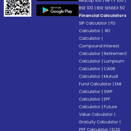
Midcap 100
|
NIFTY 100
|
BSE 100
|
BSE SENSEX 50
Financial Calculators
SIP Calculator
|
FD
Calculator
|
RD
Calculator
|
Compound Interest
Calculator
|
Retirement
Calculator
|
Lumpsum
Calculator
|
CAGR
Calculator
|
Mutual
Fund Calculator
|
EMI
Calculator
|
SWP
Calculator
|
EPF
Calculator
|
Future
Value Calculator
|
Gratuity Calculator
|
PPF Calculator
|
ELSS