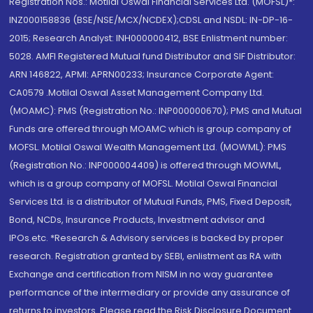
Registration Nos.: Motilal Oswal Financial Services Ltd. (MOFSL)*:
INZ000158836 (BSE/NSE/MCX/NCDEX);CDSL and NSDL: IN-DP-16-
2015; Research Analyst: INH000000412, BSE Enlistment number:
5028. AMFI Registered Mutual fund Distributor and SIF Distributor:
ARN 146822, APMI: APRN00233; Insurance Corporate Agent:
CA0579 .Motilal Oswal Asset Management Company Ltd.
(MOAMC): PMS (Registration No.: INP000000670); PMS and Mutual
Funds are offered through MOAMC which is group company of
MOFSL. Motilal Oswal Wealth Management Ltd. (MOWML): PMS
(Registration No.: INP000004409) is offered through MOWML,
which is a group company of MOFSL. Motilal Oswal Financial
Services Ltd. is a distributor of Mutual Funds, PMS, Fixed Deposit,
Bond, NCDs, Insurance Products, Investment advisor and
IPOs.etc. *Research & Advisory services is backed by proper
research. Registration granted by SEBI, enlistment as RA with
Exchange and certification from NISM in no way guarantee
performance of the intermediary or provide any assurance of
returns to investors. Please read the Risk Disclosure Document