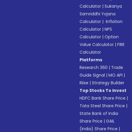
Calculator
|
Sukanya
Samriddhi Yojana
Calculator
|
Inflation
Calculator
|
NPS
Calculator
|
Option
Value Calculator
|
FIRE
Calculator
Platforms
Research 360
|
Trade
Guide Signal
|
MO API
|
Riise
|
Strategy Builder
Top Stocks To Invest
HDFC Bank Share Price
|
Tata Steel Share Price
|
State Bank of India
Share Price
|
GAIL
(India) Share Price
|