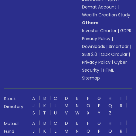
Demat Account
|
Wealth Creation Study
Others
Investor Charter
|
GDPR
Privacy Policy
|
Downloads
|
Smartodr
|
SEBI 2.0
|
ODR Circular
|
Privacy Policy
|
Cyber
Security
|
HTML
Sitemap
A
B
C
D
E
F
G
H
I
Stock
J
K
L
M
N
O
P
Q
R
Directory
S
T
U
V
W
X
Y
Z
A
B
C
D
E
F
G
H
I
Mutual
J
K
L
M
N
O
P
Q
R
Fund