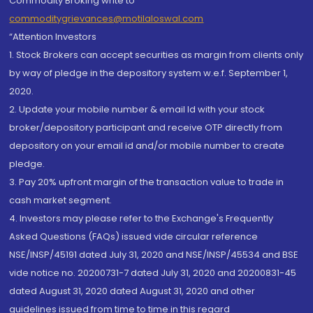
Commodity Broking write to
commoditygrievances@motilaloswal.com
“Attention Investors
1. Stock Brokers can accept securities as margin from clients only
by way of pledge in the depository system w.e.f. September 1,
2020.
2. Update your mobile number & email Id with your stock
broker/depository participant and receive OTP directly from
depository on your email id and/or mobile number to create
pledge.
3. Pay 20% upfront margin of the transaction value to trade in
cash market segment.
4. Investors may please refer to the Exchange's Frequently
Asked Questions (FAQs) issued vide circular reference
NSE/INSP/45191 dated July 31, 2020 and NSE/INSP/45534 and BSE
vide notice no. 20200731-7 dated July 31, 2020 and 20200831-45
dated August 31, 2020 dated August 31, 2020 and other
guidelines issued from time to time in this regard