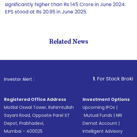
significantly higher than Rs 145 Crore in June 2024.
EPS stood at Rs 20.95 in June 2025.
Related News
1
. For Stock Broking, Pre
Investor Alert :
Registered Office Address
Investment Options
Motilal Oswal Tower, Rahimtullah
Upcoming IPOs
|
Sayani Road, Opposite Parel ST
Mutual Funds
|
NRI
Depot, Prabhadevi,
Demat Account
|
Mumbai - 400025
Intelligent Advisory