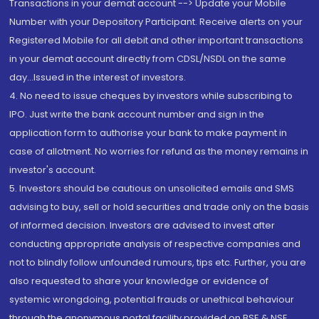
Transactions in your demat account --> Update your Mobile
Number with your Depository Participant. Receive alerts on your
Registered Mobile for all debit and other important transactions
in your demat account directly from CDSL/NSDL on the same
day...Issued in the interest of investors.
4. No need to issue cheques by investors while subscribing to
IPO. Just write the bank account number and sign in the
application form to authorise your bank to make payment in
case of allotment. No worries for refund as the money remains in
investor's account.
5. Investors should be cautious on unsolicited emails and SMS
advising to buy, sell or hold securities and trade only on the basis
of informed decision. Investors are advised to invest after
conducting appropriate analysis of respective companies and
not to blindly follow unfounded rumours, tips etc. Further, you are
also requested to share your knowledge or evidence of
systemic wrongdoing, potential frauds or unethical behaviour
through the anonymous portal facility provided on BSE & NSE