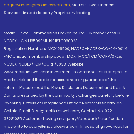
dpgrievances@motilaloswal.com
,
Motilal Oswal Financial
Services Limited do carry Proprietary trading.
Motilal Oswal Commodities Broker Pvt. Ltd. - Member of MCX,
NCDEX - CIN U65990MH1991PTC060928
Registration Numbers: MCX 29500, NCDEX -NCDEX-CO-04-00114.
FMC Unique membership code : MCX : MCX/TCM/CORP/0725,
NCDEX: NCDEX/TCM/CORP/0033. Website:
www.motilaloswal.com Investment in Commodities is subject to
market risk and there is no assurance or guarantee of the
returns. Please read the Risks Disclosure Document and Do's &
Don'ts prescribed by the commodity Exchanges carefully before
investing. Details of Compliance Officer: Name: Ms Sharmilee
Chitale, Email ID: sc@motilaloswal.com, Contact No.:022-
38281085.Customer having any query/feedback/ clarification
may write to query@motilaloswal.com. In case of grievances for