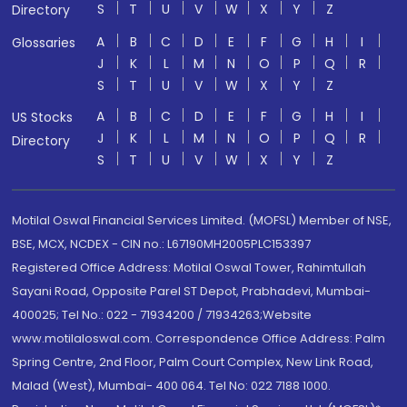
S
T
U
V
W
X
Y
Z
Directory
A
B
C
D
E
F
G
H
I
Glossaries
J
K
L
M
N
O
P
Q
R
S
T
U
V
W
X
Y
Z
A
B
C
D
E
F
G
H
I
US Stocks
J
K
L
M
N
O
P
Q
R
Directory
S
T
U
V
W
X
Y
Z
Motilal Oswal Financial Services Limited. (MOFSL) Member of NSE,
BSE, MCX, NCDEX - CIN no.: L67190MH2005PLC153397
Registered Office Address: Motilal Oswal Tower, Rahimtullah
Sayani Road, Opposite Parel ST Depot, Prabhadevi, Mumbai-
400025; Tel No.: 022 - 71934200 / 71934263;Website
www.motilaloswal.com. Correspondence Office Address: Palm
Spring Centre, 2nd Floor, Palm Court Complex, New Link Road,
Malad (West), Mumbai- 400 064. Tel No: 022 7188 1000.