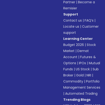
Partner
|
Become a
Remisier
Support
Contact us
|
FAQ’s
|
Locate us
|
Customer
support
Learning Center
Budget 2026
|
Stock
Market
|
Demat
Account
|
Futures &
Options
|
IPOs
|
Mutual
Funds
|
US Stock
|
Sub
Broker
|
Gold
|
NRI
|
Commodity
|
Portfolio
Management Services
|
Automated Trading
Trending Blogs