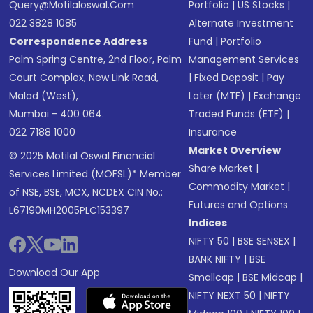
Query@motilaloswal.com
Portfolio
|
US Stocks
|
022 3828 1085
Alternate Investment
Correspondence Address
Fund
|
Portfolio
Palm Spring Centre, 2nd Floor, Palm
Management Services
Court Complex, New Link Road,
|
Fixed Deposit
|
Pay
Malad (West),
Later (MTF)
|
Exchange
Mumbai - 400 064.
Traded Funds (ETF)
|
022 7188 1000
Insurance
Market Overview
© 2025 Motilal Oswal Financial
Share Market
|
Services Limited (MOFSL)* Member
Commodity Market
|
of NSE, BSE, MCX, NCDEX CIN No.:
Futures and Options
L67190MH2005PLC153397
Indices
NIFTY 50
|
BSE SENSEX
|
BANK NIFTY
|
BSE
Download Our App
Smallcap
|
BSE Midcap
|
NIFTY NEXT 50
|
NIFTY