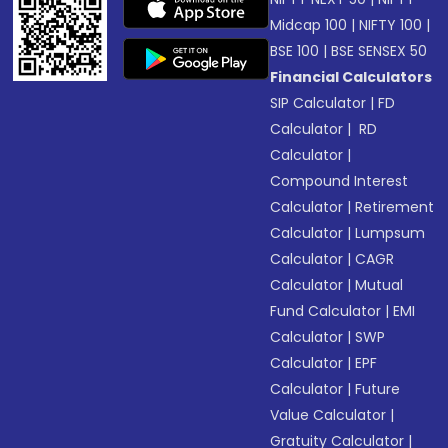
Midcap 100
|
NIFTY 100
|
BSE 100
|
BSE SENSEX 50
Financial Calculators
SIP Calculator
|
FD
Calculator
|
RD
Calculator
|
Compound Interest
Calculator
|
Retirement
Calculator
|
Lumpsum
Calculator
|
CAGR
Calculator
|
Mutual
Fund Calculator
|
EMI
Calculator
|
SWP
Calculator
|
EPF
Calculator
|
Future
Value Calculator
|
Gratuity Calculator
|