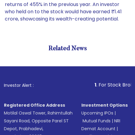
returns of 455% in the previous year. An investor
who held on to the stock would have earned ₹1.41
crore, showcasing its wealth-creating potential.
Related News
1
. For Stock Broking, Prev
Investor Alert :
Registered Office Address
Investment Options
Motilal Oswal Tower, Rahimtullah
Upcoming IPOs
|
Sayani Road, Opposite Parel ST
Mutual Funds
|
NRI
Depot, Prabhadevi,
Demat Account
|