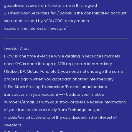
guidelines issued from time to time in this regard
5. Check your Securities /MF/ Bonds in the consolidated account
statement issued by NSDL/CDSL every month.
Issued in the interest of Investors"
Investor Alert
1. KYC is one time exercise while dealing in securities markets -
once KYC is done through a SEBI registered intermediary
(Broker, DP, Mutual Fund etc.), you need not undergo the same
process again when you approach another intermediary
2. For Stock Broking Transaction 'Prevent unauthorised
transactions in your account --> Update your mobile
numbers/email IDs with your stock brokers. Receive information
of your transactions directly from Exchange on your
mobile/email at the end of the day...Issued in the interest of
Investors.