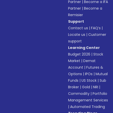
Partner
|
Become a IFA
Partner
|
Become a
Remisier
Support
Contact us
|
FAQ’s
|
Locate us
|
Customer
support
Learning Center
Budget 2026
|
Stock
Market
|
Demat
Account
|
Futures &
Options
|
IPOs
|
Mutual
Funds
|
US Stock
|
Sub
Broker
|
Gold
|
NRI
|
Commodity
|
Portfolio
Management Services
|
Automated Trading