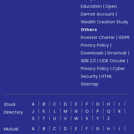
Education
|
Open
Demat Account
|
Wealth Creation Study
Others
Investor Charter
|
GDPR
Privacy Policy
|
Downloads
|
Smartodr
|
SEBI 2.0
|
ODR Circular
|
Privacy Policy
|
Cyber
Security
|
HTML
Sitemap
A
B
C
D
E
F
G
H
I
Stock
J
K
L
M
N
O
P
Q
R
Directory
S
T
U
V
W
X
Y
Z
A
B
C
D
E
F
G
H
I
Mutual