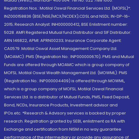
Malad (West), Mumbai- 400 064. Tel No: 022 7188 1000.
Registration Nos.: Motilal Oswal Financial Services Ltd. (MOFSL)*:
INZ000158836 (BSE/NSE/MCX/NCDEX);CDSL and NSDL: IN-DP-16-
2015; Research Analyst: INH000000412, BSE Enlistment number:
5028. AMFI Registered Mutual fund Distributor and SIF Distributor:
ARN 146822, APMI: APRN00233; Insurance Corporate Agent:
CA0579 .Motilal Oswal Asset Management Company Ltd.
(MOAMC): PMS (Registration No.: INP000000670); PMS and Mutual
Funds are offered through MOAMC which is group company of
MOFSL. Motilal Oswal Wealth Management Ltd. (MOWML): PMS
(Registration No.: INP000004409) is offered through MOWML,
which is a group company of MOFSL. Motilal Oswal Financial
Services Ltd. is a distributor of Mutual Funds, PMS, Fixed Deposit,
Bond, NCDs, Insurance Products, Investment advisor and
IPOs.etc. *Research & Advisory services is backed by proper
research. Registration granted by SEBI, enlistment as RA with
Exchange and certification from NISM in no way guarantee
performance of the intermediary or provide any assurance of