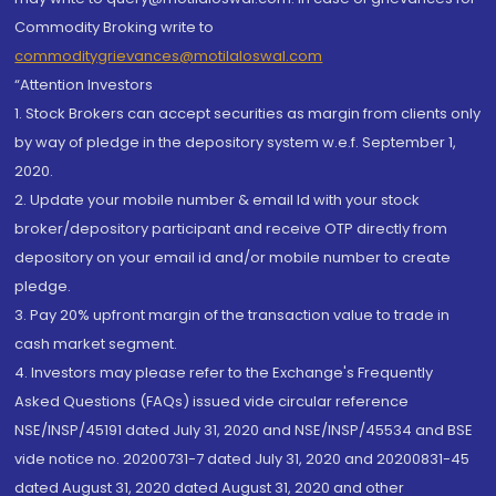
Commodity Broking write to
commoditygrievances@motilaloswal.com
“Attention Investors
1. Stock Brokers can accept securities as margin from clients only
by way of pledge in the depository system w.e.f. September 1,
2020.
2. Update your mobile number & email Id with your stock
broker/depository participant and receive OTP directly from
depository on your email id and/or mobile number to create
pledge.
3. Pay 20% upfront margin of the transaction value to trade in
cash market segment.
4. Investors may please refer to the Exchange's Frequently
Asked Questions (FAQs) issued vide circular reference
NSE/INSP/45191 dated July 31, 2020 and NSE/INSP/45534 and BSE
vide notice no. 20200731-7 dated July 31, 2020 and 20200831-45
dated August 31, 2020 dated August 31, 2020 and other