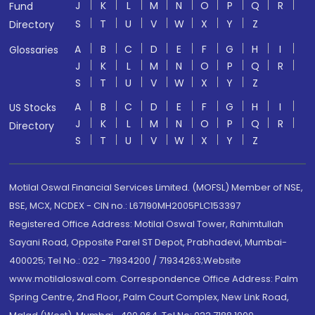
J
K
L
M
N
O
P
Q
R
Fund
S
T
U
V
W
X
Y
Z
Directory
A
B
C
D
E
F
G
H
I
Glossaries
J
K
L
M
N
O
P
Q
R
S
T
U
V
W
X
Y
Z
A
B
C
D
E
F
G
H
I
US Stocks
J
K
L
M
N
O
P
Q
R
Directory
S
T
U
V
W
X
Y
Z
Motilal Oswal Financial Services Limited. (MOFSL) Member of NSE,
BSE, MCX, NCDEX - CIN no.: L67190MH2005PLC153397
Registered Office Address: Motilal Oswal Tower, Rahimtullah
Sayani Road, Opposite Parel ST Depot, Prabhadevi, Mumbai-
400025; Tel No.: 022 - 71934200 / 71934263;Website
www.motilaloswal.com. Correspondence Office Address: Palm
Spring Centre, 2nd Floor, Palm Court Complex, New Link Road,