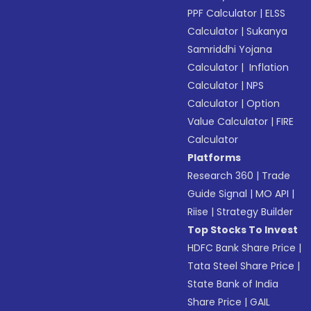
PPF Calculator
|
ELSS
Calculator
|
Sukanya
Samriddhi Yojana
Calculator
|
Inflation
Calculator
|
NPS
Calculator
|
Option
Value Calculator
|
FIRE
Calculator
Platforms
Research 360
|
Trade
Guide Signal
|
MO API
|
Riise
|
Strategy Builder
Top Stocks To Invest
HDFC Bank Share Price
|
Tata Steel Share Price
|
State Bank of India
Share Price
|
GAIL