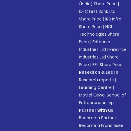
(India) Share Price
|
IDFC First Bank Ltd
Share Price
|
IRB Infra
Share Price
|
HCL
Technologies Share
Price
|
Britannia
Industries Ltd
|
Reliance
Industries Ltd Share
Price
|
BEL Share Price
Research & Learn
Research reports
|
Learning Centre
|
Motilal Oswal School of
Entrepreneurship
Partner with us
Become a Partner
|
Become a Franchisee