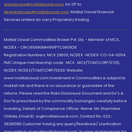
grievances@motilaloswal.com
, for DP to
dpgrievances@motilaloswal.com
,
Motilal Oswal Financial
Services Limited do carry Proprietary trading.
Motilal Oswal Commodities Broker Pvt. Ltd. - Member of MCX,
NCDEX - CIN U65990MH1991PTC060928
Registration Numbers: MCX 29500, NCDEX -NCDEX-CO-04-00114.
FMC Unique membership code : MCX : MCX/TCM/CORP/0725,
NCDEX: NCDEX/TCM/CORP/0033. Website:
www.motilaloswal.com Investment in Commodities is subject to
market risk and there is no assurance or guarantee of the
returns. Please read the Risks Disclosure Document and Do's &
Don'ts prescribed by the commodity Exchanges carefully before
investing. Details of Compliance Officer: Name: Ms Sharmilee
Chitale, Email ID: sc@motilaloswal.com, Contact No.:022-
38281085.Customer having any query/feedback/ clarification
may write to query@motilaloswal.com. In case of grievances for