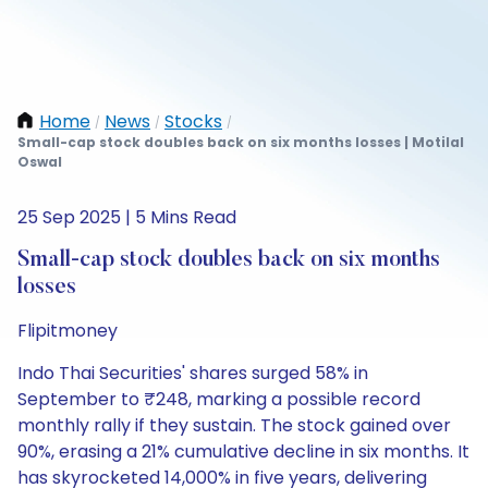
Home
News
Stocks
/
/
/
Small-cap stock doubles back on six months losses | Motilal
Oswal
25 Sep 2025 | 5 Mins Read
Small-cap stock doubles back on six months
losses
Flipitmoney
Indo Thai Securities' shares surged 58% in
September to ₹248, marking a possible record
monthly rally if they sustain. The stock gained over
90%, erasing a 21% cumulative decline in six months. It
has skyrocketed 14,000% in five years, delivering