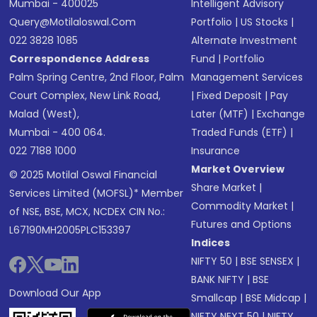
Mumbai - 400025
Intelligent Advisory
Query@motilaloswal.com
Portfolio
|
US Stocks
|
022 3828 1085
Alternate Investment
Correspondence Address
Fund
|
Portfolio
Palm Spring Centre, 2nd Floor, Palm
Management Services
Court Complex, New Link Road,
|
Fixed Deposit
|
Pay
Malad (West),
Later (MTF)
|
Exchange
Mumbai - 400 064.
Traded Funds (ETF)
|
022 7188 1000
Insurance
Market Overview
© 2025 Motilal Oswal Financial
Share Market
|
Services Limited (MOFSL)* Member
Commodity Market
|
of NSE, BSE, MCX, NCDEX CIN No.:
Futures and Options
L67190MH2005PLC153397
Indices
NIFTY 50
|
BSE SENSEX
|
BANK NIFTY
|
BSE
Download Our App
Smallcap
|
BSE Midcap
|
NIFTY NEXT 50
|
NIFTY