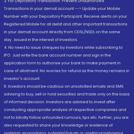
3. For Depository Transaction 'Prevent Unauthorized
Transactions in your demat account --> Update your Mobile
Number with your Depository Participant. Receive alerts on your
Registered Mobile for all debit and other important transactions
in your demat account directly from CDSL/NSDL on the same
day...Issued in the interest of investors.
4. No need to issue cheques by investors while subscribing to
IPO. Just write the bank account number and sign in the
application form to authorise your bank to make payment in
case of allotment. No worries for refund as the money remains in
investor's account.
5. Investors should be cautious on unsolicited emails and SMS
advising to buy, sell or hold securities and trade only on the basis
of informed decision. Investors are advised to invest after
conducting appropriate analysis of respective companies and
not to blindly follow unfounded rumours, tips etc. Further, you are
also requested to share your knowledge or evidence of
systemic wrongdoing, potential frauds or unethical behaviour