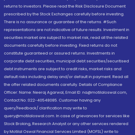
returns to investors. Please read the Risk Disclosure Document
prescribed by the Stock Exchanges carefully before investing.
There is no assurance or guarantee of the returns. #Such
representations are not indicative of future results. Investment in
securities market are subject to market risk, read all the related
documents carefully before investing. Fixed returns do not
constitute guaranteed or assured returns. Investments in
corporate debt securities, municipal debt securities/securitised
debt instruments are subject to credit risks, market risks and
default risks including delay and/or default in payment. Read all
the offer related documents carefully. Details of Compliance
Officer: Name: Neeraj Agarwal, Email ID: na@motilaloswal.com,
Contact No.:022-40548085. Customer having any
query/feedback/ clarification may write to
query@motilaloswal.com. In case of grievances for services like
Stock Broking, Research Analyst or any other services rendered
by Motilal Oswal Financial Services Limited (MOFSL) write to