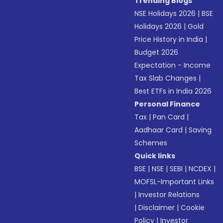
Trending Blogs
NSE Holidays 2026
|
BSE
Holidays 2026
|
Gold
Price History in India
|
Budget 2026
Expectation - Income
Tax Slab Changes
|
Best ETFs in India 2026
Personal Finance
Tax
|
Pan Card
|
Aadhaar Card
|
Saving
Schemes
Quick links
BSE
|
NSE
|
SEBI
|
NCDEX
|
MOFSL-Important Links
|
Investor Relations
|
Disclaimer
|
Cookie
Policy
|
Investor