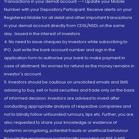
Transactions in your demat account --> Update your Mobile
Number with your Depository Participant. Receive alerts on your
Registered Mobile for all debit and other important transactions
in your demat account directly from CDSL/NSDL on the same
day...Issued in the interest of investors.
4. No need to issue cheques by investors while subscribing to
IPO. Just write the bank account number and sign in the
application form to authorise your bank to make payment in
case of allotment. No worries for refund as the money remains in
investor's account.
5. Investors should be cautious on unsolicited emails and SMS
advising to buy, sell or hold securities and trade only on the basis
of informed decision. Investors are advised to invest after
conducting appropriate analysis of respective companies and
not to blindly follow unfounded rumours, tips etc. Further, you are
also requested to share your knowledge or evidence of
systemic wrongdoing, potential frauds or unethical behaviour
through the anonymous portal facility provided on BSE & NSE