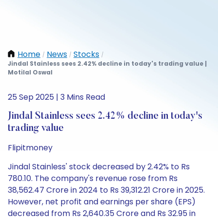
Home
News
Stocks
/
/
/
Jindal Stainless sees 2.42% decline in today's trading value |
Motilal Oswal
25 Sep 2025 | 3 Mins Read
Jindal Stainless sees 2.42% decline in today's
trading value
Flipitmoney
Jindal Stainless' stock decreased by 2.42% to Rs
780.10. The company's revenue rose from Rs
38,562.47 Crore in 2024 to Rs 39,312.21 Crore in 2025.
However, net profit and earnings per share (EPS)
decreased from Rs 2,640.35 Crore and Rs 32.95 in