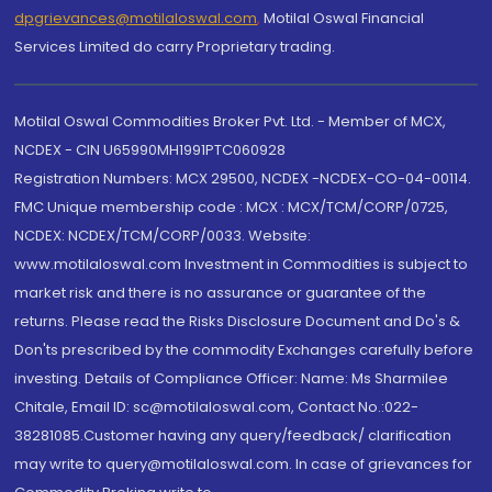
dpgrievances@motilaloswal.com
,
Motilal Oswal Financial
Services Limited do carry Proprietary trading.
Motilal Oswal Commodities Broker Pvt. Ltd. - Member of MCX,
NCDEX - CIN U65990MH1991PTC060928
Registration Numbers: MCX 29500, NCDEX -NCDEX-CO-04-00114.
FMC Unique membership code : MCX : MCX/TCM/CORP/0725,
NCDEX: NCDEX/TCM/CORP/0033. Website:
www.motilaloswal.com Investment in Commodities is subject to
market risk and there is no assurance or guarantee of the
returns. Please read the Risks Disclosure Document and Do's &
Don'ts prescribed by the commodity Exchanges carefully before
investing. Details of Compliance Officer: Name: Ms Sharmilee
Chitale, Email ID: sc@motilaloswal.com, Contact No.:022-
38281085.Customer having any query/feedback/ clarification
may write to query@motilaloswal.com. In case of grievances for