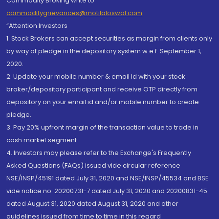
Commodity Broking write to
commoditygrievances@motilaloswal.com
“Attention Investors
1. Stock Brokers can accept securities as margin from clients only
by way of pledge in the depository system w.e.f. September 1,
2020.
2. Update your mobile number & email Id with your stock
broker/depository participant and receive OTP directly from
depository on your email id and/or mobile number to create
pledge.
3. Pay 20% upfront margin of the transaction value to trade in
cash market segment.
4. Investors may please refer to the Exchange's Frequently
Asked Questions (FAQs) issued vide circular reference
NSE/INSP/45191 dated July 31, 2020 and NSE/INSP/45534 and BSE
vide notice no. 20200731-7 dated July 31, 2020 and 20200831-45
dated August 31, 2020 dated August 31, 2020 and other
guidelines issued from time to time in this regard