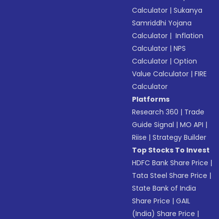
Calculator
|
Sukanya
Samriddhi Yojana
Calculator
|
Inflation
Calculator
|
NPS
Calculator
|
Option
Value Calculator
|
FIRE
Calculator
Platforms
Research 360
|
Trade
Guide Signal
|
MO API
|
Riise
|
Strategy Builder
Top Stocks To Invest
HDFC Bank Share Price
|
Tata Steel Share Price
|
State Bank of India
Share Price
|
GAIL
(India) Share Price
|