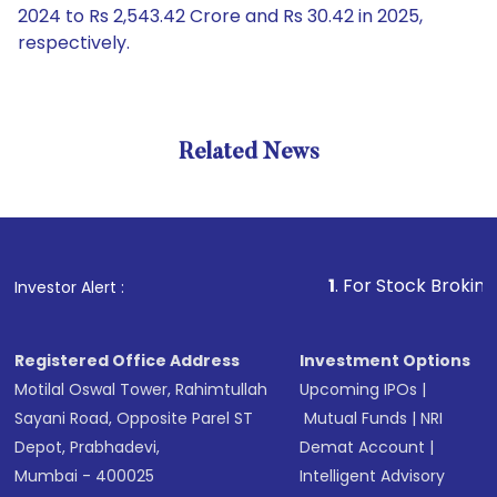
2024 to Rs 2,543.42 Crore and Rs 30.42 in 2025,
respectively.
Related News
1
. For Stock Broking, Preven
Investor Alert :
Registered Office Address
Investment Options
Motilal Oswal Tower, Rahimtullah
Upcoming IPOs
|
Sayani Road, Opposite Parel ST
Mutual Funds
|
NRI
Depot, Prabhadevi,
Demat Account
|
Mumbai - 400025
Intelligent Advisory