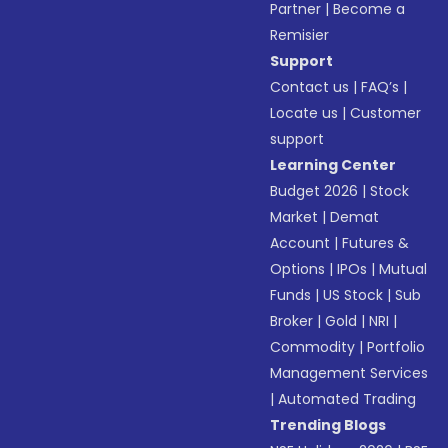
Partner
|
Become a
Remisier
Support
Contact us
|
FAQ’s
|
Locate us
|
Customer
support
Learning Center
Budget 2026
|
Stock
Market
|
Demat
Account
|
Futures &
Options
|
IPOs
|
Mutual
Funds
|
US Stock
|
Sub
Broker
|
Gold
|
NRI
|
Commodity
|
Portfolio
Management Services
|
Automated Trading
Trending Blogs