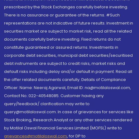
prescribed by the Stock Exchanges carefully before investing.
There is no assurance or guarantee of the returns. #Such
representations are not indicative of future results. Investment in
securities market are subject to market risk, read all the related
documents carefully before investing. Fixed returns do not
constitute guaranteed or assured returns. Investments in
corporate debt securities, municipal debt securities/securitised
debt instruments are subject to credit risks, market risks and
default risks including delay and/or default in payment. Read all
the offer related documents carefully. Details of Compliance
Officer: Name: Neeraj Agarwal, Email ID: na@motilaloswal.com,
Contact No.:022-40548085. Customer having any
query/feedback/ clarification may write to
query@motilaloswal.com. In case of grievances for services like
Stock Broking, Research Analyst or any other services rendered
by Motilal Oswal Financial Services Limited (MOFSL) write to
grievances@motilaloswal.com
, for DP to