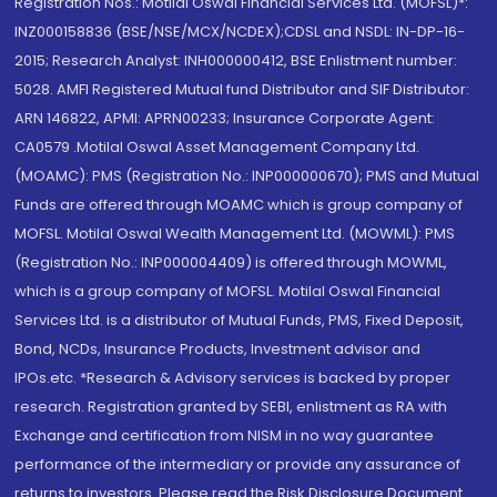
Registration Nos.: Motilal Oswal Financial Services Ltd. (MOFSL)*:
INZ000158836 (BSE/NSE/MCX/NCDEX);CDSL and NSDL: IN-DP-16-
2015; Research Analyst: INH000000412, BSE Enlistment number:
5028. AMFI Registered Mutual fund Distributor and SIF Distributor:
ARN 146822, APMI: APRN00233; Insurance Corporate Agent:
CA0579 .Motilal Oswal Asset Management Company Ltd.
(MOAMC): PMS (Registration No.: INP000000670); PMS and Mutual
Funds are offered through MOAMC which is group company of
MOFSL. Motilal Oswal Wealth Management Ltd. (MOWML): PMS
(Registration No.: INP000004409) is offered through MOWML,
which is a group company of MOFSL. Motilal Oswal Financial
Services Ltd. is a distributor of Mutual Funds, PMS, Fixed Deposit,
Bond, NCDs, Insurance Products, Investment advisor and
IPOs.etc. *Research & Advisory services is backed by proper
research. Registration granted by SEBI, enlistment as RA with
Exchange and certification from NISM in no way guarantee
performance of the intermediary or provide any assurance of
returns to investors. Please read the Risk Disclosure Document