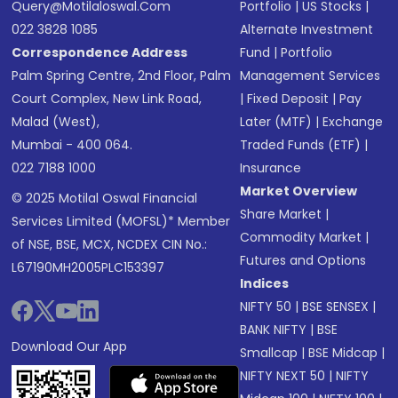
Query@motilaloswal.com
Portfolio
|
US Stocks
|
022 3828 1085
Alternate Investment
Correspondence Address
Fund
|
Portfolio
Palm Spring Centre, 2nd Floor, Palm
Management Services
Court Complex, New Link Road,
|
Fixed Deposit
|
Pay
Malad (West),
Later (MTF)
|
Exchange
Mumbai - 400 064.
Traded Funds (ETF)
|
022 7188 1000
Insurance
Market Overview
© 2025 Motilal Oswal Financial
Share Market
|
Services Limited (MOFSL)* Member
Commodity Market
|
of NSE, BSE, MCX, NCDEX CIN No.:
Futures and Options
L67190MH2005PLC153397
Indices
NIFTY 50
|
BSE SENSEX
|
BANK NIFTY
|
BSE
Download Our App
Smallcap
|
BSE Midcap
|
NIFTY NEXT 50
|
NIFTY