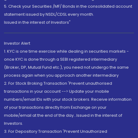
5. Check your Securities /MF/ Bonds in the consolidated account
statement issued by NSDL/CDSL every month.
Issued in the interest of Investors"
Investor Alert
1. KYC is one time exercise while dealing in securities markets -
once KYC is done through a SEBI registered intermediary
(Broker, DP, Mutual Fund etc.), you need not undergo the same
process again when you approach another intermediary
2. For Stock Broking Transaction 'Prevent unauthorised
transactions in your account --> Update your mobile
numbers/email IDs with your stock brokers. Receive information
of your transactions directly from Exchange on your
mobile/email at the end of the day...Issued in the interest of
Investors.
3. For Depository Transaction 'Prevent Unauthorized