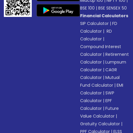
Midcap 100
|
NIFTY 100
|
BSE 100
|
BSE SENSEX 50
Financial Calculators
SIP Calculator
|
FD
Calculator
|
RD
Calculator
|
Compound Interest
Calculator
|
Retirement
Calculator
|
Lumpsum
Calculator
|
CAGR
Calculator
|
Mutual
Fund Calculator
|
EMI
Calculator
|
SWP
Calculator
|
EPF
Calculator
|
Future
Value Calculator
|
Gratuity Calculator
|
PPF Calculator
|
ELSS