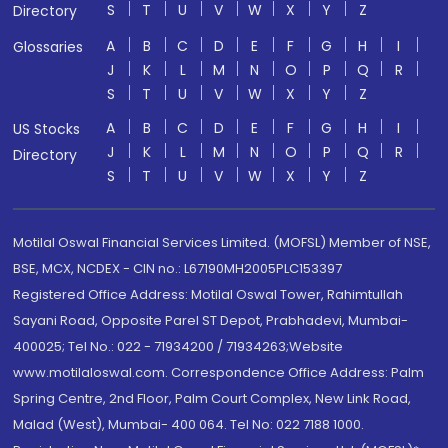
S
T
U
V
W
X
Y
Z
Directory
A
B
C
D
E
F
G
H
I
Glossaries
J
K
L
M
N
O
P
Q
R
S
T
U
V
W
X
Y
Z
A
B
C
D
E
F
G
H
I
US Stocks
J
K
L
M
N
O
P
Q
R
Directory
S
T
U
V
W
X
Y
Z
Motilal Oswal Financial Services Limited. (MOFSL) Member of NSE,
BSE, MCX, NCDEX - CIN no.: L67190MH2005PLC153397
Registered Office Address: Motilal Oswal Tower, Rahimtullah
Sayani Road, Opposite Parel ST Depot, Prabhadevi, Mumbai-
400025; Tel No.: 022 - 71934200 / 71934263;Website
www.motilaloswal.com. Correspondence Office Address: Palm
Spring Centre, 2nd Floor, Palm Court Complex, New Link Road,
Malad (West), Mumbai- 400 064. Tel No: 022 7188 1000.