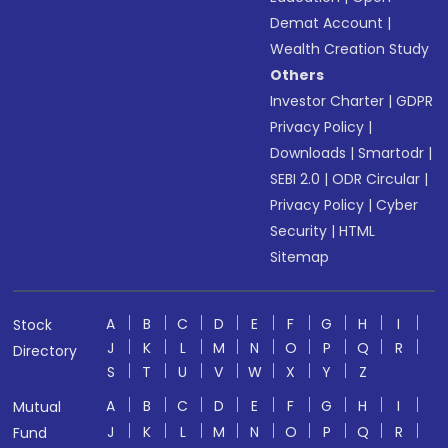
Demat Account
|
Wealth Creation Study
Others
Investor Charter
|
GDPR
Privacy Policy
|
Downloads
|
Smartodr
|
SEBI 2.0
|
ODR Circular
|
Privacy Policy
|
Cyber
Security
|
HTML
Sitemap
A
B
C
D
E
F
G
H
I
Stock
J
K
L
M
N
O
P
Q
R
Directory
S
T
U
V
W
X
Y
Z
A
B
C
D
E
F
G
H
I
Mutual
J
K
L
M
N
O
P
Q
R
Fund