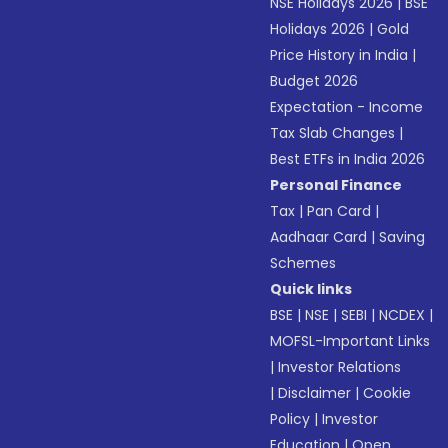
NSE Holidays 2026
|
BSE
Holidays 2026
|
Gold
Price History in India
|
Budget 2026
Expectation - Income
Tax Slab Changes
|
Best ETFs in India 2026
Personal Finance
Tax
|
Pan Card
|
Aadhaar Card
|
Saving
Schemes
Quick links
BSE
|
NSE
|
SEBI
|
NCDEX
|
MOFSL-Important Links
|
Investor Relations
|
Disclaimer
|
Cookie
Policy
|
Investor
Education
|
Open