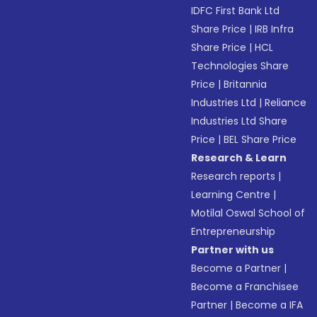
IDFC First Bank Ltd
Share Price
|
IRB Infra
Share Price
|
HCL
Technologies Share
Price
|
Britannia
Industries Ltd
|
Reliance
Industries Ltd Share
Price
|
BEL Share Price
Research & Learn
Research reports
|
Learning Centre
|
Motilal Oswal School of
Entrepreneurship
Partner with us
Become a Partner
|
Become a Franchisee
Partner
|
Become a IFA